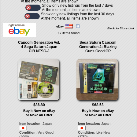
At the moment, all items are shown
Show only new listings from the last 7 days
At the moment, all items are shown
Show only new listings from the last 30 days
At the moment, all items are shown
eBay
Back to Store List
17 items found
Capcom Generation Vol.
Sega Saturn Capcom
4 Sega Saturn Japan
Generation 4: Blazing
CIB NTSC-J
Guns Good GP
$86.80
$68.53
Buy It Now on eBay
Buy It Now on eBay
or Make an Offer
or Make an Offer
Item location:
Japan
Item location:
Japan
Condition:
Very Good
Condition:
Like New
(4000)
(2750)