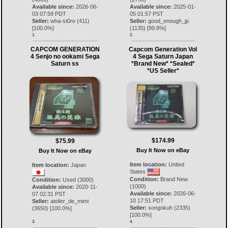
Available since:
2026-06-
Available since:
2025-01-
03 07:59 PDT
05 01:57 PST
Seller:
wha-st0re
(
411
)
Seller:
good_enough_jp
[
100.0
%]
(
1135
) [
99.8
%]
1.
2.
CAPCOM GENERATION
Capcom Generation Vol
4 Senjo no ookami Sega
4 Sega Saturn Japan
Saturn ss
*Brand New* *Sealed*
*US Seller*
$174.99
$75.99
Buy It Now on eBay
Buy It Now on eBay
Item location:
United
Item location:
Japan
States
Condition:
Brand New
Condition:
Used (3000)
(1000)
Available since:
2020-11-
Available since:
2026-06-
07 02:31 PST
10 17:51 PDT
Seller:
atelier_de_mimi
Seller:
songokuh
(
2335
)
(
3650
) [
100.0
%]
[
100.0
%]
3.
4.