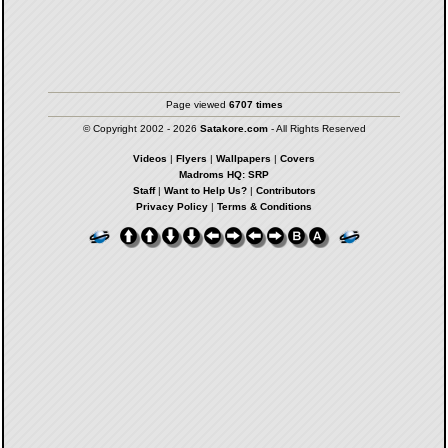
Page viewed
6707 times
© Copyright 2002 - 2026
Satakore.com
- All Rights Reserved
Videos
|
Flyers
|
Wallpapers
|
Covers
Madroms HQ: SRP
Staff
|
Want to Help Us?
|
Contributors
Privacy Policy
|
Terms & Conditions