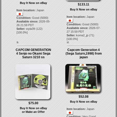
Buy It Now on eBay
$133.11
Buy It Now on eBay
Item location:
Japan
Item location:
Japan
Condition:
Good (5000)
Available since:
2026-05-
Condition:
Good (5000)
26 21:59 PDT
Available since:
2026-07-
Seller:
styla39
(
122
)
27 15:59 PDT
[
100.0
%]
Seller:
koma2_jp
(
71
)
[
100.0
%]
11.
12.
CAPCOM GENERATION
Capcom Generation 4
4 Senjo no Okami Sega
(Sega Saturn,1998) from
Saturn 3210 ss
japan
$52.08
Buy It Now on eBay
$75.00
Buy It Now on eBay
Item location:
Japan
or Make an Offer
Condition:
Very Good