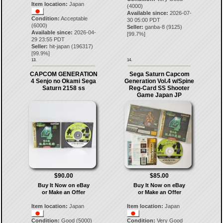
Item location:
Japan
(4000)
Available since:
2026-07-
Condition:
Acceptable
30 05:00 PDT
(6000)
Seller:
ganba-8
(
9125
)
Available since:
2026-04-
[
99.7
%]
29 23:55 PDT
Seller:
hit-japan
(
196317
)
[
99.9
%]
13.
14.
CAPCOM GENERATION
Sega Saturn Capcom
4 Senjo no Okami Sega
Generation Vol.4 w/Spine
Saturn 2158 ss
Reg-Card SS Shooter
Game Japan JP
$90.00
$85.00
Buy It Now on eBay
Buy It Now on eBay
or Make an Offer
or Make an Offer
Item location:
Japan
Item location:
Japan
Condition:
Good (5000)
Condition:
Very Good