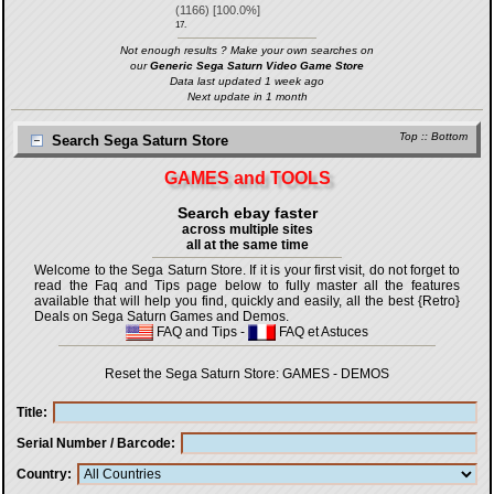
(
1166
) [
100.0
%]
17.
Not enough results ? Make your own searches on
our
Generic Sega Saturn Video Game Store
Data last updated 1 week ago
Next update in 1 month
Top
::
Bottom
Search Sega Saturn Store
GAMES and TOOLS
Search ebay faster
across multiple sites
all at the same time
Welcome to the Sega Saturn Store. If it is your first visit, do not forget to
read the Faq and Tips page below to fully master all the features
available that will help you find, quickly and easily, all the best {Retro}
Deals on Sega Saturn Games and Demos.
FAQ and Tips
-
FAQ et Astuces
Reset the Sega Saturn Store:
GAMES
-
DEMOS
Title
Serial Number / Barcode
Country