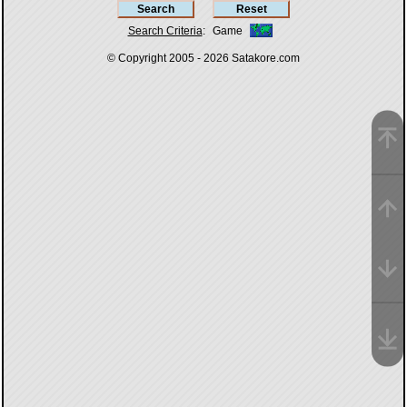
Search Criteria
:
Game
© Copyright 2005 - 2026
Satakore.com