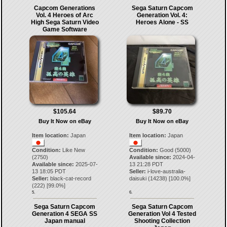
Capcom Generations
Sega Saturn Capcom
Vol. 4 Heroes of Arc
Generation Vol. 4:
High Sega Saturn Video
Heroes Alone - SS
Game Software
$105.64
$89.70
Buy It Now on eBay
Buy It Now on eBay
Item location:
Japan
Item location:
Japan
Condition:
Like New
Condition:
Good (5000)
(2750)
Available since:
2024-04-
Available since:
2025-07-
13 21:28 PDT
13 18:05 PDT
Seller:
i-love-australia-
Seller:
black-cat-record
daisuki
(
14238
) [
100.0
%]
(
222
) [
99.0
%]
5.
6.
Sega Saturn Capcom
Sega Saturn Capcom
Generation 4 SEGA SS
Generation Vol 4 Tested
Japan manual
Shooting Collection