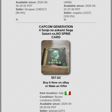
Available since:
2025-05-
(4000)
30 20:32 PDT
Available since:
2026-06-
Seller:
hit-japan
(
196317
)
01 07:46 PDT
[
99.9
%]
Seller:
nogatsu
(
2157
)
[
100.0
%]
15.
16.
CAPCOM GENERATION
4 Senjo no aokami Sega
Saturn ss,NO SPINE
CARD
$57.62
Buy It Now on eBay
or Make an Offer
Item location:
Italy
Condition:
Buone
condizioni (5000)
Available since:
2025-04-
08 00:59 PDT
Seller:
betstars1974