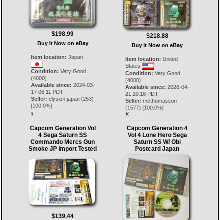
$198.99
$218.88
Buy It Now on eBay
Buy It Now on eBay
Item location:
Japan
Item location:
United
States
Condition:
Very Good
Condition:
Very Good
(4000)
(4000)
Available since:
2024-03-
Available since:
2026-04-
17 06:11 PDT
21 20:18 PDT
Seller:
elysion.japan
(
253
)
Seller:
mcthomasson
[
100.0
%]
(
1577
) [
100.0
%]
9.
10.
Capcom Generation Vol
Capcom Generation 4
4 Sega Saturn SS
Vol 4 Lone Hero Sega
Commando Mercs Gun
Saturn SS W/ Obi
Smoke JP Import Tested
Postcard Japan
$139.44