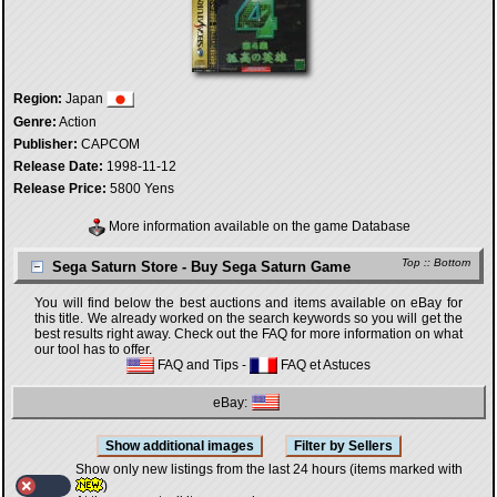
Region:
Japan
Genre:
Action
Publisher:
CAPCOM
Release Date:
1998-11-12
Release Price:
5800 Yens
More information available on the game Database
Top
::
Bottom
Sega Saturn Store - Buy Sega Saturn Game
You will find below the best auctions and items available on eBay for
this title. We already worked on the search keywords so you will get the
best results right away. Check out the FAQ for more information on what
our tool has to offer.
FAQ and Tips
-
FAQ et Astuces
eBay:
Show only new listings from the last 24 hours (items marked with
)