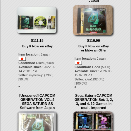
Japan
$111.15
$116.96
Buy It Now on eBay
Buy It Now on eBay
or Make an Offer
Item location:
Japan
Item location:
Japan
Condition:
Used (3000)
Available since:
2022-02-
Condition:
Good (5000)
14 23:01 PST
Available since:
2026-06-
Seller:
myhero-jp
(
7366
)
15 07:19 PDT
[
99.8
%]
Seller:
idea1192
(
43
)
[
100.0
%]
7.
8.
[Unopened] CAPCOM
Sega Saturn CAPCOM
GENERATION VOL.4
GENERATION Set: 1, 2,
SEGA SATURN SS
3, and 4. 12 Games in
Software from Japan
total - Imported