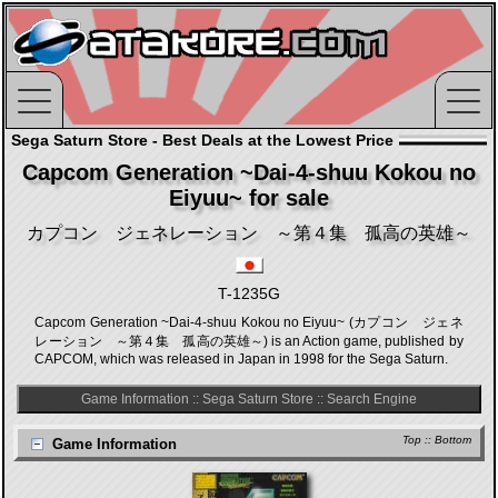
Sega Saturn Store - Best Deals at the Lowest Price
Capcom Generation ~Dai-4-shuu Kokou no
Eiyuu~ for sale
カプコン ジェネレーション ～第４集 孤高の英雄～
T-1235G
Capcom Generation ~Dai-4-shuu Kokou no Eiyuu~ (カプコン ジェネ
レーション ～第４集 孤高の英雄～) is an Action game, published by
CAPCOM, which was released in Japan in 1998 for the Sega Saturn.
Game Information
::
Sega Saturn Store
::
Search Engine
Top
::
Bottom
Game Information