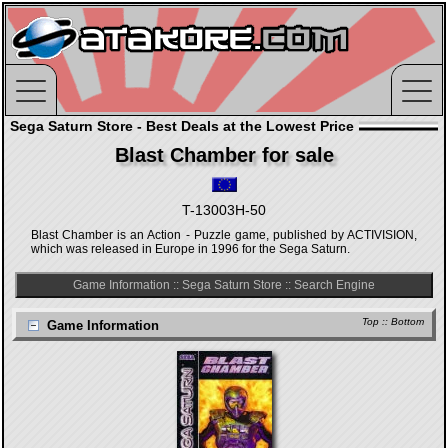
Sega Saturn Store - Best Deals at the Lowest Price
Blast Chamber for sale
T-13003H-50
Blast Chamber is an Action - Puzzle game, published by ACTIVISION,
which was released in Europe in 1996 for the Sega Saturn.
Game Information
::
Sega Saturn Store
::
Search Engine
Top
::
Bottom
Game Information