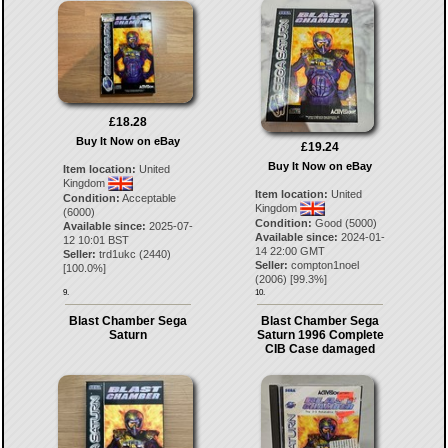
£18.28
Buy It Now on eBay
£19.24
Buy It Now on eBay
Item location:
United
Kingdom
Item location:
United
Condition:
Acceptable
Kingdom
(6000)
Condition:
Good (5000)
Available since:
2025-07-
Available since:
2024-01-
12 10:01 BST
14 22:00 GMT
Seller:
trd1ukc
(
2440
)
Seller:
compton1noel
[
100.0
%]
(
2006
) [
99.3
%]
9.
10.
Blast Chamber Sega
Blast Chamber Sega
Saturn
Saturn 1996 Complete
CIB Case damaged