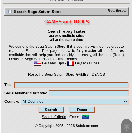
Top
::
Bottom
Search Sega Saturn Store
GAMES and TOOLS
Search ebay faster
across multiple sites
all at the same time
Welcome to the Sega Saturn Store. If it is your first visit, do not forget to
read the Faq and Tips page below to fully master all the features
available that will help you find, quickly and easily, all the best {Retro}
Deals on Sega Saturn Games and Demos.
FAQ and Tips
-
FAQ et Astuces
Reset the Sega Saturn Store:
GAMES
-
DEMOS
Title
Serial Number / Barcode
Country
Search Criteria
:
Game
© Copyright 2005 - 2026
Satakore.com