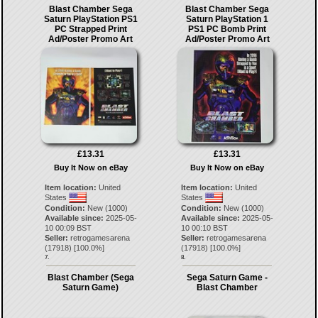
Blast Chamber Sega
Blast Chamber Sega
Saturn PlayStation PS1
Saturn PlayStation 1
PC Strapped Print
PS1 PC Bomb Print
Ad/Poster Promo Art
Ad/Poster Promo Art
£13.31
£13.31
Buy It Now on eBay
Buy It Now on eBay
Item location:
United
Item location:
United
States
States
Condition:
New (1000)
Condition:
New (1000)
Available since:
2025-05-
Available since:
2025-05-
10 00:09 BST
10 00:10 BST
Seller:
retrogamesarena
Seller:
retrogamesarena
(
17918
) [
100.0
%]
(
17918
) [
100.0
%]
7.
8.
Blast Chamber (Sega
Sega Saturn Game -
Saturn Game)
Blast Chamber