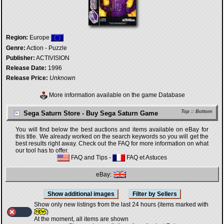
Region:
Europe
Genre:
Action - Puzzle
Publisher:
ACTIVISION
Release Date:
1996
Release Price:
Unknown
More information available on the game Database
Top
::
Bottom
Sega Saturn Store - Buy Sega Saturn Game
You will find below the best auctions and items available on eBay for
this title. We already worked on the search keywords so you will get the
best results right away. Check out the FAQ for more information on what
our tool has to offer.
FAQ and Tips
-
FAQ et Astuces
eBay:
Show only new listings from the last 24 hours (items marked with
)
At the moment, all items are shown