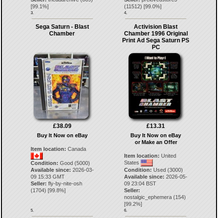
[
99.1
%]
(
11512
) [
99.0
%]
3.
4.
Sega Saturn - Blast
Activision Blast
Chamber
Chamber 1996 Original
Print Ad Sega Saturn PS
PC
£38.09
£13.31
Buy It Now on eBay
Buy It Now on eBay
or Make an Offer
Item location:
Canada
Item location:
United
States
Condition:
Good (5000)
Available since:
2026-03-
Condition:
Used (3000)
09 15:33 GMT
Available since:
2026-05-
Seller:
fly-by-nite-osh
09 23:04 BST
(
1704
) [
99.8
%]
Seller:
nostalgic_ephemera
(
154
)
[
99.2
%]
5.
6.