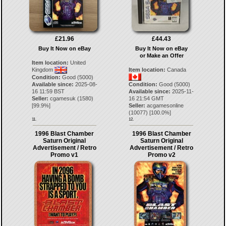
£21.96
£44.43
Buy It Now on eBay
Buy It Now on eBay
or Make an Offer
Item location:
United
Kingdom
Item location:
Canada
Condition:
Good (5000)
Available since:
2025-08-
Condition:
Good (5000)
16 11:59 BST
Available since:
2025-11-
Seller:
cgamesuk
(
1580
)
16 21:54 GMT
[
99.9
%]
Seller:
acgamesonline
(
10077
) [
100.0
%]
11.
12.
1996 Blast Chamber
1996 Blast Chamber
Saturn Original
Saturn Original
Advertisement / Retro
Advertisement / Retro
Promo v1
Promo v2