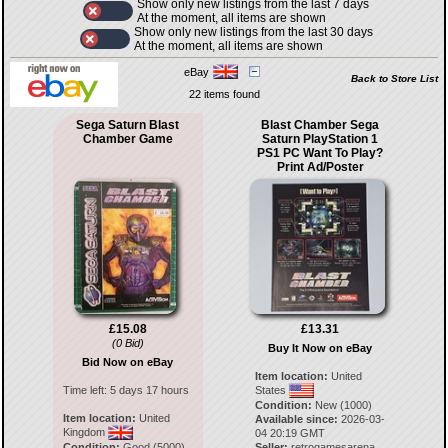
Show only new listings from the last 7 days
At the moment, all items are shown
Show only new listings from the last 30 days
At the moment, all items are shown
eBay
Back to Store List
22 items found
Sega Saturn Blast
Blast Chamber Sega
Chamber Game
Saturn PlayStation 1
PS1 PC Want To Play?
Print Ad/Poster
£15.08
£13.31
(0 Bid)
Buy It Now on eBay
Bid Now on eBay
Item location:
United
Time left:
5 days 17 hours
States
Condition:
New (1000)
Item location:
United
Available since:
2026-03-
Kingdom
04 20:19 GMT
Condition:
Good (5000)
Seller:
retrogamesarena