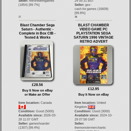
Seller:
retrorebirthgames
24 05:31 BST
(
1854
) [
99.7
%]
Seller:
gex-
cash.for.games
(
16609
)
[
99.8
%]
17.
18.
Blast Chamber Sega
BLAST CHAMBER
Saturn - Authentic -
VIDEO GAME PC
Complete in Box CIB -
PLAYSTATION SEGA
Tested & Works
SATURN 1996 VINTAGE
RETRO ADVERT
£28.56
£12.95
Buy It Now on eBay
or Make an Offer
Buy It Now on eBay
Item location:
Canada
Item location:
United
Kingdom
Condition:
Good (5000)
Condition:
Used (3000)
Available since:
2026-03-
Available since:
2024-10-
28 11:07 GMT
29 07:58 GMT
Seller:
gameshoarder
Seller:
(
1307
) [
99.4
%]
themonstermerchants