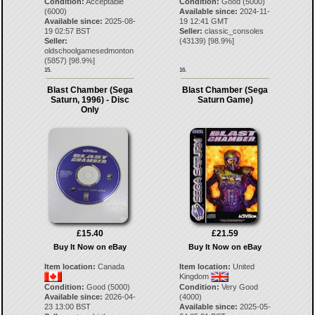
Condition:
Acceptable
Condition:
Good (5000)
(6000)
Available since:
2024-11-
Available since:
2025-08-
19 12:41 GMT
19 02:57 BST
Seller:
classic_consoles
Seller:
(
43139
) [
98.9
%]
oldschoolgamesedmonton
(
5857
) [
98.9
%]
15.
16.
Blast Chamber (Sega
Blast Chamber (Sega
Saturn, 1996) - Disc
Saturn Game)
Only
£15.40
£21.59
Buy It Now on eBay
Buy It Now on eBay
Item location:
Canada
Item location:
United
Kingdom
Condition:
Good (5000)
Condition:
Very Good
Available since:
2026-04-
(4000)
23 13:00 BST
Available since:
2025-05-