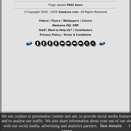
Page viewed
5662 times
© Copyright 2002 - 2026
Satakore.com
- All Rights Reserved
Videos
|
Flyers
|
Wallpapers
|
Covers
Madroms HQ: SRP
Staff
|
Want to Help Us?
|
Contributors
Privacy Policy
|
Terms & Conditions
We use cookies to personalise content and ads, to provide social media feature
and to analyse our traffic. We also share information about your use of our sit
See details
I
with our social media, advertising and analytics partners.
agree