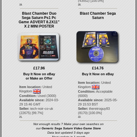
(
43552
) [
100.0
%]
19.
20.
Blast Chamber Duo
Blast Chamber Sega
Sega Saturn Ps1 Pc
Saturn
Game ADVERT 8.2X11"
X 2 MINI POSTER
£17.96
£14.76
Buy It Now on eBay
Buy It Now on eBay
or Make an Offer
Item location:
United
Item location:
United
Kingdom
Kingdom
Condition:
Acceptable
Condition:
Used (3000)
(6000)
Available since:
2024-03-
Available since:
2025-05-
29 15:46 GMT
29 15:53 BST
Seller:
tech-noir-co-uk
Seller:
theretroguy83
(
22675
) [
99.7
%]
(
8170
) [
100.0
%]
21.
22.
Not enough results ? Make your own searches on
our
Generic Sega Saturn Video Game Store
Data last updated 3 days ago
Next update in 1 month