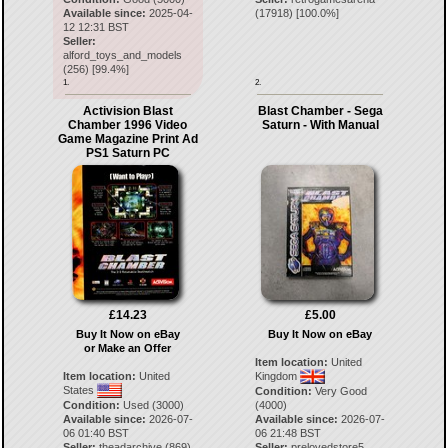
Available since:
2025-04-
(
17918
) [
100.0
%]
12 12:31 BST
Seller:
alford_toys_and_models
(
256
) [
99.4
%]
1.
2.
Activision Blast
Blast Chamber - Sega
Chamber 1996 Video
Saturn - With Manual
Game Magazine Print Ad
PS1 Saturn PC
£14.23
£5.00
Buy It Now on eBay
Buy It Now on eBay
or Make an Offer
Item location:
United
Item location:
United
Kingdom
States
Condition:
Very Good
Condition:
Used (3000)
(4000)
Available since:
2026-07-
Available since:
2026-07-
06 01:40 BST
06 21:48 BST
Seller:
theadarchive
(
869
)
Seller:
prelovedstore5