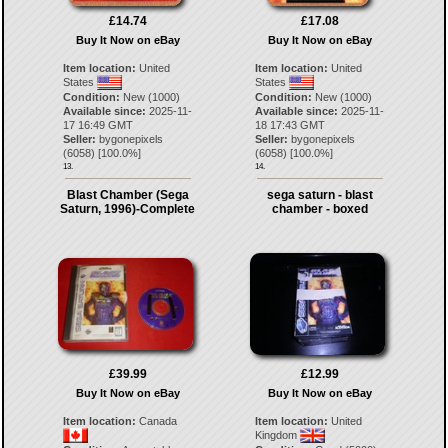
£14.74
£17.08
Buy It Now on eBay
Buy It Now on eBay
Item location:
United
Item location:
United
States
States
Condition:
New (1000)
Condition:
New (1000)
Available since:
2025-11-
Available since:
2025-11-
17 16:49 GMT
18 17:43 GMT
Seller:
bygonepixels
Seller:
bygonepixels
(
6058
) [
100.0
%]
(
6058
) [
100.0
%]
13.
14.
Blast Chamber (Sega
sega saturn - blast
Saturn, 1996)-Complete
chamber - boxed
£39.99
£12.99
Buy It Now on eBay
Buy It Now on eBay
Item location:
Canada
Item location:
United
Kingdom