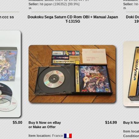
Seller:
hit-japan
(
196352
) [
99.9
%]
Seller:
hit
14.
15.
 ccc ss
Doukoku Sega Saturn CD Rom OBI + Manual Japan
Doki Do
T-1315G
19
$5.00
$14.99
Buy It Now on eBay
Buy It N
or Make an Offer
Item loca
Item location:
France
Condition