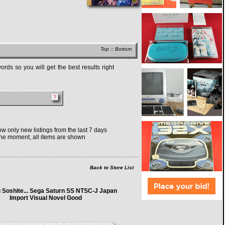
Top
::
Bottom
rds so you will get the best results right
w only new listings from the last 7 days
the moment, all items are shown
Back to Store List
Soshite... Sega Saturn SS NTSC-J Japan
Import Visual Novel Good