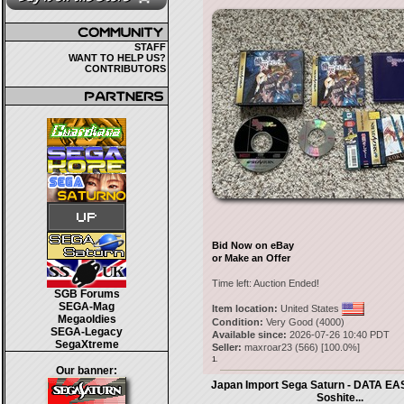
STAFF
WANT TO HELP US?
CONTRIBUTORS
Bid Now on eBay
or Make an Offer
Time left:
Auction Ended!
SGB Forums
SEGA-Mag
Item location:
United States
Megaoldies
Condition:
Very Good (4000)
SEGA-Legacy
Available since:
2026-07-26 10:40 PDT
SegaXtreme
Seller:
maxroar23
(
566
) [
100.0
%]
1.
Our banner:
Japan Import Sega Saturn - DATA EA
Soshite...