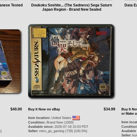
anese Tested
Doukoku Soshite... (The Sadness) Sega Saturn
Data Ea
Japan Region - Brand New Sealed
$40.00
$34.99
Buy It Now on eBay
Buy It N
or Make a
Item location:
United States
Item loca
Condition:
Brand New (1000)
Available since:
2026-07-18 15:03 PDT
Condition
]
Seller:
retro_go_gaming
(
728
) [
100.0
%]
Available
Seller:
ku