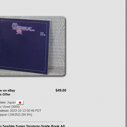
$49.00
ow on eBay
n Offer
tion:
Japan
:
Used (3000)
 since:
2023-10-13 00:48 PDT
-japan
(
196352
) [
99.9
%]
 Soshite Super Strategy Guide Book All