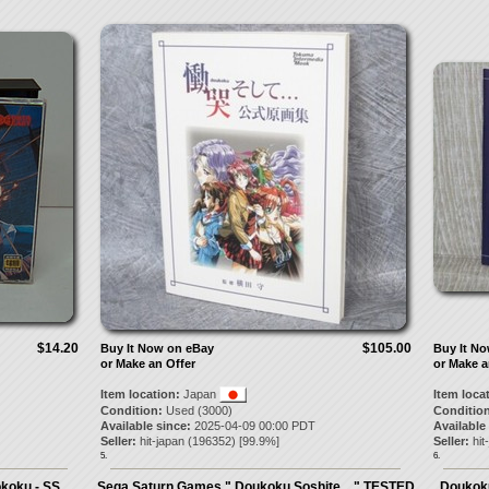
$14.20
$105.00
Buy It Now on eBay
Buy It N
or Make an Offer
or Make a
Item location:
Japan
Item loca
Condition:
Used (3000)
Condition
Available since:
2025-04-09 00:00 PDT
Available
Seller:
hit-japan
(
196352
) [
99.9
%]
Seller:
hit
5.
6.
okoku - SS
Sega Saturn Games " Doukoku Soshite... " TESTED
Doukoku