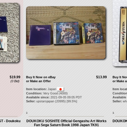
$19.99
$13.99
Buy It Now on eBay
Buy It N
(0 Bid)
or Make an Offer
or Make a
Item location:
Japan
Item loca
Condition:
Very Good (4000)
Condition
Available since:
2021-09-05 09:05 PDT
Available
Seller:
upstarsjapan
(
20995
) [
99.5
%]
Seller:
wh
2.
3.
ST - Doukoku
DOUKOKU SOSHITE Official Gengashu Art Works
DOUKOKU
Fan Sega Saturn Book 1998 Japan TK91