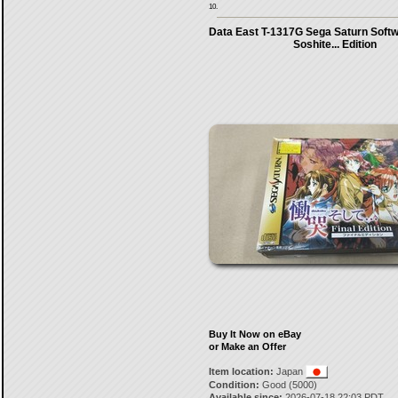
10.
Data East T-1317G Sega Saturn Sof
Soshite... Edition
Buy It Now on eBay
or Make an Offer
Item location:
Japan
Condition:
Good (5000)
Available since:
2026-07-18 22:03 PDT