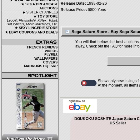
★ SEGA SATURN AUCTIONS
Release Date:
1998-02-26
★ SEGA DREAMCAST
AUCTIONS
Release Price:
6800 Yens
▶ SISTER CHANNELS
★ TOY STORE
Lego®, Playmobil®, K'Nex, Tobot,
Hot Wheels, Micro Machines, Etc.
★ SEXY LINGERIE STORE
Sega Saturn Store - Buy Sega Sat
★ EBAY COUPONS AND DEALS
You will find below the best auctions
away. Check out the FAQ for more infor
FRENCH REVIEWS
VIDEOS
FLYERS
WALLPAPERS
COVERS
MADROMS HQ: SRP
Show only new listings f
At the moment, all items
DOUKOKU SOSHITE Japan Saturn C
US Seller