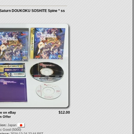
Saturn DOUKOKU SOSHITE Spine * ss
$12.00
ow on eBay
n Offer
tion:
Japan
:
Good (5000)
 since:
2024-12-24 22:44 PST