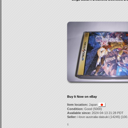
Buy It Now on eBay
Item location:
Japan
Condition:
Good (5000)
Available since:
2024-04-13 21:28 PDT
Seller:
i-love-australia-daisuki
(
14245
) [
100
7.