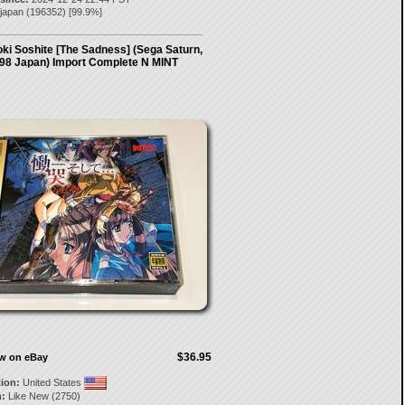
-japan
(
196352
) [
99.9
%]
ki Soshite [The Sadness] (Sega Saturn,
98 Japan) Import Complete N MINT
$36.95
ow on eBay
tion:
United States
:
Like New (2750)