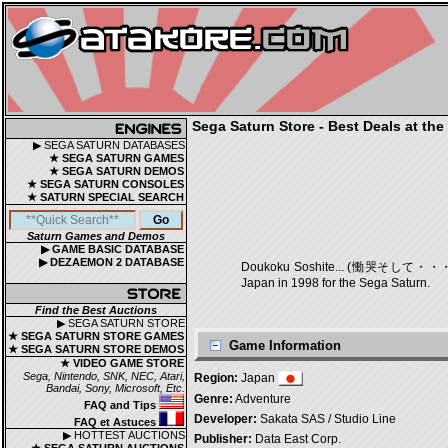
Sega Saturn Store - Best Deals at the
▶ SEGA SATURN DATABASES
★ SEGA SATURN GAMES
★ SEGA SATURN DEMOS
★ SEGA SATURN CONSOLES
★ SATURN SPECIAL SEARCH
Saturn Games and Demos
▶ GAME BASIC DATABASE
▶ DEZAEMON 2 DATABASE
Doukoku Soshite... (慟哭そして・・・) is a
Japan in 1998 for the Sega Saturn.
Find the Best Auctions
▶ SEGA SATURN STORE
★ SEGA SATURN STORE GAMES
Game Information
★ SEGA SATURN STORE DEMOS
★ VIDEO GAME STORE
Sega, Nintendo, SNK, NEC, Atari,
Region:
Japan
Bandai, Sony, Microsoft, Etc.
Genre:
Adventure
FAQ and Tips
Developer:
Sakata SAS / Studio Line
FAQ et Astuces
▶ HOTTEST AUCTIONS
Publisher:
Data East Corp.