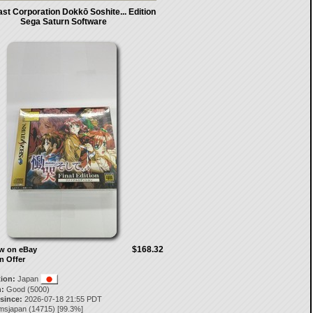
st Corporation Dokkō Soshite... Edition
Sega Saturn Software
$168.32
ow on eBay
n Offer
tion:
Japan
:
Good (5000)
 since:
2026-07-18 21:55 PDT
msjapan
(
14715
) [
99.3
%]