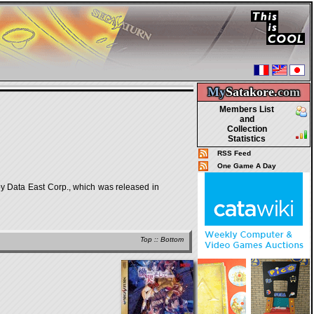
My
Satakore.
com
Members List
and
Collection
Statistics
RSS Feed
One Game A Day
Data East Corp., which was released in
Top
::
Bottom