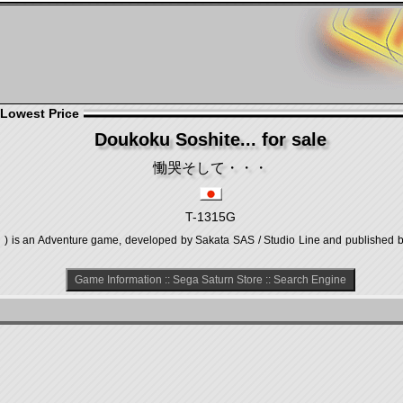
 Lowest Price
Doukoku Soshite... for sale
慟哭そして・・・
T-1315G
n Adventure game, developed by Sakata SAS / Studio Line and published by 
Game Information
::
Sega Saturn Store
::
Search Engine