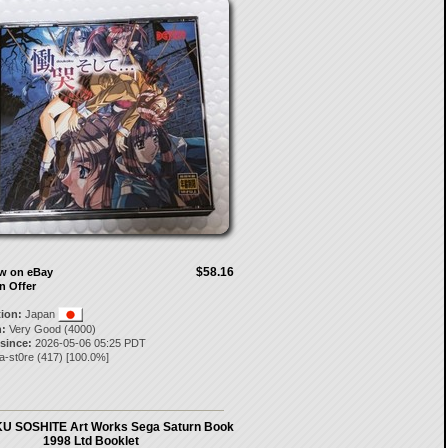
$58.16
ow on eBay
n Offer
tion:
Japan
:
Very Good (4000)
 since:
2026-05-06 05:25 PDT
a-st0re
(
417
) [
100.0
%]
 SOSHITE Art Works Sega Saturn Book
1998 Ltd Booklet