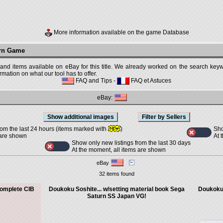
More information available on the game Database
urn Game
 and items available on eBay for this title. We already worked on the search keywo
mation on what our tool has to offer.
FAQ and Tips
-
FAQ et Astuces
eBay:
Sho
rom the last 24 hours (items marked with
)
At 
 are shown
Show only new listings from the last 30 days
At the moment, all items are shown
eBay
32 items found
omplete CIB
Doukoku Soshite... w/setting material book Sega
Doukoku 
Saturn SS Japan VG!