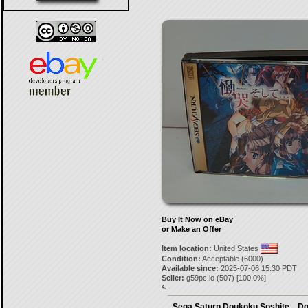
Buy It Now on eBay
or Make an Offer
Item location:
United States
Condition:
Acceptable (6000)
Available since:
2025-07-06 15:30 PDT
Seller:
g59pc.io
(
507
) [
100.0
%]
4.
Sega Saturn Doukoku Soshite... D