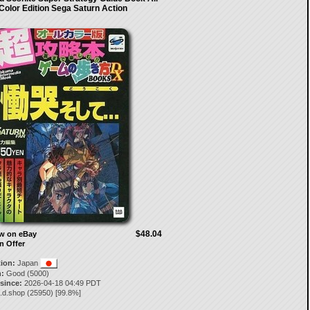
Color Edition Sega Saturn Action
$48.04
ow on eBay
n Offer
tion:
Japan
:
Good (5000)
 since:
2026-04-18 04:49 PDT
.d.shop
(
25950
) [
99.8
%]