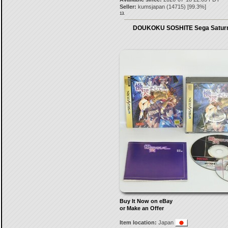
Seller:
kumsjapan
(
14715
) [
99.3
%]
13.
DOUKOKU SOSHITE Sega Saturn
Buy It Now on eBay
or Make an Offer
Item location:
Japan