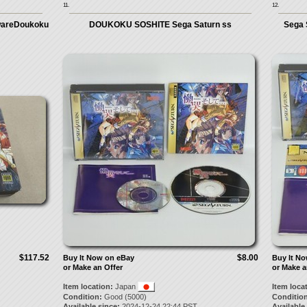
11.
12.
twareDoukoku
DOUKOKU SOSHITE Sega Saturn ss
Sega 
$117.52
$8.00
Buy It Now on eBay
Buy It N
or Make an Offer
or Make a
Item location:
Japan
Item loca
Condition:
Good (5000)
Condition
Available since:
2024-12-24 22:44 PST
Available