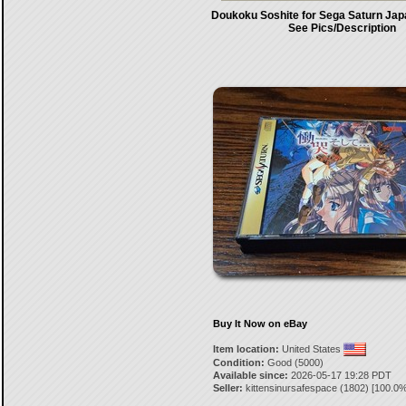
Doukoku Soshite for Sega Saturn Jap
See Pics/Description
Buy It Now on eBay
Item location:
United States
Condition:
Good (5000)
Available since:
2026-05-17 19:28 PDT
Seller:
kittensinursafespace
(
1802
) [
100.0
%