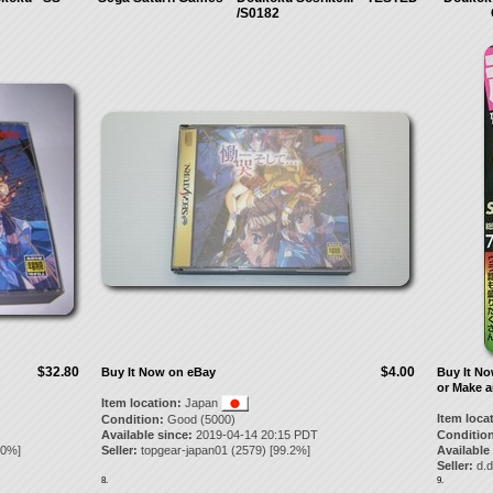
/S0182
$32.80
$4.00
Buy It Now on eBay
Buy It N
or Make a
Item location:
Japan
Item loca
Condition:
Good (5000)
Available since:
2019-04-14 20:15 PDT
Condition
.0
%]
Seller:
topgear-japan01
(
2579
) [
99.2
%]
Available
Seller:
d.d
8.
9.