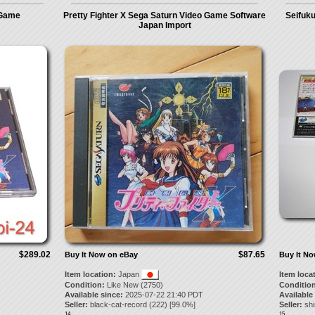
 Game
Pretty Fighter X Sega Saturn Video Game Software
Seifuku
Japan Import
$289.02
$87.65
Buy It Now on eBay
Buy It N
Item location:
Japan
Item loca
Condition:
Like New (2750)
Condition
Available since:
2025-07-22 21:40 PDT
Available
Seller:
black-cat-record
(
222
) [
99.0
%]
Seller:
sh
14.
15.