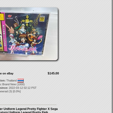
$145.00
ow on eBay
tion:
Thailand
:
Brand New (1000)
 since:
2022-03-12 02:12 PST
newrad
(
3
) [
0.0
%]
er Uniform Legend Pretty Fighter X Sega
aturn Uniform Legend Pretty Figh