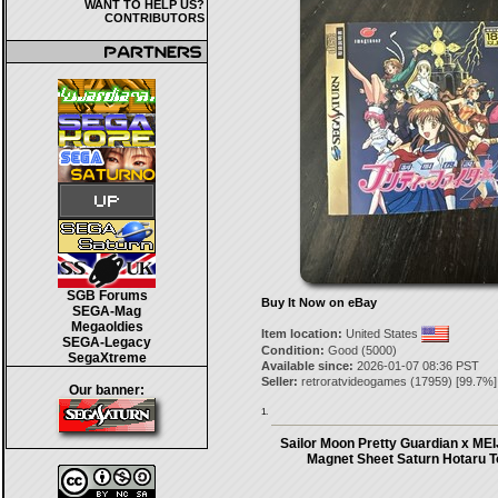
WANT TO HELP US?
CONTRIBUTORS
SGB Forums
Buy It Now on eBay
SEGA-Mag
Megaoldies
Item location:
United States
SEGA-Legacy
Condition:
Good (5000)
SegaXtreme
Available since:
2026-01-07 08:36 PST
Seller:
retroratvideogames
(
17959
) [
99.7
%]
Our banner:
1.
Sailor Moon Pretty Guardian x MEIJ
Magnet Sheet Saturn Hotaru 