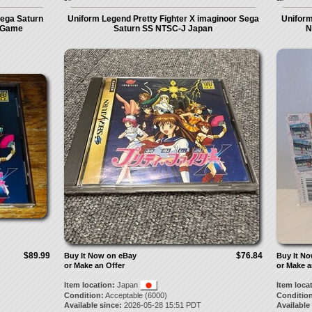
Sega Saturn
Uniform Legend Pretty Fighter X imaginoor Sega
Unifor
o Game
Saturn SS NTSC-J Japan
N
$89.99
$76.84
Buy It Now on eBay
Buy It N
or Make an Offer
or Make a
Item location:
Japan
Item loca
Condition:
Acceptable (6000)
Condition
Available since:
2026-05-28 15:51 PDT
Available