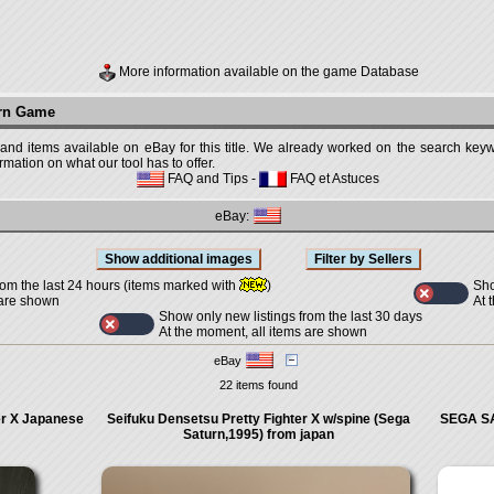
More information available on the game Database
urn Game
 and items available on eBay for this title. We already worked on the search keywo
mation on what our tool has to offer.
FAQ and Tips
-
FAQ et Astuces
eBay:
Sho
rom the last 24 hours (items marked with
)
At 
 are shown
Show only new listings from the last 30 days
At the moment, all items are shown
eBay
22 items found
er X Japanese
Seifuku Densetsu Pretty Fighter X w/spine (Sega
SEGA SA
Saturn,1995) from japan