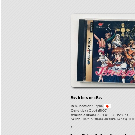
Buy It Now on eBay
Item location:
Japan
Condition:
Good (5000)
Available since:
2024-04-13 21:28 PDT
Seller:
i-love-australia-daisuki
(
14238
) [
100
7.