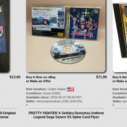
$13.00
$71.99
Buy It Now on eBay
Buy It N
or Make an Offer
or Make a
Item location:
United States
Item loca
Condition:
Good (5000)
Condition
Available since:
2026-05-07 08:59 PDT
Available
Seller:
retromasterminds
(
225
) [
100.0
%]
Seller:
go
2.
3.
I Original
PRETTY FIGHTER X Seifuku Densetsu Uniform
Tomoe
Legend Sega Saturn SS Spine Card Flyer