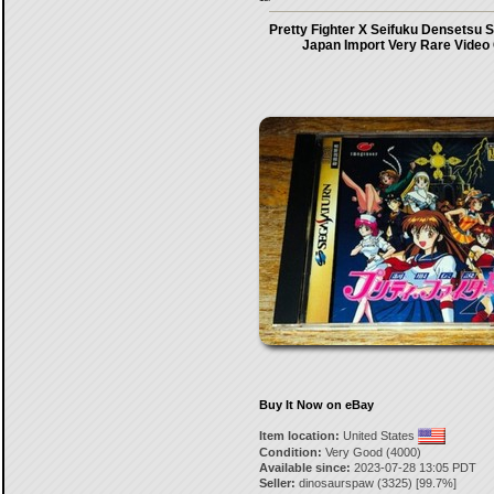
Pretty Fighter X Seifuku Densetsu 
Japan Import Very Rare Vide
Buy It Now on eBay
Item location:
United States
Condition:
Very Good (4000)
Available since:
2023-07-28 13:05 PDT
Seller:
dinosaurspaw
(
3325
) [
99.7
%]