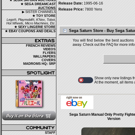
★ SEGA SATURN AUCTIONS
Release Date:
1995-06-16
★ SEGA DREAMCAST
AUCTIONS
Release Price:
7800 Yens
▶ SISTER CHANNELS
★ TOY STORE
Lego®, Playmobil®, K'Nex, Tobot,
Hot Wheels, Micro Machines, Etc.
★ SEXY LINGERIE STORE
Sega Saturn Store - Buy Sega Sat
★ EBAY COUPONS AND DEALS
You will find below the best auctions
away. Check out the FAQ for more infor
FRENCH REVIEWS
VIDEOS
FLYERS
WALLPAPERS
COVERS
MADROMS HQ: SRP
Show only new listings f
At the moment, all items
Sega Saturn Manual Only Pretty Fight
Version
STAFF