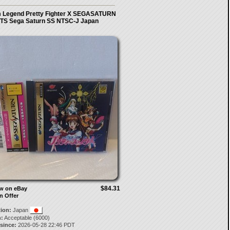
m Legend Pretty Fighter X SEGASATURN
TS Sega Saturn SS NTSC-J Japan
$84.31
ow on eBay
n Offer
tion:
Japan
:
Acceptable (6000)
 since:
2026-05-28 22:46 PDT