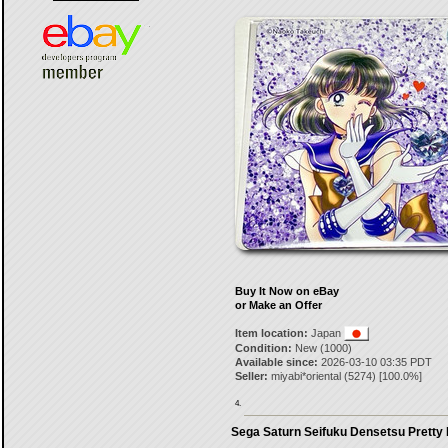
Buy It Now on eBay
or Make an Offer
Item location:
Japan
Condition:
New (1000)
Available since:
2026-03-10 03:35 PDT
Seller:
miyabi*oriental
(
5274
) [
100.0
%]
4.
Sega Saturn Seifuku Densetsu Pretty F