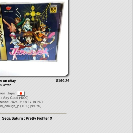
$160.26
ow on eBay
n Offer
tion:
Japan
:
Very Good (4000)
 since:
2024-05-09 17:19 PDT
od_enough_jp
(
1135
) [
99.8
%]
Sega Saturn : Pretty Fighter X