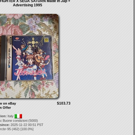
FIGHTER X SEGA SATURN Made In Jap +
Advertising 1995
$103.73
ow on eBay
n Offer
tion:
Italy
:
Buone condizioni (5000)
 since:
2025-11-22 00:51 PST
rcbr-95
(
462
) [
100.0
%]