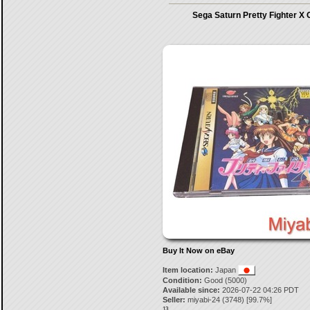
Sega Saturn Pretty Fighter X
Buy It Now on eBay
Item location:
Japan
Condition:
Good (5000)
Available since:
2026-07-22 04:26 PDT
Seller:
miyabi-24
(
3748
) [
99.7
%]
13.