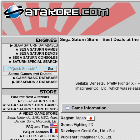
Sega Saturn Store - Best Deals at the
▶ SEGA SATURN DATABASES
★ SEGA SATURN GAMES
★ SEGA SATURN DEMOS
★ SEGA SATURN CONSOLES
★ SATURN SPECIAL SEARCH
Saturn Games and Demos
▶ GAME BASIC DATABASE
▶ DEZAEMON 2 DATABASE
Seifuku Densetsu Pretty Fighte
Imagineer Co., Ltd., which was releas
Find the Best Auctions
▶ SEGA SATURN STORE
★ SEGA SATURN STORE GAMES
Game Information
★ SEGA SATURN STORE DEMOS
★ VIDEO GAME STORE
Sega, Nintendo, SNK, NEC, Atari,
Region:
Japan
Bandai, Sony, Microsoft, Etc.
Genre:
Fighting 2D
FAQ and Tips
Developer:
Genki Co., Ltd. / Sol
FAQ et Astuces
▶ HOTTEST AUCTIONS
Publisher:
Imagineer Co., Ltd.