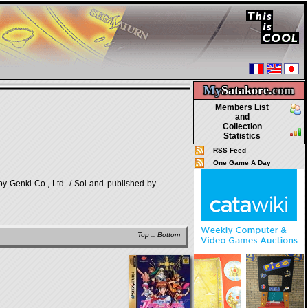
My
Satakore.
com
Members List
and
Collection
Statistics
RSS Feed
One Game A Day
i Co., Ltd. / Sol and published by
Top
::
Bottom