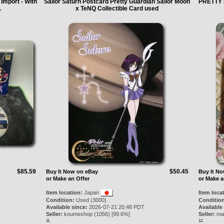
 Import - With
Sailor Saturn Postcard Pretty Guardian Sailor Moon
PRETTY 
.
x TeNQ Collectible Card used
$85.59
$50.45
Buy It Now on eBay
Buy It N
or Make an Offer
or Make a
Item location:
Japan
Item loca
Condition:
Used (3000)
Condition
Available since:
2026-07-21 20:48 PDT
Available
Seller:
koumeshop
(
1056
) [
99.6
%]
Seller:
ma
11.
12.