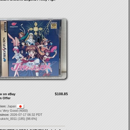
$108.85
ow on eBay
n Offer
tion:
Japan
:
Very Good (4000)
 since:
2026-07-17 06:32 PDT
sukichi_0011
(
185
) [
98.6
%]