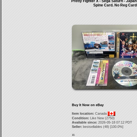
Pretty Fighter X - Sega Saturn - Japan
Spine Card. No Reg Card
Buy It Now on eBay
Item location:
Canada
Condition:
Like New (2750)
Available since:
2026-05-18 07:12 PDT
Seller:
bestsellables
(
48
) [
100.0
%]
10.