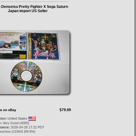
 Densetsu Pretty Fighter X Sega Saturn
Japan import US Seller
$79.99
ow on eBay
tion:
United States
:
Very Good (4000)
 since:
2026-04-26 17:22 PDT
isochou
(
21564
) [
99.8
%]