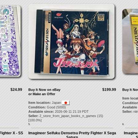
$24.99
$199.99
Buy It Now on eBay
Buy It N
or Make an Offer
Item loca
Item location:
Japan
Condition
Condition:
Good (5000)
Available
Available since:
2026-06-11 21:19 PDT
Seller:
nii
Seller:
2_store_from_japan_books_n_games
(
15
)
[
100.0
%]
5.
6.
ighter X - SS
Imagineer Seifuku Densetsu Pretty Fighter X Sega
Imagine
Saturn
S