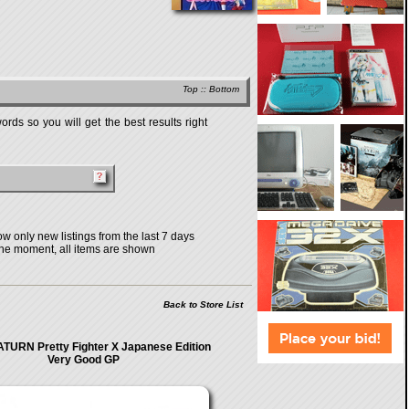
Top
::
Bottom
rds so you will get the best results right
w only new listings from the last 7 days
the moment, all items are shown
Back to Store List
TURN Pretty Fighter X Japanese Edition
Very Good GP