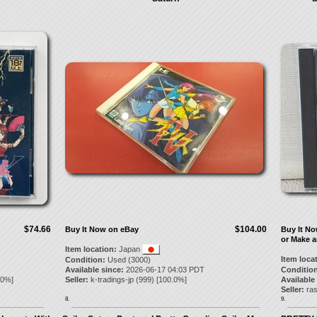
$74.66
$104.00
Buy It Now on eBay
Buy It N
or Make a
Item location:
Japan
Item loca
Condition:
Used (3000)
Available since:
2026-06-17 04:03 PDT
Condition
.0
%]
Seller:
k-tradings-jp
(
999
) [
100.0
%]
Available
Seller:
ra
8.
9.