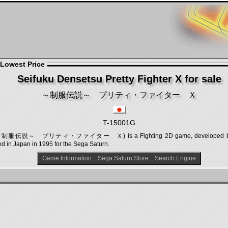
 Lowest Price
Seifuku Densetsu Pretty Fighter X for sale
～制服伝説～ プリティ・ファイター Ｘ
T-15001G
r X (～制服伝説～ プリティ・ファイター Ｘ) is a Fighting 2D game, developed by Genk
ed in Japan in 1995 for the Sega Saturn.
Game Information
::
Sega Saturn Store
::
Search Engine