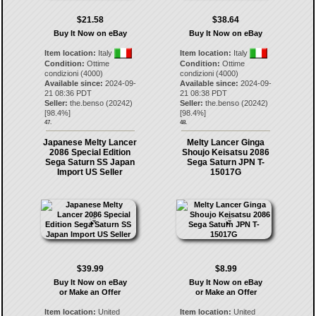
$21.58
$38.64
Buy It Now on eBay
Buy It Now on eBay
Item location:
Italy
Item location:
Italy
Condition:
Ottime
Condition:
Ottime
condizioni (4000)
condizioni (4000)
Available since:
2024-09-
Available since:
2024-09-
21 08:36 PDT
21 08:38 PDT
Seller:
the.benso
(
20242
)
Seller:
the.benso
(
20242
)
[
98.4
%]
[
98.4
%]
47.
48.
Japanese Melty Lancer
Melty Lancer Ginga
2086 Special Edition
Shoujo Keisatsu 2086
Sega Saturn SS Japan
Sega Saturn JPN T-
Import US Seller
15017G
$39.99
$8.99
Buy It Now on eBay
Buy It Now on eBay
or Make an Offer
or Make an Offer
Item location:
United
Item location:
United