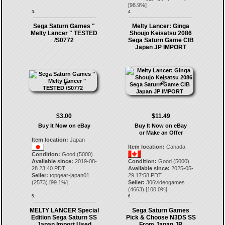
[
98.9
%]
3.
4.
Sega Saturn Games "
Melty Lancer: Ginga
Melty Lancer " TESTED
Shoujo Keisatsu 2086
/S0772
Sega Saturn Game CIB
Japan JP IMPORT
$3.00
$11.49
Buy It Now on eBay
Buy It Now on eBay
or Make an Offer
Item location:
Japan
Item location:
Canada
Condition:
Good (5000)
Available since:
2019-08-
Condition:
Good (5000)
28 23:40 PDT
Available since:
2025-05-
Seller:
topgear-japan01
29 17:58 PDT
(
2573
) [
99.1
%]
Seller:
306videogames
(
4663
) [
100.0
%]
5.
6.
MELTY LANCER Special
Sega Saturn Games
Edition Sega Saturn SS
Pick & Choose N3DS SS
Japan Import Used
From Japan JP