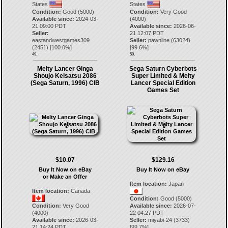
States
States
Condition:
Good (5000)
Condition:
Very Good
Available since:
2024-03-
(4000)
21 09:00 PDT
Available since:
2026-06-
Seller:
21 12:07 PDT
eastandwestgames309
Seller:
pawnline
(
63024
)
(
2451
) [
100.0
%]
[
99.6
%]
49.
50.
Melty Lancer Ginga
Sega Saturn Cyberbots
Shoujo Keisatsu 2086
Super Limited & Melty
(Sega Saturn, 1996) CIB
Lancer Special Edition
Games Set
$10.07
$129.16
Buy It Now on eBay
Buy It Now on eBay
or Make an Offer
Item location:
Japan
Item location:
Canada
Condition:
Good (5000)
Condition:
Very Good
Available since:
2026-07-
(4000)
22 04:27 PDT
Available since:
2026-03-
Seller:
miyabi-24
(
3733
)
21 14:24 PDT
[
99.7
%]