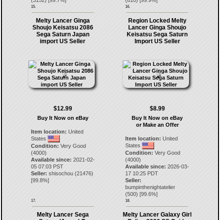
(
3152
) [
99.7
%]
(
810
) [
99.9
%]
15.
16.
Melty Lancer Ginga
Region Locked Melty
Shoujo Keisatsu 2086
Lancer Ginga Shoujo
Sega Saturn Japan
Keisatsu Sega Saturn
import US Seller
Import US Seller
$12.99
$8.99
Buy It Now on eBay
Buy It Now on eBay
or Make an Offer
Item location:
United
States
Item location:
United
States
Condition:
Very Good
(4000)
Condition:
Very Good
Available since:
2021-02-
(4000)
05 07:03 PST
Available since:
2026-03-
Seller:
shisochou
(
21476
)
17 10:25 PDT
[
99.8
%]
Seller:
bumpinthenightatelier
(
500
) [
99.6
%]
17.
18.
Melty Lancer Sega
Melty Lancer Galaxy Girl