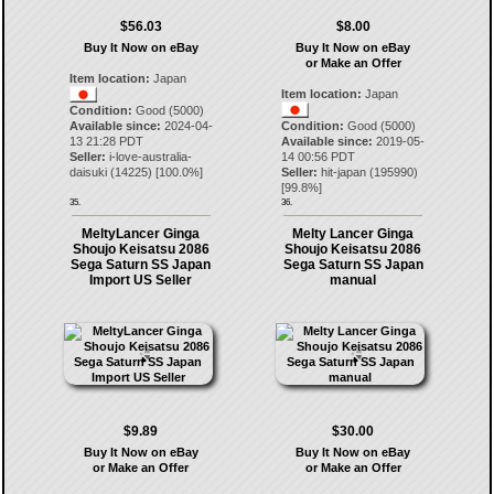
$56.03
$8.00
Buy It Now on eBay
Buy It Now on eBay
or Make an Offer
Item location:
Japan
Item location:
Japan
Condition:
Good (5000)
Available since:
2024-04-
Condition:
Good (5000)
13 21:28 PDT
Available since:
2019-05-
Seller:
i-love-australia-
14 00:56 PDT
daisuki
(
14225
) [
100.0
%]
Seller:
hit-japan
(
195990
)
[
99.8
%]
35.
36.
MeltyLancer Ginga
Melty Lancer Ginga
Shoujo Keisatsu 2086
Shoujo Keisatsu 2086
Sega Saturn SS Japan
Sega Saturn SS Japan
Import US Seller
manual
$9.89
$30.00
Buy It Now on eBay
Buy It Now on eBay
or Make an Offer
or Make an Offer