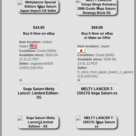
$44.95
$69.99
Buy It Now on eBay
Buy It Now on eBay
or Make an Offer
Item location:
United
States
Item location:
Japan
Condition:
Good (5000)
Available since:
2026-03-
Condition:
Good (5000)
11 21:21 PDT
Available since:
2026-06-
Seller:
segasteve0429
13 01:12 PDT
(
1053
) [
100.0
%]
Seller:
8_store_from_japan_books_n_games
(
13
) [
100.0
%]
33.
34.
Sega Saturn Melty
MELTY LANCER T-
Lancer: Limited Edition -
15017G Sega Saturn ss
SS