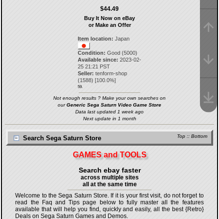
$44.49
Buy It Now on eBay
or Make an Offer
Item location:
Japan
Condition:
Good (5000)
Available since:
2023-02-
25 21:21 PST
Seller:
tenform-shop
(
1588
) [
100.0
%]
59.
Not enough results ? Make your own searches on
our
Generic Sega Saturn Video Game Store
Data last updated 1 week ago
Next update in 1 month
Top
::
Bottom
Search Sega Saturn Store
GAMES and TOOLS
Search ebay faster
across multiple sites
all at the same time
Welcome to the Sega Saturn Store. If it is your first visit, do not forget to
read the Faq and Tips page below to fully master all the features
available that will help you find, quickly and easily, all the best {Retro}
Deals on Sega Saturn Games and Demos.