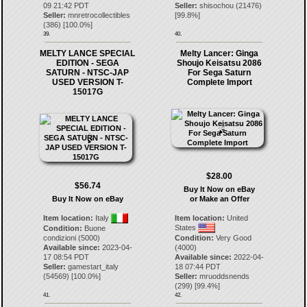
09 21:42 PDT
Seller:
shisochou
(
21476
)
Seller:
mnretrocollectibles
[
99.8
%]
(
386
) [
100.0
%]
39.
40.
MELTY LANCE SPECIAL
Melty Lancer: Ginga
EDITION - SEGA
Shoujo Keisatsu 2086
SATURN - NTSC-JAP
For Sega Saturn
USED VERSION T-
Complete Import
15017G
$28.00
$56.74
Buy It Now on eBay
Buy It Now on eBay
or Make an Offer
Item location:
Italy
Item location:
United
States
Condition:
Buone
condizioni (5000)
Condition:
Very Good
Available since:
2023-04-
(4000)
17 08:54 PDT
Available since:
2022-04-
Seller:
gamestart_italy
18 07:44 PDT
(
54569
) [
100.0
%]
Seller:
mruoddsnends
(
299
) [
99.4
%]
41.
42.