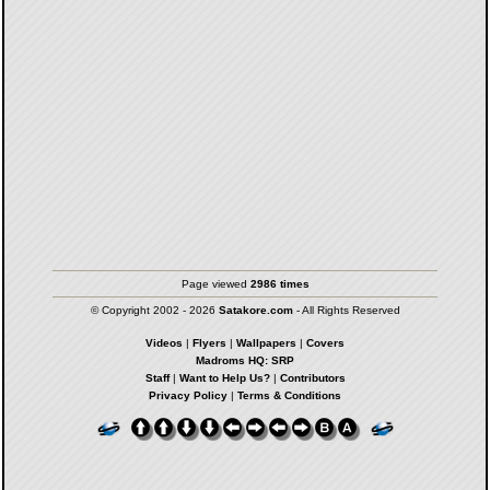
Page viewed
2986 times
© Copyright 2002 - 2026
Satakore.com
- All Rights Reserved
Videos
|
Flyers
|
Wallpapers
|
Covers
Madroms HQ: SRP
Staff
|
Want to Help Us?
|
Contributors
Privacy Policy
|
Terms & Conditions