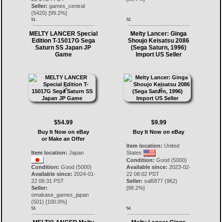
Seller:
games_central
(
5420
) [
99.2
%]
51.
52.
MELTY LANCER Special
Melty Lancer: Ginga
Edition T-15017G Sega
Shoujo Keisatsu 2086
Saturn SS Japan JP
(Sega Saturn, 1996)
Game
Import US Seller
$54.99
$9.99
Buy It Now on eBay
Buy It Now on eBay
or Make an Offer
Item location:
United
Item location:
Japan
States
Condition:
Good (5000)
Condition:
Good (5000)
Available since:
2023-02-
Available since:
2024-01-
22 08:02 PST
22 06:31 PST
Seller:
sal5877
(
962
)
Seller:
[
98.2
%]
omakase_games_japan
(
501
) [
100.0
%]
53.
54.