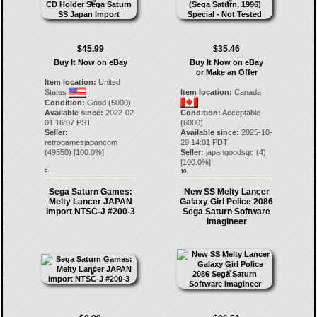
$45.99
$35.46
Buy It Now on eBay
Buy It Now on eBay
or Make an Offer
Item location:
United
States
Item location:
Canada
Condition:
Good (5000)
Available since:
2022-02-
Condition:
Acceptable
01 16:07 PST
(6000)
Seller:
Available since:
2025-10-
retrogamesjapancom
29 14:01 PDT
(
49550
) [
100.0
%]
Seller:
japangoodsqc
(
4
)
[
100.0
%]
9.
10.
Sega Saturn Games:
New SS Melty Lancer
Melty Lancer JAPAN
Galaxy Girl Police 2086
Import NTSC-J #200-3
Sega Saturn Software
Imagineer