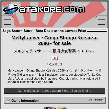
Sega Saturn Store - Best Deals at the Lowest Price
MeltyLancer ~Ginga Shoujo Keisatsu
2086~ for sale
メルティランサー ～銀河少女警察２０８６～
T-15016G
MeltyLancer ~Ginga Shoujo Keisatsu 2086~ (メルティランサー ～銀
河少女警察２０８６～) is a Simulation game, developed by Tenky Co.,
Ltd. / ALU and published by Imagineer Co., Ltd., which was released in
Japan in 1996 for the Sega Saturn.
Game Information
::
Sega Saturn Store
::
Search Engine
Top
::
Bottom
Game Information