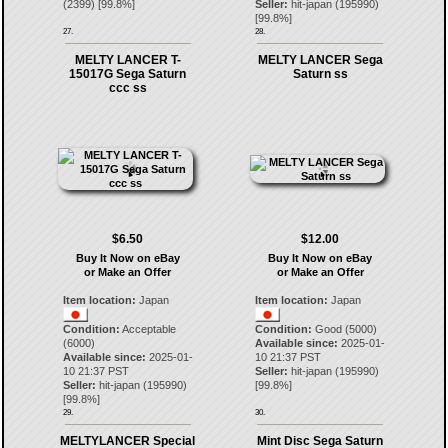
(
2399
) [
99.8
%]
Seller:
hit-japan
(
195990
)
[
99.8
%]
27.
28.
MELTY LANCER T-
MELTY LANCER Sega
15017G Sega Saturn
Saturn ss
ccc ss
$6.50
$12.00
Buy It Now on eBay
Buy It Now on eBay
or Make an Offer
or Make an Offer
Item location:
Japan
Item location:
Japan
Condition:
Acceptable
Condition:
Good (5000)
(6000)
Available since:
2025-01-
Available since:
2025-01-
10 21:37 PST
10 21:37 PST
Seller:
hit-japan
(
195990
)
Seller:
hit-japan
(
195990
)
[
99.8
%]
[
99.8
%]
29.
30.
MELTYLANCER Special
Mint Disc Sega Saturn