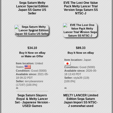
Sega Saturn Melty
EVE The Lost One Value
Lancer Special Edition
Pack Melty Lancer Trial
Japan SS Game US
Version Sega Saturn SS
Seller
NTSC-J
$34.10
$89.33
Buy It Now on eBay
Buy It Now on eBay
or Make an Offer
Item location:
Japan
Item location:
United
States
Condition:
Good (5000)
Condition:
Good (5000)
Available since:
2026-05-
Available since:
2021-05-
18 13:43 PDT
18 09:22 PDT
Seller:
styla39
(
119
)
Seller:
terrybeanstore
[
100.0
%]
(
17197
) [
100.0
%]
43.
44.
Sega Saturn Slayers
MELTY LANCER Limited
Royal ＆ Melty Lancer
Edition Sega Saturn
Set - Japanese Version -
Japan Import SS NTSC-
USED Games
J somewhat used