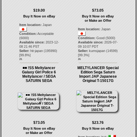
$19.00
$73.05
Buy It Now on eBay
Buy It Now on eBay
or Make an Offer
Item location:
Japan
Item location:
Japan
Condition:
Acceptable
(6000)
Condition:
Good (5000)
Available since:
2023-12-
Available since:
2026-07-
08 21:46 PST
09 10:07 PDT
Seller:
hit-japan
(
195990
)
Seller:
kumsjapan
(
14599
)
[
99.8
%]
[
99.3
%]
23.
24.
■■ !SS Meltylancer
MELTYLANCER Special
Galaxy Girl Police 6
Edition Sega Saturn
Meltylancer / SEGA
Import JAP Japanese
SATURN SEGA
Original T-15017G
$73.05
$23.76
Buy It Now on eBay
Buy It Now on eBay
or Make an Offer