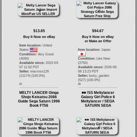
$13.65
$94.67
Buy It Now on eBay
Buy It Now on eBay
or Make an Offer
Item location:
United
States
Item location:
Japan
Condition:
Very Good
(4000)
Condition:
Like New
Available since:
2023-03-
(2750)
07 11:02 PST
Available since:
2026-05-
Seller:
macross126
08 13:23 PDT
(
21174
) [
100.0
%]
Seller:
lucky_garden
(
527
) [
100.0
%]
21.
22.
MELTY LANCER Ginga
■■ !SS Meltylancer
Shojo Keisatsu 2086
Galaxy Girl Police 6
Guide Sega Saturn 1996
Meltylancer / SEGA
Book FT56
SATURN SEGA