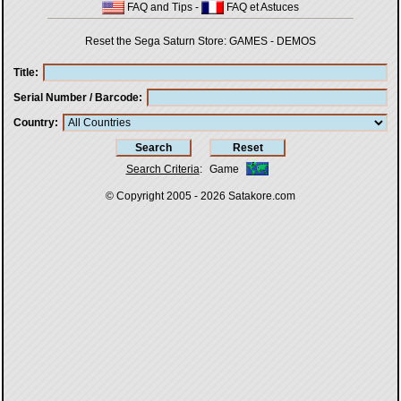
FAQ and Tips
-
FAQ et Astuces
Reset the Sega Saturn Store:
GAMES
-
DEMOS
Title
Serial Number / Barcode
Country
Search Criteria
:
Game
© Copyright 2005 - 2026
Satakore.com