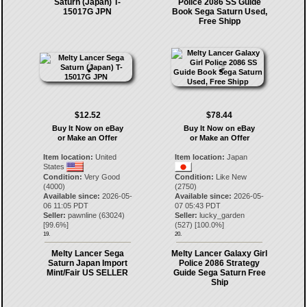
Saturn (Japan) T-
Police 2086 SS Guide
15017G JPN
Book Sega Saturn Used,
Free Shipp
$12.52
$78.44
Buy It Now on eBay
Buy It Now on eBay
or Make an Offer
or Make an Offer
Item location:
United
Item location:
Japan
States
Condition:
Very Good
Condition:
Like New
(4000)
(2750)
Available since:
2026-05-
Available since:
2026-05-
06 11:05 PDT
07 05:43 PDT
Seller:
pawnline
(
63024
)
Seller:
lucky_garden
[
99.6
%]
(
527
) [
100.0
%]
19.
20.
Melty Lancer Sega
Melty Lancer Galaxy Girl
Saturn Japan Import
Police 2086 Strategy
Mint/Fair US SELLER
Guide Sega Saturn Free
Ship