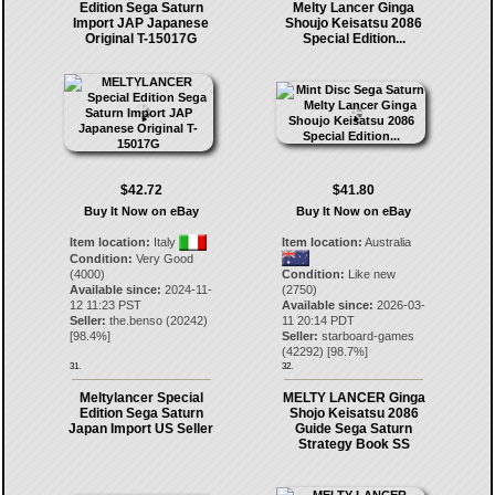
Edition Sega Saturn
Melty Lancer Ginga
Import JAP Japanese
Shoujo Keisatsu 2086
Original T-15017G
Special Edition...
$42.72
$41.80
Buy It Now on eBay
Buy It Now on eBay
Item location:
Italy
Item location:
Australia
Condition:
Very Good
(4000)
Condition:
Like new
Available since:
2024-11-
(2750)
12 11:23 PST
Available since:
2026-03-
Seller:
the.benso
(
20242
)
11 20:14 PDT
[
98.4
%]
Seller:
starboard-games
(
42292
) [
98.7
%]
31.
32.
Meltylancer Special
MELTY LANCER Ginga
Edition Sega Saturn
Shojo Keisatsu 2086
Japan Import US Seller
Guide Sega Saturn
Strategy Book SS