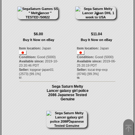
$6.00
$11.04
Buy It Now on eBay
Buy It Now on eBay
Item location:
Japan
Item location:
Japan
Condition:
Good (5000)
Condition:
Good (5000)
Available since:
2019-10-
Available since:
2019-06-
23 20:46 PDT
25 20:19 PDT
Seller:
topgear-japan01
Seller:
tozai-imp-exp
(
2573
) [
99.1
%]
(
8746
) [
99.3
%]
57.
58.
Sega Saturn Melty
Lancer galaxy girl police
2086 Japanese Tested
Genuine