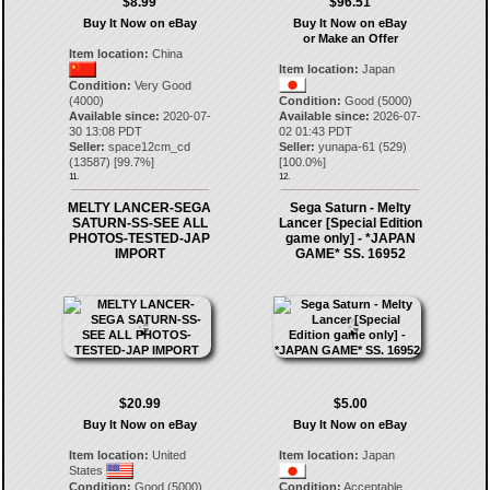
$8.99
$96.51
Buy It Now on eBay
Buy It Now on eBay
or Make an Offer
Item location:
China
Item location:
Japan
Condition:
Very Good
(4000)
Condition:
Good (5000)
Available since:
2020-07-
Available since:
2026-07-
30 13:08 PDT
02 01:43 PDT
Seller:
space12cm_cd
Seller:
yunapa-61
(
529
)
(
13587
) [
99.7
%]
[
100.0
%]
11.
12.
MELTY LANCER-SEGA
Sega Saturn - Melty
SATURN-SS-SEE ALL
Lancer [Special Edition
PHOTOS-TESTED-JAP
game only] - *JAPAN
IMPORT
GAME* SS. 16952
$20.99
$5.00
Buy It Now on eBay
Buy It Now on eBay
Item location:
United
Item location:
Japan
States
Condition:
Good (5000)
Condition:
Acceptable