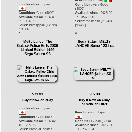
Item location:
Italy
Item location:
Japan
Condition:
Very Good
(4000)
Condition:
Good (5000)
Available since:
2025-09-
Available since:
2026-07-
14 08:37 PDT
09 10:26 PDT
Seller:
the.benso
(
20242
)
Seller:
kumsjapan
(
14599
)
[
98.4
%]
[
99.3
%]
25.
26.
Melty Lancer The
Sega Saturn MELTY
Galaxy Police Girls 2086
LANCER Spine * 231 ss
Limited Edition 1996
Sega Saturn SS
$29.99
$15.00
Buy It Now on eBay
Buy It Now on eBay
or Make an Offer
Item location:
Japan
Item location:
Japan
Condition:
Good (5000)
Available since:
2025-02-
Condition:
Good (5000)
10 16:55 PST
Available since:
2025-01-
Seller:
crypt_of_games
10 21:37 PST