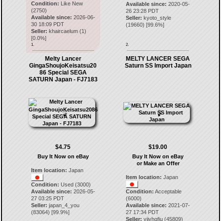
Condition:
Like New
Available since:
2020-05-
(2750)
26 23:28 PDT
Available since:
2026-06-
Seller:
kyoto_style
30 18:09 PDT
(
19660
) [
99.6
%]
Seller:
khaircaelum
(
1
)
[
0.0
%]
1.
2.
Melty Lancer
MELTY LANCER SEGA
GingaShoujoKeisatsu20
Saturn SS Import Japan
86 Special SEGA
SATURN Japan - FJ7183
$4.75
$19.00
Buy It Now on eBay
Buy It Now on eBay
or Make an Offer
Item location:
Japan
Item location:
Japan
Condition:
Used (3000)
Available since:
2026-05-
Condition:
Acceptable
27 03:25 PDT
(6000)
Seller:
japan_4_you
Available since:
2021-07-
(
83064
) [
99.9
%]
27 17:34 PDT
Seller:
yjjyhgfju
(
45809
)