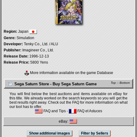
Region:
Japan
Genre:
Simulation
Developer:
Tenky Co., Ltd. / ALU
Publisher:
Imagineer Co., Ltd.
Release Date:
1996-12-13
Release Price:
5800 Yens
More information available on the game Database
Top
::
Bottom
Sega Saturn Store - Buy Sega Saturn Game
You will find below the best auctions and items available on eBay for
this title. We already worked on the search keywords so you will get the
best results right away. Check out the FAQ for more information on what
our tool has to offer.
FAQ and Tips
-
FAQ et Astuces
eBay: