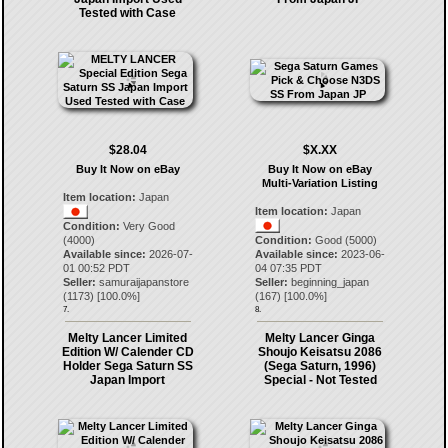
Tested with Case
$28.04
$X.XX
Buy It Now on eBay
Buy It Now on eBay
Multi-Variation Listing
Item location:
Japan
Item location:
Japan
Condition:
Very Good
(4000)
Condition:
Good (5000)
Available since:
2026-07-
Available since:
2023-06-
01 00:52 PDT
04 07:35 PDT
Seller:
samuraijapanstore
Seller:
beginning_japan
(
1173
) [
100.0
%]
(
167
) [
100.0
%]
7.
8.
Melty Lancer Limited
Melty Lancer Ginga
Edition W/ Calender CD
Shoujo Keisatsu 2086
Holder Sega Saturn SS
(Sega Saturn, 1996)
Japan Import
Special - Not Tested