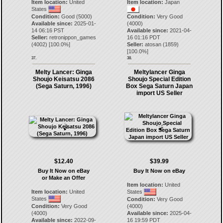
Item location:
United
Item location:
Japan
States
Condition:
Good (5000)
Condition:
Very Good
Available since:
2025-01-
(4000)
14 06:16 PST
Available since:
2021-04-
Seller:
retronippon_games
16 01:16 PDT
(
4002
) [
100.0
%]
Seller:
atosan
(
1859
)
[
100.0
%]
37.
38.
Melty Lancer: Ginga
Meltylancer Ginga
Shoujo Keisatsu 2086
Shoujo Special Edition
(Sega Saturn, 1996)
Box Sega Saturn Japan
import US Seller
$12.40
$39.99
Buy It Now on eBay
Buy It Now on eBay
or Make an Offer
Item location:
United
Item location:
United
States
States
Condition:
Very Good
Condition:
Very Good
(4000)
(4000)
Available since:
2025-04-
Available since:
2022-09-
16 19:59 PDT