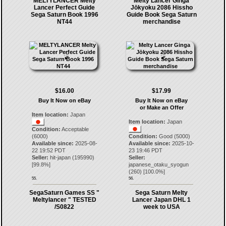
MELTYLANCER Melty
Melty Lancer Ginga
Lancer Perfect Guide
Jōkyoku 2086 Hissho
Sega Saturn Book 1996
Guide Book Sega Saturn
NT44
merchandise
$16.00
$17.99
Buy It Now on eBay
Buy It Now on eBay
or Make an Offer
Item location:
Japan
Item location:
Japan
Condition:
Acceptable
(6000)
Condition:
Good (5000)
Available since:
2025-08-
Available since:
2025-10-
22 19:52 PDT
23 19:46 PDT
Seller:
hit-japan
(
195990
)
Seller:
[
99.8
%]
japanese_otaku_syogun
(
260
) [
100.0
%]
55.
56.
SegaSaturn Games SS "
Sega Saturn Melty
Meltylancer " TESTED
Lancer Japan DHL 1
/S0822
week to USA