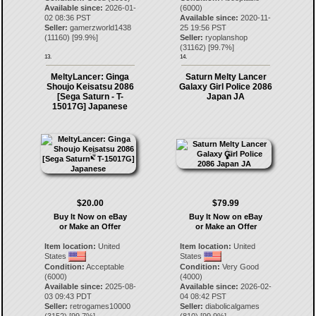
Available since:
2026-01-
(6000)
02 08:36 PST
Available since:
2020-11-
Seller:
gamerzworld1438
25 19:56 PST
(
11160
) [
99.9
%]
Seller:
ryoplanshop
(
31162
) [
99.7
%]
13.
14.
MeltyLancer: Ginga
Saturn Melty Lancer
Shoujo Keisatsu 2086
Galaxy Girl Police 2086
[Sega Saturn - T-
Japan JA
15017G] Japanese
$20.00
$79.99
Buy It Now on eBay
Buy It Now on eBay
or Make an Offer
or Make an Offer
Item location:
United
Item location:
United
States
States
Condition:
Acceptable
Condition:
Very Good
(6000)
(4000)
Available since:
2025-08-
Available since:
2026-02-
03 09:43 PDT
04 08:42 PST
Seller:
retrogames10000
Seller:
diabolicalgames