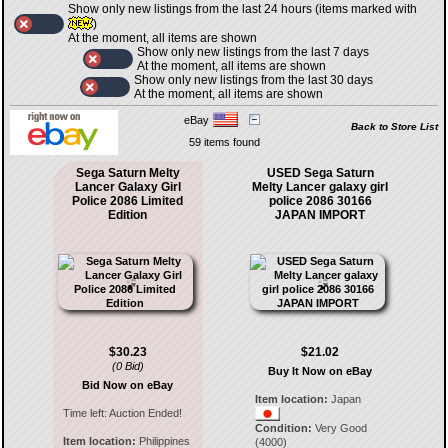
Show only new listings from the last 24 hours (items marked with
)
At the moment, all items are shown
Show only new listings from the last 7 days
At the moment, all items are shown
Show only new listings from the last 30 days
At the moment, all items are shown
eBay
Back to Store List
59 items found
Sega Saturn Melty
USED Sega Saturn
Lancer Galaxy Girl
Melty Lancer galaxy girl
Police 2086 Limited
police 2086 30166
Edition
JAPAN IMPORT
$30.23
$21.02
(0 Bid)
Buy It Now on eBay
Bid Now on eBay
Item location:
Japan
Time left:
Auction Ended!
Condition:
Very Good
Item location:
Philippines
(4000)