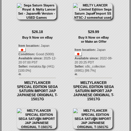
$26.18
$29.99
Buy It Now on eBay
Buy It Now on eBay
or Make an Offer
Item location:
Japan
Item location:
Japan
Condition:
Good (5000)
Available since:
2025-12-
Available since:
2022-08-
20 07:00 PST
20 20:25 PDT
Seller:
metalota.8jp
(
441
)
Seller:
s8c_collection
[
100.0
%]
(
6981
) [
99.7
%]
45.
46.
MELTYLANCER
MELTYLANCER
SPECIAL EDITION SEGA
SPECIAL EDITION SEGA
SATURN IMPORT JAP
SATURN IMPORT JAP
JAPANESE ORIGINAL T-
JAPANESE ORIGINAL T-
15017G
15017G