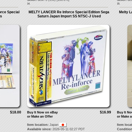
14.
15.
rce Special
MELTY LANCER Re Inforce Special Edition Sega
Melty L
ss
Saturn Japan Import SS NTSC-J Used
$18.00
$16.99
Buy It Now on eBay
Buy It N
or Make an Offer
or Make a
Item location:
Japan
Item loca
Available since:
2026-05-11 02:27 PDT
Condition