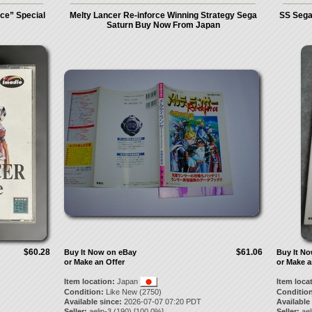
ce” Special
Melty Lancer Re-inforce Winning Strategy Sega
SS Sega
Saturn Buy Now From Japan
$60.28
$61.06
Buy It Now on eBay
Buy It N
or Make an Offer
or Make a
Item location:
Japan
Item loca
Condition:
Like New (2750)
Condition
Available since:
2026-07-07 07:20 PDT
Available
Seller:
aelin-3
(
190
) [
100.0
%]
Seller:
ael