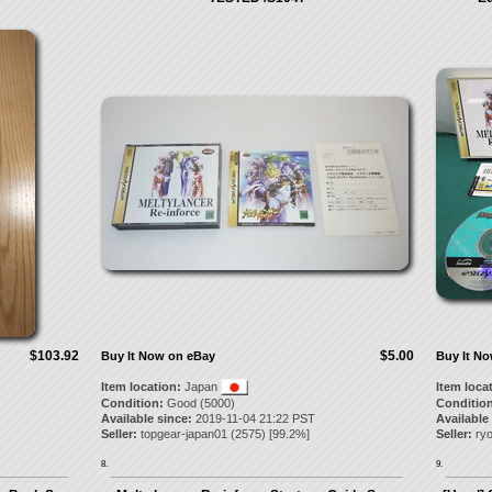
$103.92
$5.00
Buy It Now on eBay
Buy It N
Item location:
Japan
Item loca
Condition:
Good (5000)
Condition
Available since:
2019-11-04 21:22 PST
Available
Seller:
topgear-japan01
(
2575
) [
99.2
%]
Seller:
ry
8.
9.