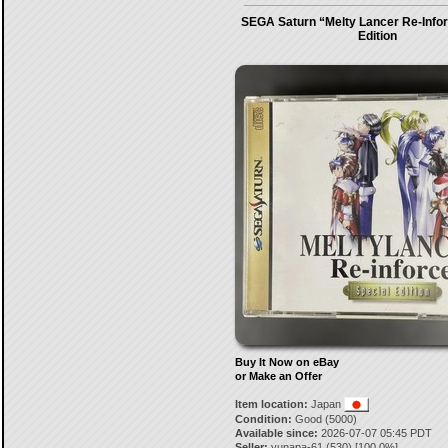
SEGA Saturn “Melty Lancer Re-Infor
Edition
Buy It Now on eBay
or Make an Offer
Item location:
Japan
Condition:
Good (5000)
Available since:
2026-07-07 05:45 PDT
Seller:
yunapa-61
(
530
) [
100.0
%]