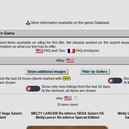
More information available on the game Database
urn Game
 and items available on eBay for this title. We already worked on the search keywo
mation on what our tool has to offer.
FAQ and Tips
-
FAQ et Astuces
eBay:
Sho
rom the last 24 hours (items marked with
)
At 
 are shown
Show only new listings from the last 30 days
At the moment, all items are shown
eBay
25 items found
! Sega Saturn
MELTY LANCER Re-inforce SEGA Saturn SS
Melty 
ion!
MeltyLancer Re-inforce Special Edition
Sa