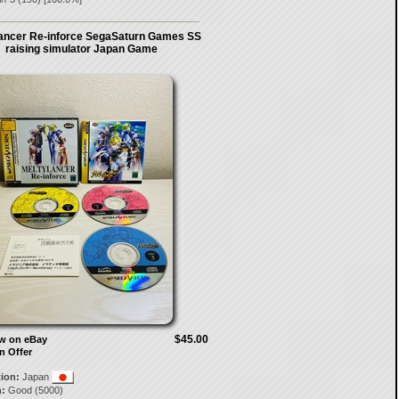
ancer Re-inforce SegaSaturn Games SS
raising simulator Japan Game
$45.00
ow on eBay
n Offer
tion:
Japan
:
Good (5000)