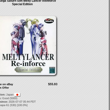
Sega Saturn Soft Melty Lancer Reinforce
Special Edition
$55.93
ow on eBay
n Offer
tion:
Japan
:
Good (5000)
 since:
2026-07-07 05:44 PDT
napa-61
(
530
) [
100.0
%]