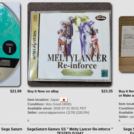
$21.99
$23.35
Buy It Now on eBay
Buy It N
or Make a
Item location:
Japan
Item loca
Condition:
Very Good (4000)
Available since:
2026-07-01 00:51 PDT
Condition
Seller:
samuraijapanstore
(
1178
) [
100.0
%]
Available
Seller:
up
5.
6.
e Sega Saturn
SegaSaturn Games SS " Melty Lancer Re-inforce "
Sega S
TESTED /S1047
Ed