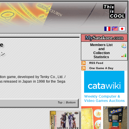
My
Satakore.
com
le
Members List
and
Collection
ョン
Statistics
RSS Feed
One Game A Day
, developed by Tenky Co., Ltd. /
was released in Japan in 1998 for the Sega
Top
::
Bottom