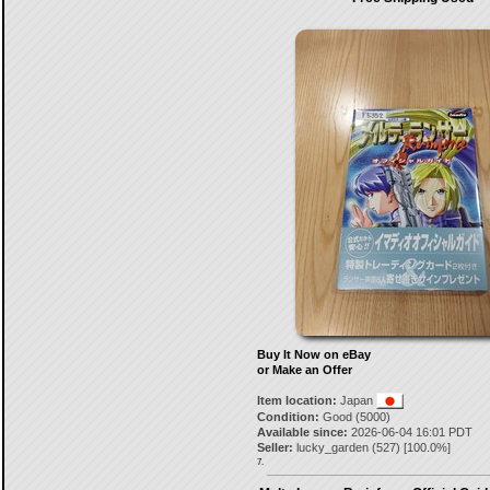
Buy It Now on eBay
or Make an Offer
Item location:
Japan
Condition:
Good (5000)
Available since:
2026-06-04 16:01 PDT
Seller:
lucky_garden
(
527
) [
100.0
%]
7.