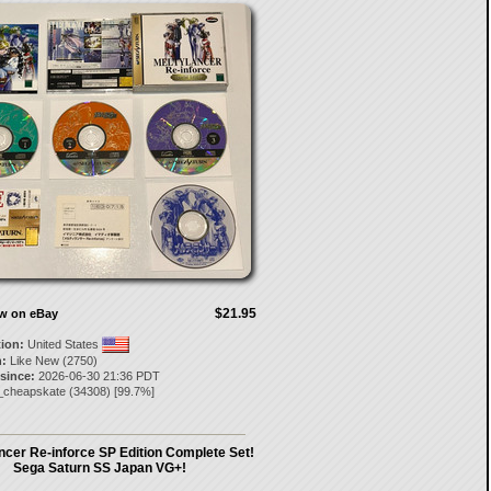
$21.95
ow on eBay
tion:
United States
:
Like New (2750)
 since:
2026-06-30 21:36 PDT
_cheapskate
(
34308
) [
99.7
%]
ncer Re-inforce SP Edition Complete Set!
Sega Saturn SS Japan VG+!