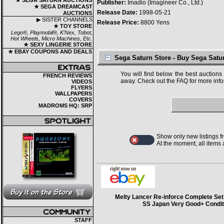
★ SEGA SATURN AUCTIONS
Publisher:
Imadio (Imagineer Co., Ltd.)
★ SEGA DREAMCAST
Release Date:
1998-05-21
AUCTIONS
▶ SISTER CHANNELS
Release Price:
8800 Yens
★ TOY STORE
Lego®, Playmobil®, K'Nex, Tobot,
Hot Wheels, Micro Machines, Etc.
★ SEXY LINGERIE STORE
★ EBAY COUPONS AND DEALS
Sega Saturn Store - Buy Sega Sat
You will find below the best auctions
FRENCH REVIEWS
away. Check out the FAQ for more infor
VIDEOS
FLYERS
WALLPAPERS
COVERS
MADROMS HQ: SRP
Show only new listings f
At the moment, all items
Melty Lancer Re-inforce Complete Set
SS Japan Very Good+ Condit
STAFF