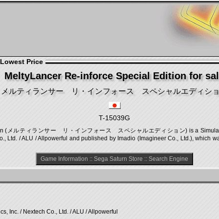
 Lowest Price
MeltyLancer Re-inforce Special Edition for sa
メルティランサー リ・インフォース スペシャルエディシ
T-15039G
al Edition (メルティランサー リ・インフォース スペシャルエディション) is a Simulation game
., Ltd. / ALU / Allpowerful and published by Imadio (Imagineer Co., Ltd.), which 
Game Information
::
Sega Saturn Store
::
Search Engine
, Inc. / Nextech Co., Ltd. / ALU / Allpowerful