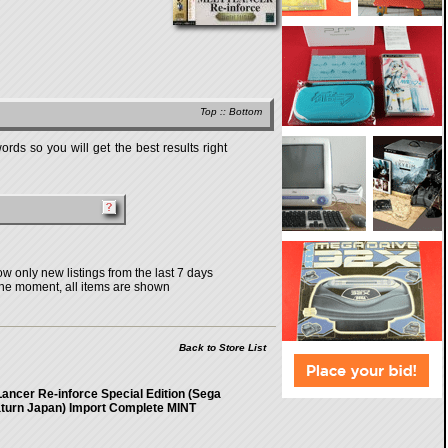
Top
::
Bottom
rds so you will get the best results right
w only new listings from the last 7 days
the moment, all items are shown
Back to Store List
Lancer Re-inforce Special Edition (Sega
turn Japan) Import Complete MINT