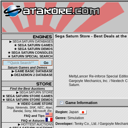
Sega Saturn Store - Best Deals at the
▶ SEGA SATURN DATABASES
★ SEGA SATURN GAMES
★ SEGA SATURN DEMOS
★ SEGA SATURN CONSOLES
★ SATURN SPECIAL SEARCH
Saturn Games and Demos
▶ GAME BASIC DATABASE
▶ DEZAEMON 2 DATABASE
MeltyLancer Re-inforce Speci
Gargoyle Mechanics, Inc. / Nextech Co
Saturn.
Find the Best Auctions
▶ SEGA SATURN STORE
★ SEGA SATURN STORE GAMES
★ SEGA SATURN STORE DEMOS
Game Information
★ VIDEO GAME STORE
Sega, Nintendo, SNK, NEC, Atari,
Bandai, Sony, Microsoft, Etc.
Region:
Japan
FAQ and Tips
Genre:
Simulation
FAQ et Astuces
Developer:
Tenky Co., Ltd. / Gargoyle Mechanics
▶ HOTTEST AUCTIONS