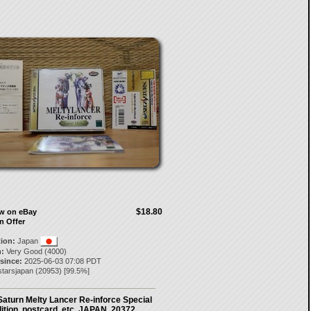
$18.80
ow on eBay
n Offer
tion:
Japan
:
Very Good (4000)
 since:
2025-06-03 07:08 PDT
starsjapan
(
20953
) [
99.5
%]
aturn Melty Lancer Re-inforce Special
ition. postcard, etc. JAPAN. 20372