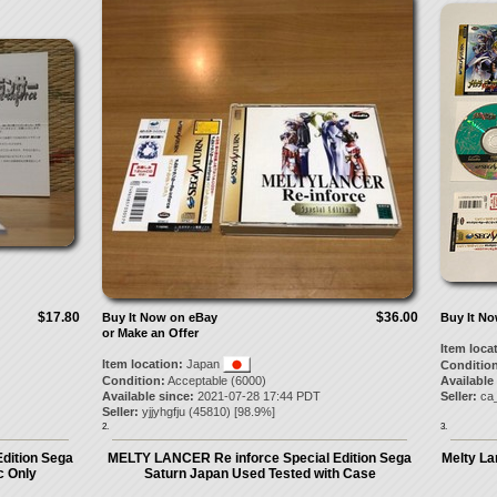
$17.80
$36.00
Buy It Now on eBay
Buy It N
or Make an Offer
Item loca
Item location:
Japan
Condition
Condition:
Acceptable (6000)
Available
Available since:
2021-07-28 17:44 PDT
Seller:
ca
Seller:
yjjyhgfju
(
45810
) [
98.9
%]
2.
3.
dition Sega
MELTY LANCER Re inforce Special Edition Sega
Melty La
c Only
Saturn Japan Used Tested with Case