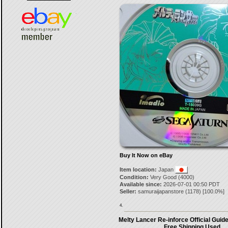
Buy It Now on eBay
Item location:
Japan
Condition:
Very Good (4000)
Available since:
2026-07-01 00:50 PDT
Seller:
samuraijapanstore
(
1178
) [
100.0
%]
4.
Melty Lancer Re-inforce Official Guid
Free Shipping Used