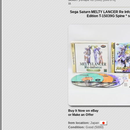
13.
Sega Saturn MELTY LANCER Re Info
Edition T-15039G Spine * 
Buy It Now on eBay
or Make an Offer
Item location:
Japan
Condition:
Good (5000)