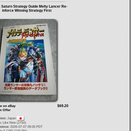
 Saturn Strategy Guide Melty Lancer Re-
inforce Winning Strategy First
$69.20
ow on eBay
n Offer
tion:
Japan
:
Like New (2750)
 since:
2026-07-07 08:00 PDT
in-3
(
190
) [
100.0
%]