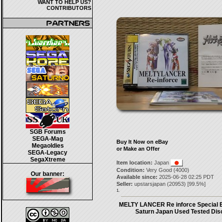
WANT TO HELP US?
CONTRIBUTORS
SGB Forums
SEGA-Mag
Buy It Now on eBay
Megaoldies
or Make an Offer
SEGA-Legacy
SegaXtreme
Item location:
Japan
Condition:
Very Good (4000)
Our banner:
Available since:
2025-06-28 02:25 PDT
Seller:
upstarsjapan
(
20953
) [
99.5
%]
1.
MELTY LANCER Re inforce Special E
Saturn Japan Used Tested Dis