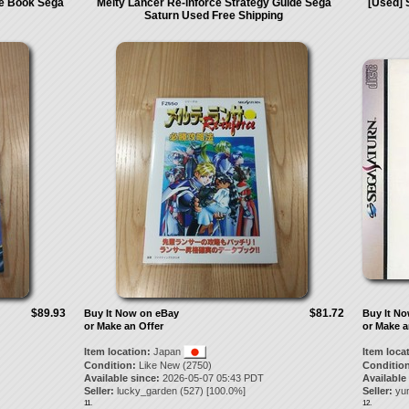
de Book Sega
Melty Lancer Re-inforce Strategy Guide Sega
[Used] 
Saturn Used Free Shipping
$89.93
$81.72
Buy It Now on eBay
Buy It N
or Make an Offer
or Make a
Item location:
Japan
Item loca
Condition:
Like New (2750)
Condition
Available since:
2026-05-07 05:43 PDT
Available
Seller:
lucky_garden
(
527
) [
100.0
%]
Seller:
yu
11.
12.