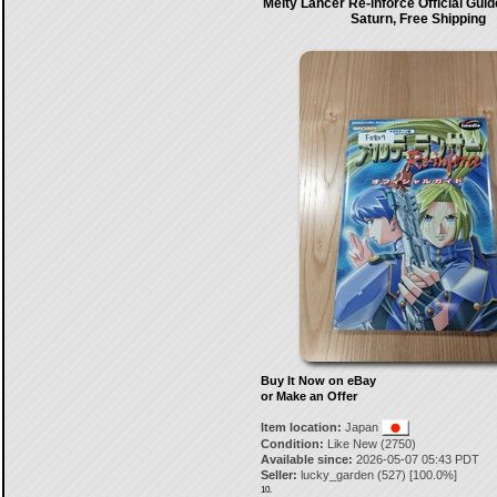
Melty Lancer Re-inforce Official Gui
Saturn, Free Shipping
Buy It Now on eBay
or Make an Offer
Item location:
Japan
Condition:
Like New (2750)
Available since:
2026-05-07 05:43 PDT
Seller:
lucky_garden
(
527
) [
100.0
%]
10.