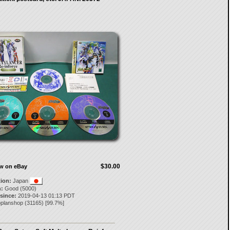
$30.00
ow on eBay
tion:
Japan
:
Good (5000)
 since:
2019-04-13 01:13 PDT
oplanshop
(
31165
) [
99.7
%]