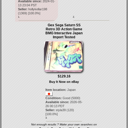
Available since:
2024-01-
13 23:04 PST
Seller:
hollykellar198
(
1369
) [
100.0
%]
1.
2.
Gex Sega Saturn SS
Retro 3D Action Game
BMG Interactive Japan
Import Tested
$129.16
Buy It Now on eBay
Item location:
Japan
Condition:
Good (5000)
Available since:
2026-05-
26 00:13 PDT
Seller:
styla39
(
120
)
[
100.0
%]
3.
Not enough results ? Make your own searches on