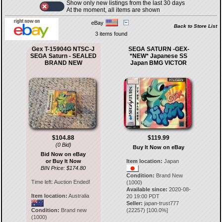
Show only new listings from the last 30 days
At the moment, all items are shown
eBay
Back to Store List
3 items found
Gex T-15904G NTSC-J
SEGA SATURN -GEX-
SEGA Saturn - SEALED
*NEW* Japanese SS
BRAND NEW
Japan BMG VICTOR
$104.88
$119.99
(0 Bid)
Buy It Now on eBay
Bid Now on eBay
or Buy It Now
Item location:
Japan
BIN Price: $174.80
Condition:
Brand New
Time left:
Auction Ended!
(1000)
Available since:
2020-08-
Item location:
Australia
20 19:00 PDT
Seller:
japan-trust777
Condition:
Brand new
(
22257
) [
100.0
%]
(1000)