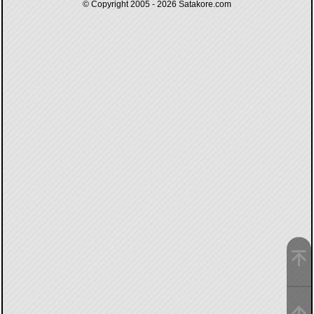
© Copyright 2005 - 2026
Satakore.com