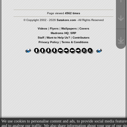
Page viewed
4562 times
© Copyright 2002 - 2026
Satakore.com
- All Rights Reserved
Videos
|
Flyers
|
Wallpapers
|
Covers
Madroms HQ: SRP
Staff
|
Want to Help Us?
|
Contributors
Privacy Policy
|
Terms & Conditions
We use cookies to personalise content and ads, to provide social media feature
and to analyse our traffic. We also share information about your use of our sit