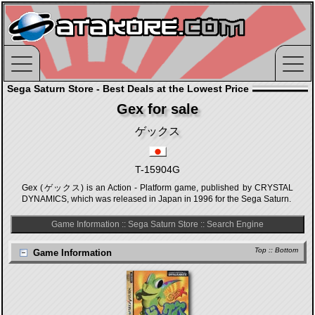
Sega Saturn Store - Best Deals at the Lowest Price
Gex for sale
ゲックス
T-15904G
Gex (ゲックス) is an Action - Platform game, published by CRYSTAL
DYNAMICS, which was released in Japan in 1996 for the Sega Saturn.
Game Information
::
Sega Saturn Store
::
Search Engine
Top
::
Bottom
Game Information