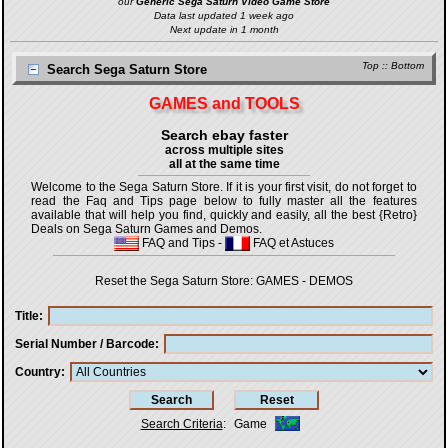
our
Generic Sega Saturn Video Game Store
Data last updated 1 week ago
Next update in 1 month
Top
::
Bottom
Search Sega Saturn Store
GAMES and TOOLS
Search ebay faster
across multiple sites
all at the same time
Welcome to the Sega Saturn Store. If it is your first visit, do not forget to
read the Faq and Tips page below to fully master all the features
available that will help you find, quickly and easily, all the best {Retro}
Deals on Sega Saturn Games and Demos.
FAQ and Tips
-
FAQ et Astuces
Reset the Sega Saturn Store:
GAMES
-
DEMOS
Title
Serial Number / Barcode
Country
Search Criteria
:
Game