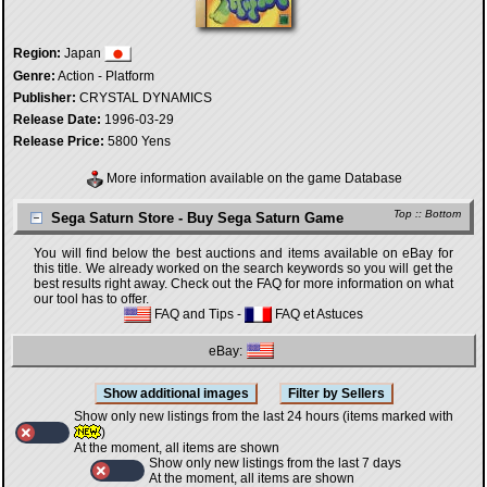
Region:
Japan
Genre:
Action - Platform
Publisher:
CRYSTAL DYNAMICS
Release Date:
1996-03-29
Release Price:
5800 Yens
More information available on the game Database
Top
::
Bottom
Sega Saturn Store - Buy Sega Saturn Game
You will find below the best auctions and items available on eBay for
this title. We already worked on the search keywords so you will get the
best results right away. Check out the FAQ for more information on what
our tool has to offer.
FAQ and Tips
-
FAQ et Astuces
eBay:
Show only new listings from the last 24 hours (items marked with
)
At the moment, all items are shown
Show only new listings from the last 7 days
At the moment, all items are shown