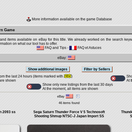
More information available on the game Database
urn Game
 and items available on eBay for this title. We already worked on the search keywo
mation on what our tool has to offer.
FAQ and Tips
-
FAQ et Astuces
eBay:
Sho
rom the last 24 hours (items marked with
)
At 
 are shown
Show only new listings from the last 30 days
At the moment, all items are shown
eBay
46 items found
 2093 ss
Sega Saturn Thunder Force V 5 Technosoft
Thunde
Shooting Shmup NTSC-J Japan Import SS
S