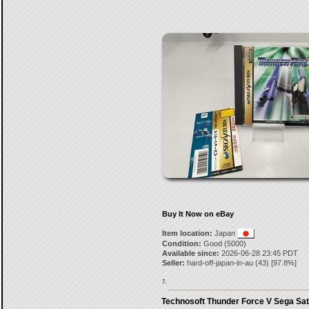
Buy It Now on eBay
Item location:
Japan
Condition:
Good (5000)
Available since:
2026-06-28 23:45 PDT
Seller:
hard-off-japan-in-au
(
43
) [
97.8
%]
7.
Technosoft Thunder Force V Sega Sat