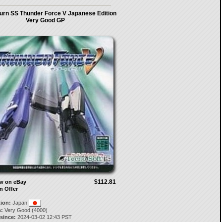
urn SS Thunder Force V Japanese Edition
Very Good GP
$112.81
ow on eBay
n Offer
tion:
Japan
:
Very Good (4000)
 since:
2024-03-02 12:43 PST