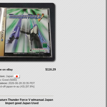
$116.29
ow on eBay
tion:
Japan
:
Good (5000)
 since:
2026-06-28 20:35 PDT
d-off-japan-in-au
(
43
) [
97.8
%]
aturn Thunder Force V w/manual Japan
Import good Japan Used