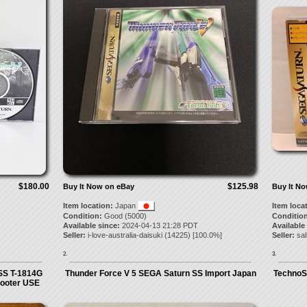
$180.00
$125.98
Buy It Now on eBay
Buy It N
Item location:
Japan
Item loca
Condition:
Good (5000)
Condition
Available since:
2024-04-13 21:28 PDT
Available
Seller:
i-love-australia-daisuki
(
14225
) [
100.0
%]
Seller:
sa
2.
3.
SS T-1814G
Thunder Force V 5 SEGA Saturn SS Import Japan
TechnoSo
ooter USE