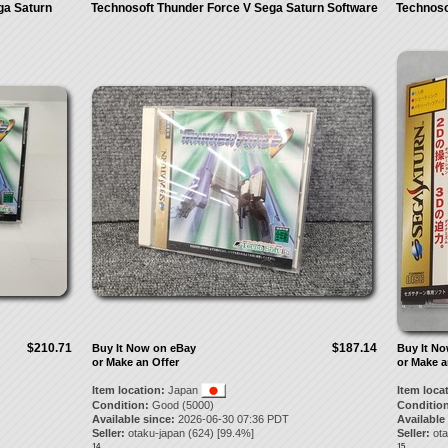
ga Saturn
Technosoft Thunder Force V Sega Saturn Software
Technoso
$210.71
$187.14
Buy It Now on eBay
Buy It N
or Make an Offer
or Make a
Item location:
Japan
Item loca
Condition:
Good (5000)
Condition
Available since:
2026-06-30 07:36 PDT
Available
Seller:
otaku-japan
(
624
) [
99.4
%]
Seller:
ot
14.
15.