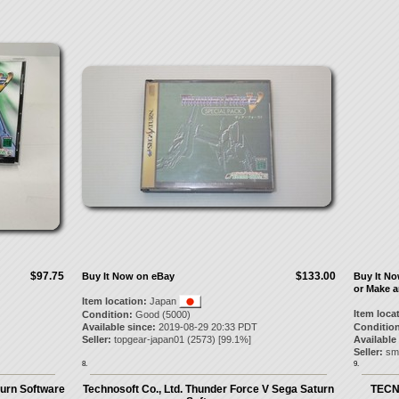
$97.75
$133.00
Buy It Now on eBay
Buy It N
or Make a
Item location:
Japan
Item loca
Condition:
Good (5000)
Available since:
2019-08-29 20:33 PDT
Condition
Seller:
topgear-japan01
(
2573
) [
99.1
%]
Available
Seller:
sm
8.
9.
urn Software
Technosoft Co., Ltd. Thunder Force V Sega Saturn
TECN