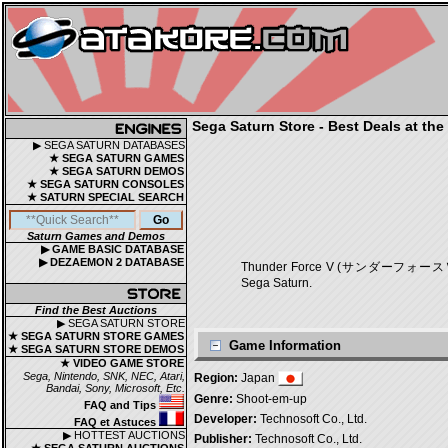
Sega Saturn Store - Best Deals at the
▶ SEGA SATURN DATABASES
★ SEGA SATURN GAMES
★ SEGA SATURN DEMOS
★ SEGA SATURN CONSOLES
★ SATURN SPECIAL SEARCH
Saturn Games and Demos
▶ GAME BASIC DATABASE
▶ DEZAEMON 2 DATABASE
Thunder Force V (サンダーフォースＶ) is a 
Sega Saturn.
Find the Best Auctions
▶ SEGA SATURN STORE
★ SEGA SATURN STORE GAMES
Game Information
★ SEGA SATURN STORE DEMOS
★ VIDEO GAME STORE
Sega, Nintendo, SNK, NEC, Atari,
Region:
Japan
Bandai, Sony, Microsoft, Etc.
Genre:
Shoot-em-up
FAQ and Tips
Developer:
Technosoft Co., Ltd.
FAQ et Astuces
▶ HOTTEST AUCTIONS
Publisher:
Technosoft Co., Ltd.