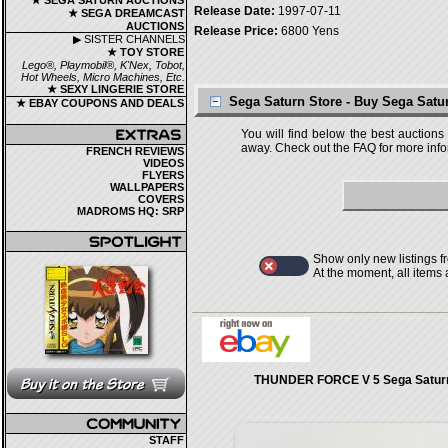
★ SEGA SATURN AUCTIONS
Release Date:
1997-07-11
★ SEGA DREAMCAST
AUCTIONS
Release Price:
6800 Yens
▶ SISTER CHANNELS
★ TOY STORE
Lego®, Playmobil®, K'Nex, Tobot,
Hot Wheels, Micro Machines, Etc.
★ SEXY LINGERIE STORE
Sega Saturn Store - Buy Sega Sat
★ EBAY COUPONS AND DEALS
You will find below the best auctions
away. Check out the FAQ for more infor
FRENCH REVIEWS
VIDEOS
FLYERS
WALLPAPERS
COVERS
MADROMS HQ: SRP
Show only new listings f
At the moment, all items
THUNDER FORCE V 5 Sega Saturn
STAFF