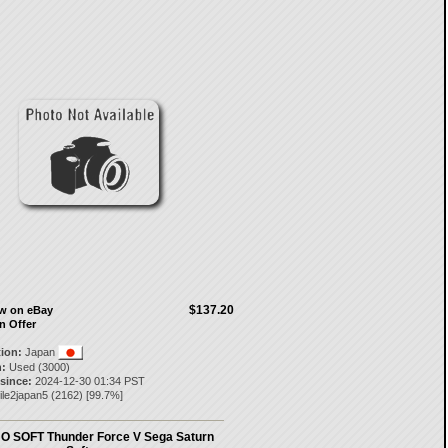
$137.20
ow on eBay
n Offer
tion:
Japan
:
Used (3000)
 since:
2024-12-30 01:34 PST
ile2japan5
(
2162
) [
99.7
%]
O SOFT Thunder Force V Sega Saturn