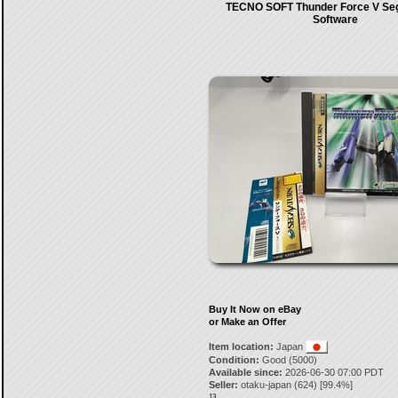
TECNO SOFT Thunder Force V Se
Software
Buy It Now on eBay
or Make an Offer
Item location:
Japan
Condition:
Good (5000)
Available since:
2026-06-30 07:00 PDT
Seller:
otaku-japan
(
624
) [
99.4
%]
13.