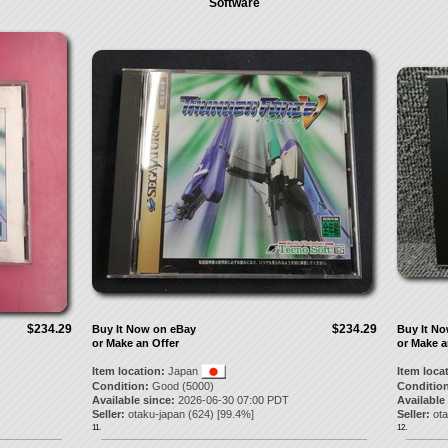
Software
$234.29
$234.29
Buy It Now on eBay
Buy It N
or Make an Offer
or Make a
Item location:
Japan
Item loca
Condition:
Good (5000)
Condition
Available since:
2026-06-30 07:00 PDT
Available
Seller:
otaku-japan
(
624
) [
99.4
%]
Seller:
ot
11.
12.