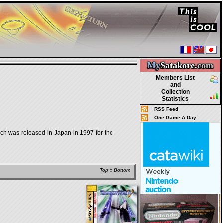
My
Satakore.
com
Members List
and
Collection
Statistics
RSS Feed
One Game A Day
was released in Japan in 1997 for the
Top
::
Bottom