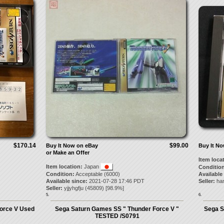
$170.14
$99.00
Buy It Now on eBay
Buy It N
or Make an Offer
Item loca
Item location:
Japan
Condition
Condition:
Acceptable (6000)
Available
Available since:
2021-07-28 17:46 PDT
Seller:
har
Seller:
yjjyhgfju
(
45809
) [
98.9
%]
5.
6.
orce V Used
Sega Saturn Games SS " Thunder Force V "
Sega S
TESTED /S0791