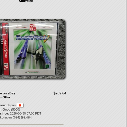
Software
$269.64
ow on eBay
n Offer
tion:
Japan
:
Good (5000)
 since:
2026-06-30 07:00 PDT
aku-japan
(
624
) [
99.4
%]