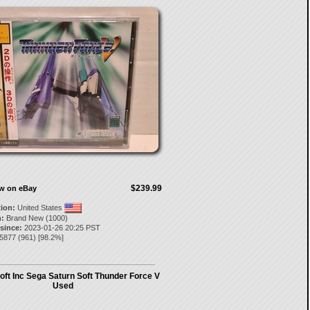
$239.99
ow on eBay
tion:
United States
:
Brand New (1000)
 since:
2023-01-26 20:25 PST
l5877
(
961
) [
98.2
%]
ft Inc Sega Saturn Soft Thunder Force V
Used