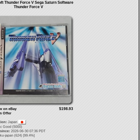
ft Thunder Force V Sega Saturn Software
Thunder Force V
$198.93
ow on eBay
n Offer
tion:
Japan
:
Good (5000)
 since:
2026-06-30 07:36 PDT
aku-japan
(
624
) [
99.4
%]