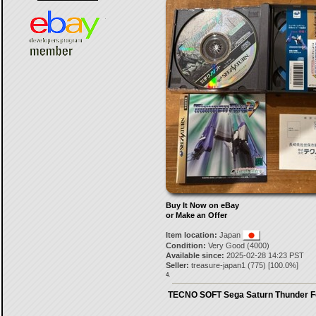
Buy It Now on eBay
or Make an Offer
Item location:
Japan
Condition:
Very Good (4000)
Available since:
2025-02-28 14:23 PST
Seller:
treasure-japan1
(
775
) [
100.0
%]
4.
TECNO SOFT Sega Saturn Thunder F