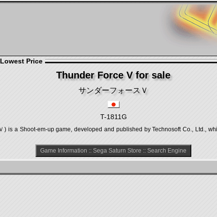
 Lowest Price
Thunder Force V for sale
サンダーフォースＶ
T-1811G
Shoot-em-up game, developed and published by Technosoft Co., Ltd., which 
Game Information
::
Sega Saturn Store
::
Search Engine