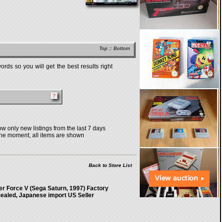
Top
::
Bottom
rds so you will get the best results right
w only new listings from the last 7 days
the moment, all items are shown
Back to Store List
r Force V (Sega Saturn, 1997) Factory
ealed, Japanese import US Seller