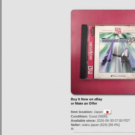
Buy It Now on eBay
or Make an Offer
Item location:
Japan
Condition:
Good (5000)
Available since:
2026-06-30 07:00 PDT
Seller:
otaku-japan
(
624
) [
99.4
%]
10.