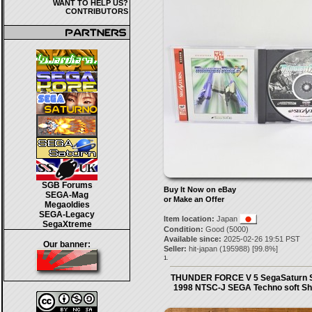
WANT TO HELP US?
CONTRIBUTORS
SGB Forums
Buy It Now on eBay
SEGA-Mag
or Make an Offer
Megaoldies
SEGA-Legacy
Item location:
Japan
SegaXtreme
Condition:
Good (5000)
Available since:
2025-02-26 19:51 PST
Our banner:
Seller:
hit-japan
(
195988
) [
99.8
%]
1.
THUNDER FORCE V 5 SegaSaturn 
1998 NTSC-J SEGA Techno soft Sh