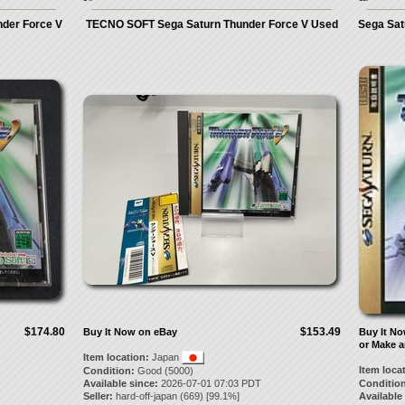
nder Force V
TECNO SOFT Sega Saturn Thunder Force V Used
Sega Sat
$174.80
$153.49
Buy It Now on eBay
Buy It N
or Make a
Item location:
Japan
Item loca
Condition:
Good (5000)
Available since:
2026-07-01 07:03 PDT
Condition
Seller:
hard-off-japan
(
669
) [
99.1
%]
Available