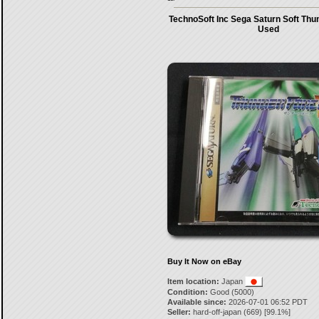
TechnoSoft Inc Sega Saturn Soft Thu
Used
Buy It Now on eBay
Item location:
Japan
Condition:
Good (5000)
Available since:
2026-07-01 06:52 PDT
Seller:
hard-off-japan
(
669
) [
99.1
%]