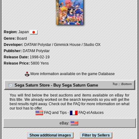
Region:
Japan
Genre:
Board
Developer:
DATAM Polystar / Gimmick House / Studio OX
Publisher:
DATAM Polystar
Release Date:
1998-02-19
Release Price:
5800 Yens
More information available on the game Database
Top
::
Bottom
Sega Saturn Store - Buy Sega Saturn Game
You will find below the best auctions and items available on eBay for
this title. We already worked on the search keywords so you will get the
best results right away. Check out the FAQ for more information on what
our tool has to offer.
FAQ and Tips
-
FAQ et Astuces
eBay: