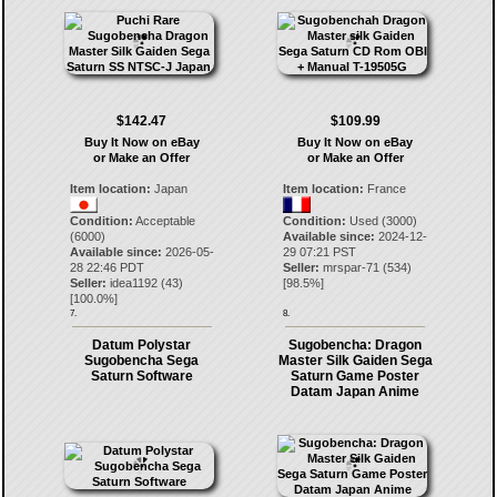
$142.47
$109.99
Buy It Now on eBay
Buy It Now on eBay
or Make an Offer
or Make an Offer
Item location:
Japan
Item location:
France
Condition:
Acceptable
Condition:
Used (3000)
(6000)
Available since:
2024-12-
Available since:
2026-05-
29 07:21 PST
28 22:46 PDT
Seller:
mrspar-71
(
534
)
Seller:
idea1192
(
43
)
[
98.5
%]
[
100.0
%]
7.
8.
Datum Polystar
Sugobencha: Dragon
Sugobencha Sega
Master Silk Gaiden Sega
Saturn Software
Saturn Game Poster
Datam Japan Anime