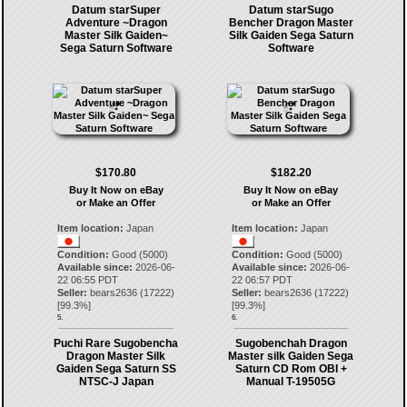
Datum starSuper
Datum starSugo
Adventure ~Dragon
Bencher Dragon Master
Master Silk Gaiden~
Silk Gaiden Sega Saturn
Sega Saturn Software
Software
$170.80
$182.20
Buy It Now on eBay
Buy It Now on eBay
or Make an Offer
or Make an Offer
Item location:
Japan
Item location:
Japan
Condition:
Good (5000)
Condition:
Good (5000)
Available since:
2026-06-
Available since:
2026-06-
22 06:55 PDT
22 06:57 PDT
Seller:
bears2636
(
17222
)
Seller:
bears2636
(
17222
)
[
99.3
%]
[
99.3
%]
5.
6.
Puchi Rare Sugobencha
Sugobenchah Dragon
Dragon Master Silk
Master silk Gaiden Sega
Gaiden Sega Saturn SS
Saturn CD Rom OBI +
NTSC-J Japan
Manual T-19505G