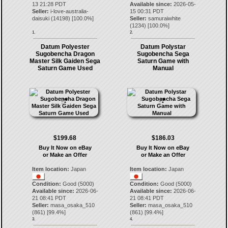
13 21:28 PDT
Available since:
2026-05-
Seller:
i-love-australia-
15 00:31 PDT
daisuki
(
14198
) [
100.0
%]
Seller:
samuraiwhite
(
1234
) [
100.0
%]
1.
2.
Datum Polyester
Datum Polystar
Sugobencha Dragon
Sugobencha Sega
Master Silk Gaiden Sega
Saturn Game with
Saturn Game Used
Manual
$199.68
$186.03
Buy It Now on eBay
Buy It Now on eBay
or Make an Offer
or Make an Offer
Item location:
Japan
Item location:
Japan
Condition:
Good (5000)
Condition:
Good (5000)
Available since:
2026-06-
Available since:
2026-06-
21 08:41 PDT
21 08:41 PDT
Seller:
masa_osaka_510
Seller:
masa_osaka_510
(
861
) [
99.4
%]
(
861
) [
99.4
%]
3.
4.