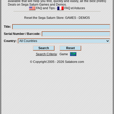
available that will help you find, quickly and easily, all the best {Retro}
Deals on Sega Saturn Games and Demos.
FAQ and Tips
-
FAQ et Astuces
Reset the Sega Saturn Store:
GAMES
-
DEMOS
Title
Serial Number / Barcode
Country
Search Criteria
:
Game
© Copyright 2005 - 2026
Satakore.com