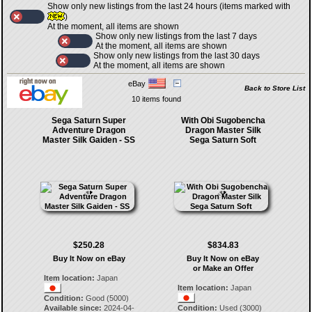
Show only new listings from the last 24 hours (items marked with
)
At the moment, all items are shown
Show only new listings from the last 7 days
At the moment, all items are shown
Show only new listings from the last 30 days
At the moment, all items are shown
eBay
Back to Store List
10 items found
Sega Saturn Super
With Obi Sugobencha
Adventure Dragon
Dragon Master Silk
Master Silk Gaiden - SS
Sega Saturn Soft
$250.28
$834.83
Buy It Now on eBay
Buy It Now on eBay
or Make an Offer
Item location:
Japan
Item location:
Japan
Condition:
Good (5000)
Available since:
2024-04-
Condition:
Used (3000)