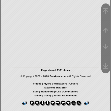
Page viewed
2921 times
© Copyright 2002 - 2026
Satakore.com
- All Rights Reserved
Videos
|
Flyers
|
Wallpapers
|
Covers
Madroms HQ: SRP
Staff
|
Want to Help Us?
|
Contributors
Privacy Policy
|
Terms & Conditions