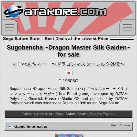
Sega Saturn Store - Best Deals at the Lowest Price
Sugobencha ~Dragon Master Silk Gaiden~
for sale
すごべんちゃー 〜ドラゴンマスターシルク外伝〜
T-19505G
Sugobencha ~Dragon Master Silk Gaiden~ (すごべんちゃー 〜ドラゴ
ンマスターシルク外伝〜) is a Board game, developed by DATAM
Polystar / Gimmick House / Studio OX and published by DATAM
Polystar, which was released in Japan in 1998 for the Sega Saturn.
Game Information
::
Sega Saturn Store
::
Search Engine
Top
::
Bottom
Game Information