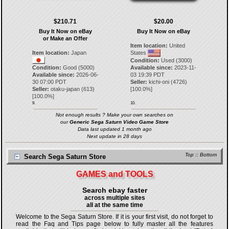
$210.71
$20.00
Buy It Now on eBay
Buy It Now on eBay
or Make an Offer
Item location:
United
Item location:
Japan
States
Condition:
Used (3000)
Condition:
Good (5000)
Available since:
2023-11-
Available since:
2026-06-
03 19:39 PDT
30 07:00 PDT
Seller:
kichi-oni
(
4726
)
Seller:
otaku-japan
(
613
)
[
100.0
%]
[
100.0
%]
9.
10.
Not enough results ? Make your own searches on
our
Generic Sega Saturn Video Game Store
Data last updated 1 month ago
Next update in 28 days
Top
::
Bottom
Search Sega Saturn Store
GAMES and TOOLS
Search ebay faster
across multiple sites
all at the same time
Welcome to the Sega Saturn Store. If it is your first visit, do not forget to
read the Faq and Tips page below to fully master all the features