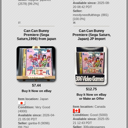
Available since:
2025-08-
(
2578
) [
99.2
%]
20 08:42 PDT
Seller:
mostlyneedfulthings
(
881
)
[
100.0
%]
17.
18.
Can Can Bunny
Can Can Bunny
Premiere (Sega
Premiere (Sega Saturn,
Saturn,1996) from japan
Japan) JP Import
$7.44
$12.75
Buy It Now on eBay
Buy It Now on eBay
or Make an Offer
Item location:
Japan
Item location:
Canada
Condition:
Very Good
(4000)
Condition:
Good (5000)
Available since:
2026-04-
Available since:
2025-05-
21 05:00 PDT
21 12:43 PDT
Seller:
ganba-8
(
9096
)
Seller:
306videogames
[
99.7
%]