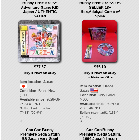
Bunny Premiere SS
Bunny Premiere SS US
Adventure Game KID
SELLER 18+
Japan AUTHENTIC
Hen,Adult,tai Game w/
Sealed
Spine
$77.67
$55.10
Buy It Now on eBay
Buy It Now on eBay
or Make an Offer
Item location:
Japan
Item location:
United
States
Condition:
Brand New
(1000)
Condition:
Very Good
Available since:
2026-06-
(4000)
23 23:01 PDT
Available since:
2024-08-
Seller:
trader_akiba
20 01:46 PDT
(
7483
) [
99.9
%]
Seller:
maxman91
(
1634
)
[
99.7
%]
23.
24.
Can Can Bunny
Can Can Bunny
Premiere Sega Saturn
Premiere (Sega Saturn,
SS Japan Very Good
1996 Japan) Import