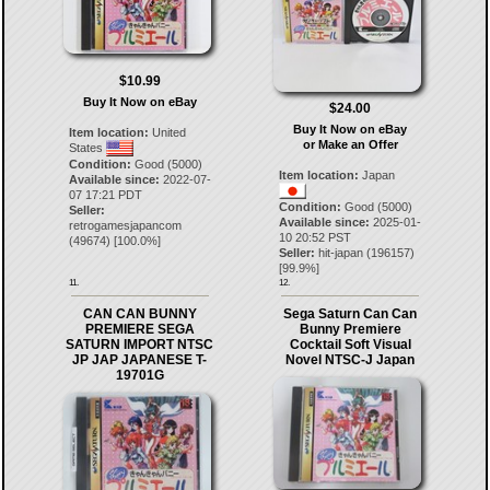
$10.99
Buy It Now on eBay
$24.00
Buy It Now on eBay
Item location:
United
or Make an Offer
States
Condition:
Good (5000)
Item location:
Japan
Available since:
2022-07-
07 17:21 PDT
Condition:
Good (5000)
Seller:
Available since:
2025-01-
retrogamesjapancom
10 20:52 PST
(
49674
) [
100.0
%]
Seller:
hit-japan
(
196157
)
[
99.9
%]
11.
12.
CAN CAN BUNNY
Sega Saturn Can Can
PREMIERE SEGA
Bunny Premiere
SATURN IMPORT NTSC
Cocktail Soft Visual
JP JAP JAPANESE T-
Novel NTSC-J Japan
19701G