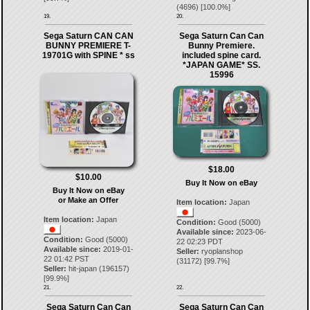
(
4696
) [
100.0
%]
19.
20.
Sega Saturn CAN CAN
Sega Saturn Can Can
BUNNY PREMIERE T-
Bunny Premiere.
19701G with SPINE * ss
included spine card.
*JAPAN GAME* SS.
15996
$18.00
$10.00
Buy It Now on eBay
Buy It Now on eBay
or Make an Offer
Item location:
Japan
Item location:
Japan
Condition:
Good (5000)
Available since:
2023-06-
Condition:
Good (5000)
22 02:23 PDT
Available since:
2019-01-
Seller:
ryoplanshop
22 01:42 PST
(
31172
) [
99.7
%]
Seller:
hit-japan
(
196157
)
[
99.9
%]
21.
22.
Sega Saturn Can Can
Sega Saturn Can Can