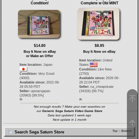
Condition!
Complete w Obi MINT
$14.80
$8.95
Buy It Now on eBay
Buy It Now on eBay
or Make an Offer
Item location:
United
Item location:
Japan
States
Condition:
Like New
Condition:
Very Good
(2750)
(4000)
Available since:
2026-06-
Available since:
2022-06-
28 22:04 PDT
28 05:59 PDT
Seller:
ca_cheapskate
Seller:
upstarsjapan
(
34326
) [
99.7
%]
(
20963
) [
99.5
%]
25.
26.
Not enough results ? Make your own searches on
our
Generic Sega Saturn Video Game Store
Data last updated 1 week ago
Next update in 1 month
Top
::
Bottom
Search Sega Saturn Store