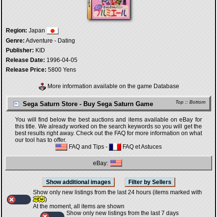
Region:
Japan
Genre:
Adventure - Dating
Publisher:
KID
Release Date:
1996-04-05
Release Price:
5800 Yens
More information available on the game Database
Top
::
Bottom
Sega Saturn Store - Buy Sega Saturn Game
You will find below the best auctions and items available on eBay for
this title. We already worked on the search keywords so you will get the
best results right away. Check out the FAQ for more information on what
our tool has to offer.
FAQ and Tips
-
FAQ et Astuces
eBay:
Show only new listings from the last 24 hours (items marked with
)
At the moment, all items are shown
Show only new listings from the last 7 days