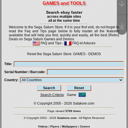
GAMES and TOOLS
Search ebay faster
across multiple sites
all at the same time
Welcome to the Sega Saturn Store. If it is your first visit, do not forget to
read the Faq and Tips page below to fully master all the features
available that will help you find, quickly and easily, all the best {Retro}
Deals on Sega Saturn Games and Demos.
FAQ and Tips
-
FAQ et Astuces
Reset the Sega Saturn Store:
GAMES
-
DEMOS
Title
Serial Number / Barcode
Country
Search Criteria
:
Game
© Copyright 2005 - 2026
Satakore.com
Page viewed
5769 times
© Copyright 2002 - 2026
Satakore.com
- All Rights Reserved
Videos
|
Flyers
|
Wallpapers
|
Covers