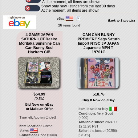
At the moment, all items are shown
Show only new listings from the last 30 days
At the moment, all items are shown
eBay
Back to Store List
26 items found
4 GAME JAPAN
CAN CAN BUNNY
SATURN LOT Desire
PREMIERE Sega Saturn
Moritaka Sunshine Can
Import NTSC JP JAPAN
Can Bunny Soul
Japanese MPN T-
Hackers CIB
19701G
$54.99
$18.76
(0 Bid)
Buy It Now on eBay
Bid Now on eBay
or Make an Offer
Item location:
Italy
Condition:
Very Good
Time left:
Auction Ended!
(4000)
Available since:
2024-11-
Item location:
United
12 11:28 PST
States
Seller:
the.benso
(
20256
)
Condition:
Good (5000)
[
98.3
%]