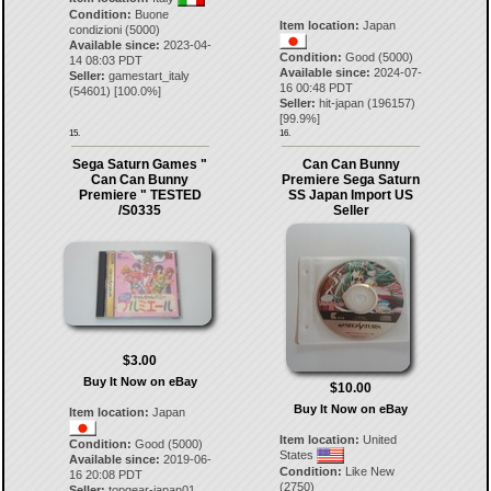
Condition:
Buone
Item location:
Japan
condizioni (5000)
Available since:
2023-04-
Condition:
Good (5000)
14 08:03 PDT
Available since:
2024-07-
Seller:
gamestart_italy
16 00:48 PDT
(
54601
) [
100.0
%]
Seller:
hit-japan
(
196157
)
[
99.9
%]
15.
16.
Sega Saturn Games "
Can Can Bunny
Can Can Bunny
Premiere Sega Saturn
Premiere " TESTED
SS Japan Import US
/S0335
Seller
$3.00
Buy It Now on eBay
$10.00
Buy It Now on eBay
Item location:
Japan
Item location:
United
Condition:
Good (5000)
States
Available since:
2019-06-
Condition:
Like New
16 20:08 PDT
(2750)
Seller:
topgear-japan01