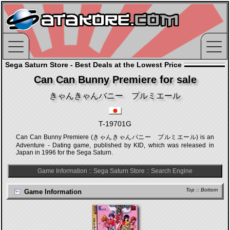
Sega Saturn Store - Best Deals at the Lowest Price
Can Can Bunny Premiere for sale
きゃんきゃんバニー プルミエール
T-19701G
Can Can Bunny Premiere (きゃんきゃんバニー プルミエール) is an
Adventure - Dating game, published by KID, which was released in
Japan in 1996 for the Sega Saturn.
Game Information
::
Sega Saturn Store
::
Search Engine
Top
::
Bottom
Game Information