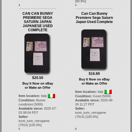
[
99.9
%]
3.
4.
CAN CAN BUNNY
Can Can Bunny
PREMIERE SEGA
Premiere Sega Saturn
SATURN JAPAN
Japan Used Complete
JAPANESE USED
COMPLETE
$16.89
$20.50
Buy It Now on eBay
Buy It Now on eBay
or Make an Offer
or Make an Offer
Item location:
Italy
Item location:
Italy
Condition:
Good (5000)
Condition:
Buone
Available since:
2025-08-
condizioni (5000)
26 11:27 PDT
Available since:
2025-07-
Seller:
03 08:04 PDT
turet_turin_retrogame
Seller:
(
7914
) [
100.0
%]
turet_turin_retrogame
(
7914
) [
100.0
%]
5.
6.