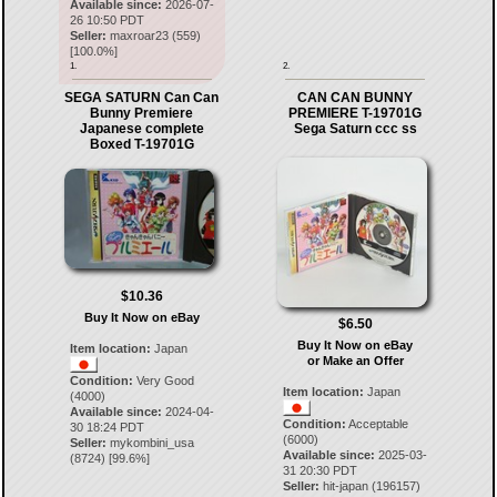
Available since:
2026-07-
26 10:50 PDT
Seller:
maxroar23
(
559
)
[
100.0
%]
1.
2.
SEGA SATURN Can Can
CAN CAN BUNNY
Bunny Premiere
PREMIERE T-19701G
Japanese complete
Sega Saturn ccc ss
Boxed T-19701G
$10.36
Buy It Now on eBay
$6.50
Buy It Now on eBay
Item location:
Japan
or Make an Offer
Condition:
Very Good
Item location:
Japan
(4000)
Available since:
2024-04-
Condition:
Acceptable
30 18:24 PDT
(6000)
Seller:
mykombini_usa
Available since:
2025-03-
(
8724
) [
99.6
%]
31 20:30 PDT
Seller:
hit-japan
(
196157
)