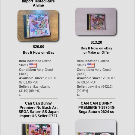
Import Tested Rare
Anime
$13.20
$20.00
Buy It Now on eBay
Buy It Now on eBay
or Make an Offer
Item location:
United
Item location:
United
States
States
Condition:
Very Good
Condition:
Very Good
(4000)
(4000)
Available since:
2023-11-
Available since:
2026-07-
07 01:00 PST
07 09:54 PDT
Seller:
shikamokamo
Seller:
pawnline
(
64212
)
(
3110
) [
99.4
%]
[
99.6
%]
9.
10.
Can Can Bunny
CAN CAN BUNNY
Premiere No Back Art
PREMIERE T-19704G
SEGA Saturn SS Japan
Sega Saturn 0624 ss
Import US Seller G727