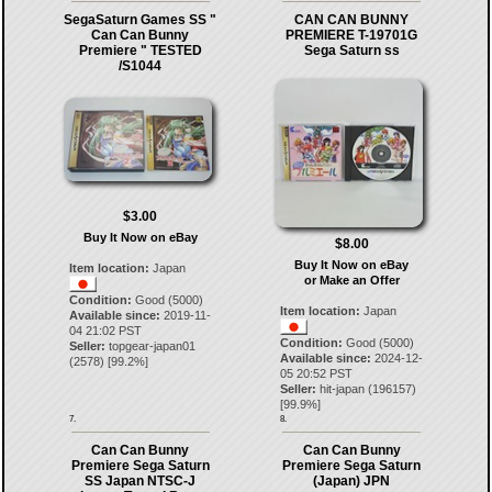
SegaSaturn Games SS "
CAN CAN BUNNY
Can Can Bunny
PREMIERE T-19701G
Premiere " TESTED
Sega Saturn ss
/S1044
$3.00
Buy It Now on eBay
$8.00
Buy It Now on eBay
Item location:
Japan
or Make an Offer
Condition:
Good (5000)
Item location:
Japan
Available since:
2019-11-
04 21:02 PST
Condition:
Good (5000)
Seller:
topgear-japan01
Available since:
2024-12-
(
2578
) [
99.2
%]
05 20:52 PST
Seller:
hit-japan
(
196157
)
[
99.9
%]
7.
8.
Can Can Bunny
Can Can Bunny
Premiere Sega Saturn
Premiere Sega Saturn
SS Japan NTSC-J
(Japan) JPN