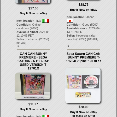
$28.75
$17.06
Buy It Now on eBay
Buy It Now on eBay
Item location:
Japan
Item location:
Italy
Condition:
Ottime
Condition:
Good (5000)
condizioni (4000)
Available since:
2024-04-
Available since:
2024-05-
13 21:28 PDT
12 10:06 PDT
Seller:
i-love-australia-
Seller:
the.benso
(
20256
)
daisuki
(
14233
) [
100.0
%]
[
98.3
%]
13.
14.
CAN CAN BUNNY
Sega Saturn CAN CAN
PREMIERE - SEGA
BUNNY PREMIERE T-
SATURN - NTSC-JAP
19704G Spine * 2030 ss
USED VERSION T-
19701G
$11.27
$28.00
Buy It Now on eBay
Buy It Now on eBay
or Make an Offer
Item location:
Italy