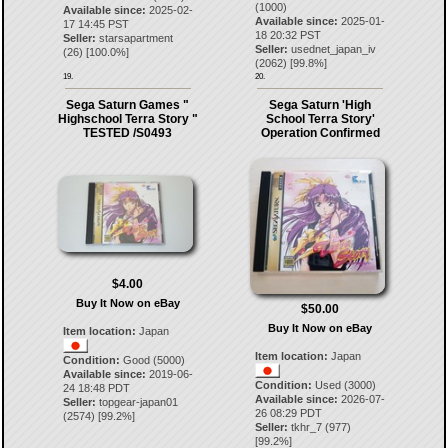
(1000)
Available since:
2025-02-
Available since:
2025-01-
17 14:45 PST
18 20:32 PST
Seller:
starsapartment
Seller:
usednet_japan_iv
(
26
) [
100.0
%]
(
2062
) [
99.8
%]
19.
20.
Sega Saturn Games "
Sega Saturn 'High
Highschool Terra Story "
School Terra Story'
TESTED /S0493
Operation Confirmed
$4.00
Buy It Now on eBay
$50.00
Buy It Now on eBay
Item location:
Japan
Item location:
Japan
Condition:
Good (5000)
Available since:
2019-06-
Condition:
Used (3000)
24 18:48 PDT
Available since:
2026-07-
Seller:
topgear-japan01
26 08:29 PDT
(
2574
) [
99.2
%]
Seller:
tkhr_7
(
977
)
[
99.2
%]