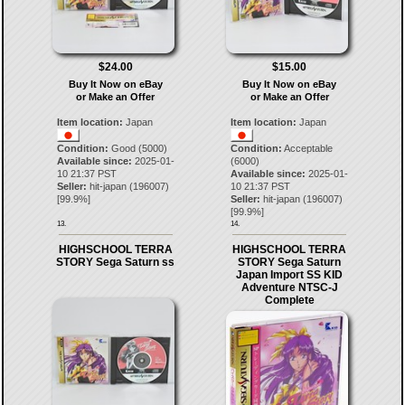
$24.00
$15.00
Buy It Now on eBay
Buy It Now on eBay
or Make an Offer
or Make an Offer
Item location:
Japan
Item location:
Japan
Condition:
Good (5000)
Condition:
Acceptable
Available since:
2025-01-
(6000)
10 21:37 PST
Available since:
2025-01-
Seller:
hit-japan
(
196007
)
10 21:37 PST
[
99.9
%]
Seller:
hit-japan
(
196007
)
[
99.9
%]
13.
14.
HIGHSCHOOL TERRA
HIGHSCHOOL TERRA
STORY Sega Saturn ss
STORY Sega Saturn
Japan Import SS KID
Adventure NTSC-J
Complete