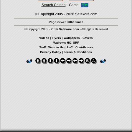
Search Criteria
:
Game
© Copyright 2005 - 2026
Satakore.com
Page viewed
5865 times
© Copyright 2002 - 2026
Satakore.com
- All Rights Reserved
Videos
|
Flyers
|
Wallpapers
|
Covers
Madroms HQ: SRP
Staff
|
Want to Help Us?
|
Contributors
Privacy Policy
|
Terms & Conditions