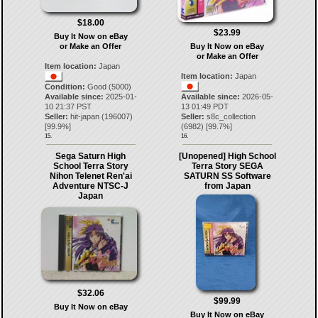
$18.00
$23.99
Buy It Now on eBay
or Make an Offer
Buy It Now on eBay
or Make an Offer
Item location:
Japan
Item location:
Japan
Condition:
Good (5000)
Available since:
2025-01-
Available since:
2026-05-
10 21:37 PST
13 01:49 PDT
Seller:
hit-japan
(
196007
)
Seller:
s8c_collection
[
99.9
%]
(
6982
) [
99.7
%]
15.
16.
Sega Saturn High
[Unopened] High School
School Terra Story
Terra Story SEGA
Nihon Telenet Ren'ai
SATURN SS Software
Adventure NTSC-J
from Japan
Japan
$32.06
$99.99
Buy It Now on eBay
Buy It Now on eBay