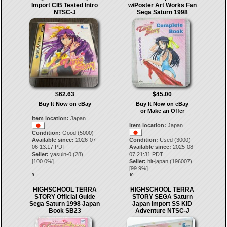
Import CIB Tested Intro
w/Poster Art Works Fan
NTSC-J
Sega Saturn 1998
$62.63
$45.00
Buy It Now on eBay
Buy It Now on eBay
or Make an Offer
Item location:
Japan
Item location:
Japan
Condition:
Good (5000)
Available since:
2026-07-
Condition:
Used (3000)
06 13:17 PDT
Available since:
2025-08-
Seller:
yasuin-0
(
28
)
07 21:31 PDT
[
100.0
%]
Seller:
hit-japan
(
196007
)
[
99.9
%]
9.
10.
HIGHSCHOOL TERRA
HIGHSCHOOL TERRA
STORY Official Guide
STORY SEGA Saturn
Sega Saturn 1998 Japan
Japan Import SS KID
Book SB23
Adventure NTSC-J