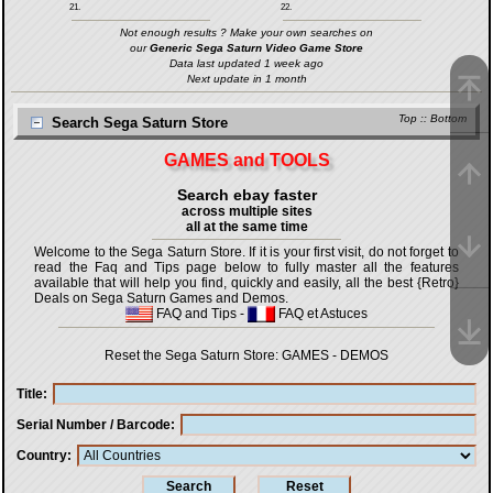
21.
22.
Not enough results ? Make your own searches on
our
Generic Sega Saturn Video Game Store
Data last updated 1 week ago
Next update in 1 month
Top
::
Bottom
Search Sega Saturn Store
GAMES and TOOLS
Search ebay faster
across multiple sites
all at the same time
Welcome to the Sega Saturn Store. If it is your first visit, do not forget to
read the Faq and Tips page below to fully master all the features
available that will help you find, quickly and easily, all the best {Retro}
Deals on Sega Saturn Games and Demos.
FAQ and Tips
-
FAQ et Astuces
Reset the Sega Saturn Store:
GAMES
-
DEMOS
Title
Serial Number / Barcode
Country