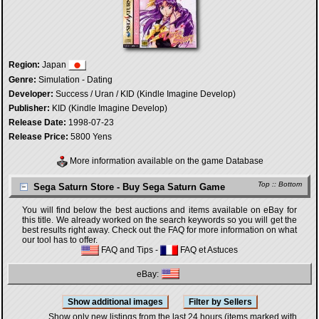
Region:
Japan
Genre:
Simulation - Dating
Developer:
Success / Uran / KID (Kindle Imagine Develop)
Publisher:
KID (Kindle Imagine Develop)
Release Date:
1998-07-23
Release Price:
5800 Yens
More information available on the game Database
Top
::
Bottom
Sega Saturn Store - Buy Sega Saturn Game
You will find below the best auctions and items available on eBay for
this title. We already worked on the search keywords so you will get the
best results right away. Check out the FAQ for more information on what
our tool has to offer.
FAQ and Tips
-
FAQ et Astuces
eBay:
Show only new listings from the last 24 hours (items marked with