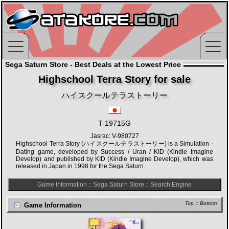
Sega Saturn Store - Best Deals at the Lowest Price
Highschool Terra Story for sale
ハイスクールテラストーリー
T-19715G
Jasrac: V-980727
Highschool Terra Story (ハイスクールテラストーリー) is a Simulation -
Dating game, developed by Success / Uran / KID (Kindle Imagine
Develop) and published by KID (Kindle Imagine Develop), which was
released in Japan in 1998 for the Sega Saturn.
Game Information
::
Sega Saturn Store
::
Search Engine
Top
::
Bottom
Game Information