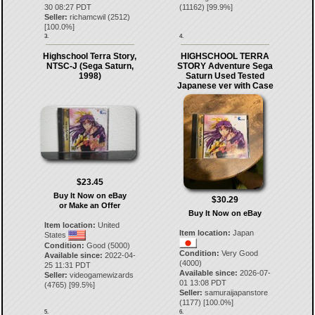
30 08:27 PDT
(
11162
) [
99.9
%]
Seller:
richamcwil
(
2512
)
[
100.0
%]
3.
4.
Highschool Terra Story,
HIGHSCHOOL TERRA
NTSC-J (Sega Saturn,
STORY Adventure Sega
1998)
Saturn Used Tested
Japanese ver with Case
$23.45
Buy It Now on eBay
$30.29
or Make an Offer
Buy It Now on eBay
Item location:
United
Item location:
Japan
States
Condition:
Good (5000)
Condition:
Very Good
Available since:
2022-04-
(4000)
25 11:31 PDT
Available since:
2026-07-
Seller:
videogamewizards
01 13:08 PDT
(
4765
) [
99.5
%]
Seller:
samuraijapanstore
(
1177
) [
100.0
%]
5.
6.