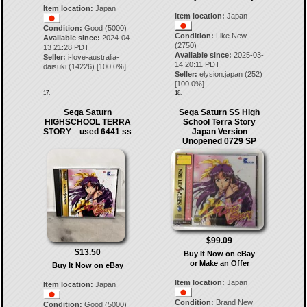
Item location:
Japan
Item location:
Japan
Condition:
Good (5000)
Condition:
Like New
Available since:
2024-04-
(2750)
13 21:28 PDT
Available since:
2025-03-
Seller:
i-love-australia-
14 20:11 PDT
daisuki
(
14226
) [
100.0
%]
Seller:
elysion.japan
(
252
)
[
100.0
%]
17.
18.
Sega Saturn
Sega Saturn SS High
HIGHSCHOOL TERRA
School Terra Story
STORY used 6441 ss
Japan Version
Unopened 0729 SP
$99.09
$13.50
Buy It Now on eBay
or Make an Offer
Buy It Now on eBay
Item location:
Japan
Item location:
Japan
Condition:
Brand New
Condition:
Good (5000)