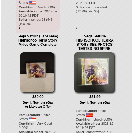
States
29 21:38 PDT
Condition:
Good (5000)
Seller:
ca_cheapskate
Available since:
2026-07-
(
34306
) [
99.7
%]
26 10:42 PDT
Seller:
maxroar23
(
546
)
[
100.0
%]
1.
2.
Sega Saturn (Japanese)
Sega Saturn-
Highschool Terra Story
HIGHSCHOOL TERRA
Video Game Complete
STORY-SEE PHOTOS-
TESTED-NO SPINE-
$30.00
$21.99
Buy It Now on eBay
Buy It Now on eBay
or Make an Offer
Item location:
United
Item location:
United
States
States
Condition:
Good (5000)
Condition:
Very Good
Available since:
2025-12-
(4000)
30 19:26 PST
Available since:
2023-03-
Seller:
gamerzworld1438