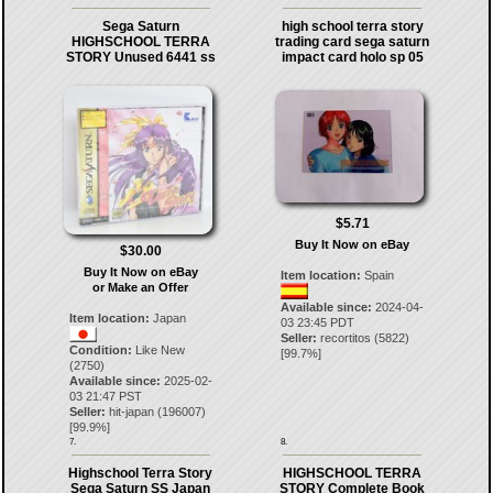
Sega Saturn
high school terra story
HIGHSCHOOL TERRA
trading card sega saturn
STORY Unused 6441 ss
impact card holo sp 05
$5.71
Buy It Now on eBay
$30.00
Buy It Now on eBay
Item location:
Spain
or Make an Offer
Available since:
2024-04-
Item location:
Japan
03 23:45 PDT
Seller:
recortitos
(
5822
)
Condition:
Like New
[
99.7
%]
(2750)
Available since:
2025-02-
03 21:47 PST
Seller:
hit-japan
(
196007
)
[
99.9
%]
7.
8.
Highschool Terra Story
HIGHSCHOOL TERRA
Sega Saturn SS Japan
STORY Complete Book