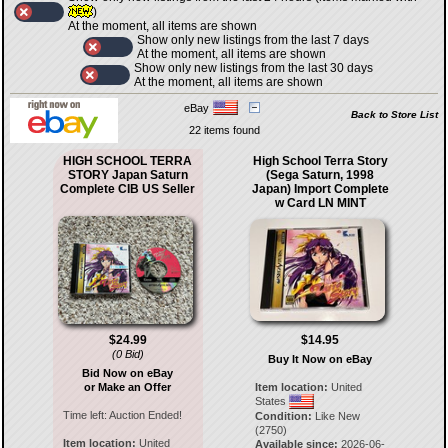
)
At the moment, all items are shown
Show only new listings from the last 7 days
At the moment, all items are shown
Show only new listings from the last 30 days
At the moment, all items are shown
eBay
Back to Store List
22 items found
HIGH SCHOOL TERRA
High School Terra Story
STORY Japan Saturn
(Sega Saturn, 1998
Complete CIB US Seller
Japan) Import Complete
w Card LN MINT
$24.99
$14.95
(0 Bid)
Buy It Now on eBay
Bid Now on eBay
or Make an Offer
Item location:
United
States
Time left:
Auction Ended!
Condition:
Like New
(2750)
Item location:
United
Available since:
2026-06-