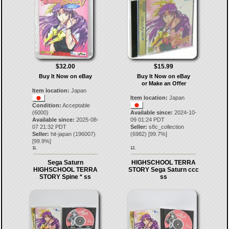
$32.00
$15.99
Buy It Now on eBay
Buy It Now on eBay
or Make an Offer
Item location:
Japan
Item location:
Japan
Condition:
Acceptable
(6000)
Available since:
2024-10-
Available since:
2025-08-
09 01:24 PDT
07 21:32 PDT
Seller:
s8c_collection
Seller:
hit-japan
(
196007
)
(
6982
) [
99.7
%]
[
99.9
%]
11.
12.
Sega Saturn
HIGHSCHOOL TERRA
HIGHSCHOOL TERRA
STORY Sega Saturn ccc
STORY Spine * ss
ss