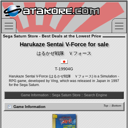
Sega Saturn Store - Best Deals at the Lowest Price
Harukaze Sentai V-Force for sale
はるかぜ戦隊 Ｖフォース
T-19904G
Harukaze Sentai V-Force (はるかぜ戦隊 Ｖフォース) is a Simulation -
RPG game, developed by Ving, which was released in Japan in 1997
for the Sega Saturn.
Game Information
::
Sega Saturn Store
::
Search Engine
Top
::
Bottom
Game Information