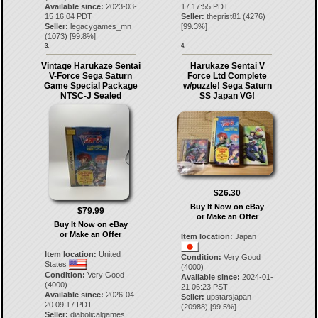
Available since:
2023-03-
17 17:55 PDT
15 16:04 PDT
Seller:
theprist81
(
4276
)
Seller:
legacygames_mn
[
99.3
%]
(
1073
) [
99.8
%]
3.
4.
Vintage Harukaze Sentai
Harukaze Sentai V
V-Force Sega Saturn
Force Ltd Complete
Game Special Package
w/puzzle! Sega Saturn
NTSC-J Sealed
SS Japan VG!
$26.30
Buy It Now on eBay
$79.99
or Make an Offer
Buy It Now on eBay
or Make an Offer
Item location:
Japan
Item location:
United
Condition:
Very Good
States
(4000)
Condition:
Very Good
Available since:
2024-01-
(4000)
21 06:23 PST
Available since:
2026-04-
Seller:
upstarsjapan
20 09:17 PDT
(
20988
) [
99.5
%]
Seller:
diabolicalgames