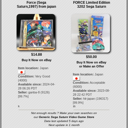
Force (Sega
FORCE Limited Edition
Saturn,1997) from japan
3202 Sega Saturn
$14.88
$50.00
Buy It Now on eBay
Buy It Now on eBay
or Make an Offer
Item location:
Japan
Item location:
Japan
Condition:
Very Good
(4000)
Condition:
Acceptable
Available since:
2024-04-
(6000)
28 06:26 PDT
Available since:
2023-08-
Seller:
ganba-8
(
9126
)
28 22:42 PDT
[
99.7
%]
Seller:
hit-japan
(
196317
)
[
99.9
%]
9.
10.
Not enough results ? Make your own searches on
our
Generic Sega Saturn Video Game Store
Data last updated 5 days ago
Next update in 1 month