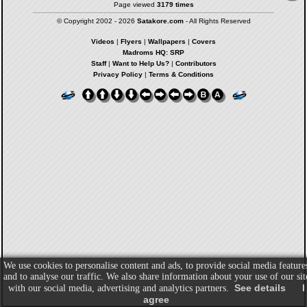
Page viewed
3179 times
© Copyright 2002 - 2026
Satakore.com
- All Rights Reserved
Videos
|
Flyers
|
Wallpapers
|
Covers
Madroms HQ: SRP
Staff
|
Want to Help Us?
|
Contributors
Privacy Policy
|
Terms & Conditions
We use cookies to personalise content and ads, to provide social media feature
and to analyse our traffic. We also share information about your use of our sit
See details
I
with our social media, advertising and analytics partners.
agree