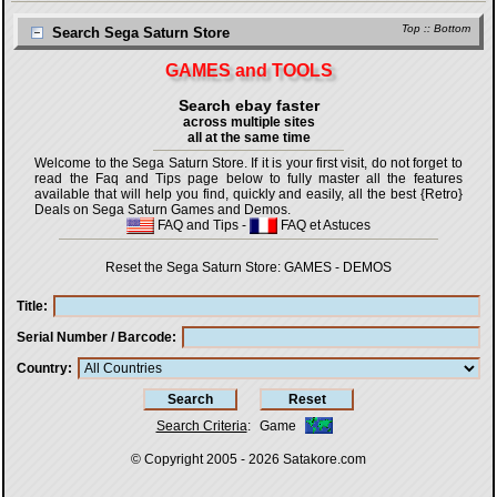
Top
::
Bottom
Search Sega Saturn Store
GAMES and TOOLS
Search ebay faster
across multiple sites
all at the same time
Welcome to the Sega Saturn Store. If it is your first visit, do not forget to
read the Faq and Tips page below to fully master all the features
available that will help you find, quickly and easily, all the best {Retro}
Deals on Sega Saturn Games and Demos.
FAQ and Tips
-
FAQ et Astuces
Reset the Sega Saturn Store:
GAMES
-
DEMOS
Title
Serial Number / Barcode
Country
Search Criteria
:
Game
© Copyright 2005 - 2026
Satakore.com