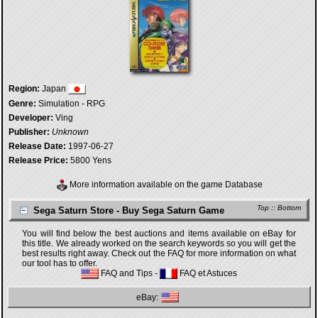
Region:
Japan
Genre:
Simulation - RPG
Developer:
Ving
Publisher:
Unknown
Release Date:
1997-06-27
Release Price:
5800 Yens
More information available on the game Database
Top
::
Bottom
Sega Saturn Store - Buy Sega Saturn Game
You will find below the best auctions and items available on eBay for
this title. We already worked on the search keywords so you will get the
best results right away. Check out the FAQ for more information on what
our tool has to offer.
FAQ and Tips
-
FAQ et Astuces
eBay: