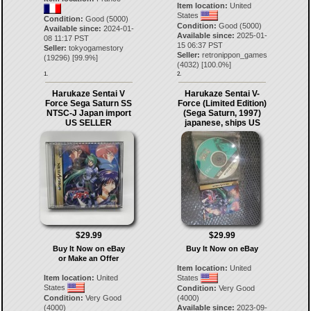
Item location:
United
States
Condition:
Good (5000)
Condition:
Good (5000)
Available since:
2024-01-
Available since:
2025-01-
08 11:17 PST
15 06:37 PST
Seller:
tokyogamestory
Seller:
retronippon_games
(
19296
) [
99.9
%]
(
4032
) [
100.0
%]
1.
2.
Harukaze Sentai V
Harukaze Sentai V-
Force Sega Saturn SS
Force (Limited Edition)
NTSC-J Japan import
(Sega Saturn, 1997)
US SELLER
japanese, ships US
$29.99
$29.99
Buy It Now on eBay
Buy It Now on eBay
or Make an Offer
Item location:
United
Item location:
United
States
States
Condition:
Very Good
Condition:
Very Good
(4000)
(4000)
Available since:
2023-09-