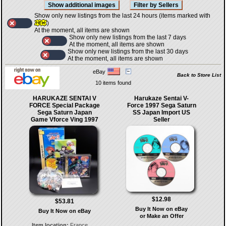
Show only new listings from the last 24 hours (items marked with
)
At the moment, all items are shown
Show only new listings from the last 7 days
At the moment, all items are shown
Show only new listings from the last 30 days
At the moment, all items are shown
eBay
Back to Store List
10 items found
HARUKAZE SENTAI V
Harukaze Sentai V-
FORCE Special Package
Force 1997 Sega Saturn
Sega Saturn Japan
SS Japan Import US
Game Vforce Ving 1997
Seller
$12.98
$53.81
Buy It Now on eBay
Buy It Now on eBay
or Make an Offer
Item location:
France