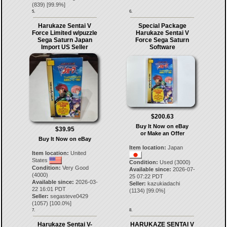
(
839
) [
99.9
%]
5.
6.
Harukaze Sentai V
Special Package
Force Limited w/puzzle
Harukaze Sentai V
Sega Saturn Japan
Force Sega Saturn
Import US Seller
Software
$200.63
Buy It Now on eBay
$39.95
or Make an Offer
Buy It Now on eBay
Item location:
Japan
Item location:
United
States
Condition:
Used (3000)
Condition:
Very Good
Available since:
2026-07-
(4000)
25 07:22 PDT
Available since:
2026-03-
Seller:
kazukiadachi
22 16:01 PDT
(
1134
) [
99.0
%]
Seller:
segasteve0429
(
1057
) [
100.0
%]
7.
8.
Harukaze Sentai V-
HARUKAZE SENTAI V