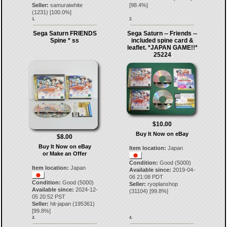
Seller:
samuraiwhite
[
98.4
%]
(
1231
) [
100.0
%]
1.
2.
Sega Saturn FRIENDS
Sega Saturn -- Friends --
Spine * ss
included spine card &
leaflet. *JAPAN GAME!!*
25224
$10.00
Buy It Now on eBay
$8.00
Buy It Now on eBay
Item location:
Japan
or Make an Offer
Condition:
Good (5000)
Item location:
Japan
Available since:
2019-04-
06 21:08 PDT
Condition:
Good (5000)
Seller:
ryoplanshop
Available since:
2024-12-
(
31104
) [
99.8
%]
05 20:52 PST
Seller:
hit-japan
(
195361
)
[
99.8
%]
3.
4.