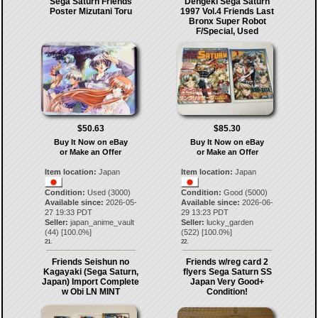
Sega Saturn Friends
Dengeki Sega Saturn
Poster Mizutani Toru
1997 Vol.4 Friends Last
Bronx Super Robot
F/Special, Used
$50.63
$85.30
Buy It Now on eBay
Buy It Now on eBay
or Make an Offer
or Make an Offer
Item location:
Japan
Item location:
Japan
Condition:
Used (3000)
Condition:
Good (5000)
Available since:
2026-05-
Available since:
2026-06-
27 19:33 PDT
29 13:23 PDT
Seller:
japan_anime_vault
Seller:
lucky_garden
(
44
) [
100.0
%]
(
522
) [
100.0
%]
21.
22.
Friends Seishun no
Friends w/reg card 2
Kagayaki (Sega Saturn,
flyers Sega Saturn SS
Japan) Import Complete
Japan Very Good+
w Obi LN MINT
Condition!