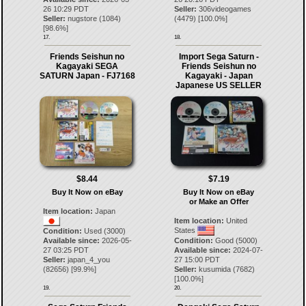
26 10:29 PDT
Seller:
306videogames
Seller:
nugstore
(
1084
)
(
4479
) [
100.0
%]
[
98.6
%]
17.
18.
Friends Seishun no
Import Sega Saturn -
Kagayaki SEGA
Friends Seishun no
SATURN Japan - FJ7168
Kagayaki - Japan
Japanese US SELLER
$8.44
$7.19
Buy It Now on eBay
Buy It Now on eBay
or Make an Offer
Item location:
Japan
Item location:
United
States
Condition:
Used (3000)
Available since:
2026-05-
Condition:
Good (5000)
27 03:25 PDT
Available since:
2024-07-
Seller:
japan_4_you
27 15:00 PDT
(
82656
) [
99.9
%]
Seller:
kusumida
(
7682
)
[
100.0
%]
19.
20.