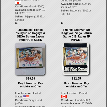
condizioni (4000)
Available since:
2024-06-
Condition:
Good (5000)
25 12:46 PDT
Available since:
2024-12-
Seller:
the.benso
(
20171
)
24 22:20 PST
[
98.4
%]
Seller:
hit-japan
(
195361
)
[
99.8
%]
15.
16.
Japanese Friends
Friends Seisyun No
Seisyun no Kagayaki
Kagayaki Sega Saturn
SEGA Saturn Japan
Game CIB Japan JP
Import CIB USED
IMPORT
$29.99
$12.65
Buy It Now on eBay
Buy It Now on eBay
or Make an Offer
or Make an Offer
Item location:
United
Item location:
Canada
States
Condition:
Very Good
Condition:
Good (5000)
(4000)
Available since:
2025-05-
Available since:
2026-03-
26 20:16 PDT