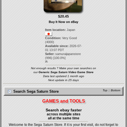
$20.45
Buy It Now on eBay
Item location:
Japan
Condition:
Very Good
(4000)
Available since:
2026-07-
01 13:07 PDT
Seller:
samuraijapanstore
(
996
) [
100.0
%]
25.
Not enough results ? Make your own searches on
our
Generic Sega Saturn Video Game Store
Data last updated 1 month ago
Next update in 25 days
Top
::
Bottom
Search Sega Saturn Store
GAMES and TOOLS
Search ebay faster
across multiple sites
all at the same time
Welcome to the Sega Saturn Store. If it is your first visit, do not forget to