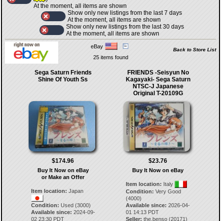
At the moment, all items are shown
Show only new listings from the last 7 days
At the moment, all items are shown
Show only new listings from the last 30 days
At the moment, all items are shown
eBay
Back to Store List
25 items found
Sega Saturn Friends
FRIENDS -Seisyun No
Shine Of Youth Ss
Kagayaki- Sega Saturn
NTSC-J Japanese
Original T-20109G
$174.96
$23.76
Buy It Now on eBay
Buy It Now on eBay
or Make an Offer
Item location:
Italy
Item location:
Japan
Condition:
Very Good
(4000)
Condition:
Used (3000)
Available since:
2026-04-
Available since:
2024-09-
01 14:13 PDT
02 23:30 PDT
Seller:
the.benso
(
20171
)