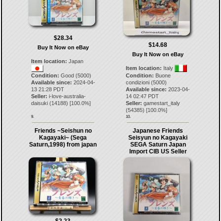
$28.34
$14.68
Buy It Now on eBay
Buy It Now on eBay
Item location:
Japan
Item location:
Italy
Condition:
Good (5000)
Condition:
Buone
Available since:
2024-04-
condizioni (5000)
13 21:28 PDT
Available since:
2023-04-
Seller:
i-love-australia-
14 02:47 PDT
daisuki
(
14188
) [
100.0
%]
Seller:
gamestart_italy
(
54385
) [
100.0
%]
9.
10.
Friends ~Seishun no
Japanese Friends
Kagayaki~ (Sega
Seisyun no Kagayaki
Saturn,1998) from japan
SEGA Saturn Japan
Import CIB US Seller