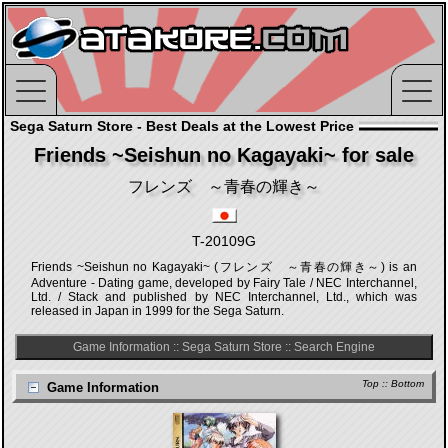
Sega Saturn Store - Best Deals at the Lowest Price
Friends ~Seishun no Kagayaki~ for sale
フレンズ ～青春の輝き～
T-20109G
Friends ~Seishun no Kagayaki~ (フレンズ ～青春の輝き～) is an
Adventure - Dating game, developed by Fairy Tale / NEC Interchannel,
Ltd. / Stack and published by NEC Interchannel, Ltd., which was
released in Japan in 1999 for the Sega Saturn.
Game Information
::
Sega Saturn Store
::
Search Engine
Top
::
Bottom
Game Information