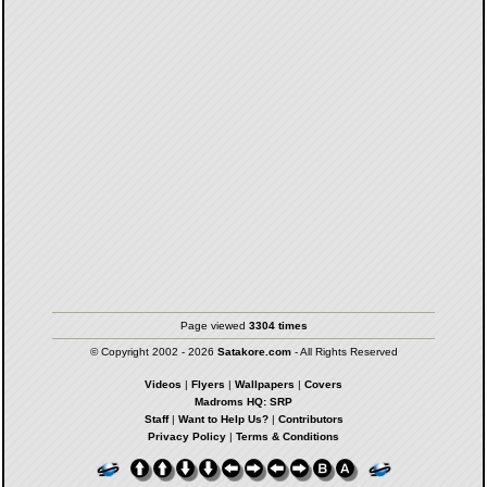
Page viewed
3304 times
© Copyright 2002 - 2026
Satakore.com
- All Rights Reserved
Videos
|
Flyers
|
Wallpapers
|
Covers
Madroms HQ: SRP
Staff
|
Want to Help Us?
|
Contributors
Privacy Policy
|
Terms & Conditions