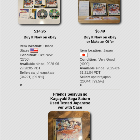
$14.95
$6.49
Buy It Now on eBay
Buy It Now on eBay
or Make an Offer
Item location:
United
States
Item location:
Japan
Condition:
Like New
(2750)
Condition:
Very Good
Available since:
2026-06-
(4000)
29 20:05 PDT
Available since:
2025-03-
Seller:
ca_cheapskate
31 21:04 PDT
(
34221
) [
99.9
%]
Seller:
upstarsjapan
(
20844
) [
99.5
%]
23.
24.
Friends Seisyun no
Kagayaki Sega Saturn
Used Tested Japanese
ver with Case