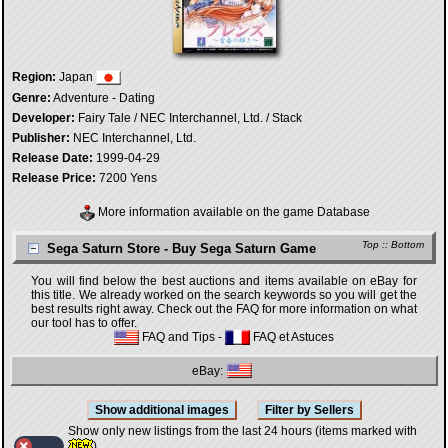
Region:
Japan
Genre:
Adventure - Dating
Developer:
Fairy Tale / NEC Interchannel, Ltd. / Stack
Publisher:
NEC Interchannel, Ltd.
Release Date:
1999-04-29
Release Price:
7200 Yens
More information available on the game Database
Top
::
Bottom
Sega Saturn Store - Buy Sega Saturn Game
You will find below the best auctions and items available on eBay for
this title. We already worked on the search keywords so you will get the
best results right away. Check out the FAQ for more information on what
our tool has to offer.
FAQ and Tips
-
FAQ et Astuces
eBay:
Show only new listings from the last 24 hours (items marked with
)