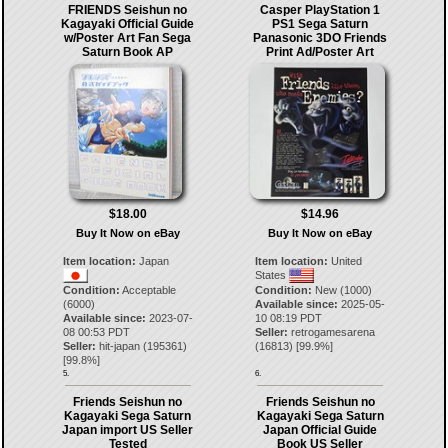
FRIENDS Seishun no
Casper PlayStation 1
Kagayaki Official Guide
PS1 Sega Saturn
w/Poster Art Fan Sega
Panasonic 3DO Friends
Saturn Book AP
Print Ad/Poster Art
$18.00
$14.96
Buy It Now on eBay
Buy It Now on eBay
Item location:
Japan
Item location:
United
States
Condition:
Acceptable
Condition:
New (1000)
(6000)
Available since:
2025-05-
Available since:
2023-07-
10 08:19 PDT
08 00:53 PDT
Seller:
retrogamesarena
Seller:
hit-japan
(
195361
)
(
16813
) [
99.9
%]
[
99.8
%]
5.
6.
Friends Seishun no
Friends Seishun no
Kagayaki Sega Saturn
Kagayaki Sega Saturn
Japan import US Seller
Japan Official Guide
Tested
Book US Seller