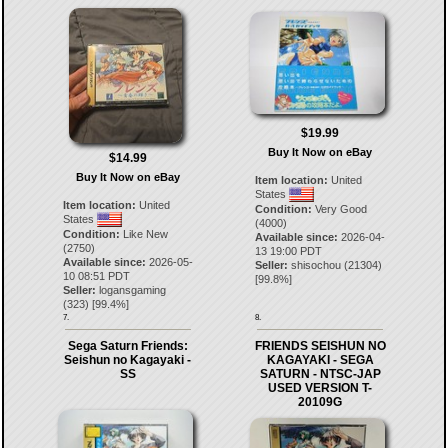
$19.99
Buy It Now on eBay
$14.99
Buy It Now on eBay
Item location:
United
States
Item location:
United
Condition:
Very Good
States
(4000)
Condition:
Like New
Available since:
2026-04-
(2750)
13 19:00 PDT
Available since:
2026-05-
Seller:
shisochou
(
21304
)
10 08:51 PDT
[
99.8
%]
Seller:
logansgaming
(
323
) [
99.4
%]
7.
8.
Sega Saturn Friends:
FRIENDS SEISHUN NO
Seishun no Kagayaki -
KAGAYAKI - SEGA
SS
SATURN - NTSC-JAP
USED VERSION T-
20109G