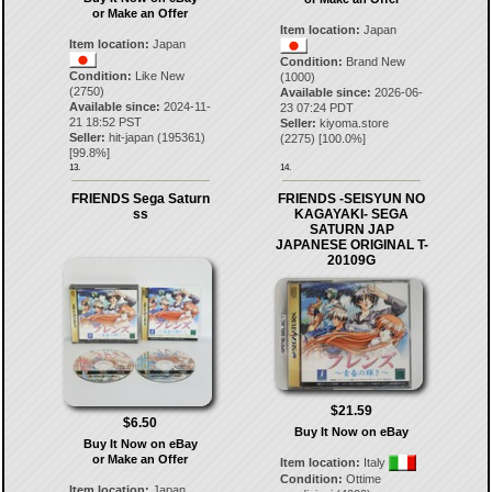
or Make an Offer
Item location:
Japan
Item location:
Japan
Condition:
Brand New
Condition:
Like New
(1000)
(2750)
Available since:
2026-06-
Available since:
2024-11-
23 07:24 PDT
21 18:52 PST
Seller:
kiyoma.store
Seller:
hit-japan
(
195361
)
(
2275
) [
100.0
%]
[
99.8
%]
13.
14.
FRIENDS Sega Saturn
FRIENDS -SEISYUN NO
ss
KAGAYAKI- SEGA
SATURN JAP
JAPANESE ORIGINAL T-
20109G
$21.59
$6.50
Buy It Now on eBay
Buy It Now on eBay
or Make an Offer
Item location:
Italy
Condition:
Ottime
Item location:
Japan