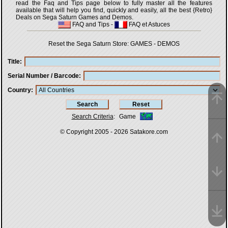
read the Faq and Tips page below to fully master all the features
available that will help you find, quickly and easily, all the best {Retro}
Deals on Sega Saturn Games and Demos.
FAQ and Tips
-
FAQ et Astuces
Reset the Sega Saturn Store:
GAMES
-
DEMOS
Title
Serial Number / Barcode
Country
Search Criteria
:
Game
© Copyright 2005 - 2026
Satakore.com