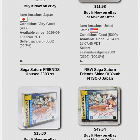
$2.23
Buy It Now on eBay
$11.98
Buy It Now on eBay
Item location:
Japan
or Make an Offer
Condition:
Very Good
Item location:
United
(4000)
States
Available since:
2026-04-
Condition:
Good (5000)
18 05:00 PDT
Available since:
2024-09-
Seller:
ganba-8
(
8866
)
18 07:45 PDT
[
99.7
%]
Seller:
eastandwestgames309
(
2392
) [
100.0
%]
11.
12.
Sega Saturn FRIENDS
NEW Sega Saturn
Unused 2303 ss
Friends Shine Of Youth
NTSC-J Japan
$49.64
$15.00
Buy It Now on eBay
Buy It Now on eBay
or Make an Offer