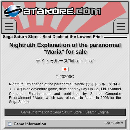
Sega Saturn Store - Best Deals at the Lowest Price
Nightruth Explanation of the paranormal
"Maria" for sale
ナイトゥルース”Ｍａｒｉａ”
T-20206G
Nightruth Explanation of the paranormal "Maria" (ナイトゥルース”Ｍａ
ｒｉａ”) is an Adventure game, developed by Lay-Up Co., Ltd. / Sonnet
Computer Entertainment and published by Sonnet Computer
Entertainment / Varie, which was released in Japan in 1996 for the
Sega Saturn.
Game Information
::
Sega Saturn Store
::
Search Engine
Top
::
Bottom
Game Information