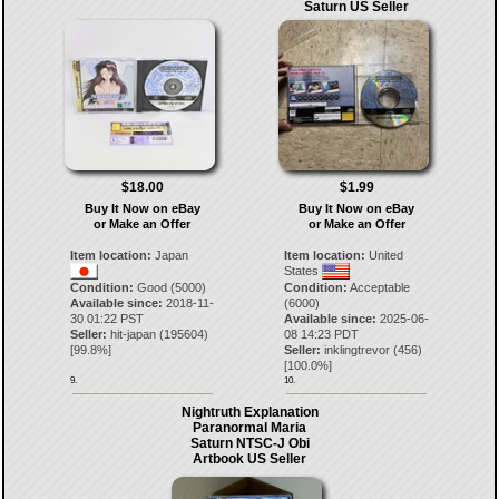
Saturn US Seller
$18.00
$1.99
Buy It Now on eBay
Buy It Now on eBay
or Make an Offer
or Make an Offer
Item location:
Japan
Item location:
United
States
Condition:
Good (5000)
Condition:
Acceptable
Available since:
2018-11-
(6000)
30 01:22 PST
Available since:
2025-06-
Seller:
hit-japan
(
195604
)
08 14:23 PDT
[
99.8
%]
Seller:
inklingtrevor
(
456
)
[
100.0
%]
9.
10.
Nightruth Explanation
Paranormal Maria
Saturn NTSC-J Obi
Artbook US Seller