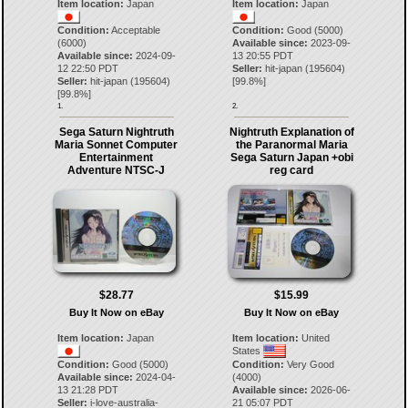
Item location:
Japan
Item location:
Japan
Condition:
Acceptable
Condition:
Good (5000)
(6000)
Available since:
2023-09-
Available since:
2024-09-
13 20:55 PDT
12 22:50 PDT
Seller:
hit-japan
(
195604
)
Seller:
hit-japan
(
195604
)
[
99.8
%]
[
99.8
%]
1.
2.
Sega Saturn Nightruth
Nightruth Explanation of
Maria Sonnet Computer
the Paranormal Maria
Entertainment
Sega Saturn Japan +obi
Adventure NTSC-J
reg card
$28.77
$15.99
Buy It Now on eBay
Buy It Now on eBay
Item location:
Japan
Item location:
United
States
Condition:
Good (5000)
Condition:
Very Good
Available since:
2024-04-
(4000)
13 21:28 PDT
Available since:
2026-06-
Seller:
i-love-australia-
21 05:07 PDT