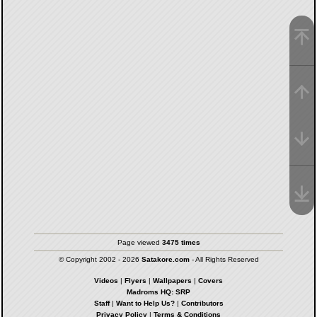
Page viewed
3475 times
© Copyright 2002 - 2026
Satakore.com
- All Rights Reserved
Videos
|
Flyers
|
Wallpapers
|
Covers
Madroms HQ: SRP
Staff
|
Want to Help Us?
|
Contributors
Privacy Policy
|
Terms & Conditions