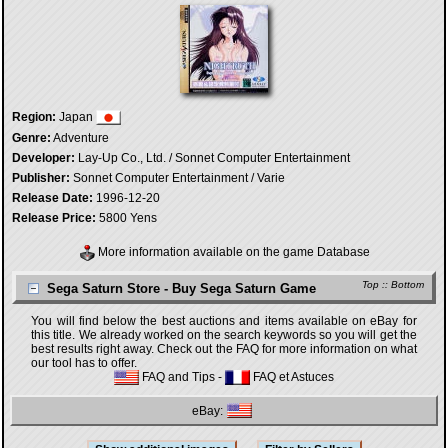
Region:
Japan
Genre:
Adventure
Developer:
Lay-Up Co., Ltd. / Sonnet Computer Entertainment
Publisher:
Sonnet Computer Entertainment / Varie
Release Date:
1996-12-20
Release Price:
5800 Yens
More information available on the game Database
Top
::
Bottom
Sega Saturn Store - Buy Sega Saturn Game
You will find below the best auctions and items available on eBay for
this title. We already worked on the search keywords so you will get the
best results right away. Check out the FAQ for more information on what
our tool has to offer.
FAQ and Tips
-
FAQ et Astuces
eBay: