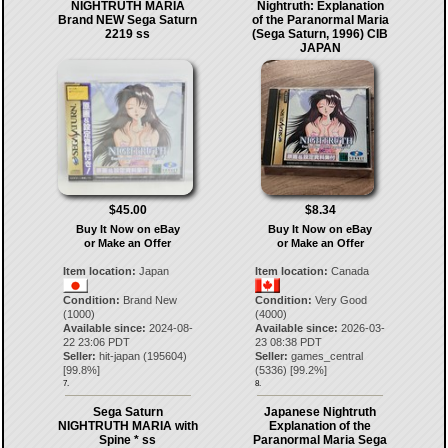
NIGHTRUTH MARIA
Nightruth: Explanation
Brand NEW Sega Saturn
of the Paranormal Maria
2219 ss
(Sega Saturn, 1996) CIB
JAPAN
$45.00
$8.34
Buy It Now on eBay
Buy It Now on eBay
or Make an Offer
or Make an Offer
Item location:
Japan
Item location:
Canada
Condition:
Brand New
Condition:
Very Good
(1000)
(4000)
Available since:
2024-08-
Available since:
2026-03-
22 23:06 PDT
23 08:38 PDT
Seller:
hit-japan
(
195604
)
Seller:
games_central
[
99.8
%]
(
5336
) [
99.2
%]
7.
8.
Sega Saturn
Japanese Nightruth
NIGHTRUTH MARIA with
Explanation of the
Spine * ss
Paranormal Maria Sega