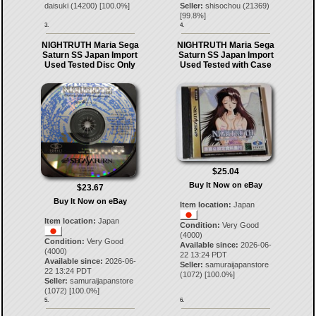
daisuki
(
14200
) [
100.0
%]
Seller:
shisochou
(
21369
)
[
99.8
%]
3.
4.
NIGHTRUTH Maria Sega
NIGHTRUTH Maria Sega
Saturn SS Japan Import
Saturn SS Japan Import
Used Tested Disc Only
Used Tested with Case
$25.04
Buy It Now on eBay
$23.67
Buy It Now on eBay
Item location:
Japan
Item location:
Japan
Condition:
Very Good
(4000)
Condition:
Very Good
Available since:
2026-06-
(4000)
22 13:24 PDT
Available since:
2026-06-
Seller:
samuraijapanstore
22 13:24 PDT
(
1072
) [
100.0
%]
Seller:
samuraijapanstore
(
1072
) [
100.0
%]
5.
6.