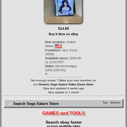
$14.99
Buy It Now on eBay
Item location:
United
States
Condition:
Very Good
(4000)
Available since:
2026-06-
11 12:54 PDT
Seller:
theretromodguy
(
163
) [
100.0
%]
11.
Not enough results ? Make your own searches on
our
Generic Sega Saturn Video Game Store
Data last updated 4 weeks ago
Next update in 1 month
Top
::
Bottom
Search Sega Saturn Store
GAMES and TOOLS
Search ebay faster
across multiple sites