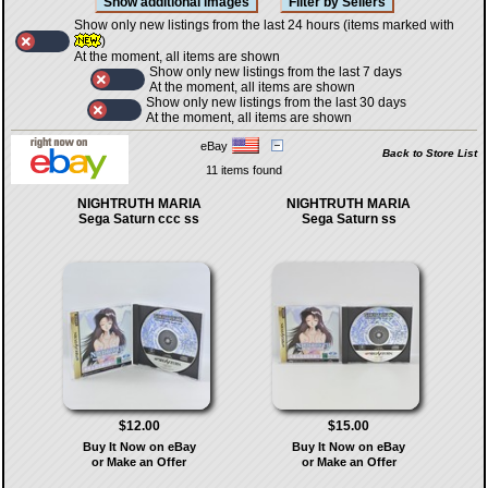
Show only new listings from the last 24 hours (items marked with
)
At the moment, all items are shown
Show only new listings from the last 7 days
At the moment, all items are shown
Show only new listings from the last 30 days
At the moment, all items are shown
eBay
Back to Store List
11 items found
NIGHTRUTH MARIA
NIGHTRUTH MARIA
Sega Saturn ccc ss
Sega Saturn ss
$12.00
$15.00
Buy It Now on eBay
Buy It Now on eBay
or Make an Offer
or Make an Offer