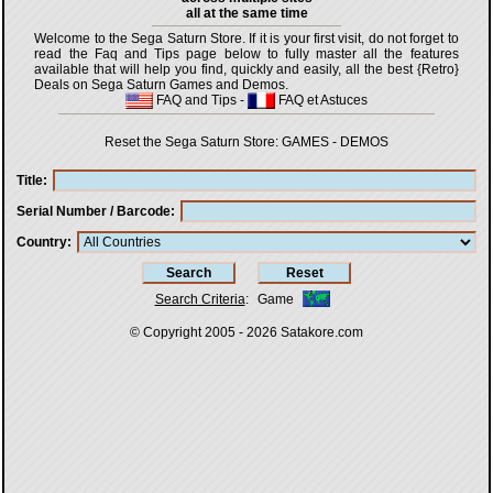
all at the same time
Welcome to the Sega Saturn Store. If it is your first visit, do not forget to
read the Faq and Tips page below to fully master all the features
available that will help you find, quickly and easily, all the best {Retro}
Deals on Sega Saturn Games and Demos.
FAQ and Tips
-
FAQ et Astuces
Reset the Sega Saturn Store:
GAMES
-
DEMOS
Title
Serial Number / Barcode
Country
Search Criteria
:
Game
© Copyright 2005 - 2026
Satakore.com