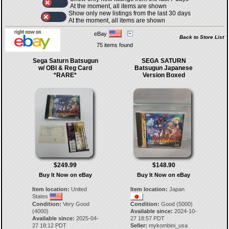
At the moment, all items are shown
Show only new listings from the last 30 days
At the moment, all items are shown
eBay
Back to Store List
75 items found
Sega Saturn Batsugun
SEGA SATURN
w/ OBI & Reg Card
Batsugun Japanese
*RARE*
Version Boxed
$249.99
$148.90
Buy It Now on eBay
Buy It Now on eBay
Item location:
United
Item location:
Japan
States
Condition:
Very Good
Condition:
Good (5000)
(4000)
Available since:
2024-10-
Available since:
2025-04-
27 18:57 PDT
27 18:12 PDT
Seller:
mykombini_usa