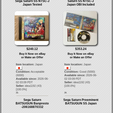
Sega Saturn SS NTSC-J
Saturn SS NTSC-J
Japan Tested
Japan OBI Included
$240.12
$353.24
Buy It Now on eBay
Buy It Now on eBay
or Make an Offer
or Make an Offer
Item location:
Japan
Item location:
Japan
Condition:
Acceptable
Condition:
Good (5000)
(6000)
Available since:
2026-06-
Available since:
2026-06-
02 03:09 PDT
02 03:09 PDT
Seller:
idea1192
(
43
)
Seller:
idea1192
(
43
)
[
100.0
%]
[
100.0
%]
23.
24.
Sega Saturn
Sega Saturn Preeminent
BATSUGUN Banpresto
BATSUGUN SS Japan
-206168870332