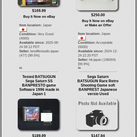
$169.99
$250.00
Buy It Now on eBay
Buy It Now on eBay
Item location:
Japan
or Make an Offer
Item location:
Japan
Condition:
Very Good
(4000)
Available since:
2025-08-
Condition:
Acceptable
24 06:12 PDT
(6000)
Seller:
bestlifestudio-japan
Available since:
2024-12-
(
477
) [
99.5
%]
24 22:20 PST
Seller:
hit-japan
(
196004
)
[
99.9
%]
63.
64.
Tested BATSUGUN
Sega Saturn
Sega Saturn SS
BATSUGUN Rare Retro
BANPRESTO game
Shooting Game soft
Software 1996 made in
BANPREST Japanese
Japan 1
versio Used
$189.99
$147.94