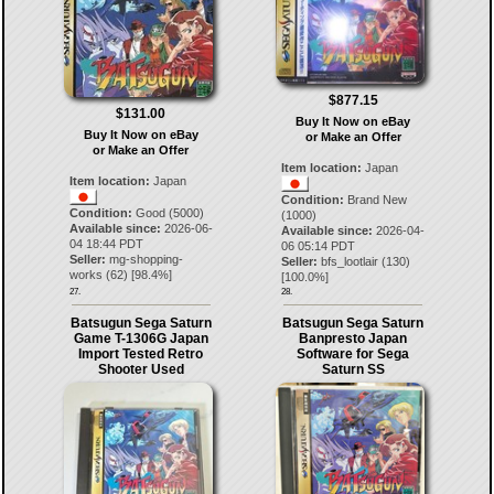
$877.15
$131.00
Buy It Now on eBay
Buy It Now on eBay
or Make an Offer
or Make an Offer
Item location:
Japan
Item location:
Japan
Condition:
Brand New
Condition:
Good (5000)
(1000)
Available since:
2026-06-
Available since:
2026-04-
04 18:44 PDT
06 05:14 PDT
Seller:
mg-shopping-
Seller:
bfs_lootlair
(
130
)
works
(
62
) [
98.4
%]
[
100.0
%]
27.
28.
Batsugun Sega Saturn
Batsugun Sega Saturn
Game T-1306G Japan
Banpresto Japan
Import Tested Retro
Software for Sega
Shooter Used
Saturn SS