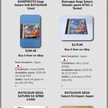
BANPRESTO Sega
Batsugun Sega Saturn
Saturn Soft BATSUGUN
Shooter game NTSC-J
Used
Tested
$179.99
Buy It Now on eBay
$190.48
Buy It Now on eBay
Item location:
Japan
Item location:
Japan
Condition:
Very Good
(4000)
Condition:
Good (5000)
Available since:
2023-05-
Available since:
2026-06-
28 22:37 PDT
28 20:39 PDT
Seller:
j-artculture
(
2754
)
Seller:
hard-off-japan-in-
[
100.0
%]
au
(
44
) [
97.8
%]
5.
6.
BATSUGUN SEGA
BATSUGUN SEGA
SATURN SS SPINE
Saturn SS Import Japan
CARD