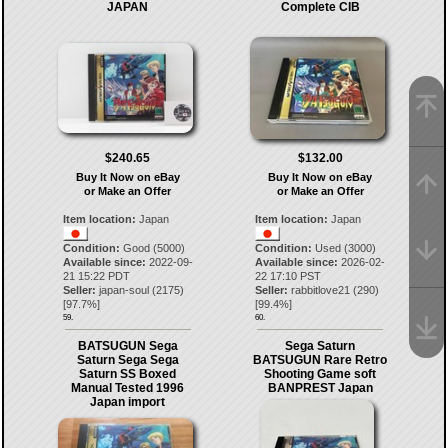
JAPAN
Complete CIB
$240.65
$132.00
Buy It Now on eBay
Buy It Now on eBay
or Make an Offer
or Make an Offer
Item location:
Japan
Item location:
Japan
Condition:
Good (5000)
Condition:
Used (3000)
Available since:
2022-09-
Available since:
2026-02-
21 15:22 PDT
22 17:10 PST
Seller:
japan-soul
(
2175
)
Seller:
rabbitlove21
(
290
)
[
97.7
%]
[
99.4
%]
59.
60.
BATSUGUN Sega
Sega Saturn
Saturn Sega Sega
BATSUGUN Rare Retro
Saturn SS Boxed
Shooting Game soft
Manual Tested 1996
BANPREST Japan
Japan import