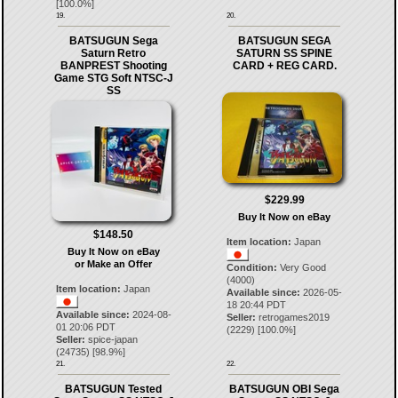
[
100.0
%]
19.
20.
BATSUGUN Sega
BATSUGUN SEGA
Saturn Retro
SATURN SS SPINE
BANPREST Shooting
CARD + REG CARD.
Game STG Soft NTSC-J
SS
$229.99
Buy It Now on eBay
$148.50
Item location:
Japan
Buy It Now on eBay
or Make an Offer
Condition:
Very Good
(4000)
Item location:
Japan
Available since:
2026-05-
18 20:44 PDT
Available since:
2024-08-
Seller:
retrogames2019
01 20:06 PDT
(
2229
) [
100.0
%]
Seller:
spice-japan
(
24735
) [
98.9
%]
21.
22.
BATSUGUN Tested
BATSUGUN OBI Sega