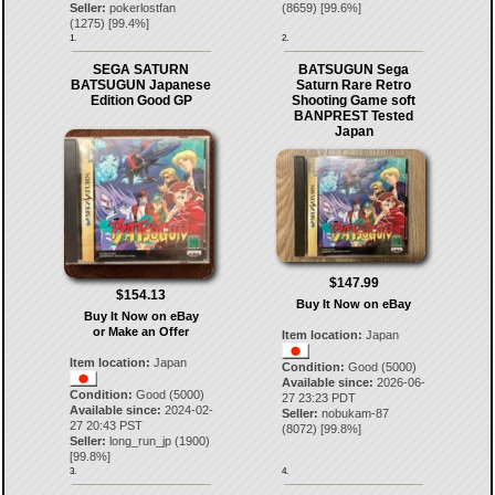
Seller:
pokerlostfan
(
8659
) [
99.6
%]
(
1275
) [
99.4
%]
1.
2.
SEGA SATURN
BATSUGUN Sega
BATSUGUN Japanese
Saturn Rare Retro
Edition Good GP
Shooting Game soft
BANPREST Tested
Japan
$147.99
$154.13
Buy It Now on eBay
Buy It Now on eBay
or Make an Offer
Item location:
Japan
Item location:
Japan
Condition:
Good (5000)
Available since:
2026-06-
Condition:
Good (5000)
27 23:23 PDT
Available since:
2024-02-
Seller:
nobukam-87
27 20:43 PST
(
8072
) [
99.8
%]
Seller:
long_run_jp
(
1900
)
[
99.8
%]
3.
4.