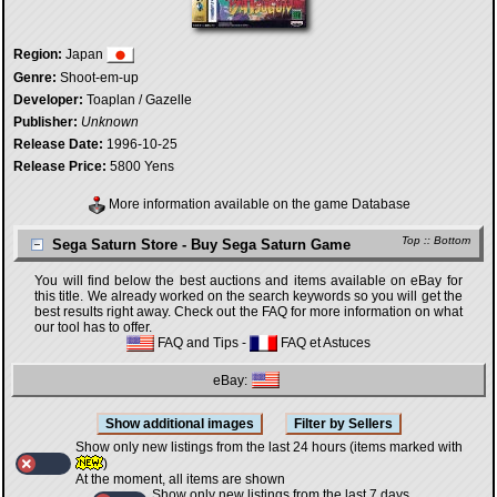
Region:
Japan
Genre:
Shoot-em-up
Developer:
Toaplan / Gazelle
Publisher:
Unknown
Release Date:
1996-10-25
Release Price:
5800 Yens
More information available on the game Database
Top
::
Bottom
Sega Saturn Store - Buy Sega Saturn Game
You will find below the best auctions and items available on eBay for
this title. We already worked on the search keywords so you will get the
best results right away. Check out the FAQ for more information on what
our tool has to offer.
FAQ and Tips
-
FAQ et Astuces
eBay:
Show only new listings from the last 24 hours (items marked with
)
At the moment, all items are shown
Show only new listings from the last 7 days