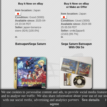
Buy It Now on eBay
Buy It Now on eBay
or Make an Offer
Item location:
Japan
Item location:
Japan
Condition:
Good (5000)
Available since:
2025-04-
Condition:
Used (3000)
24 23:34 PDT
Available since:
2024-08-
Seller:
japan-bonanza-
25 05:59 PDT
store
(
824
) [
100.0
%]
Seller:
smile2japan5
(
2163
) [
99.7
%]
65.
66.
Batsugun/Sega Saturn
Sega Saturn Batsugun
With Obi Ss
We use cookies to personalise content and ads, to provide social media feature
$313.21
$418.83
and to analyse our traffic. We also share information about your use of our sit
Buy It Now on eBay
Buy It Now on eBay
See details
I
with our social media, advertising and analytics partners.
or Make an Offer
or Make an Offer
agree