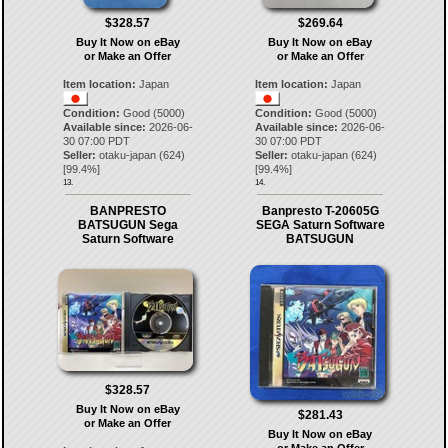
$328.57
$269.64
Buy It Now on eBay
Buy It Now on eBay
or Make an Offer
or Make an Offer
Item location:
Japan
Item location:
Japan
Condition:
Good (5000)
Condition:
Good (5000)
Available since:
2026-06-
Available since:
2026-06-
30 07:00 PDT
30 07:00 PDT
Seller:
otaku-japan
(
624
)
Seller:
otaku-japan
(
624
)
[
99.4
%]
[
99.4
%]
13.
14.
BANPRESTO
Banpresto T-20605G
BATSUGUN Sega
SEGA Saturn Software
Saturn Software
BATSUGUN
$328.57
Buy It Now on eBay
$281.43
or Make an Offer
Buy It Now on eBay
or Make an Offer