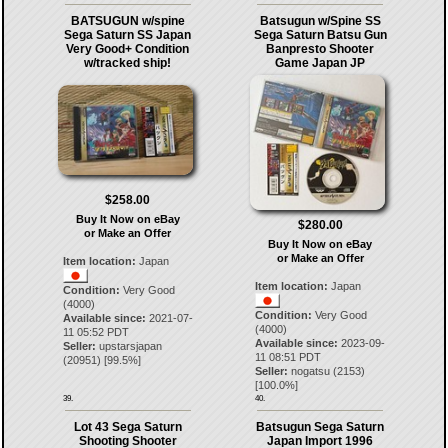
BATSUGUN w/spine
Batsugun w/Spine SS
Sega Saturn SS Japan
Sega Saturn Batsu Gun
Very Good+ Condition
Banpresto Shooter
w/tracked ship!
Game Japan JP
$258.00
Buy It Now on eBay
$280.00
or Make an Offer
Buy It Now on eBay
or Make an Offer
Item location:
Japan
Item location:
Japan
Condition:
Very Good
(4000)
Condition:
Very Good
Available since:
2021-07-
(4000)
11 05:52 PDT
Available since:
2023-09-
Seller:
upstarsjapan
11 08:51 PDT
(
20951
) [
99.5
%]
Seller:
nogatsu
(
2153
)
[
100.0
%]
39.
40.
Lot 43 Sega Saturn
Batsugun Sega Saturn
Shooting Shooter
Japan Import 1996