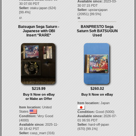
Available since:
2023-03-
30 07:00 PDT
30 07:15 PDT
Seller:
otaku-japan
(
624
)
Seller:
upstarsjapan
[
99.4
%]
(
20951
) [
99.5
%]
17.
18.
Batsugun Sega Saturn -
BANPRESTO Sega
Japanese with OBI
Saturn Soft BATSUGUN
Insert *RARE*
Used
$219.99
$260.02
Buy It Now on eBay
Buy It Now on eBay
or Make an Offer
Item location:
Japan
Item location:
United
States
Condition:
Good (5000)
Condition:
Very Good
Available since:
2026-07-
(4000)
01 06:55 PDT
Available since:
2025-11-
Seller:
hard-off-japan
30 18:42 PST
(
670
) [
99.1
%]
Seller:
casp_mart
(
316
)