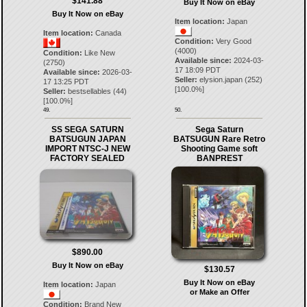
$141.88
Buy It Now on eBay
Buy It Now on eBay
Item location:
Japan
Item location:
Canada
Condition:
Very Good
(4000)
Condition:
Like New
Available since:
2024-03-
(2750)
17 18:09 PDT
Available since:
2026-03-
Seller:
elysion.japan
(
252
)
17 13:25 PDT
[
100.0
%]
Seller:
bestsellables
(
44
)
[
100.0
%]
49.
50.
SS SEGA SATURN
Sega Saturn
BATSUGUN JAPAN
BATSUGUN Rare Retro
IMPORT NTSC-J NEW
Shooting Game soft
FACTORY SEALED
BANPREST
$890.00
Buy It Now on eBay
$130.57
Buy It Now on eBay
Item location:
Japan
or Make an Offer
Condition:
Brand New