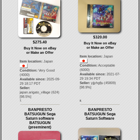
$320.00
$275.40
Buy It Now on eBay
or Make an Offer
Buy It Now on eBay
or Make an Offer
Item location:
Japan
Item location:
Japan
Condition:
Acceptable
(6000)
Condition:
Very Good
Available since:
2021-07-
(4000)
29 19:34 PDT
Available since:
2025-09-
Seller:
yjjyhgfju
(
45809
)
29 18:17 PDT
[
98.9
%]
Seller:
japan.arigato_village
(
624
)
[
98.5
%]
7.
8.
BANPRESTO
BANPRESTO
BATSUGUN Sega
BATSUGUN Sega
Saturn software
Saturn Software
BATSUGUN
(preeminent)