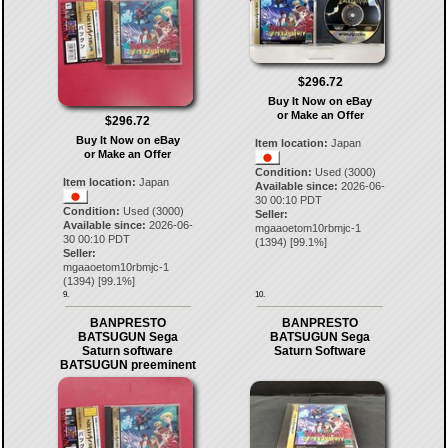
$296.72
Buy It Now on eBay
or Make an Offer
$296.72
Buy It Now on eBay
Item location:
Japan
or Make an Offer
Condition:
Used (3000)
Item location:
Japan
Available since:
2026-06-
30 00:10 PDT
Condition:
Used (3000)
Seller:
Available since:
2026-06-
mgaaoetom10rbmjc-1
30 00:10 PDT
(
1394
) [
99.1
%]
Seller:
mgaaoetom10rbmjc-1
(
1394
) [
99.1
%]
9.
10.
BANPRESTO
BANPRESTO
BATSUGUN Sega
BATSUGUN Sega
Saturn software
Saturn Software
BATSUGUN preeminent