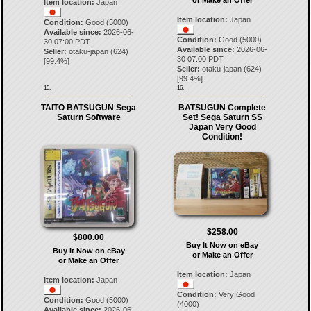
Item location:
Japan
Item location:
Japan
Condition:
Good (5000)
Available since:
2026-06-
Condition:
Good (5000)
30 07:00 PDT
Available since:
2026-06-
Seller:
otaku-japan
(
624
)
30 07:00 PDT
[
99.4
%]
Seller:
otaku-japan
(
624
)
[
99.4
%]
15.
16.
TAITO BATSUGUN Sega
BATSUGUN Complete
Saturn Software
Set! Sega Saturn SS
Japan Very Good
Condition!
$258.00
$800.00
Buy It Now on eBay
Buy It Now on eBay
or Make an Offer
or Make an Offer
Item location:
Japan
Item location:
Japan
Condition:
Very Good
Condition:
Good (5000)
(4000)
Available since:
2026-06-