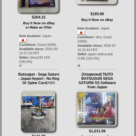
$185.80
$204.15
Buy It Now on eBay
Buy It Now on eBay
or Make an Offer
Item location:
Japan
Item location:
Japan
Condition:
Very Good
(4000)
Condition:
Good (5000)
Available since:
2026-07-
Available since:
2026-06-
15 15:44 PDT
15 07:19 PDT
Seller:
japan-otakuvault
Seller:
idea1192
(
43
)
(
138
) [
100.0
%]
[
100.0
%]
47.
48.
Batsugun - Sega Saturn
[Unopened] TAITO
- Japan Import - No Reg
BATSUGUN SEGA
Or Spine Card.￼￼
SATURN SS Software
from Japan
$1,031.99