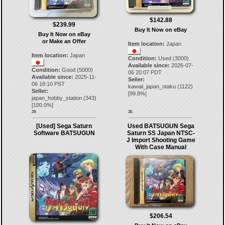
$142.88
$239.99
Buy It Now on eBay
Buy It Now on eBay
or Make an Offer
Item location:
Japan
Item location:
Japan
Condition:
Used (3000)
Available since:
2026-07-
Condition:
Good (5000)
06 20:07 PDT
Available since:
2025-11-
Seller:
06 18:10 PST
kawaii_japan_otaku
(
1122
)
Seller:
[
99.8
%]
japan_hobby_station
(
343
)
[
100.0
%]
29.
30.
[Used] Sega Saturn
Used BATSUGUN Sega
Software BATSUGUN
Saturn SS Japan NTSC-
J Import Shooting Game
With Case Manual
$206.54