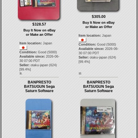
$305.00
Buy It Now on eBay
$328.57
or Make an Offer
Buy It Now on eBay
or Make an Offer
Item location:
Japan
Item location:
Japan
Condition:
Good (5000)
Available since:
2026-06-
Condition:
Good (5000)
30 07:00 PDT
Available since:
2026-06-
Seller:
otaku-japan
(
624
)
30 07:00 PDT
[
99.4
%]
Seller:
otaku-japan
(
624
)
[
99.4
%]
11.
12.
BANPRESTO
BANPRESTO
BATSUGUN Sega
BATSUGUN Sega
Saturn Software
Saturn Software