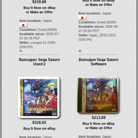
Buy It Now on eBay
$218.68
or Make an Offer
Buy It Now on eBay
or Make an Offer
Item location:
Japan
Item location:
Japan
Condition:
Good (5000)
Available since:
2026-06-
Condition:
Good (5000)
07 05:55 PDT
Available since:
2026-07-
Seller:
legac_2810
(
212
)
07 05:45 PDT
[
100.0
%]
Seller:
yunapa-61
(
530
)
[
100.0
%]
31.
32.
Batsugun: Sega Saturn
Batsugun Sega Saturn
Used 2
Software
$213.89
$326.92
Buy It Now on eBay
or Make an Offer
Buy It Now on eBay
Item location:
Japan
Item location:
Japan