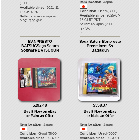
Item location:
Japan
(1000)
Available since:
2021-11-
Condition:
Used (3000)
18 03:15 PST
Available since:
2025-07-
Seller:
solnascentejapan
18 08:57 PDT
(
497
) [
100.0
%]
Seller:
ao.japan
(
2006
)
[
97.3
%]
51.
52.
BANPRESTO
Sega Saturn Banpresto
BATSUGSega Saturn
Preeminent Ss
Software BATSUGUN
Batsugun
$292.48
$558.37
Buy It Now on eBay
Buy It Now on eBay
or Make an Offer
or Make an Offer
Item location:
Japan
Item location:
Japan
Condition:
Good (5000)
Condition:
Used (3000)
Available since:
2026-07-
Available since:
2023-04-