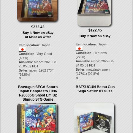
$233.43
$122.45
Buy It Now on eBay
Buy It Now on eBay
or Make an Offer
Item location:
Japan
Item location:
Japan
Condition:
Like New
Condition:
Very Good
(2750)
(4000)
Available since:
2022-08-
Available since:
2023-08-
24 05:51 PDT
23 05:52 PDT
Seller:
mottainai-ramen
Seller:
japan_1982
(
734
)
(
17701
) [
99.8
%]
[
98.8
%]
61.
62.
Batsugun SEGA Saturn
BATSUGUN Batsu Gun
Japan Banpresto 1996
Sega Saturn 0178 ss
T-20605G Shoot Em Up
Shmup STG Game