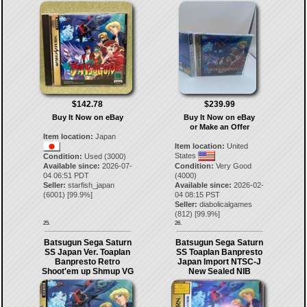
$142.78
$239.99
Buy It Now on eBay
Buy It Now on eBay
or Make an Offer
Item location:
Japan
Item location:
United
States
Condition:
Used (3000)
Available since:
2026-07-
Condition:
Very Good
04 06:51 PDT
(4000)
Seller:
starfish_japan
Available since:
2026-02-
(
6001
) [
99.9
%]
04 08:15 PST
Seller:
diabolicalgames
(
812
) [
99.9
%]
25.
26.
Batsugun Sega Saturn
Batsugun Sega Saturn
SS Japan Ver. Toaplan
SS Toaplan Banpresto
Banpresto Retro
Japan Import NTSC-J
Shoot'em up Shmup VG
New Sealed NIB