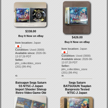
$338.00
Buy It Now on eBay
$426.00
Buy It Now on eBay
Item location:
Japan
Item location:
Japan
Condition:
Used (3000)
Available since:
2026-06-
Condition:
Used (3000)
13 07:29 PDT
Available since:
2026-06-
Seller:
13 07:29 PDT
jdm_collectibles_store
Seller:
(
201
) [
99.4
%]
jdm_collectibles_store
(
201
) [
99.4
%]
43.
44.
Batsugun Sega Saturn
Sega Saturn
SS NTSC-J Japan
BATSUGUN Toaplan
Import Shooter Shmup
Banpresto Tested
Retro Video Game Obi
NTSC-J Japan