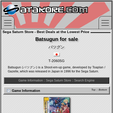
Sega Saturn Store - Best Deals at the Lowest Price
Batsugun for sale
バツグン
T-20605G
Batsugun (バツグン) is a Shoot-em-up game, developed by Toaplan /
Gazelle, which was released in Japan in 1996 for the Sega Saturn.
Game Information
::
Sega Saturn Store
::
Search Engine
Top
::
Bottom
Game Information