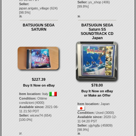
Seller:
ys_shop
(
406
)
Seller:
[
99.8
%]
japan.arigato_village
(
624
)
[
98.5
%]
35.
36.
BATSUGUN SEGA
BATSUGUN SEGA
SATURN
Saturn SS
SOUNDTRACK CD
Japan
$227.39
$78.00
Buy It Now on eBay
Buy It Now on eBay
Item location:
Italy
or Make an Offer
Condition:
Ottime
condizioni (4000)
Item location:
Japan
Available since:
2021-06-
11 21:50 PDT
Condition:
Used (3000)
Seller:
wicew74
(
654
)
Available since:
2020-12-
[
100.0
%]
11 04:20 PST
Seller:
yjjyhgfju
(
45809
)
[
98.9
%]
37.
38.