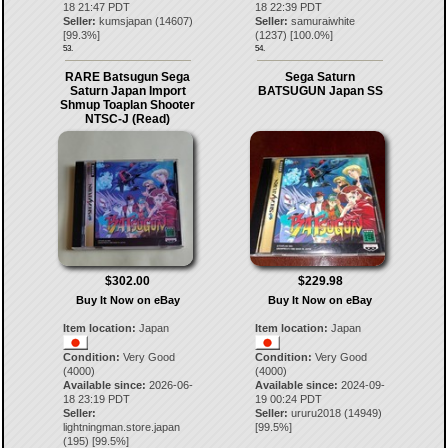
18 21:47 PDT
18 22:39 PDT
Seller:
kumsjapan
(
14607
)
Seller:
samuraiwhite
[
99.3
%]
(
1237
) [
100.0
%]
53.
54.
RARE Batsugun Sega
Sega Saturn
Saturn Japan Import
BATSUGUN Japan SS
Shmup Toaplan Shooter
NTSC-J (Read)
$302.00
$229.98
Buy It Now on eBay
Buy It Now on eBay
Item location:
Japan
Item location:
Japan
Condition:
Very Good
Condition:
Very Good
(4000)
(4000)
Available since:
2026-06-
Available since:
2024-09-
18 23:19 PDT
19 00:24 PDT
Seller:
Seller:
ururu2018
(
14949
)
lightningman.store.japan
[
99.5
%]
(
195
) [
99.5
%]