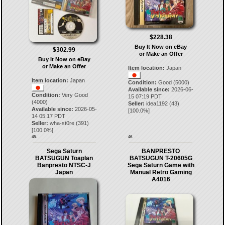
$228.38
Buy It Now on eBay
$302.99
or Make an Offer
Buy It Now on eBay
or Make an Offer
Item location:
Japan
Item location:
Japan
Condition:
Good (5000)
Available since:
2026-06-
Condition:
Very Good
15 07:19 PDT
(4000)
Seller:
idea1192
(
43
)
Available since:
2026-05-
[
100.0
%]
14 05:17 PDT
Seller:
wha-st0re
(
391
)
[
100.0
%]
45.
46.
Sega Saturn
BANPRESTO
BATSUGUN Toaplan
BATSUGUN T-20605G
Banpresto NTSC-J
Sega Saturn Game with
Japan
Manual Retro Gaming
A4016