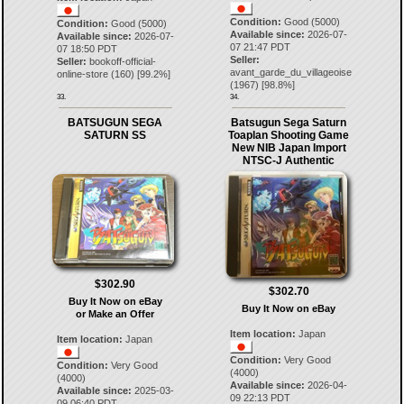
Condition:
Good (5000)
Condition:
Good (5000)
Available since:
2026-07-
Available since:
2026-07-
07 21:47 PDT
07 18:50 PDT
Seller:
Seller:
bookoff-official-
avant_garde_du_villageoise
online-store
(
160
) [
99.2
%]
(
1967
) [
98.8
%]
33.
34.
BATSUGUN SEGA
Batsugun Sega Saturn
SATURN SS
Toaplan Shooting Game
New NIB Japan Import
NTSC-J Authentic
$302.90
$302.70
Buy It Now on eBay
Buy It Now on eBay
or Make an Offer
Item location:
Japan
Item location:
Japan
Condition:
Very Good
Condition:
Very Good
(4000)
(4000)
Available since:
2026-04-
Available since:
2025-03-
09 22:13 PDT
09 06:40 PDT