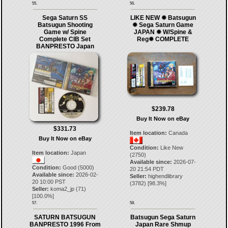
55.
56.
Sega Saturn SS
LIKE NEW ✹ Batsugun
Batsugun Shooting
✹ Sega Saturn Game
Game w/ Spine
JAPAN ✹ W/Spine &
Complete CIB Set
Reg✹ COMPLETE
BANPRESTO Japan
$239.78
Buy It Now on eBay
$331.73
Item location:
Canada
Buy It Now on eBay
Condition:
Like New
Item location:
Japan
(2750)
Available since:
2026-07-
Condition:
Good (5000)
20 21:54 PDT
Available since:
2026-02-
Seller:
highendlibrary
20 10:00 PST
(
3782
) [
98.3
%]
Seller:
koma2_jp
(
71
)
[
100.0
%]
57.
58.
SATURN BATSUGUN
Batsugun Sega Saturn
BANPRESTO 1996 From
Japan Rare Shmup