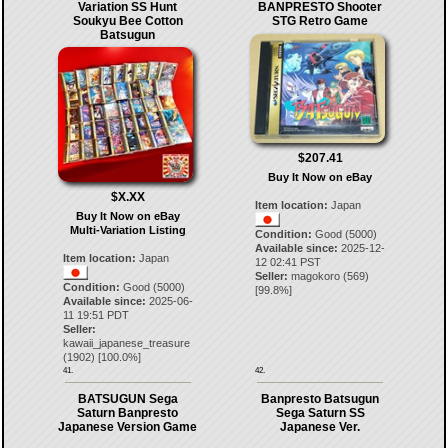
Variation SS Hunt
BANPRESTO Shooter
Soukyu Bee Cotton
STG Retro Game
Batsugun
$207.41
Buy It Now on eBay
$X.XX
Item location:
Japan
Buy It Now on eBay
Multi-Variation Listing
Condition:
Good (5000)
Available since:
2025-12-
Item location:
Japan
12 02:41 PST
Seller:
magokoro
(
569
)
Condition:
Good (5000)
[
99.8
%]
Available since:
2025-06-
11 19:51 PDT
Seller:
kawaii_japanese_treasure
(
1902
) [
100.0
%]
41.
42.
BATSUGUN Sega
Banpresto Batsugun
Saturn Banpresto
Sega Saturn SS
Japanese Version Game
Japanese Ver.