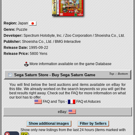
Region:
Japan
Genre:
Puzzle
Developer:
Spectrum Holobyte, Inc. / Zoo Corporation / Shoeisha Co., Ltd.
Publisher:
Shoeisha Co., Ltd. / BMG Interactive
Release Date:
1995-09-22
Release Price:
5800 Yens
More information available on the game Database
Top
::
Bottom
Sega Saturn Store - Buy Sega Saturn Game
You will find below the best auctions and items available on eBay for
this title. We already worked on the search keywords so you will get the
best results right away. Check out the FAQ for more information on what
our tool has to offer.
FAQ and Tips
-
FAQ et Astuces
eBay:
Show only new listings from the last 24 hours (items marked with
)