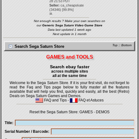
28 21:53 PDT
Seller:
ca_cheapskate
(
34346
) [
99.8
%]
15.
Not enough results ? Make your own searches on
our
Generic Sega Saturn Video Game Store
Data last updated 1 week ago
Next update in 1 month
Top
::
Bottom
Search Sega Saturn Store
GAMES and TOOLS
Search ebay faster
across multiple sites
all at the same time
Welcome to the Sega Saturn Store. If it is your first visit, do not forget to
read the Faq and Tips page below to fully master all the features
available that will help you find, quickly and easily, all the best {Retro}
Deals on Sega Saturn Games and Demos.
FAQ and Tips
-
FAQ et Astuces
Reset the Sega Saturn Store:
GAMES
-
DEMOS
Title
Serial Number / Barcode