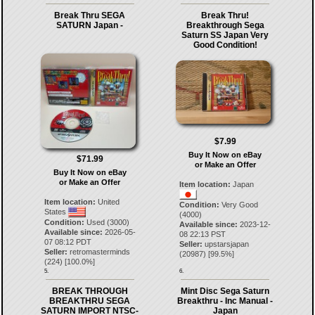
Break Thru SEGA
Break Thru!
SATURN Japan -
Breakthrough Sega
Saturn SS Japan Very
Good Condition!
$7.99
Buy It Now on eBay
$71.99
or Make an Offer
Buy It Now on eBay
or Make an Offer
Item location:
Japan
Item location:
United
Condition:
Very Good
States
(4000)
Condition:
Used (3000)
Available since:
2023-12-
Available since:
2026-05-
08 22:13 PST
07 08:12 PDT
Seller:
upstarsjapan
Seller:
retromasterminds
(
20987
) [
99.5
%]
(
224
) [
100.0
%]
5.
6.
BREAK THROUGH
Mint Disc Sega Saturn
BREAKTHRU SEGA
Breakthru - Inc Manual -
SATURN IMPORT NTSC-
Japan