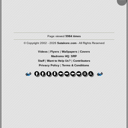
Page viewed
5984 times
© Copyright 2002 - 2026
Satakore.com
- All Rights Reserved
Videos
|
Flyers
|
Wallpapers
|
Covers
Madroms HQ: SRP
Staff
|
Want to Help Us?
|
Contributors
Privacy Policy
|
Terms & Conditions