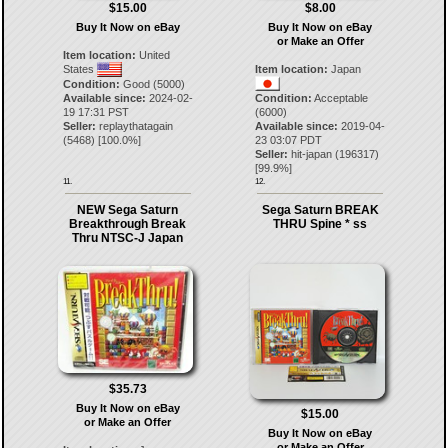
$15.00
$8.00
Buy It Now on eBay
Buy It Now on eBay
or Make an Offer
Item location:
United
States
Item location:
Japan
Condition:
Good (5000)
Available since:
2024-02-
Condition:
Acceptable
19 17:31 PST
(6000)
Seller:
replaythatagain
Available since:
2019-04-
(
5468
) [
100.0
%]
23 03:07 PDT
Seller:
hit-japan
(
196317
)
[
99.9
%]
11.
12.
NEW Sega Saturn
Sega Saturn BREAK
Breakthrough Break
THRU Spine * ss
Thru NTSC-J Japan
$35.73
Buy It Now on eBay
$15.00
or Make an Offer
Buy It Now on eBay
or Make an Offer