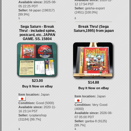
Available since:
2020-11-
Available since:
2025-08-
12 17:54 PST
05 22:25 PDT
Seller:
geisha-export
Seller:
hit-japan
(
196317
)
(
2451
) [
100.0
%]
[
99.9
%]
1.
2.
Sega Saturn - Break
Break Thru! (Sega
Thru! - included spine,
Saturn,1995) from japan
postcard, etc. JAPAN
GAME. SS. 15804
$23.00
$14.88
Buy It Now on eBay
Buy It Now on eBay
Item location:
Japan
Item location:
Japan
Condition:
Good (5000)
Condition:
Very Good
Available since:
2020-11-
(4000)
16 23:14 PST
Available since:
2026-06-
Seller:
ryoplanshop
07 05:00 PDT
(
31184
) [
99.7
%]
Seller:
ganba-8
(
9125
)
[
99.7
%]
3.
4.