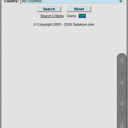
Country
Search Criteria
:
Game
© Copyright 2005 - 2026
Satakore.com