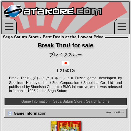
Sega Saturn Store - Best Deals at the Lowest Price
Break Thru! for sale
ブレイクスルー
T-21501G
Break Thru! (ブレイクスルー) is a Puzzle game, developed by
Spectrum Holobyte, Inc. / Zoo Corporation / Shoeisha Co., Ltd. and
published by Shoeisha Co., Ltd. / BMG Interactive, which was released
in Japan in 1995 for the Sega Saturn.
Game Information
::
Sega Saturn Store
::
Search Engine
Top
::
Bottom
Game Information