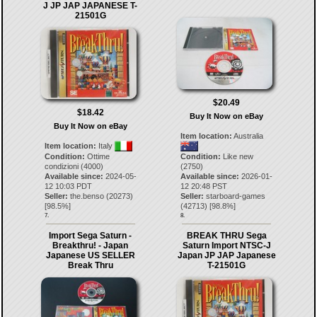
J JP JAP JAPANESE T-
21501G
$20.49
$18.42
Buy It Now on eBay
Buy It Now on eBay
Item location:
Australia
Item location:
Italy
Condition:
Ottime
Condition:
Like new
condizioni (4000)
(2750)
Available since:
2024-05-
Available since:
2026-01-
12 10:03 PDT
12 20:48 PST
Seller:
the.benso
(
20273
)
Seller:
starboard-games
[
98.5
%]
(
42713
) [
98.8
%]
7.
8.
Import Sega Saturn -
BREAK THRU Sega
Breakthru! - Japan
Saturn Import NTSC-J
Japanese US SELLER
Japan JP JAP Japanese
Break Thru
T-21501G