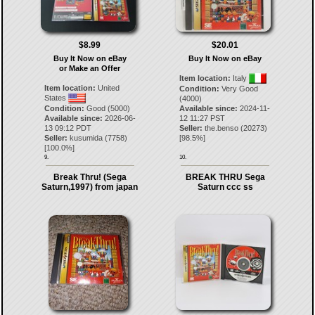
$8.99
$20.01
Buy It Now on eBay
Buy It Now on eBay
or Make an Offer
Item location:
Italy
Item location:
United
Condition:
Very Good
States
(4000)
Condition:
Good (5000)
Available since:
2024-11-
Available since:
2026-06-
12 11:27 PST
13 09:12 PDT
Seller:
the.benso
(
20273
)
Seller:
kusumida
(
7758
)
[
98.5
%]
[
100.0
%]
9.
10.
Break Thru! (Sega
BREAK THRU Sega
Saturn,1997) from japan
Saturn ccc ss