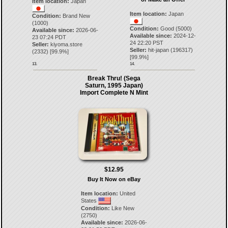
Item location:
Japan
Item location:
Japan
Condition:
Brand New
(1000)
Condition:
Good (5000)
Available since:
2026-06-
Available since:
2024-12-
23 07:24 PDT
24 22:20 PST
Seller:
kiyoma.store
Seller:
hit-japan
(
196317
)
(
2332
) [
99.9
%]
[
99.9
%]
13.
14.
Break Thru! (Sega
Saturn, 1995 Japan)
Import Complete N Mint
$12.95
Buy It Now on eBay
Item location:
United
States
Condition:
Like New
(2750)
Available since:
2026-06-