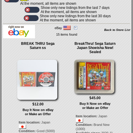
At the moment, all items are shown
Show only new listings from the last 7 days
At the moment, all items are shown
Show only new listings from the last 30 days
At the moment, all items are shown
eBay
Back to Store List
15 items found
BREAK THRU Sega
BreakThru! Sega Saturn
Saturn ss
Japan Shoeisha New!
Sealed
$45.00
Buy It Now on eBay
$12.00
or Make an Offer
Buy It Now on eBay
or Make an Offer
Item location:
Japan
Item location:
Japan
Condition:
Brand New
(1000)
Condition:
Good (5000)