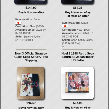
$144.90
$68.36
Buy It Now on eBay
Buy It Now on eBay
or Make an Offer
Item location:
Japan
Item location:
Japan
Condition:
New (1000)
Available since:
2026-07-
Condition:
New (1000)
07 18:48 PDT
Available since:
2026-07-
Seller:
japan-only-item
08 03:45 PDT
(
237
) [
100.0
%]
Seller:
japan-hobby-clubs
(
1969
) [
99.1
%]
13.
14.
Noel 3 Official Strategy
Noel 3 1998 Retro Sega
Guide Sega Saturn, Free
Saturn SS Japan Import
Shipping,
US Seller
$15.98
$94.67
Buy It Now on eBay
Buy It Now on eBay