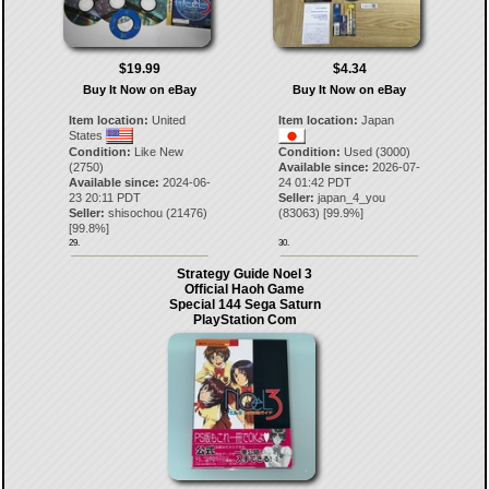
$19.99
$4.34
Buy It Now on eBay
Buy It Now on eBay
Item location:
United
Item location:
Japan
States
Condition:
Like New
Condition:
Used (3000)
(2750)
Available since:
2026-07-
Available since:
2024-06-
24 01:42 PDT
23 20:11 PDT
Seller:
japan_4_you
Seller:
shisochou
(
21476
)
(
83063
) [
99.9
%]
[
99.8
%]
29.
30.
Strategy Guide Noel 3
Official Haoh Game
Special 144 Sega Saturn
PlayStation Com