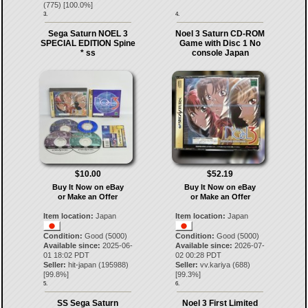
(
775
) [
100.0
%]
3.
4.
Sega Saturn NOEL 3
Noel 3 Saturn CD-ROM
SPECIAL EDITION Spine
Game with Disc 1 No
* ss
console Japan
$10.00
$52.19
Buy It Now on eBay
Buy It Now on eBay
or Make an Offer
or Make an Offer
Item location:
Japan
Item location:
Japan
Condition:
Good (5000)
Condition:
Good (5000)
Available since:
2025-06-
Available since:
2026-07-
01 18:02 PDT
02 00:28 PDT
Seller:
hit-japan
(
195988
)
Seller:
vv.kariya
(
688
)
[
99.8
%]
[
99.3
%]
5.
6.
SS Sega Saturn
Noel 3 First Limited