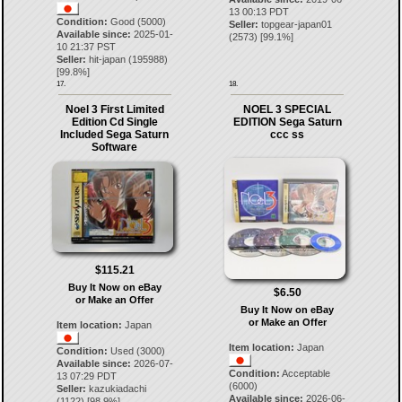
13 00:13 PDT
Condition:
Good (5000)
Seller:
topgear-japan01
Available since:
2025-01-
(
2573
) [
99.1
%]
10 21:37 PST
Seller:
hit-japan
(
195988
)
[
99.8
%]
17.
18.
Noel 3 First Limited
NOEL 3 SPECIAL
Edition Cd Single
EDITION Sega Saturn
Included Sega Saturn
ccc ss
Software
$115.21
Buy It Now on eBay
$6.50
or Make an Offer
Buy It Now on eBay
or Make an Offer
Item location:
Japan
Item location:
Japan
Condition:
Used (3000)
Available since:
2026-07-
Condition:
Acceptable
13 07:29 PDT
(6000)
Seller:
kazukiadachi
Available since:
2026-06-
(
1122
) [
98.9
%]