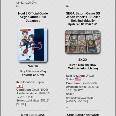
(
2451
) [
100.0
%]
21.
22.
Noel 3 Official Guide
SEGA Saturn Game SS
Sega Saturn 1998
Japan Import US Seller
Japanese
Sold Individually
Updated 01/05/24 #1
$X.XX
Buy It Now on eBay
$47.36
Multi-Variation Listing
Buy It Now on eBay
or Make an Offer
Item location:
United
States
Item location:
Japan
Condition:
Good (5000)
Available since:
2021-08-
Condition:
Good (5000)
18 11:59 PDT
Available since:
2026-07-
Seller:
17 23:13 PDT
retrogamesjapancom
Seller:
d.d.d.shop
(
25813
)
(
49547
) [
100.0
%]
[
99.8
%]
23.
24.
Noel 3 SPECIAL
Sega Saturn software