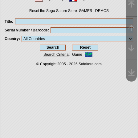
Reset the Sega Saturn Store:
GAMES
-
DEMOS
Title
Serial Number / Barcode
Country
Search Criteria
:
Game
© Copyright 2005 - 2026
Satakore.com