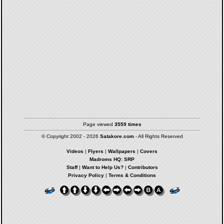
Page viewed
3559 times
© Copyright 2002 - 2026
Satakore.com
- All Rights Reserved
Videos
|
Flyers
|
Wallpapers
|
Covers
Madroms HQ: SRP
Staff
|
Want to Help Us?
|
Contributors
Privacy Policy
|
Terms & Conditions