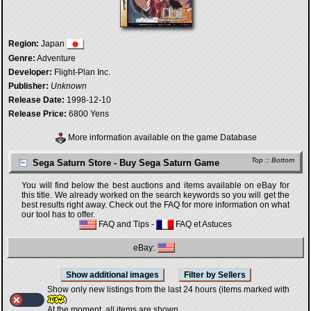
Region:
Japan
Genre:
Adventure
Developer:
Flight-Plan Inc.
Publisher:
Unknown
Release Date:
1998-12-10
Release Price:
6800 Yens
More information available on the game Database
Top
::
Bottom
Sega Saturn Store - Buy Sega Saturn Game
You will find below the best auctions and items available on eBay for
this title. We already worked on the search keywords so you will get the
best results right away. Check out the FAQ for more information on what
our tool has to offer.
FAQ and Tips
-
FAQ et Astuces
eBay:
Show only new listings from the last 24 hours (items marked with
)
At the moment, all items are shown