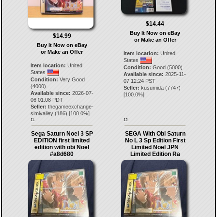
$14.44
Buy It Now on eBay
$14.99
or Make an Offer
Buy It Now on eBay
or Make an Offer
Item location:
United
States
Item location:
United
Condition:
Good (5000)
States
Available since:
2025-11-
Condition:
Very Good
07 12:24 PST
(4000)
Seller:
kusumida
(
7747
)
Available since:
2026-07-
[
100.0
%]
06 01:08 PDT
Seller:
thegameexchange-
simivalley
(
186
) [
100.0
%]
11.
12.
Sega Saturn Noel 3 SP
SEGA With Obi Saturn
EDITION first limited
No L 3 Sp Edition First
edition with obi Noel
Limited Noel JPN
#a8d680
Limited Edition Ra