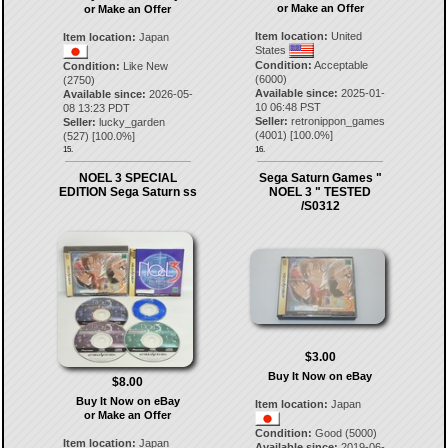
or Make an Offer
or Make an Offer
Item location:
United
Item location:
Japan
States
Condition:
Acceptable
Condition:
Like New
(6000)
(2750)
Available since:
2025-01-
Available since:
2026-05-
10 06:48 PST
08 13:23 PDT
Seller:
retronippon_games
Seller:
lucky_garden
(
4001
) [
100.0
%]
(
527
) [
100.0
%]
15.
16.
NOEL 3 SPECIAL
Sega Saturn Games "
EDITION Sega Saturn ss
NOEL 3 " TESTED
/S0312
$3.00
Buy It Now on eBay
$8.00
Buy It Now on eBay
Item location:
Japan
or Make an Offer
Condition:
Good (5000)
Item location:
Japan
Available since:
2019-06-