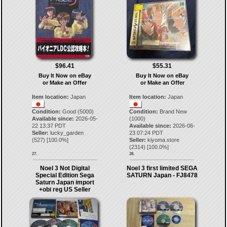
$96.41
$55.31
Buy It Now on eBay
Buy It Now on eBay
or Make an Offer
or Make an Offer
Item location:
Japan
Item location:
Japan
Condition:
Good (5000)
Condition:
Brand New
Available since:
2026-05-
(1000)
22 13:37 PDT
Available since:
2026-06-
Seller:
lucky_garden
23 07:24 PDT
(
527
) [
100.0
%]
Seller:
kiyoma.store
(
2314
) [
100.0
%]
27.
28.
Noel 3 Not Digital
Noel 3 first limited SEGA
Special Edition Sega
SATURN Japan - FJ8478
Saturn Japan import
+obi reg US Seller