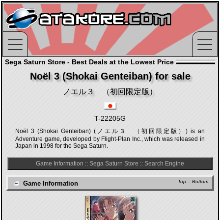
Sega Saturn Store - Best Deals at the Lowest Price
Noël 3 (Shokai Genteiban) for sale
ノエル３ （初回限定版）
T-22205G
Noël 3 (Shokai Genteiban) (ノエル３ （初回限定版）) is an
Adventure game, developed by Flight-Plan Inc., which was released in
Japan in 1998 for the Sega Saturn.
Game Information
::
Sega Saturn Store
::
Search Engine
Top
::
Bottom
Game Information