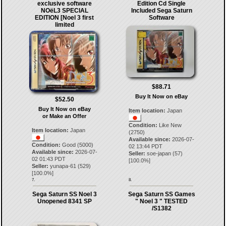
exclusive software
Edition Cd Single
NOёL3 SPECIAL
Included Sega Saturn
EDITION [Noel 3 first
Software
limited
$88.71
Buy It Now on eBay
$52.50
Buy It Now on eBay
Item location:
Japan
or Make an Offer
Condition:
Like New
Item location:
Japan
(2750)
Available since:
2026-07-
Condition:
Good (5000)
02 13:44 PDT
Available since:
2026-07-
Seller:
soe-japan
(
57
)
02 01:43 PDT
[
100.0
%]
Seller:
yunapa-61
(
529
)
[
100.0
%]
7.
8.
Sega Saturn SS Noel 3
Sega Saturn SS Games
Unopened 8341 SP
" Noel 3 " TESTED
/S1382