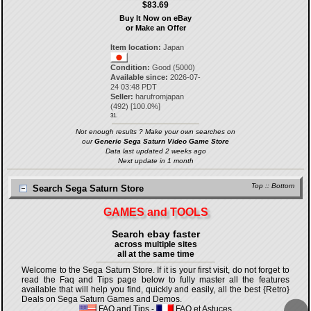
$83.69
Buy It Now on eBay
or Make an Offer
Item location:
Japan
Condition:
Good (5000)
Available since:
2026-07-
24 03:48 PDT
Seller:
harufromjapan
(
492
) [
100.0
%]
31.
Not enough results ? Make your own searches on
our
Generic Sega Saturn Video Game Store
Data last updated 2 weeks ago
Next update in 1 month
Top
::
Bottom
Search Sega Saturn Store
GAMES and TOOLS
Search ebay faster
across multiple sites
all at the same time
Welcome to the Sega Saturn Store. If it is your first visit, do not forget to
read the Faq and Tips page below to fully master all the features
available that will help you find, quickly and easily, all the best {Retro}
Deals on Sega Saturn Games and Demos.
FAQ and Tips
-
FAQ et Astuces