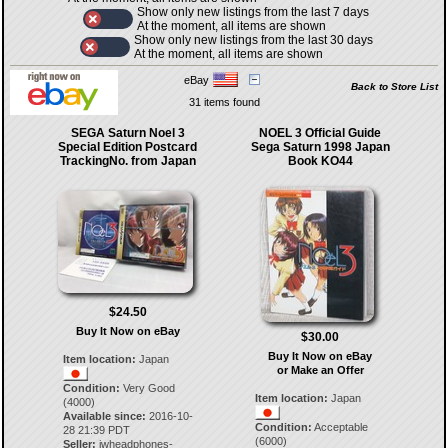
Show only new listings from the last 7 days
At the moment, all items are shown
Show only new listings from the last 30 days
At the moment, all items are shown
eBay
Back to Store List
31 items found
SEGA Saturn Noel 3
NOEL 3 Official Guide
Special Edition Postcard
Sega Saturn 1998 Japan
TrackingNo. from Japan
Book KO44
$24.50
Buy It Now on eBay
$30.00
Buy It Now on eBay
Item location:
Japan
or Make an Offer
Condition:
Very Good
Item location:
Japan
(4000)
Available since:
2016-10-
Condition:
Acceptable
28 21:39 PDT
(6000)
Seller:
jwheadphones-