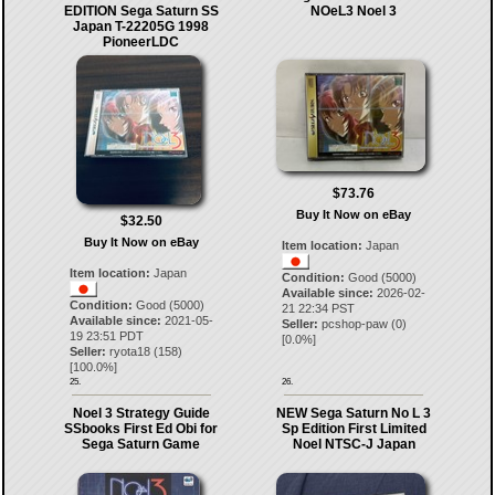
EDITION Sega Saturn SS
NOeL3 Noel 3
Japan T-22205G 1998
PioneerLDC
$73.76
Buy It Now on eBay
$32.50
Buy It Now on eBay
Item location:
Japan
Item location:
Japan
Condition:
Good (5000)
Available since:
2026-02-
Condition:
Good (5000)
21 22:34 PST
Available since:
2021-05-
Seller:
pcshop-paw
(
0
)
19 23:51 PDT
[
0.0
%]
Seller:
ryota18
(
158
)
[
100.0
%]
25.
26.
Noel 3 Strategy Guide
NEW Sega Saturn No L 3
SSbooks First Ed Obi for
Sp Edition First Limited
Sega Saturn Game
Noel NTSC-J Japan