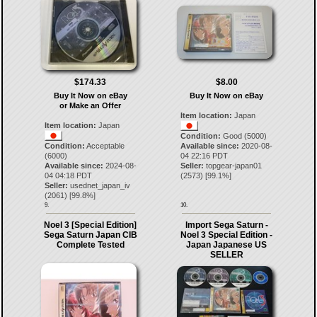
$174.33
$8.00
Buy It Now on eBay
Buy It Now on eBay
or Make an Offer
Item location:
Japan
Item location:
Japan
Condition:
Good (5000)
Condition:
Acceptable
Available since:
2020-08-
(6000)
04 22:16 PDT
Available since:
2024-08-
Seller:
topgear-japan01
04 04:18 PDT
(
2573
) [
99.1
%]
Seller:
usednet_japan_iv
(
2061
) [
99.8
%]
9.
10.
Noel 3 [Special Edition]
Import Sega Saturn -
Sega Saturn Japan CIB
Noel 3 Special Edition -
Complete Tested
Japan Japanese US
SELLER