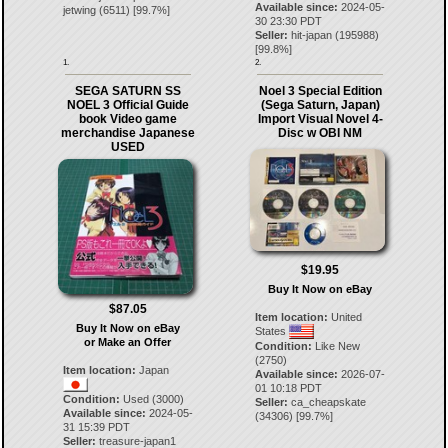
Available since:
2024-05-
jetwing
(
6511
) [
99.7
%]
30 23:30 PDT
Seller:
hit-japan
(
195988
)
[
99.8
%]
1.
2.
SEGA SATURN SS
Noel 3 Special Edition
NOEL 3 Official Guide
(Sega Saturn, Japan)
book Video game
Import Visual Novel 4-
merchandise Japanese
Disc w OBI NM
USED
$19.95
Buy It Now on eBay
$87.05
Item location:
United
Buy It Now on eBay
States
or Make an Offer
Condition:
Like New
(2750)
Item location:
Japan
Available since:
2026-07-
01 10:18 PDT
Condition:
Used (3000)
Seller:
ca_cheapskate
Available since:
2024-05-
(
34306
) [
99.7
%]
31 15:39 PDT
Seller:
treasure-japan1