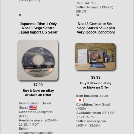
15 18:44 PDT
Seller:
hit-japan
(
195988
)
[
99.8
%]
19.
20.
Japanese Disc 1 Only
Noel 3 Complete Set!
Noel 3 Sega Saturn
Sega Saturn SS Japan
Japan Import US Seller
Very Good+ Condition!
$8.99
Buy It Now on eBay
$7.99
or Make an Offer
Buy It Now on eBay
or Make an Offer
Item location:
Japan
Item location:
United
Condition:
Very Good
States
(4000)
Condition:
Acceptable
Available since:
2021-02-
(6000)
17 21:15 PST
Available since:
2024-04-
Seller:
upstarsjapan
16 10:44 PDT
(
20947
) [
99.5
%]
Seller:
eastandwestgames309