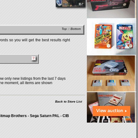
Top
::
Bottom
rds so you will get the best results right
w only new listings from the last 7 days
the moment, all items are shown
Back to Store List
itmap Brothers - Sega Saturn PAL - CIB