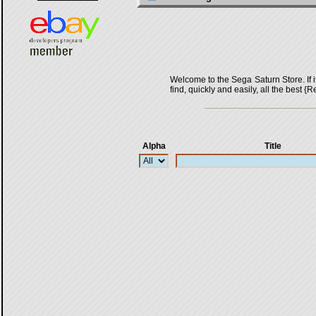
Welcome to the Sega Saturn Store. If it 
find, quickly and easily, all the bes
Alpha
Title