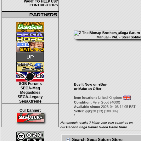
WANT TO HELP US?
CONTRIBUTORS
SGB Forums
Buy It Now on eBay
SEGA-Mag
or Make an Offer
Megaoldies
SEGA-Legacy
Item location:
United Kingdom
SegaXtreme
Condition:
Very Good (4000)
Available since:
2026-04-06 14:05 BST
Our banner:
Seller:
gqkjj20
(
13
) [
100.0
%]
1.
Not enough results ? Make your own searches on
our
Generic Sega Saturn Video Game Store
Search Sega Saturn Store