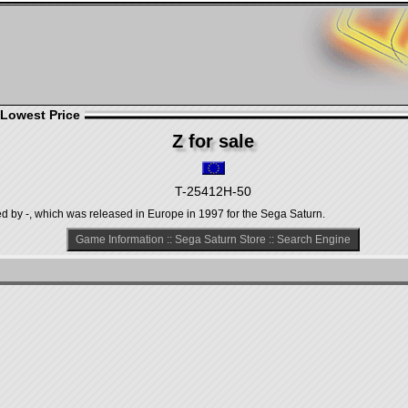
 Lowest Price
Z for sale
T-25412H-50
ed by -, which was released in Europe in 1997 for the Sega Saturn.
Game Information
::
Sega Saturn Store
::
Search Engine