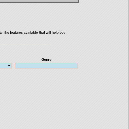
all the features available that will help you
Genre