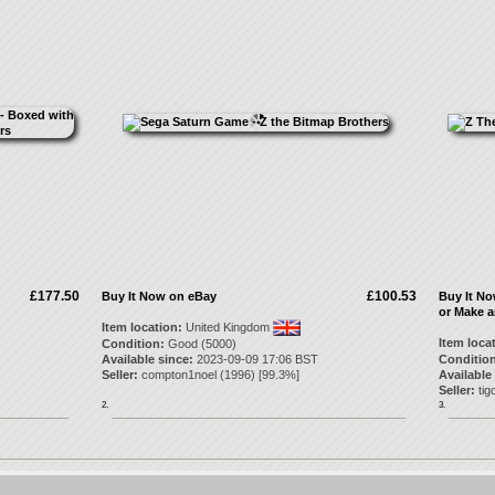
£177.50
£100.53
Buy It Now on eBay
Buy It N
or Make a
Item location:
United Kingdom
Item loca
Condition:
Good (5000)
Available since:
2023-09-09 17:06 BST
Condition
Seller:
compton1noel
(
1996
) [
99.3
%]
Available
Seller:
tig
2.
3.