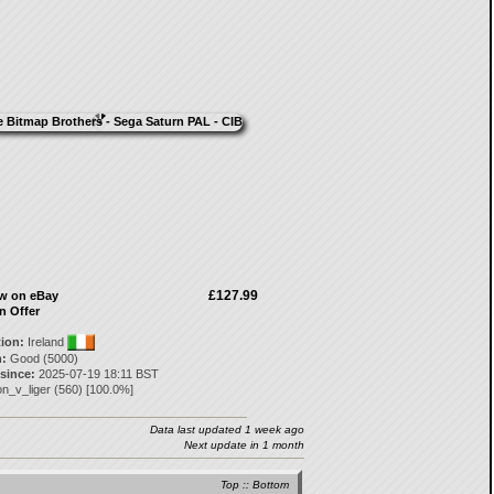
£127.99
ow on eBay
n Offer
tion:
Ireland
:
Good (5000)
 since:
2025-07-19 18:11 BST
on_v_liger
(
560
) [
100.0
%]
Data last updated 1 week ago
Next update in 1 month
Top
::
Bottom