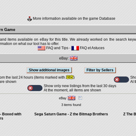
More information available on the game Database
urn Game
 and items available on eBay for this title. We already worked on the search keywo
mation on what our tool has to offer.
FAQ and Tips
-
FAQ et Astuces
eBay:
Sho
rom the last 24 hours (items marked with
)
At 
 are shown
Show only new listings from the last 30 days
At the moment, all items are shown
eBay
3 items found
- Boxed with
Sega Saturn Game - Z the Bitmap Brothers
Z The B
rs