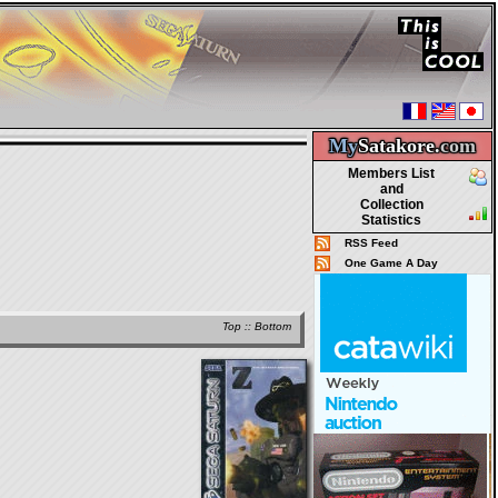
My
Satakore.
com
Members List
and
Collection
Statistics
RSS Feed
One Game A Day
Top
::
Bottom