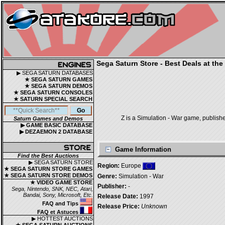
Sega Saturn Store - Best Deals at the
▶ SEGA SATURN DATABASES
★ SEGA SATURN GAMES
★ SEGA SATURN DEMOS
★ SEGA SATURN CONSOLES
★ SATURN SPECIAL SEARCH
Z is a Simulation - War game, publish
Saturn Games and Demos
▶ GAME BASIC DATABASE
▶ DEZAEMON 2 DATABASE
Game Information
Find the Best Auctions
▶ SEGA SATURN STORE
Region:
Europe
★ SEGA SATURN STORE GAMES
★ SEGA SATURN STORE DEMOS
Genre:
Simulation - War
★ VIDEO GAME STORE
Publisher:
-
Sega, Nintendo, SNK, NEC, Atari,
Bandai, Sony, Microsoft, Etc.
Release Date:
1997
FAQ and Tips
Release Price:
Unknown
FAQ et Astuces
▶ HOTTEST AUCTIONS