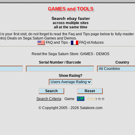
GAMES and TOOLS
Search ebay faster
across multiple sites
all at the same time
is your first visit, do not forget to read the Faq and Tips page below to fully master 
t {Retro} Deals on Sega Saturn Games and Demos.
FAQ and Tips
-
FAQ et Astuces
Reset the Sega Saturn Store:
GAMES
-
DEMOS
Serial Number / Barcode
Country
Show Rating?
Search Criteria
:
Game
© Copyright 2005 - 2026
Satakore.com