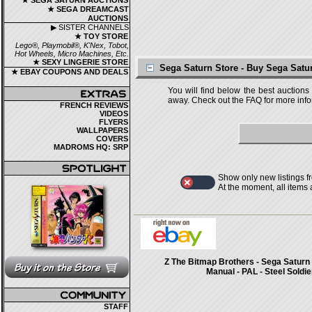
★ SEGA SATURN AUCTIONS
★ SEGA DREAMCAST
AUCTIONS
▶ SISTER CHANNELS
★ TOY STORE
Lego®, Playmobil®, K'Nex, Tobot,
Hot Wheels, Micro Machines, Etc.
★ SEXY LINGERIE STORE
Sega Saturn Store - Buy Sega Sat
★ EBAY COUPONS AND DEALS
You will find below the best auctions
away. Check out the FAQ for more infor
FRENCH REVIEWS
VIDEOS
FLYERS
WALLPAPERS
COVERS
MADROMS HQ: SRP
Show only new listings f
At the moment, all items
Z The Bitmap Brothers - Sega Saturn 
Manual - PAL - Steel Soldie
STAFF