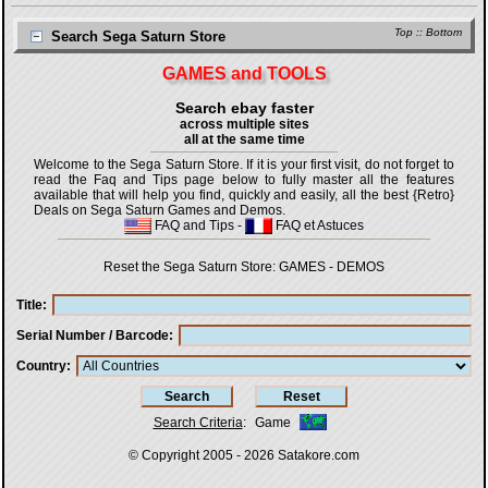
Top
::
Bottom
Search Sega Saturn Store
GAMES and TOOLS
Search ebay faster
across multiple sites
all at the same time
Welcome to the Sega Saturn Store. If it is your first visit, do not forget to
read the Faq and Tips page below to fully master all the features
available that will help you find, quickly and easily, all the best {Retro}
Deals on Sega Saturn Games and Demos.
FAQ and Tips
-
FAQ et Astuces
Reset the Sega Saturn Store:
GAMES
-
DEMOS
Title
Serial Number / Barcode
Country
Search Criteria
:
Game
© Copyright 2005 - 2026
Satakore.com