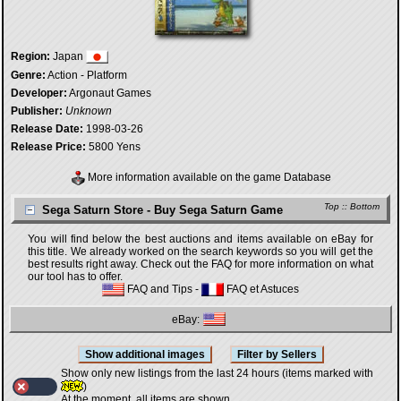
Region:
Japan
Genre:
Action - Platform
Developer:
Argonaut Games
Publisher:
Unknown
Release Date:
1998-03-26
Release Price:
5800 Yens
More information available on the game Database
Top
::
Bottom
Sega Saturn Store - Buy Sega Saturn Game
You will find below the best auctions and items available on eBay for
this title. We already worked on the search keywords so you will get the
best results right away. Check out the FAQ for more information on what
our tool has to offer.
FAQ and Tips
-
FAQ et Astuces
eBay:
Show only new listings from the last 24 hours (items marked with
)
At the moment, all items are shown