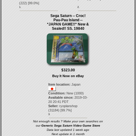
(
222
) [
99.0
%]
1.
2.
Sega Saturn -- Croc!
Pau-Pau Island --
*JAPAN GAME!!* New &
Sealed!! SS. 19840
$323.00
Buy It Now on eBay
Item location:
Japan
Condition:
New (1000)
Available since:
2019-03-
20 20:41 PDT
Seller:
ryoplanshop
(
31184
) [
99.7
%]
3.
Not enough results ? Make your own searches on
our
Generic Sega Saturn Video Game Store
Data last updated 1 week ago
Next update in 1 month