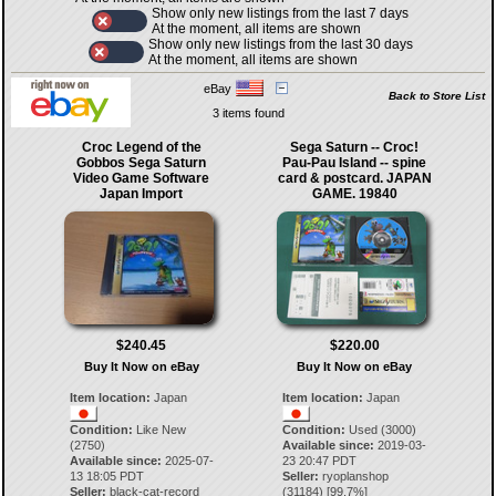
Show only new listings from the last 7 days
At the moment, all items are shown
Show only new listings from the last 30 days
At the moment, all items are shown
eBay
Back to Store List
3 items found
Croc Legend of the
Sega Saturn -- Croc!
Gobbos Sega Saturn
Pau-Pau Island -- spine
Video Game Software
card & postcard. JAPAN
Japan Import
GAME. 19840
$240.45
$220.00
Buy It Now on eBay
Buy It Now on eBay
Item location:
Japan
Item location:
Japan
Condition:
Like New
Condition:
Used (3000)
(2750)
Available since:
2019-03-
Available since:
2025-07-
23 20:47 PDT
13 18:05 PDT
Seller:
ryoplanshop
Seller:
black-cat-record
(
31184
) [
99.7
%]