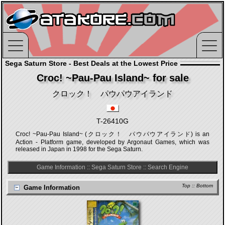
Sega Saturn Store - Best Deals at the Lowest Price
Croc! ~Pau-Pau Island~ for sale
クロック！ パウパウアイランド
T-26410G
Croc! ~Pau-Pau Island~ (クロック！ パウパウアイランド) is an
Action - Platform game, developed by Argonaut Games, which was
released in Japan in 1998 for the Sega Saturn.
Game Information
::
Sega Saturn Store
::
Search Engine
Top
::
Bottom
Game Information