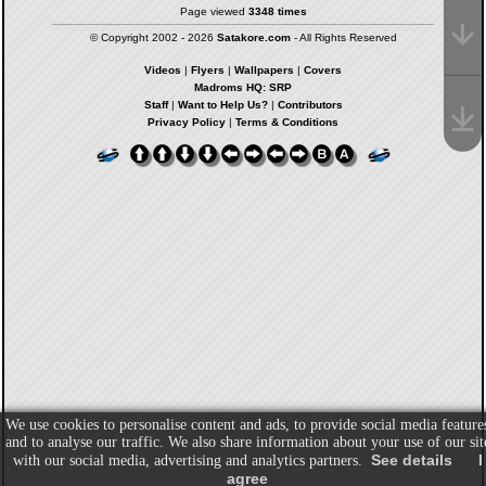
Page viewed
3348 times
© Copyright 2002 - 2026
Satakore.com
- All Rights Reserved
Videos
|
Flyers
|
Wallpapers
|
Covers
Madroms HQ: SRP
Staff
|
Want to Help Us?
|
Contributors
Privacy Policy
|
Terms & Conditions
We use cookies to personalise content and ads, to provide social media feature
and to analyse our traffic. We also share information about your use of our sit
See details
I
with our social media, advertising and analytics partners.
agree