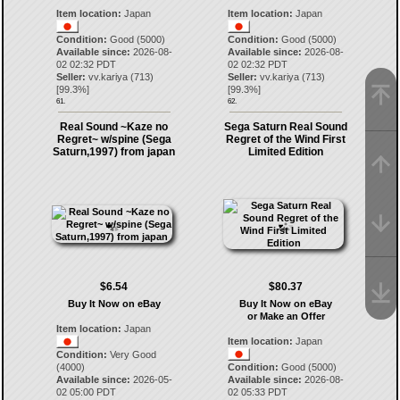
Item location:
Japan
Item location:
Japan
Condition:
Good (5000)
Condition:
Good (5000)
Available since:
2026-08-
Available since:
2026-08-
02 02:32 PDT
02 02:32 PDT
Seller:
vv.kariya
(
713
)
Seller:
vv.kariya
(
713
)
[
99.3
%]
[
99.3
%]
61.
62.
Real Sound ~Kaze no
Sega Saturn Real Sound
Regret~ w/spine (Sega
Regret of the Wind First
Saturn,1997) from japan
Limited Edition
$6.54
$80.37
Buy It Now on eBay
Buy It Now on eBay
or Make an Offer
Item location:
Japan
Item location:
Japan
Condition:
Very Good
(4000)
Condition:
Good (5000)
Available since:
2026-05-
Available since:
2026-08-
02 05:00 PDT
02 05:33 PDT