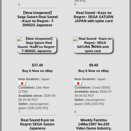
[
99.6
%]
5.
6.
【New Unopened】
Real Sound ~Kaze no
Sega Saturn Real Sound
Regret~ SEGA SATURN
~Kaze no Regret~ T-
JAPAN with spine card
30002G Japanese
$37.40
$9.40
Buy It Now on eBay
Buy It Now on eBay
Item location:
Japan
Item location:
Japan
Condition:
Like New
Condition:
Good (5000)
(2750)
Available since:
2026-07-
Available since:
2026-05-
09 04:42 PDT
06 03:35 PDT
Seller:
classicgames-
Seller:
classicgames-
japan
(
158
) [
100.0
%]
japan
(
158
) [
100.0
%]
7.
8.
Real Sound Kaze no
Weekly Famitsu
Regret SEGA Saturn
14Mar1997 No.430
Japanese
Video Game Industry,