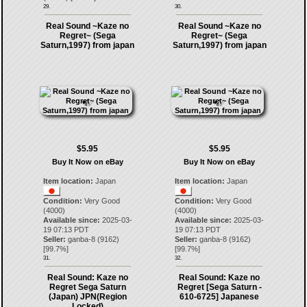
29.
30.
Real Sound ~Kaze no
Real Sound ~Kaze no
Regret~ (Sega
Regret~ (Sega
Saturn,1997) from japan
Saturn,1997) from japan
$5.95
$5.95
Buy It Now on eBay
Buy It Now on eBay
Item location:
Japan
Item location:
Japan
Condition:
Very Good
Condition:
Very Good
(4000)
(4000)
Available since:
2025-03-
Available since:
2025-03-
19 07:13 PDT
19 07:13 PDT
Seller:
ganba-8
(
9162
)
Seller:
ganba-8
(
9162
)
[
99.7
%]
[
99.7
%]
31.
32.
Real Sound: Kaze no
Real Sound: Kaze no
Regret Sega Saturn
Regret [Sega Saturn -
(Japan) JPN(Region
610-6725] Japanese
Locked)