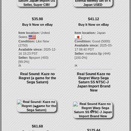
$35.98
$41.12
Buy It Now on eBay
Buy It Now on eBay
Item location:
United
Item location:
Japan
States
Condition:
Like New
Condition:
Good (5000)
(2750)
Available since:
2025-03-
Available since:
2025-12-
17 08:40 PDT
16 15:23 PST
Seller:
metalota.8jp
(
444
)
Seller:
flipsport
(
493
)
[
100.0
%]
[
99.0
%]
23.
24.
Real Sound: Kaze no
Real Sound Kaze no
Regret (a game for the
Regret Warp Sega
Sega Saturn)
Saturn SS NTSC-J
Japan Import Brand
New
$61.68
$125.44