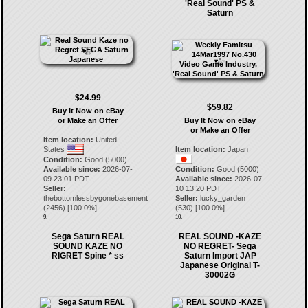
'Real Sound' PS &
Saturn
$24.99
$59.82
Buy It Now on eBay
or Make an Offer
Buy It Now on eBay
or Make an Offer
Item location:
United
States
Item location:
Japan
Condition:
Good (5000)
Available since:
2026-07-
Condition:
Good (5000)
09 23:01 PDT
Available since:
2026-07-
Seller:
10 13:20 PDT
thebottomlessbygonebasement
Seller:
lucky_garden
(
2456
) [
100.0
%]
(
530
) [
100.0
%]
9.
10.
Sega Saturn REAL
REAL SOUND -KAZE
SOUND KAZE NO
NO REGRET- Sega
RIGRET Spine * ss
Saturn Import JAP
Japanese Original T-
30002G