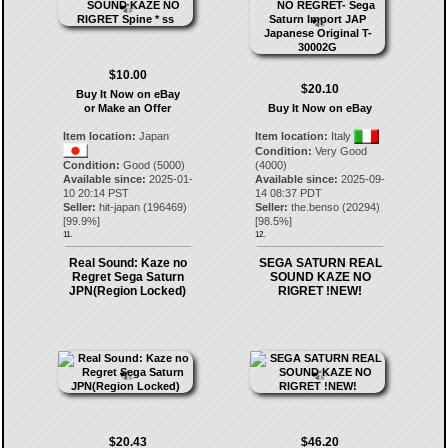
$10.00
$20.10
Buy It Now on eBay
or Make an Offer
Buy It Now on eBay
Item location:
Japan
Item location:
Italy
Condition:
Very Good
Condition:
Good (5000)
(4000)
Available since:
2025-01-
Available since:
2025-09-
10 20:14 PST
14 08:37 PDT
Seller:
hit-japan
(
196469
)
Seller:
the.benso
(
20294
)
[
99.9
%]
[
98.5
%]
11.
12.
Real Sound: Kaze no
SEGA SATURN REAL
Regret Sega Saturn
SOUND KAZE NO
JPN(Region Locked)
RIGRET !NEW!
$20.43
$46.20