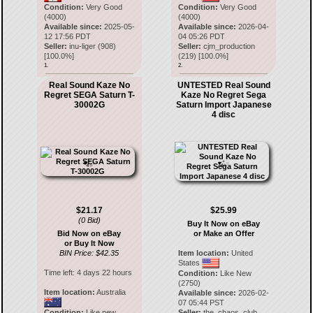
Condition:
Very Good
Condition:
Very Good
(4000)
(4000)
Available since:
2025-05-
Available since:
2026-04-
12 17:56 PDT
04 05:26 PDT
Seller:
inu-liger
(
908
)
Seller:
cjm_production
[
100.0
%]
(
219
) [
100.0
%]
1.
2.
Real Sound Kaze No
UNTESTED Real Sound
Regret SEGA Saturn T-
Kaze No Regret Sega
30002G
Saturn Import Japanese
4 disc
$21.17
$25.99
(0 Bid)
Buy It Now on eBay
Bid Now on eBay
or Make an Offer
or Buy It Now
BIN Price: $42.35
Item location:
United
States
Time left:
4 days 22 hours
Condition:
Like New
(2750)
Item location:
Australia
Available since:
2026-02-
07 05:44 PST
Condition:
Like new
Seller:
the_chaos_club