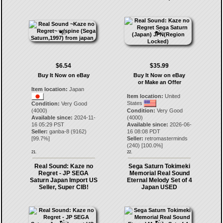
$6.54
$35.99
Buy It Now on eBay
Buy It Now on eBay
or Make an Offer
Item location:
Japan
Item location:
United
States
Condition:
Very Good
(4000)
Condition:
Very Good
Available since:
2024-11-
(4000)
16 05:29 PST
Available since:
2026-06-
Seller:
ganba-8
(
9162
)
16 08:08 PDT
[
99.7
%]
Seller:
retromasterminds
(
240
) [
100.0
%]
21.
22.
Real Sound: Kaze no
Sega Saturn Tokimeki
Regret - JP SEGA
Memorial Real Sound
Saturn Japan Import US
Eternal Melody Set of 4
Seller, Super CIB!
Japan USED