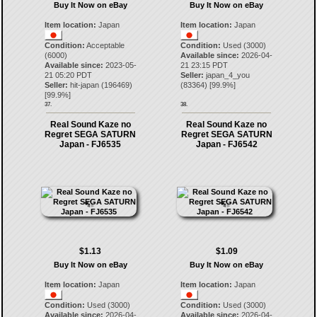
Buy It Now on eBay
Buy It Now on eBay
Item location:
Japan
Item location:
Japan
Condition:
Acceptable
Condition:
Used (3000)
(6000)
Available since:
2026-04-
Available since:
2023-05-
21 23:15 PDT
21 05:20 PDT
Seller:
japan_4_you
Seller:
hit-japan
(
196469
)
(
83364
) [
99.9
%]
[
99.9
%]
37.
38.
Real Sound Kaze no
Real Sound Kaze no
Regret SEGA SATURN
Regret SEGA SATURN
Japan - FJ6535
Japan - FJ6542
$1.13
$1.09
Buy It Now on eBay
Buy It Now on eBay
Item location:
Japan
Item location:
Japan
Condition:
Used (3000)
Condition:
Used (3000)
Available since:
2026-04-
Available since:
2026-04-