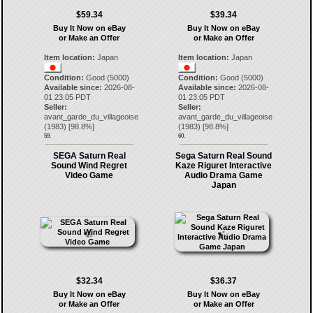
$59.34
$39.34
Buy It Now on eBay
Buy It Now on eBay
or Make an Offer
or Make an Offer
Item location:
Japan
Item location:
Japan
Condition:
Good (5000)
Condition:
Good (5000)
Available since:
2026-08-
Available since:
2026-08-
01 23:05 PDT
01 23:05 PDT
Seller:
Seller:
avant_garde_du_villageoise
avant_garde_du_villageoise
(
1983
) [
98.8
%]
(
1983
) [
98.8
%]
59.
60.
SEGA Saturn Real
Sega Saturn Real Sound
Sound Wind Regret
Kaze Riguret Interactive
Video Game
Audio Drama Game
Japan
$32.34
$36.37
Buy It Now on eBay
Buy It Now on eBay
or Make an Offer
or Make an Offer