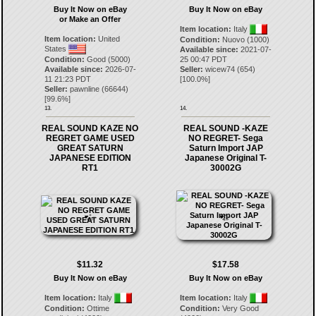
Buy It Now on eBay
Buy It Now on eBay
or Make an Offer
Item location:
Italy
Item location:
United
Condition:
Nuovo (1000)
States
Available since:
2021-07-
Condition:
Good (5000)
25 00:47 PDT
Available since:
2026-07-
Seller:
wicew74
(
654
)
11 21:23 PDT
[
100.0
%]
Seller:
pawnline
(
66644
)
[
99.6
%]
13.
14.
REAL SOUND KAZE NO
REAL SOUND -KAZE
REGRET GAME USED
NO REGRET- Sega
GREAT SATURN
Saturn Import JAP
JAPANESE EDITION
Japanese Original T-
RT1
30002G
$11.32
$17.58
Buy It Now on eBay
Buy It Now on eBay
Item location:
Italy
Item location:
Italy
Condition:
Ottime
Condition:
Very Good