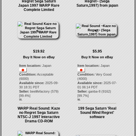
Regret Sega Saturn
Regret~ (Sega
Japan 1997 WARP Rare
Saturn,1997) from japan
Complete Limited
$19.92
$5.95
Buy It Now on eBay
Buy It Now on eBay
Item location:
Japan
Item location:
Japan
Condition:
Acceptable
Condition:
Very Good
(6000)
(4000)
Available since:
2025-09-
Available since:
2025-07-
30 18:31 PDT
01 06:14 PDT
Seller:
beelifefactory
(
579
)
Seller:
ganba-8
(
9162
)
[
99.4
%]
[
99.7
%]
55.
56.
WARP Real Sound: Kaze
199 Sega Saturn 'Real
no Regret Sega Saturn
Sound Wind Regret'
NTSC-J 1997 Interactive
software
Drama CD-ROM