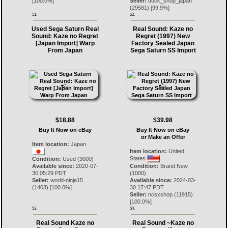
[
100.0
%]
Seller:
duck_shop_japan
(
29581
) [
99.9
%]
51.
52.
Used Sega Saturn Real
Real Sound: Kaze no
Sound: Kaze no Regret
Regret (1997) New
[Japan Import] Warp
Factory Sealed Japan
From Japan
Sega Saturn SS Import
$18.88
$39.98
Buy It Now on eBay
Buy It Now on eBay
or Make an Offer
Item location:
Japan
Item location:
United
States
Condition:
Used (3000)
Available since:
2020-07-
Condition:
Brand New
30 05:29 PDT
(1000)
Seller:
world-ninja15
Available since:
2024-03-
(
1403
) [
100.0
%]
30 17:47 PDT
Seller:
ncsxshop
(
11915
)
[
100.0
%]
53.
54.
Real Sound Kaze no
Real Sound ~Kaze no