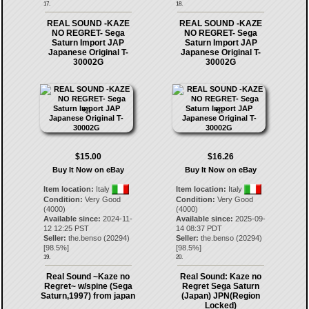
17.
18.
REAL SOUND -KAZE
REAL SOUND -KAZE
NO REGRET- Sega
NO REGRET- Sega
Saturn Import JAP
Saturn Import JAP
Japanese Original T-
Japanese Original T-
30002G
30002G
$15.00
$16.26
Buy It Now on eBay
Buy It Now on eBay
Item location:
Italy
Item location:
Italy
Condition:
Very Good
Condition:
Very Good
(4000)
(4000)
Available since:
2024-11-
Available since:
2025-09-
12 12:25 PST
14 08:37 PDT
Seller:
the.benso
(
20294
)
Seller:
the.benso
(
20294
)
[
98.5
%]
[
98.5
%]
19.
20.
Real Sound ~Kaze no
Real Sound: Kaze no
Regret~ w/spine (Sega
Regret Sega Saturn
Saturn,1997) from japan
(Japan) JPN(Region
Locked)