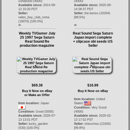
condizioni (4000)
(4000)
Available since:
2014-09-
Available since:
2025-09-
12 10:20 PDT
14 08:37 PDT
Seller:
Seller:
the.benso
(
20294
)
video_boy_club_roma
[
98.5
%]
(
18076
) [
100.0
%]
15.
16.
Weekly TVGamer July
Real Sound Sega Saturn
25 1997 Sega Saturn
Japan import complete
Real Sound Re
+ slipcase obi seeds US
production magazine
Seller
$69.38
$16.99
Buy It Now on eBay
Buy It Now on eBay
or Make an Offer
Item location:
United
Item location:
Japan
States
Condition:
Very Good
Condition:
Good (5000)
(4000)
Available since:
2026-07-
Available since:
2026-02-
13 13:01 PDT
13 17:52 PST
Seller:
lucky_garden
Seller:
shisochou
(
21600
)
(
530
) [
100.0
%]
[
99.8
%]