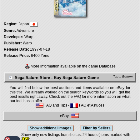
Region:
Japan
Genre:
Adventure
Developer:
Warp
Publisher:
Warp
Release Date:
1997-07-18
Release Price:
6400 Yens
More information available on the game Database
Top
::
Bottom
Sega Saturn Store - Buy Sega Saturn Game
You will find below the best auctions and items available on eBay for
this title. We already worked on the search keywords so you will get the
best results right away. Check out the FAQ for more information on what
our tool has to offer.
FAQ and Tips
-
FAQ et Astuces
eBay:
Show only new listings from the last 24 hours (items marked with
)