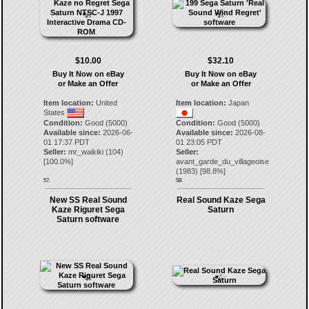
$10.00
$32.10
Buy It Now on eBay
Buy It Now on eBay
or Make an Offer
or Make an Offer
Item location:
United
Item location:
Japan
States
Condition:
Good (5000)
Condition:
Good (5000)
Available since:
2026-06-
Available since:
2026-08-
01 17:37 PDT
01 23:05 PDT
Seller:
mr_waikiki
(
104
)
Seller:
[
100.0
%]
avant_garde_du_villageoise
(
1983
) [
98.8
%]
57.
58.
New SS Real Sound
Real Sound Kaze Sega
Kaze Riguret Sega
Saturn
Saturn software