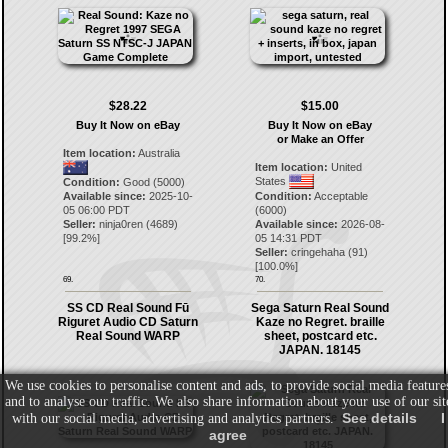
$28.22
$15.00
Buy It Now on eBay
Buy It Now on eBay
or Make an Offer
Item location:
Australia
Item location:
United
States
Condition:
Good (5000)
Available since:
2025-10-
Condition:
Acceptable
05 06:00 PDT
(6000)
Seller:
ninja0ren
(
4689
)
Available since:
2026-08-
[
99.2
%]
05 14:31 PDT
Seller:
cringehaha
(
91
)
[
100.0
%]
69.
70.
SS CD Real Sound Fū
Sega Saturn Real Sound
Riguret Audio CD Saturn
Kaze no Regret. braille
Real Sound WARP
sheet, postcard etc.
JAPAN. 18145
We use cookies to personalise content and ads, to provide social media feature
and to analyse our traffic. We also share information about your use of our sit
See details
I
with our social media, advertising and analytics partners.
agree