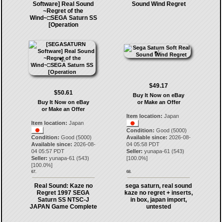
Software] Real Sound
Sound Wind Regret
~Regret of the
Wind~□SEGA Saturn SS
[Operation
$49.17
$50.61
Buy It Now on eBay
Buy It Now on eBay
or Make an Offer
or Make an Offer
Item location:
Japan
Item location:
Japan
Condition:
Good (5000)
Condition:
Good (5000)
Available since:
2026-08-
Available since:
2026-08-
04 05:58 PDT
04 05:57 PDT
Seller:
yunapa-61
(
543
)
Seller:
yunapa-61
(
543
)
[
100.0
%]
[
100.0
%]
67.
68.
Real Sound: Kaze no
sega saturn, real sound
Regret 1997 SEGA
kaze no regret + inserts,
Saturn SS NTSC-J
in box, japan import,
JAPAN Game Complete
untested