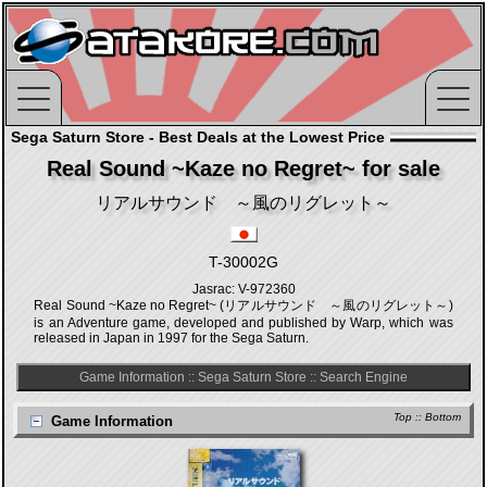
Sega Saturn Store - Best Deals at the Lowest Price
Real Sound ~Kaze no Regret~ for sale
リアルサウンド ～風のリグレット～
T-30002G
Jasrac: V-972360
Real Sound ~Kaze no Regret~ (リアルサウンド ～風のリグレット～)
is an Adventure game, developed and published by Warp, which was
released in Japan in 1997 for the Sega Saturn.
Game Information
::
Sega Saturn Store
::
Search Engine
Top
::
Bottom
Game Information