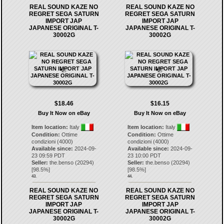
REAL SOUND KAZE NO
REAL SOUND KAZE NO
REGRET SEGA SATURN
REGRET SEGA SATURN
IMPORT JAP
IMPORT JAP
JAPANESE ORIGINAL T-
JAPANESE ORIGINAL T-
30002G
30002G
$18.46
$16.15
Buy It Now on eBay
Buy It Now on eBay
Item location:
Italy
Item location:
Italy
Condition:
Ottime
Condition:
Ottime
condizioni (4000)
condizioni (4000)
Available since:
2024-09-
Available since:
2024-09-
23 09:59 PDT
23 10:00 PDT
Seller:
the.benso
(
20294
)
Seller:
the.benso
(
20294
)
[
98.5
%]
[
98.5
%]
43.
44.
REAL SOUND KAZE NO
REAL SOUND KAZE NO
REGRET SEGA SATURN
REGRET SEGA SATURN
IMPORT JAP
IMPORT JAP
JAPANESE ORIGINAL T-
JAPANESE ORIGINAL T-
30002G
30002G