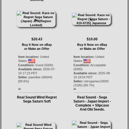
$20.43
$10.00
Buy It Now on eBay
Buy It Now on eBay
or Make an Offer
or Make an Offer
Item location:
United
Item location:
United
States
States
Condition:
Good (5000)
Condition:
Acceptable
Available since:
2026-07-
(6000)
19 17:23 PDT
Available since:
2025-08-
Seller:
pawnline
(
66644
)
19 18:54 PDT
[
99.6
%]
Seller:
retrogames10000
(
3185
) [
99.7
%]
33.
34.
Real Sound Wind Regret
Real Sound - Sega
Sega Saturn Soft
Saturn - Japan Import -
Complete + Slipcase
And Obi Seeds.