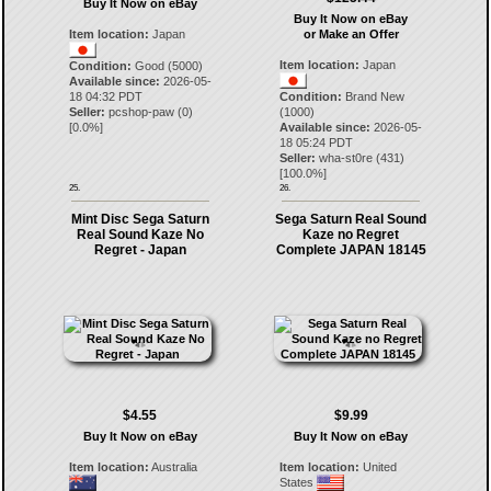
Buy It Now on eBay
Buy It Now on eBay
Item location:
Japan
or Make an Offer
Item location:
Japan
Condition:
Good (5000)
Available since:
2026-05-
18 04:32 PDT
Condition:
Brand New
Seller:
pcshop-paw
(
0
)
(1000)
[
0.0
%]
Available since:
2026-05-
18 05:24 PDT
Seller:
wha-st0re
(
431
)
[
100.0
%]
25.
26.
Mint Disc Sega Saturn
Sega Saturn Real Sound
Real Sound Kaze No
Kaze no Regret
Regret - Japan
Complete JAPAN 18145
$4.55
$9.99
Buy It Now on eBay
Buy It Now on eBay
Item location:
Australia
Item location:
United
States