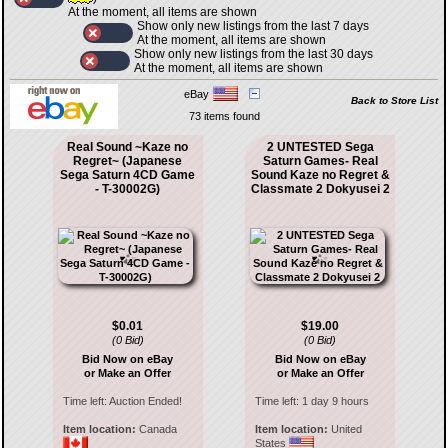
At the moment, all items are shown
Show only new listings from the last 7 days
At the moment, all items are shown
Show only new listings from the last 30 days
At the moment, all items are shown
eBay
Back to Store List
73 items found
Real Sound ~Kaze no
2 UNTESTED Sega
Regret~ (Japanese
Saturn Games- Real
Sega Saturn 4CD Game
Sound Kaze no Regret &
- T-30002G)
Classmate 2 Dokyusei 2
$0.01
$19.00
(0 Bid)
(0 Bid)
Bid Now on eBay
Bid Now on eBay
or Make an Offer
or Make an Offer
Time left:
Auction Ended!
Time left:
1 day 9 hours
Item location:
Canada
Item location:
United
States