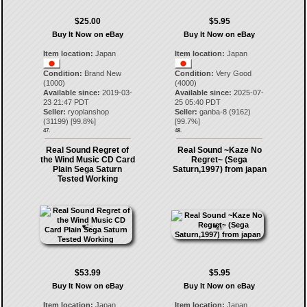
$25.00
$5.95
Buy It Now on eBay
Buy It Now on eBay
Item location:
Japan
Item location:
Japan
Condition:
Brand New
Condition:
Very Good
(1000)
(4000)
Available since:
2019-03-
Available since:
2025-07-
23 21:47 PDT
25 05:40 PDT
Seller:
ryoplanshop
Seller:
ganba-8
(
9162
)
(
31199
) [
99.8
%]
[
99.7
%]
47.
48.
Real Sound Regret of
Real Sound ~Kaze No
the Wind Music CD Card
Regret~ (Sega
Plain Sega Saturn
Saturn,1997) from japan
Tested Working
$53.99
$5.95
Buy It Now on eBay
Buy It Now on eBay
Item location:
Japan
Item location:
Japan