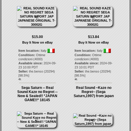
$15.00
$13.84
Buy It Now on eBay
Buy It Now on eBay
Item location:
Italy
Item location:
Italy
Condition:
Ottime
Condition:
Ottime
condizioni (4000)
condizioni (4000)
Available since:
2024-09-
Available since:
2024-09-
23 10:00 PDT
23 10:01 PDT
Seller:
the.benso
(
20294
)
Seller:
the.benso
(
20294
)
[
98.5
%]
[
98.5
%]
45.
46.
Sega Saturn -- Real
Real Sound ~Kaze no
Sound Kaze no Regret --
Regret~ (Sega
New & Sealed!! *JAPAN
Saturn,1997) from japan
GAME!!* 18145