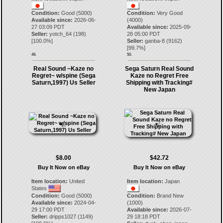
Condition:
Good (5000)
Condition:
Very Good
Available since:
2026-06-
(4000)
27 03:09 PDT
Available since:
2025-09-
Seller:
yotch_64
(
198
)
28 05:00 PDT
[
100.0
%]
Seller:
ganba-8
(
9162
)
[
99.7
%]
49.
50.
Real Sound ~Kaze no
Sega Saturn Real Sound
Regret~ w/spine (Sega
Kaze no Regret Free
Saturn,1997) Us Seller
Shipping with Tracking#
New Japan
$8.00
$42.72
Buy It Now on eBay
Buy It Now on eBay
Item location:
United
Item location:
Japan
States
Condition:
Good (5000)
Condition:
Brand New
Available since:
2024-04-
(1000)
29 17:00 PDT
Available since:
2026-07-
Seller:
dripps1027
(
1149
)
29 18:18 PDT