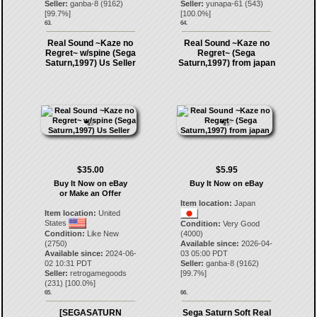
Seller:
ganba-8
(
9162
)
Seller:
yunapa-61
(
543
)
[
99.7
%]
[
100.0
%]
63.
64.
Real Sound ~Kaze no
Real Sound ~Kaze no
Regret~ w/spine (Sega
Regret~ (Sega
Saturn,1997) Us Seller
Saturn,1997) from japan
$35.00
$5.95
Buy It Now on eBay
Buy It Now on eBay
or Make an Offer
Item location:
Japan
Item location:
United
States
Condition:
Very Good
Condition:
Like New
(4000)
(2750)
Available since:
2026-04-
Available since:
2024-06-
03 05:00 PDT
02 10:31 PDT
Seller:
ganba-8
(
9162
)
Seller:
retrogamegoods
[
99.7
%]
(
231
) [
100.0
%]
65.
66.
[SEGASATURN
Sega Saturn Soft Real