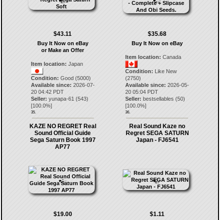
$43.11
$35.68
Buy It Now on eBay
Buy It Now on eBay
or Make an Offer
Item location:
Canada
Item location:
Japan
Condition:
Like New
Condition:
Good (5000)
(2750)
Available since:
2026-07-
Available since:
2026-05-
20 04:42 PDT
20 05:04 PDT
Seller:
yunapa-61
(
543
)
Seller:
bestsellables
(
50
)
[
100.0
%]
[
100.0
%]
35.
36.
KAZE NO REGRET Real
Real Sound Kaze no
Sound Official Guide
Regret SEGA SATURN
Sega Saturn Book 1997
Japan - FJ6541
AP77
$19.00
$1.11