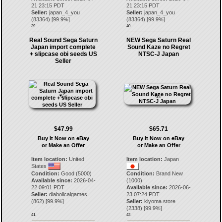
21 23:15 PDT
21 23:15 PDT
Seller:
japan_4_you
Seller:
japan_4_you
(
83364
) [
99.9
%]
(
83364
) [
99.9
%]
39.
40.
Real Sound Sega Saturn
NEW Sega Saturn Real
Japan import complete
Sound Kaze no Regret
+ slipcase obi seeds US
NTSC-J Japan
Seller
$47.99
$65.71
Buy It Now on eBay
Buy It Now on eBay
or Make an Offer
or Make an Offer
Item location:
United
Item location:
Japan
States
Condition:
Good (5000)
Condition:
Brand New
Available since:
2026-04-
(1000)
22 09:01 PDT
Available since:
2026-06-
Seller:
diabolicalgames
23 07:24 PDT
(
862
) [
99.9
%]
Seller:
kiyoma.store
(
2338
) [
99.9
%]
41.
42.