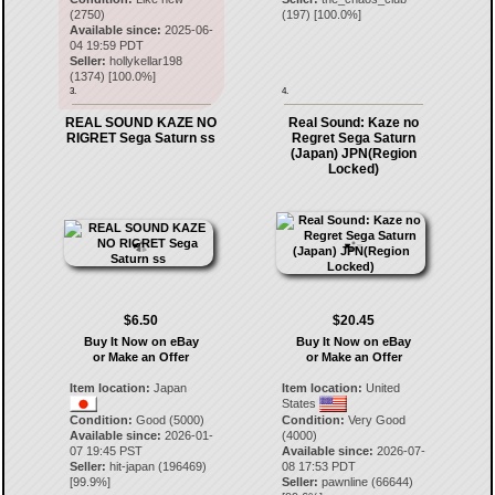
(2750)
(
197
) [
100.0
%]
Available since:
2025-06-
04 19:59 PDT
Seller:
hollykellar198
(
1374
) [
100.0
%]
3.
4.
REAL SOUND KAZE NO
Real Sound: Kaze no
RIGRET Sega Saturn ss
Regret Sega Saturn
(Japan) JPN(Region
Locked)
$6.50
$20.45
Buy It Now on eBay
Buy It Now on eBay
or Make an Offer
or Make an Offer
Item location:
Japan
Item location:
United
States
Condition:
Good (5000)
Condition:
Very Good
Available since:
2026-01-
(4000)
07 19:45 PST
Available since:
2026-07-
Seller:
hit-japan
(
196469
)
08 17:53 PDT
[
99.9
%]
Seller:
pawnline
(
66644
)