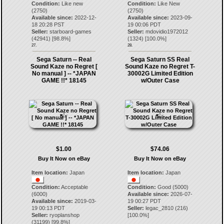
Condition:
Like new
Condition:
Like New
(2750)
(2750)
Available since:
2022-12-
Available since:
2023-09-
18 20:28 PST
19 00:06 PDT
Seller:
starboard-games
Seller:
mdovidio1972012
(
42941
) [
98.8
%]
(
1324
) [
100.0
%]
27.
28.
Sega Saturn -- Real
Sega Saturn SS Real
Sound Kaze no Regret [
Sound Kaze no Regret T-
No manual ] -- *JAPAN
30002G Limited Edition
GAME !!* 18145
w/Outer Case
$1.00
$74.06
Buy It Now on eBay
Buy It Now on eBay
Item location:
Japan
Item location:
Japan
Condition:
Acceptable
Condition:
Good (5000)
(6000)
Available since:
2026-07-
Available since:
2019-03-
19 00:27 PDT
19 00:13 PDT
Seller:
legac_2810
(
216
)
Seller:
ryoplanshop
[
100.0
%]
(
31199
) [
99.8
%]