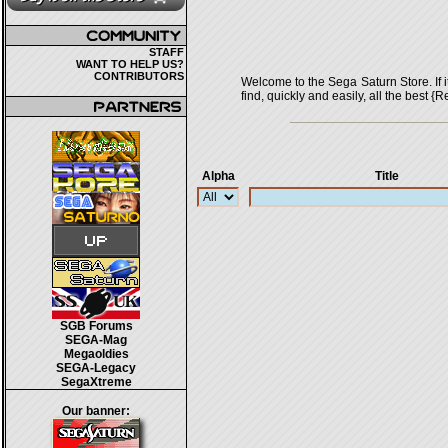
STAFF
WANT TO HELP US?
CONTRIBUTORS
Welcome to the Sega Saturn Store. If it 
find, quickly and easily, all the bes
Alpha
Title
SGB Forums
SEGA-Mag
Megaoldies
SEGA-Legacy
SegaXtreme
Our banner: