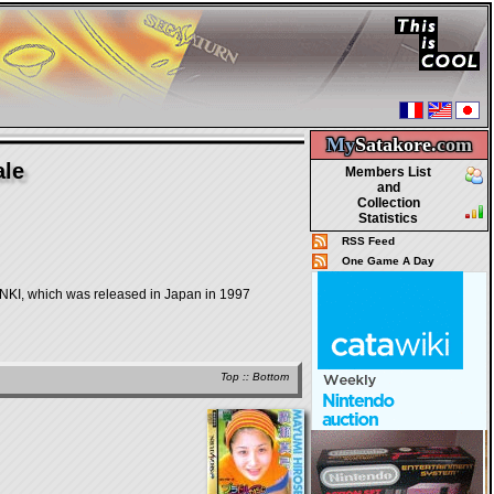
My
Satakore.
com
ale
Members List
and
Collection
Statistics
RSS Feed
One Game A Day
which was released in Japan in 1997
Top
::
Bottom