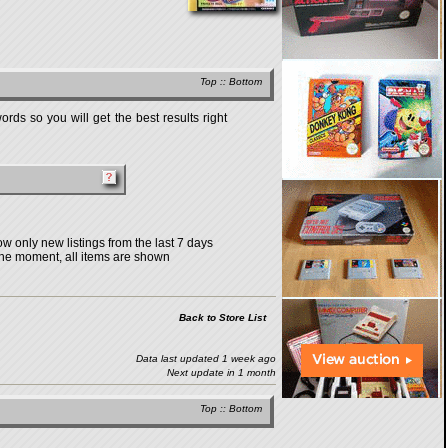
Top
::
Bottom
rds so you will get the best results right
w only new listings from the last 7 days
the moment, all items are shown
Back to Store List
Data last updated 1 week ago
Next update in 1 month
Top
::
Bottom