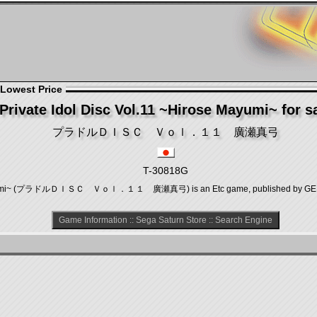
 Lowest Price
Private Idol Disc Vol.11 ~Hirose Mayumi~ for s
プラドルＤＩＳＣ Ｖｏｌ．１１ 廣瀬真弓
T-30818G
e Mayumi~ (プラドルＤＩＳＣ Ｖｏｌ．１１ 廣瀬真弓) is an Etc game, published by GENKI, 
Game Information
::
Sega Saturn Store
::
Search Engine