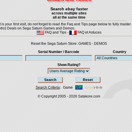
Search ebay faster
across multiple sites
all at the same time
is your first visit, do not forget to read the Faq and Tips page below to fully master 
t {Retro} Deals on Sega Saturn Games and Demos.
FAQ and Tips
-
FAQ et Astuces
Reset the Sega Saturn Store:
GAMES
-
DEMOS
Serial Number / Barcode
Country
Show Rating?
Search Criteria
:
Game
© Copyright 2005 - 2026
Satakore.com