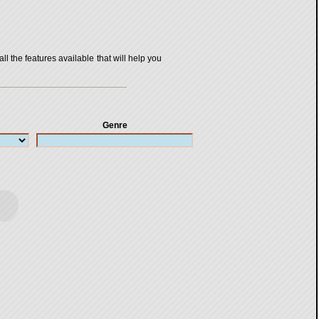
all the features available that will help you
Genre