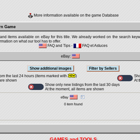
More information available on the game Database
urn Game
 and items available on eBay for this title. We already worked on the search keywo
mation on what our tool has to offer.
FAQ and Tips
-
FAQ et Astuces
eBay:
Sho
rom the last 24 hours (items marked with
)
At 
 are shown
Show only new listings from the last 30 days
At the moment, all items are shown
eBay
0 item found
GAMES and TOOLS