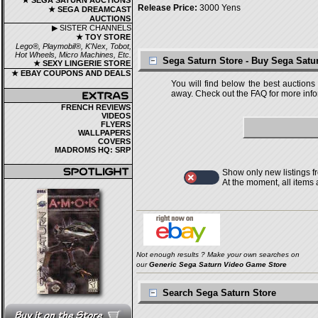
★ SEGA SATURN AUCTIONS
Release Price:
3000 Yens
★ SEGA DREAMCAST
AUCTIONS
▶ SISTER CHANNELS
★ TOY STORE
Lego®, Playmobil®, K'Nex, Tobot,
Hot Wheels, Micro Machines, Etc.
Sega Saturn Store - Buy Sega Sat
★ SEXY LINGERIE STORE
★ EBAY COUPONS AND DEALS
You will find below the best auctions
away. Check out the FAQ for more infor
FRENCH REVIEWS
VIDEOS
FLYERS
WALLPAPERS
COVERS
MADROMS HQ: SRP
Show only new listings f
At the moment, all items
Not enough results ? Make your own searches on
our
Generic Sega Saturn Video Game Store
Search Sega Saturn Store