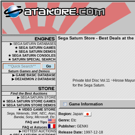
Sega Saturn Store - Best Deals at the
▶ SEGA SATURN DATABASES
★ SEGA SATURN GAMES
★ SEGA SATURN DEMOS
★ SEGA SATURN CONSOLES
★ SATURN SPECIAL SEARCH
Saturn Games and Demos
▶ GAME BASIC DATABASE
▶ DEZAEMON 2 DATABASE
Private Idol Disc Vol.11 ~Hiros
for the Sega Saturn.
Find the Best Auctions
▶ SEGA SATURN STORE
★ SEGA SATURN STORE GAMES
Game Information
★ SEGA SATURN STORE DEMOS
★ VIDEO GAME STORE
Sega, Nintendo, SNK, NEC, Atari,
Region:
Japan
Bandai, Sony, Microsoft, Etc.
Genre:
Etc
FAQ and Tips
Publisher:
GENKI
FAQ et Astuces
▶ HOTTEST AUCTIONS
Release Date:
1997-12-18