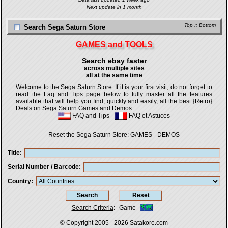
Next update in 1 month
Top
::
Bottom
Search Sega Saturn Store
GAMES and TOOLS
Search ebay faster
across multiple sites
all at the same time
Welcome to the Sega Saturn Store. If it is your first visit, do not forget to
read the Faq and Tips page below to fully master all the features
available that will help you find, quickly and easily, all the best {Retro}
Deals on Sega Saturn Games and Demos.
FAQ and Tips
-
FAQ et Astuces
Reset the Sega Saturn Store:
GAMES
-
DEMOS
Title
Serial Number / Barcode
Country
Search Criteria
:
Game
© Copyright 2005 - 2026
Satakore.com