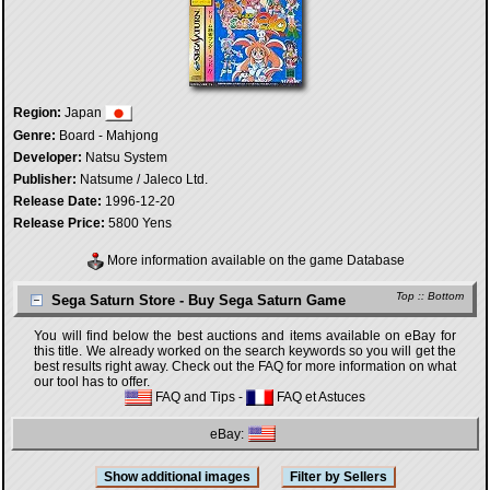
Region:
Japan
Genre:
Board - Mahjong
Developer:
Natsu System
Publisher:
Natsume / Jaleco Ltd.
Release Date:
1996-12-20
Release Price:
5800 Yens
More information available on the game Database
Top
::
Bottom
Sega Saturn Store - Buy Sega Saturn Game
You will find below the best auctions and items available on eBay for
this title. We already worked on the search keywords so you will get the
best results right away. Check out the FAQ for more information on what
our tool has to offer.
FAQ and Tips
-
FAQ et Astuces
eBay: