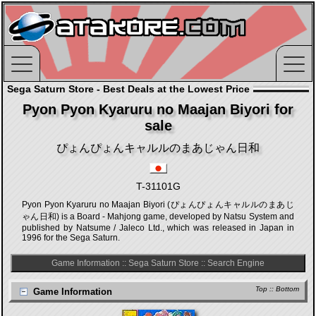
Sega Saturn Store - Best Deals at the Lowest Price
Pyon Pyon Kyaruru no Maajan Biyori for
sale
ぴょんぴょんキャルルのまあじゃん日和
T-31101G
Pyon Pyon Kyaruru no Maajan Biyori (ぴょんぴょんキャルルのまあじ
ゃん日和) is a Board - Mahjong game, developed by Natsu System and
published by Natsume / Jaleco Ltd., which was released in Japan in
1996 for the Sega Saturn.
Game Information
::
Sega Saturn Store
::
Search Engine
Top
::
Bottom
Game Information