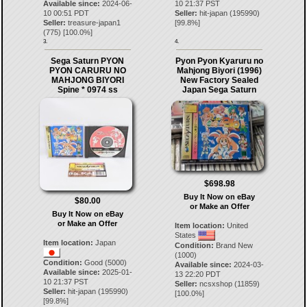
Available since:
2024-06-
10 21:37 PST
10 00:51 PDT
Seller:
hit-japan
(
195990
)
Seller:
treasure-japan1
[
99.8
%]
(
775
) [
100.0
%]
3.
4.
Sega Saturn PYON
Pyon Pyon Kyaruru no
PYON CARURU NO
Mahjong Biyori (1996)
MAHJONG BIYORI
New Factory Sealed
Spine * 0974 ss
Japan Sega Saturn
$698.98
Buy It Now on eBay
$80.00
or Make an Offer
Buy It Now on eBay
or Make an Offer
Item location:
United
States
Item location:
Japan
Condition:
Brand New
(1000)
Condition:
Good (5000)
Available since:
2024-03-
Available since:
2025-01-
13 22:20 PDT
10 21:37 PST
Seller:
ncsxshop
(
11859
)
Seller:
hit-japan
(
195990
)
[
100.0
%]
[
99.8
%]