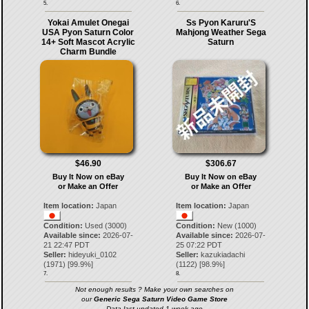
5.
6.
Yokai Amulet Onegai
Ss Pyon Karuru'S
USA Pyon Saturn Color
Mahjong Weather Sega
14+ Soft Mascot Acrylic
Saturn
Charm Bundle
$46.90
$306.67
Buy It Now on eBay
Buy It Now on eBay
or Make an Offer
or Make an Offer
Item location:
Japan
Item location:
Japan
Condition:
Used (3000)
Condition:
New (1000)
Available since:
2026-07-
Available since:
2026-07-
21 22:47 PDT
25 07:22 PDT
Seller:
hideyuki_0102
Seller:
kazukiadachi
(
1971
) [
99.9
%]
(
1122
) [
98.9
%]
7.
8.
Not enough results ? Make your own searches on
our
Generic Sega Saturn Video Game Store
Data last updated 1 week ago