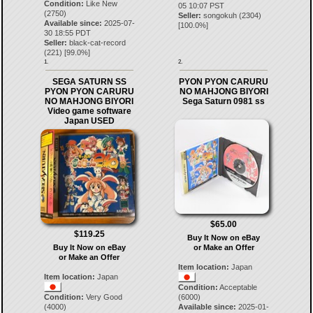
Condition:
Like New
05 10:07 PST
(2750)
Seller:
songokuh
(
2304
)
Available since:
2025-07-
[
100.0
%]
30 18:55 PDT
Seller:
black-cat-record
(
221
) [
99.0
%]
1.
2.
SEGA SATURN SS
PYON PYON CARURU
PYON PYON CARURU
NO MAHJONG BIYORI
NO MAHJONG BIYORI
Sega Saturn 0981 ss
Video game software
Japan USED
$65.00
$119.25
Buy It Now on eBay
Buy It Now on eBay
or Make an Offer
or Make an Offer
Item location:
Japan
Item location:
Japan
Condition:
Acceptable
Condition:
Very Good
(6000)
(4000)
Available since:
2025-01-