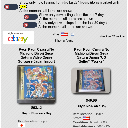
Show only new listings from the last 24 hours (items marked with
)
At the moment, all items are shown
Show only new listings from the last 7 days
At the moment, all items are shown
Show only new listings from the last 30 days
At the moment, all items are shown
eBay
Back to Store List
8 items found
Pyon Pyon Caruru No
Pyon Pyon Caruru No
Mahjong Biyori Sega
Mahjong Biyori Sega
Saturn Video Game
Saturn Japan *US
Software Japan Import
Seller* *Works*
$49.99
Buy It Now on eBay
$93.12
Buy It Now on eBay
Item location:
United
States
Item location:
Japan
Condition:
Good (5000)
Available since:
2025-12-