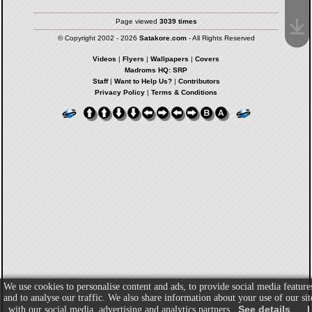
Page viewed
3039 times
© Copyright 2002 - 2026
Satakore.com
- All Rights Reserved
Videos
|
Flyers
|
Wallpapers
|
Covers
Madroms HQ: SRP
Staff
|
Want to Help Us?
|
Contributors
Privacy Policy
|
Terms & Conditions
We use cookies to personalise content and ads, to provide social media feature
and to analyse our traffic. We also share information about your use of our sit
See details
I
with our social media, advertising and analytics partners.