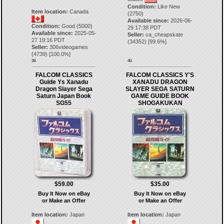
Condition:
Like New
Item location:
Canada
(2750)
Available since:
2026-06-
Condition:
Good (5000)
29 17:38 PDT
Available since:
2025-05-
Seller:
ca_cheapskate
27 19:16 PDT
(
34352
) [
99.6
%]
Seller:
306videogames
(
4739
) [
100.0
%]
39.
40.
FALCOM CLASSICS
FALCOM CLASSICS Y'S
Guide Ys Xanadu
XANADU DRAGON
Dragon Slayer Sega
SLAYER SEGA SATURN
Saturn Japan Book
GAME GUIDE BOOK
SG55
SHOGAKUKAN
$59.00
$35.00
Buy It Now on eBay
Buy It Now on eBay
or Make an Offer
or Make an Offer
Item location:
Japan
Item location:
Japan