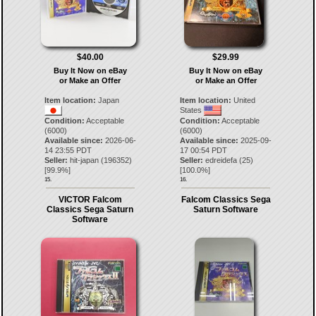
$40.00
$29.99
Buy It Now on eBay
Buy It Now on eBay
or Make an Offer
or Make an Offer
Item location:
Japan
Item location:
United
States
Condition:
Acceptable
Condition:
Acceptable
(6000)
(6000)
Available since:
2026-06-
Available since:
2025-09-
14 23:55 PDT
17 00:54 PDT
Seller:
hit-japan
(
196352
)
Seller:
edreidefa
(
25
)
[
99.9
%]
[
100.0
%]
15.
16.
VICTOR Falcom
Falcom Classics Sega
Classics Sega Saturn
Saturn Software
Software