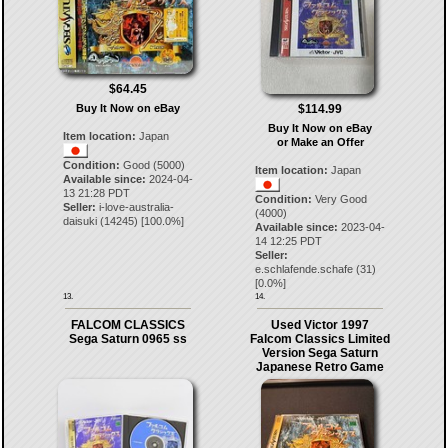
$64.45
$114.99
Buy It Now on eBay
Buy It Now on eBay
Item location:
Japan
or Make an Offer
Condition:
Good (5000)
Item location:
Japan
Available since:
2024-04-
13 21:28 PDT
Condition:
Very Good
Seller:
i-love-australia-
(4000)
daisuki
(
14245
) [
100.0
%]
Available since:
2023-04-
14 12:25 PDT
Seller:
e.schlafende.schafe
(
31
)
[
0.0
%]
13.
14.
FALCOM CLASSICS
Used Victor 1997
Sega Saturn 0965 ss
Falcom Classics Limited
Version Sega Saturn
Japanese Retro Game