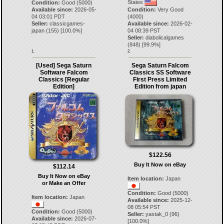
States
Condition:
Good (5000)
Available since:
2026-05-
Condition:
Very Good
04 03:01 PDT
(4000)
Seller:
classicgames-
Available since:
2026-02-
japan
(
155
) [
100.0
%]
04 08:39 PST
Seller:
diabolicalgames
(
848
) [
99.9
%]
1.
2.
[Used] Sega Saturn
Sega Saturn Falcom
Software Falcom
Classics SS Software
Classics [Regular
First Press Limited
Edition]
Edition from japan
$122.56
Buy It Now on eBay
$112.14
Buy It Now on eBay
Item location:
Japan
or Make an Offer
Condition:
Good (5000)
Item location:
Japan
Available since:
2025-12-
08 05:54 PST
Condition:
Good (5000)
Seller:
yastak_0
(
96
)
Available since:
2026-07-
[
100.0
%]