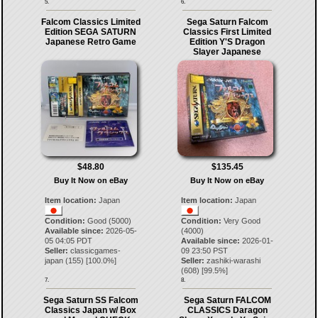
5.
6.
Falcom Classics Limited
Sega Saturn Falcom
Edition SEGA SATURN
Classics First Limited
Japanese Retro Game
Edition Y'S Dragon
Slayer Japanese
$48.80
$135.45
Buy It Now on eBay
Buy It Now on eBay
Item location:
Japan
Item location:
Japan
Condition:
Good (5000)
Condition:
Very Good
Available since:
2026-05-
(4000)
05 04:05 PDT
Available since:
2026-01-
Seller:
classicgames-
09 23:50 PST
japan
(
155
) [
100.0
%]
Seller:
zashiki-warashi
(
608
) [
99.5
%]
7.
8.
Sega Saturn SS Falcom
Sega Saturn FALCOM
Classics Japan w/ Box
CLASSICS Daragon