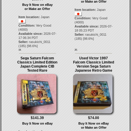
or Make an Offer
Buy It Now on eBay
or Make an Offer
Item location:
Japan
Item location:
Japan
Condition:
Very Good
(4000)
Condition:
Very Good
Available since:
2026-07-
(4000)
18 05:23 PDT
Available since:
2026-07-
Seller:
rasukichi_0011
17 06:34 PDT
(
185
) [
98.6
%]
Seller:
rasukichi_0011
(
185
) [
98.6
%]
19.
20.
Sega Saturn Falcom
Used Victor 1997
Classics Limited Edition
Falcom Classics Limited
Japan Complete CIB
Version Sega Saturn
Tested Rare
Japanese Retro Game
$141.39
$74.00
Buy It Now on eBay
Buy It Now on eBay
or Make an Offer