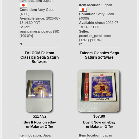
Item location:
Japan
Item location:
Japan
Condition:
Very Good
(4000)
Condition:
Very Good
Available since:
2026-07-
(4000)
18 14:30 PDT
Available since:
2022-07-
Seller:
18 14:32 PDT
japangamesandcards
(
98
)
Seller:
[
100.0
%]
premium_persimmon
(
1261
) [
99.5
%]
21.
22.
FALCOM Falcom
Falcom Classics Sega
Classics Sega Saturn
Saturn Software
Software
$117.52
$57.89
Buy It Now on eBay
Buy It Now on eBay
or Make an Offer
or Make an Offer
Item location:
Japan
Item location:
Japan