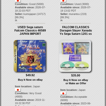
Condition:
Good (5000)
Condition:
Used (3000)
Available since:
2026-07-
Available since:
2026-07-
18 22:03 PDT
19 13:02 PDT
Seller:
kumsjapan
(
14717
)
Seller:
murantsu
(
219
)
[
99.3
%]
[
99.3
%]
23.
24.
USED Sega saturn
FALCOM CLASSICS
Falcom Classics 46589
Daragon Slayer Xanadu
JAPAN IMPORT
Ys Sega Saturn 1201 ss
$49.92
$35.00
Buy It Now on eBay
Buy It Now on eBay
or Make an Offer
Item location:
Japan
Item location:
Japan
Condition:
Very Good
(4000)
Condition:
Acceptable
Available since:
2019-11-
(6000)
19 22:30 PST
Available since:
2023-06-