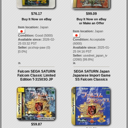
$76.17
$99.09
Buy It Now on eBay
Buy It Now on eBay
or Make an Offer
Item location:
Japan
Item location:
Japan
Condition:
Good (5000)
Available since:
2026-02-
Condition:
Acceptable
25 03:32 PST
(6000)
Seller:
pcshop-paw
(
0
)
Available since:
2025-01-
[
0.0
%]
25 04:16 PST
Seller:
usednet_japan_iv
(
2090
) [
99.8
%]
35.
36.
Falcom SEGA SATURN
SEGA SATURN Japan
Falcom Classic Limited
Japanese Import Game
Edition T-31503G JP
SS Falcom Classics
$59.87