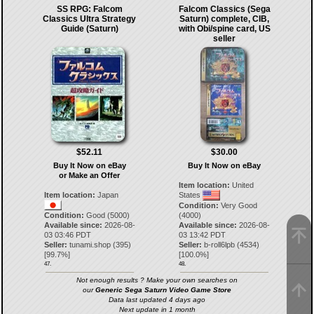
SS RPG: Falcom
Falcom Classics (Sega
Classics Ultra Strategy
Saturn) complete, CIB,
Guide (Saturn)
with Obi/spine card, US
seller
$52.11
$30.00
Buy It Now on eBay
Buy It Now on eBay
or Make an Offer
Item location:
United
Item location:
Japan
States
Condition:
Very Good
Condition:
Good (5000)
(4000)
Available since:
2026-08-
Available since:
2026-08-
03 03:46 PDT
03 13:42 PDT
Seller:
tunami.shop
(
395
)
Seller:
b-roll6lpb
(
4534
)
[
99.7
%]
[
100.0
%]
47.
48.
Not enough results ? Make your own searches on
our
Generic Sega Saturn Video Game Store
Data last updated 4 days ago
Next update in 1 month