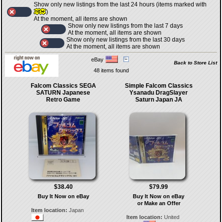
Show only new listings from the last 24 hours (items marked with
)
At the moment, all items are shown
Show only new listings from the last 7 days
At the moment, all items are shown
Show only new listings from the last 30 days
At the moment, all items are shown
eBay
Back to Store List
48 items found
Falcom Classics SEGA
Simple Falcom Classics
SATURN Japanese
Ysanadu DragSlayer
Retro Game
Saturn Japan JA
$38.40
$79.99
Buy It Now on eBay
Buy It Now on eBay
or Make an Offer
Item location:
Japan
Item location:
United