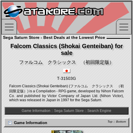
Sega Saturn Store - Best Deals at the Lowest Price
Falcom Classics (Shokai Genteiban) for
sale
ファルコム クラシックス （初回限定版）
T-31503G
Falcom Classics (Shokai Genteiban) (ファルコム クラシックス （初
回限定版）) is a Compilation - RPG game, developed by Nihon Falcom
Co. and published by Victor Company of Japan Ltd. (Nihon Victor),
which was released in Japan in 1997 for the Sega Saturn.
Game Information
::
Sega Saturn Store
::
Search Engine
Top
::
Bottom
Game Information