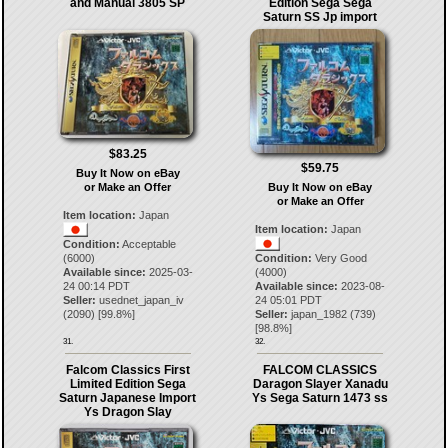
and Manual 3805 SP
Edition Sega Sega
Saturn SS Jp import
$83.25
$59.75
Buy It Now on eBay
or Make an Offer
Buy It Now on eBay
or Make an Offer
Item location:
Japan
Item location:
Japan
Condition:
Acceptable
(6000)
Condition:
Very Good
Available since:
2025-03-
(4000)
24 00:14 PDT
Available since:
2023-08-
Seller:
usednet_japan_iv
24 05:01 PDT
(
2090
) [
99.8
%]
Seller:
japan_1982
(
739
)
[
98.8
%]
31.
32.
Falcom Classics First
FALCOM CLASSICS
Limited Edition Sega
Daragon Slayer Xanadu
Saturn Japanese Import
Ys Sega Saturn 1473 ss
Ys Dragon Slay