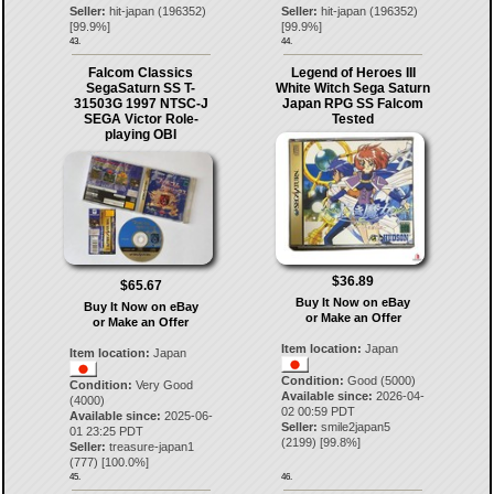
Seller:
hit-japan
(
196352
)
Seller:
hit-japan
(
196352
)
[
99.9
%]
[
99.9
%]
43.
44.
Falcom Classics
Legend of Heroes III
SegaSaturn SS T-
White Witch Sega Saturn
31503G 1997 NTSC-J
Japan RPG SS Falcom
SEGA Victor Role-
Tested
playing OBI
$36.89
$65.67
Buy It Now on eBay
Buy It Now on eBay
or Make an Offer
or Make an Offer
Item location:
Japan
Item location:
Japan
Condition:
Good (5000)
Condition:
Very Good
Available since:
2026-04-
(4000)
02 00:59 PDT
Available since:
2025-06-
Seller:
smile2japan5
01 23:25 PDT
(
2199
) [
99.8
%]
Seller:
treasure-japan1
(
777
) [
100.0
%]
45.
46.