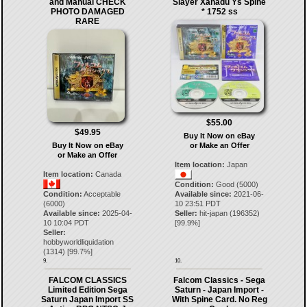
and Manual CHECK
Slayer Xanadu Ys Spine
PHOTO DAMAGED
* 1752 ss
RARE
$55.00
$49.95
Buy It Now on eBay
Buy It Now on eBay
or Make an Offer
or Make an Offer
Item location:
Japan
Item location:
Canada
Condition:
Good (5000)
Condition:
Acceptable
Available since:
2021-06-
(6000)
10 23:51 PDT
Available since:
2025-04-
Seller:
hit-japan
(
196352
)
10 10:04 PDT
[
99.9
%]
Seller:
hobbyworldliquidation
(
1314
) [
99.7
%]
9.
10.
FALCOM CLASSICS
Falcom Classics - Sega
Limited Edition Sega
Saturn - Japan Import -
Saturn Japan Import SS
With Spine Card. No Reg