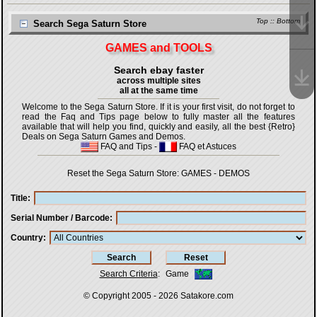
Top
::
Bottom
Search Sega Saturn Store
GAMES and TOOLS
Search ebay faster
across multiple sites
all at the same time
Welcome to the Sega Saturn Store. If it is your first visit, do not forget to
read the Faq and Tips page below to fully master all the features
available that will help you find, quickly and easily, all the best {Retro}
Deals on Sega Saturn Games and Demos.
FAQ and Tips
-
FAQ et Astuces
Reset the Sega Saturn Store:
GAMES
-
DEMOS
Title
Serial Number / Barcode
Country
Search Criteria
:
Game
© Copyright 2005 - 2026
Satakore.com