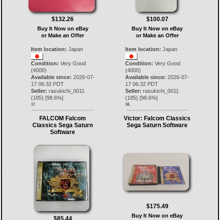
$132.26
$100.07
Buy It Now on eBay
Buy It Now on eBay
or Make an Offer
or Make an Offer
Item location:
Japan
Item location:
Japan
Condition:
Very Good
Condition:
Very Good
(4000)
(4000)
Available since:
2026-07-
Available since:
2026-07-
17 06:32 PDT
17 06:32 PDT
Seller:
rasukichi_0011
Seller:
rasukichi_0011
(
185
) [
98.6
%]
(
185
) [
98.6
%]
17.
18.
FALCOM Falcom
Victor: Falcom Classics
Classics Sega Saturn
Sega Saturn Software
Software
$175.49
Buy It Now on eBay
$85.44