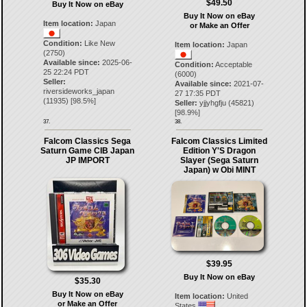
$49.50
Buy It Now on eBay
Buy It Now on eBay
Item location:
Japan
or Make an Offer
Condition:
Like New
Item location:
Japan
(2750)
Available since:
2025-06-
Condition:
Acceptable
25 22:24 PDT
(6000)
Seller:
Available since:
2021-07-
riversideworks_japan
27 17:35 PDT
(
11935
) [
98.5
%]
Seller:
yjjyhgfju
(
45821
)
[
98.9
%]
37.
38.
Falcom Classics Sega
Falcom Classics Limited
Saturn Game CIB Japan
Edition Y'S Dragon
JP IMPORT
Slayer (Sega Saturn
Japan) w Obi MINT
$39.95
Buy It Now on eBay
$35.30
Buy It Now on eBay
Item location:
United
or Make an Offer
States