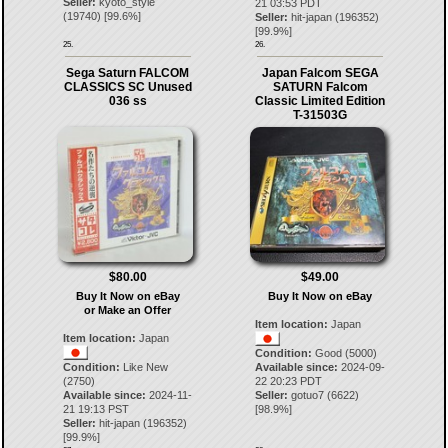
Seller:
kyoto_style
21 03:53 PDT
(
19740
) [
99.6
%]
Seller:
hit-japan
(
196352
)
[
99.9
%]
25.
26.
Sega Saturn FALCOM
Japan Falcom SEGA
CLASSICS SC Unused
SATURN Falcom
036 ss
Classic Limited Edition
T-31503G
$80.00
$49.00
Buy It Now on eBay
Buy It Now on eBay
or Make an Offer
Item location:
Japan
Item location:
Japan
Condition:
Good (5000)
Condition:
Like New
Available since:
2024-09-
(2750)
22 20:23 PDT
Available since:
2024-11-
Seller:
gotuo7
(
6622
)
21 19:13 PST
[
98.9
%]
Seller:
hit-japan
(
196352
)
[
99.9
%]