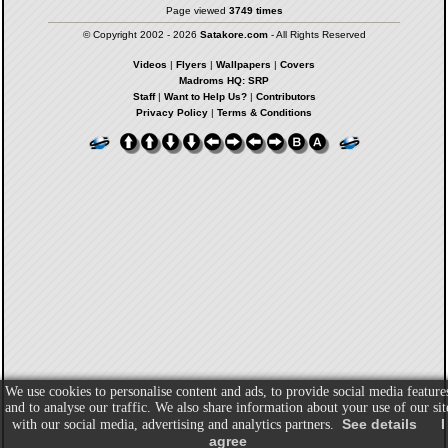
Page viewed
3749 times
© Copyright 2002 - 2026
Satakore.com
- All Rights Reserved
Videos
|
Flyers
|
Wallpapers
|
Covers
Madroms HQ: SRP
Staff
|
Want to Help Us?
|
Contributors
Privacy Policy
|
Terms & Conditions
We use cookies to personalise content and ads, to provide social media feature
and to analyse our traffic. We also share information about your use of our sit
See details
I
with our social media, advertising and analytics partners.
agree