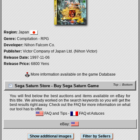
Region:
Japan
Genre:
Compilation - RPG
Developer:
Nihon Falcom Co.
Publisher:
Victor Company of Japan Ltd. (Nihon Victor)
Release Date:
1997-11-06
Release Price:
6800 Yens
More information available on the game Database
Top
::
Bottom
Sega Saturn Store - Buy Sega Saturn Game
You will find below the best auctions and items available on eBay for
this title. We already worked on the search keywords so you will get the
best results right away. Check out the FAQ for more information on what
our tool has to offer.
FAQ and Tips
-
FAQ et Astuces
eBay: