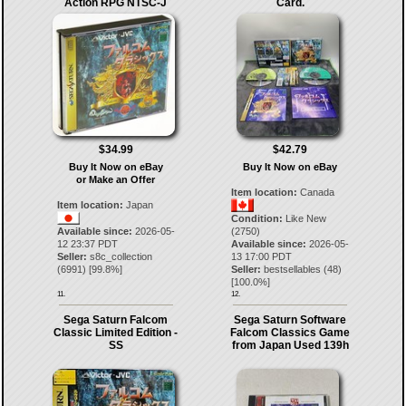
Action RPG NTSC-J
Card.
$34.99
$42.79
Buy It Now on eBay
Buy It Now on eBay
or Make an Offer
Item location:
Canada
Item location:
Japan
Condition:
Like New
Available since:
2026-05-
(2750)
12 23:37 PDT
Available since:
2026-05-
Seller:
s8c_collection
13 17:00 PDT
(
6991
) [
99.8
%]
Seller:
bestsellables
(
48
)
[
100.0
%]
11.
12.
Sega Saturn Falcom
Sega Saturn Software
Classic Limited Edition -
Falcom Classics Game
SS
from Japan Used 139h