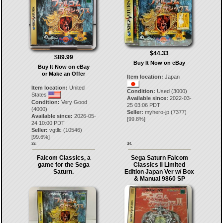
$44.33
$89.99
Buy It Now on eBay
Buy It Now on eBay
or Make an Offer
Item location:
Japan
Item location:
United
Condition:
Used (3000)
States
Available since:
2022-03-
Condition:
Very Good
25 03:06 PDT
(4000)
Seller:
myhero-jp
(
7377
)
Available since:
2026-05-
[
99.8
%]
24 10:00 PDT
Seller:
vgtllc
(
10546
)
[
99.6
%]
33.
34.
Falcom Classics, a
Sega Saturn Falcom
game for the Sega
Classics Ⅱ Limited
Saturn.
Edition Japan Ver w/ Box
& Manual 9860 SP