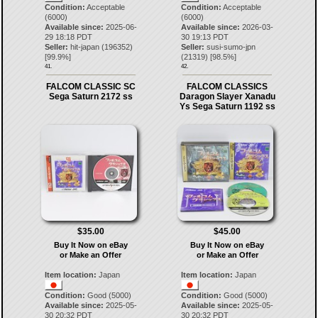
Condition:
Acceptable
Condition:
Acceptable
(6000)
(6000)
Available since:
2025-06-
Available since:
2026-03-
29 18:18 PDT
30 19:13 PDT
Seller:
hit-japan
(
196352
)
Seller:
susi-sumo-jpn
[
99.9
%]
(
21319
) [
98.5
%]
41.
42.
FALCOM CLASSIC SC
FALCOM CLASSICS
Sega Saturn 2172 ss
Daragon Slayer Xanadu
Ys Sega Saturn 1192 ss
$35.00
$45.00
Buy It Now on eBay
Buy It Now on eBay
or Make an Offer
or Make an Offer
Item location:
Japan
Item location:
Japan
Condition:
Good (5000)
Condition:
Good (5000)
Available since:
2025-05-
Available since:
2025-05-
30 20:32 PDT
30 20:32 PDT