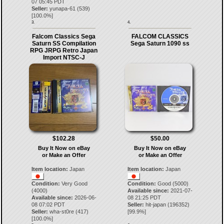
07 05:45 PDT
Seller:
yunapa-61
(
539
)
[
100.0
%]
3.
4.
Falcom Classics Sega
FALCOM CLASSICS
Saturn SS Compilation
Sega Saturn 1090 ss
RPG JRPG Retro Japan
Import NTSC-J
$102.28
$50.00
Buy It Now on eBay
Buy It Now on eBay
or Make an Offer
or Make an Offer
Item location:
Japan
Item location:
Japan
Condition:
Very Good
Condition:
Good (5000)
(4000)
Available since:
2021-07-
Available since:
2026-06-
08 21:25 PDT
08 07:02 PDT
Seller:
hit-japan
(
196352
)
Seller:
wha-st0re
(
417
)
[
99.9
%]
[
100.0
%]