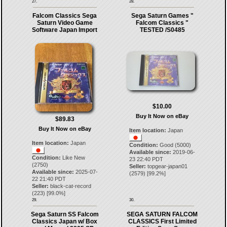
27.
28.
Falcom Classics Sega
Sega Saturn Games "
Saturn Video Game
Falcom Classics "
Software Japan Import
TESTED /S0485
$10.00
Buy It Now on eBay
$89.83
Buy It Now on eBay
Item location:
Japan
Item location:
Japan
Condition:
Good (5000)
Available since:
2019-06-
Condition:
Like New
23 22:40 PDT
(2750)
Seller:
topgear-japan01
Available since:
2025-07-
(
2579
) [
99.2
%]
22 21:40 PDT
Seller:
black-cat-record
(
223
) [
99.0
%]
29.
30.
Sega Saturn SS Falcom
SEGA SATURN FALCOM
Classics Japan w/ Box
CLASSICS First Limited