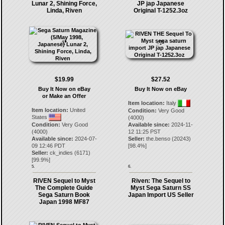
Lunar 2, Shining Force,
JP jap Japanese
Linda, Riven
Original T-1252.3oz
$19.99
$27.52
Buy It Now on eBay
Buy It Now on eBay
or Make an Offer
Item location:
Italy
Item location:
United
Condition:
Very Good
States
(4000)
Condition:
Very Good
Available since:
2024-11-
(4000)
12 11:25 PST
Available since:
2024-07-
Seller:
the.benso
(
20243
)
09 12:46 PDT
[
98.4
%]
Seller:
ck_indies
(
6171
)
[
99.9
%]
5.
6.
RIVEN Sequel to Myst
Riven: The Sequel to
The Complete Guide
Myst Sega Saturn SS
Sega Saturn Book
Japan Import US Seller
Japan 1998 MF87