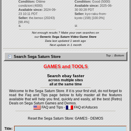
Condition:
Ottime
Condition:
Good (5000)
condizioni (4000)
Available since:
2025-06-
Available since:
2024-09-
30 00:28 PDT
23 10:11 PDT
Seller:
kyo-raku-from-
Seller:
the.benso
(
20243
)
kyoto
(
158
) [
100.0
%]
[
98.4
%]
11.
12.
Not enough results ? Make your own searches on
our
Generic Sega Saturn Video Game Store
Data last updated 1 week ago
Next update in 1 month
Top
::
Bottom
Search Sega Saturn Store
GAMES and TOOLS
Search ebay faster
across multiple sites
all at the same time
Welcome to the Sega Saturn Store. If it is your first visit, do not forget to
read the Faq and Tips page below to fully master all the features
available that will help you find, quickly and easily, all the best {Retro}
Deals on Sega Saturn Games and Demos.
FAQ and Tips
-
FAQ et Astuces
Reset the Sega Saturn Store:
GAMES
-
DEMOS
Title