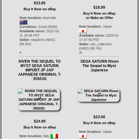
$33.85
$16.99
Buy It Now on eBay
Buy It Now on eBay
Item location:
Australia
or Make an Offer
Item location:
Japan
Condition:
Good (5000)
Available since:
2022-02-
11 16:49 PST
Available since:
2026-01-
Seller:
ninja0ren
(
4641
)
17 07:50 PST
[
99.3
%]
Seller:
s8c_collection
(
6982
) [
99.7
%]
9.
10.
RIVEN THE SEQUEL TO
SEGA SATURN Riven
MYST SEGA SATURN
The Sequel to Myst
IMPORT JP JAP
Japanese
JAPANESE ORIGINAL T-
35503G
$23.00
$24.99
Buy It Now on eBay
Buy It Now on eBay
Item location:
Japan
Item location:
Italy