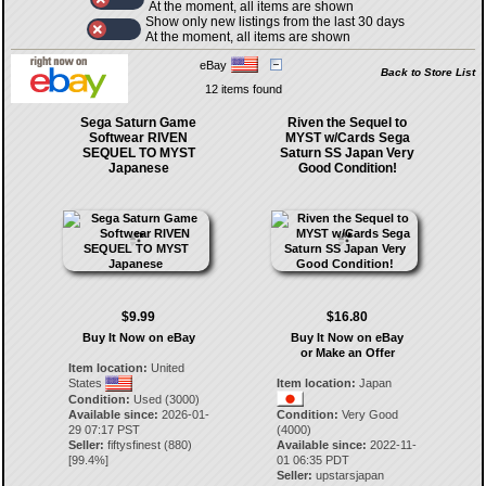
At the moment, all items are shown
Show only new listings from the last 30 days
At the moment, all items are shown
eBay
Back to Store List
12 items found
Sega Saturn Game
Riven the Sequel to
Softwear RIVEN
MYST w/Cards Sega
SEQUEL TO MYST
Saturn SS Japan Very
Japanese
Good Condition!
$9.99
$16.80
Buy It Now on eBay
Buy It Now on eBay
or Make an Offer
Item location:
United
States
Item location:
Japan
Condition:
Used (3000)
Available since:
2026-01-
Condition:
Very Good
29 07:17 PST
(4000)
Seller:
fiftysfinest
(
880
)
Available since:
2022-11-
[
99.4
%]
01 06:35 PDT
Seller:
upstarsjapan