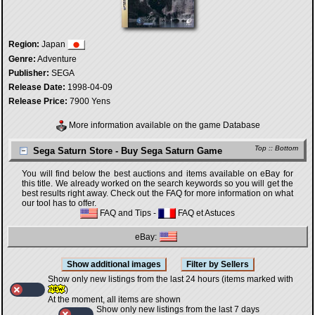
Region:
Japan
Genre:
Adventure
Publisher:
SEGA
Release Date:
1998-04-09
Release Price:
7900 Yens
More information available on the game Database
Top
::
Bottom
Sega Saturn Store - Buy Sega Saturn Game
You will find below the best auctions and items available on eBay for
this title. We already worked on the search keywords so you will get the
best results right away. Check out the FAQ for more information on what
our tool has to offer.
FAQ and Tips
-
FAQ et Astuces
eBay:
Show only new listings from the last 24 hours (items marked with
)
At the moment, all items are shown
Show only new listings from the last 7 days