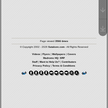
Page viewed
3566 times
© Copyright 2002 - 2026
Satakore.com
- All Rights Reserved
Videos
|
Flyers
|
Wallpapers
|
Covers
Madroms HQ: SRP
Staff
|
Want to Help Us?
|
Contributors
Privacy Policy
|
Terms & Conditions