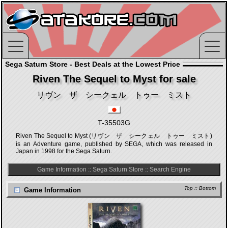
Sega Saturn Store - Best Deals at the Lowest Price
Riven The Sequel to Myst for sale
リヴン ザ シークェル トゥー ミスト
T-35503G
Riven The Sequel to Myst (リヴン ザ シークェル トゥー ミスト)
is an Adventure game, published by SEGA, which was released in
Japan in 1998 for the Sega Saturn.
Game Information
::
Sega Saturn Store
::
Search Engine
Top
::
Bottom
Game Information