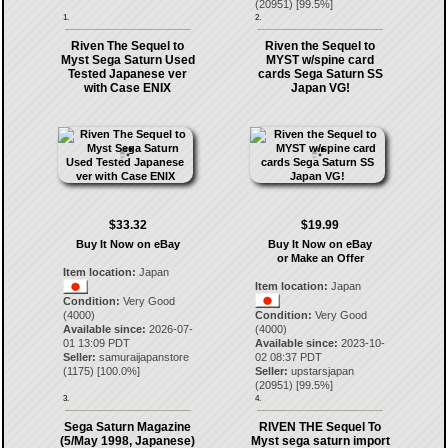
(
20951
) [
99.5
%]
1.
2.
Riven The Sequel to
Riven the Sequel to
Myst Sega Saturn Used
MYST w/spine card
Tested Japanese ver
cards Sega Saturn SS
with Case ENIX
Japan VG!
$33.32
$19.99
Buy It Now on eBay
Buy It Now on eBay
or Make an Offer
Item location:
Japan
Item location:
Japan
Condition:
Very Good
(4000)
Condition:
Very Good
Available since:
2026-07-
(4000)
01 13:09 PDT
Available since:
2023-10-
Seller:
samuraijapanstore
02 08:37 PDT
(
1175
) [
100.0
%]
Seller:
upstarsjapan
(
20951
) [
99.5
%]
3.
4.
Sega Saturn Magazine
RIVEN THE Sequel To
(5/May 1998, Japanese)
Myst sega saturn import