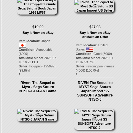
$19.00
$27.98
Buy It Now on eBay
Buy It Now on eBay
or Make an Offer
Item location:
Japan
Item location:
United
States
Condition:
Acceptable
(6000)
Condition:
Good (5000)
Available since:
2025-07-
Available since:
2025-01-
10 18:22 PDT
11 07:53 PST
Seller:
hit-japan
(
195999
)
Seller:
retronippon_games
[
99.8
%]
(
4006
) [
100.0
%]
7.
8.
Riven: The Sequel to
RIVEN The Sequel to
Myst - Sega Saturn
MYST Sega Saturn
NTSC-J JAPAN Game
Japan Import SS
SUNSOFT Adventure
NTSC-J