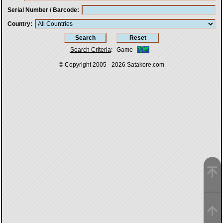
Serial Number / Barcode
Country
Search Criteria
:
Game
© Copyright 2005 - 2026
Satakore.com