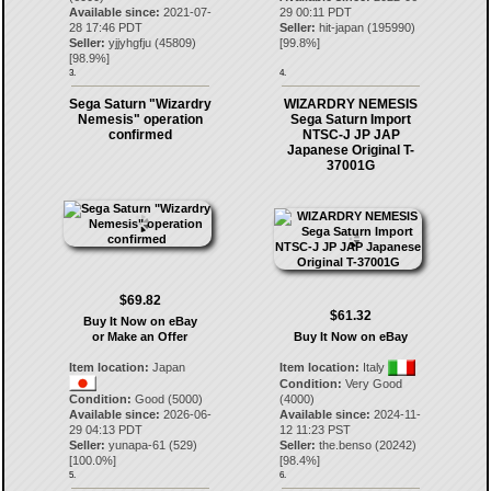
Available since:
2021-07-
29 00:11 PDT
28 17:46 PDT
Seller:
hit-japan
(
195990
)
Seller:
yjjyhgfju
(
45809
)
[
99.8
%]
[
98.9
%]
3.
4.
Sega Saturn "Wizardry
WIZARDRY NEMESIS
Nemesis" operation
Sega Saturn Import
confirmed
NTSC-J JP JAP
Japanese Original T-
37001G
$69.82
$61.32
Buy It Now on eBay
or Make an Offer
Buy It Now on eBay
Item location:
Japan
Item location:
Italy
Condition:
Very Good
Condition:
Good (5000)
(4000)
Available since:
2026-06-
Available since:
2024-11-
29 04:13 PDT
12 11:23 PST
Seller:
yunapa-61
(
529
)
Seller:
the.benso
(
20242
)
[
100.0
%]
[
98.4
%]
5.
6.