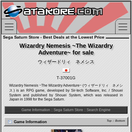
Sega Saturn Store - Best Deals at the Lowest Price
Wizardry Nemesis ~The Wizardry
Adventure~ for sale
ウィザードリィ ネメシス
T-37001G
Wizardry Nemesis ~The Wizardry Adventure~ (ウィザードリィ ネメシ
ス) is an RPG game, developed by Sir-tech Software, Inc. / Shouei
System and published by Shouei System, which was released in
Japan in 1998 for the Sega Saturn.
Game Information
::
Sega Saturn Store
::
Search Engine
Top
::
Bottom
Game Information