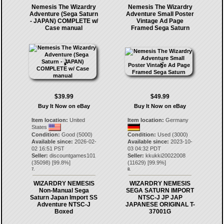
Nemesis The Wizardry
Nemesis The Wizardry
Adventure (Sega Saturn
Adventure Small Poster
- JAPAN) COMPLETE w/
Vintage Ad Page
Case manual
Framed Sega Saturn
$39.99
$49.99
Buy It Now on eBay
Buy It Now on eBay
Item location:
United
Item location:
Germany
States
Condition:
Good (5000)
Condition:
Used (3000)
Available since:
2026-02-
Available since:
2023-10-
02 16:51 PST
03 04:32 PDT
Seller:
discountgames101
Seller:
kkukki20022008
(
35098
) [
99.8
%]
(
11629
) [
99.9
%]
7.
8.
WIZARDRY NEMESIS
WIZARDRY NEMESIS
Non-Manual Sega
SEGA SATURN IMPORT
Saturn Japan Import SS
NTSC-J JP JAP
Adventure NTSC-J
JAPANESE ORIGINAL T-
Boxed
37001G