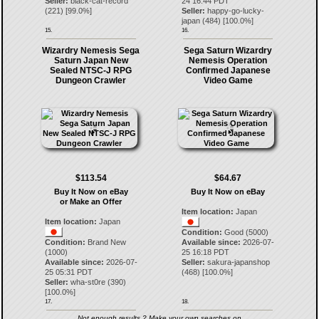
Seller:
black-cat-record
24 16:44 PDT
(
221
) [
99.0
%]
Seller:
happy-go-lucky-
japan
(
484
) [
100.0
%]
15.
16.
Wizardry Nemesis Sega
Sega Saturn Wizardry
Saturn Japan New
Nemesis Operation
Sealed NTSC-J RPG
Confirmed Japanese
Dungeon Crawler
Video Game
$113.54
$64.67
Buy It Now on eBay
Buy It Now on eBay
or Make an Offer
Item location:
Japan
Item location:
Japan
Condition:
Good (5000)
Condition:
Brand New
Available since:
2026-07-
(1000)
25 16:18 PDT
Available since:
2026-07-
Seller:
sakura-japanshop
25 05:31 PDT
(
468
) [
100.0
%]
Seller:
wha-st0re
(
390
)
[
100.0
%]
17.
18.
Not enough results ? Make your own searches on