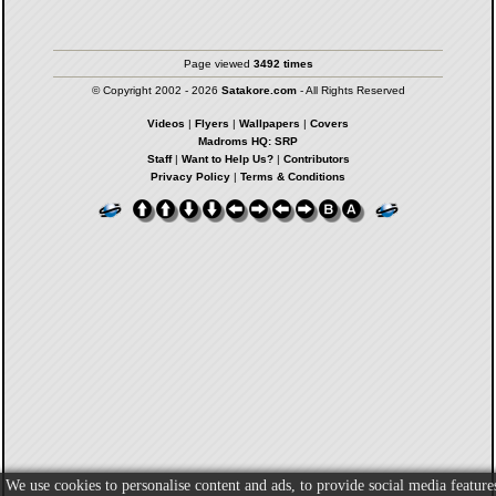
Page viewed
3492 times
© Copyright 2002 - 2026
Satakore.com
- All Rights Reserved
Videos
|
Flyers
|
Wallpapers
|
Covers
Madroms HQ: SRP
Staff
|
Want to Help Us?
|
Contributors
Privacy Policy
|
Terms & Conditions
We use cookies to personalise content and ads, to provide social media feature