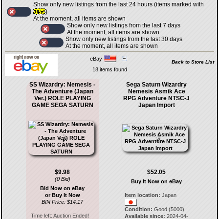
Show only new listings from the last 24 hours (items marked with
)
At the moment, all items are shown
Show only new listings from the last 7 days
At the moment, all items are shown
Show only new listings from the last 30 days
At the moment, all items are shown
eBay
Back to Store List
18 items found
SS Wizardry: Nemesis -
Sega Saturn Wizardry
The Adventure (Japan
Nemesis Asmik Ace
Ver.) ROLE PLAYING
RPG Adventure NTSC-J
GAME SEGA SATURN
Japan Import
$9.98
$52.05
(0 Bid)
Buy It Now on eBay
Bid Now on eBay
or Buy It Now
Item location:
Japan
BIN Price: $14.17
Condition:
Good (5000)
Time left:
Auction Ended!
Available since:
2024-04-