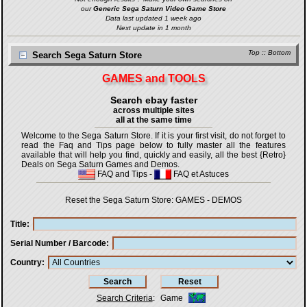
our
Generic Sega Saturn Video Game Store
Data last updated 1 week ago
Next update in 1 month
Top
::
Bottom
Search Sega Saturn Store
GAMES and TOOLS
Search ebay faster
across multiple sites
all at the same time
Welcome to the Sega Saturn Store. If it is your first visit, do not forget to
read the Faq and Tips page below to fully master all the features
available that will help you find, quickly and easily, all the best {Retro}
Deals on Sega Saturn Games and Demos.
FAQ and Tips
-
FAQ et Astuces
Reset the Sega Saturn Store:
GAMES
-
DEMOS
Title
Serial Number / Barcode
Country
Search Criteria
:
Game