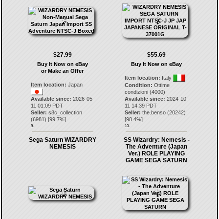
$27.99
$55.69
Buy It Now on eBay
Buy It Now on eBay
or Make an Offer
Item location:
Italy
Item location:
Japan
Condition:
Ottime
condizioni (4000)
Available since:
2026-05-
Available since:
2024-10-
11 01:09 PDT
11 14:39 PDT
Seller:
s8c_collection
Seller:
the.benso
(
20242
)
(
6981
) [
99.7
%]
[
98.4
%]
9.
10.
Sega Saturn WIZARDRY
SS Wizardry: Nemesis -
NEMESIS
The Adventure (Japan
Ver.) ROLE PLAYING
GAME SEGA SATURN