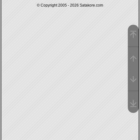
© Copyright 2005 - 2026
Satakore.com