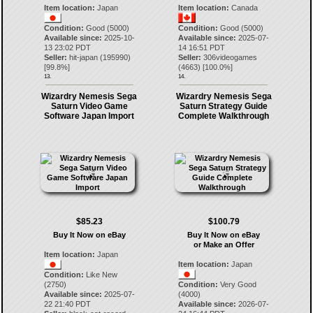
Item location:
Japan
Item location:
Canada
Condition:
Good (5000)
Condition:
Good (5000)
Available since:
2025-10-
Available since:
2025-07-
13 23:02 PDT
14 16:51 PDT
Seller:
hit-japan
(
195990
)
Seller:
306videogames
[
99.8
%]
(
4663
) [
100.0
%]
13.
14.
Wizardry Nemesis Sega
Wizardry Nemesis Sega
Saturn Video Game
Saturn Strategy Guide
Software Japan Import
Complete Walkthrough
$85.23
$100.79
Buy It Now on eBay
Buy It Now on eBay
or Make an Offer
Item location:
Japan
Item location:
Japan
Condition:
Like New
(2750)
Condition:
Very Good
Available since:
2025-07-
(4000)
22 21:40 PDT
Available since:
2026-07-