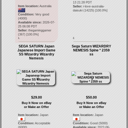
13 21:28 PDT
Item location:
Australia
Seller:
i-love-australia-
daisuki
(
14225
) [
100.0
%]
Condition:
Very good
(4000)
Available since:
2026-07-
25 06:08 PDT
Seller:
thegaminggamer
(
367
) [
100.0
%]
1.
2.
SEGA SATURN Japan
Sega Saturn WIZARDRY
Japanese Import Game
NEMESIS Spine * 2359
SS Wizardry Wizardry
ss
Nemesis
$29.00
$50.00
Buy It Now on eBay
Buy It Now on eBay
or Make an Offer
or Make an Offer
Item location:
Japan
Item location:
Japan
Condition:
Acceptable
Condition:
Good (5000)
(6000)
Available since:
2022-06-