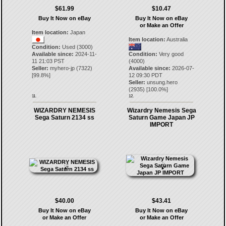
$61.99
$10.47
Buy It Now on eBay
Buy It Now on eBay
or Make an Offer
Item location:
Japan
Item location:
Australia
Condition:
Used (3000)
Available since:
2024-11-
Condition:
Very good
11 21:03 PST
(4000)
Seller:
myhero-jp
(
7322
)
Available since:
2026-07-
[
99.8
%]
12 09:30 PDT
Seller:
unsung.hero
(
2935
) [
100.0
%]
11.
12.
WIZARDRY NEMESIS
Wizardry Nemesis Sega
Sega Saturn 2134 ss
Saturn Game Japan JP
IMPORT
$40.00
$43.41
Buy It Now on eBay
Buy It Now on eBay
or Make an Offer
or Make an Offer