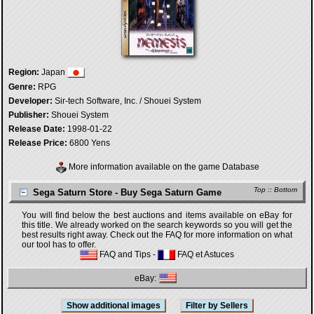
Region:
Japan
Genre:
RPG
Developer:
Sir-tech Software, Inc. / Shouei System
Publisher:
Shouei System
Release Date:
1998-01-22
Release Price:
6800 Yens
More information available on the game Database
Top
::
Bottom
Sega Saturn Store - Buy Sega Saturn Game
You will find below the best auctions and items available on eBay for
this title. We already worked on the search keywords so you will get the
best results right away. Check out the FAQ for more information on what
our tool has to offer.
FAQ and Tips
-
FAQ et Astuces
eBay: