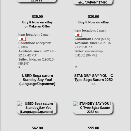
$35.00
$30.00
Buy It Now on eBay
Buy It Now on eBay
or Make an Offer
Item location:
Japan
Item location:
Japan
Condition:
Good (5000)
Condition:
Acceptable
Available since:
2021-07-
(6000)
21 20:58 PDT
Available since:
2023-10-
Seller:
ryoplanshop
22 17:42 PDT
(
31165
) [
99.7
%]
Seller:
hit-japan
(
196016
)
[
99.9
%]
9.
10.
USED Sega saturn
STANDBY SAY YOU ! C
Standby Say You!
Type Sega Saturn 2252
(Language/Japanese)
ss
$62.80
$55.00