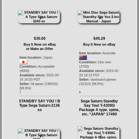
$30.00
$45.29
Buy It Now on eBay
Buy It Now on eBay
or Make an Offer
Item location:
Australia
Item location:
Japan
Condition:
Like new
Condition:
Acceptable
(2750)
(6000)
Available since:
2023-02-
Available since:
2025-05-
20 18:13 PST
15 18:03 PDT
Seller:
starboard-games
Seller:
hit-japan
(
196016
)
(
42310
) [
98.8
%]
[
99.9
%]
7.
8.
STANDBY SAY YOU ! B
Sega Saturn Standby
Type Sega Saturn 2136
Say You! T-4309G
ss
Package A type. spine,
etc. *JAPAN* 17490