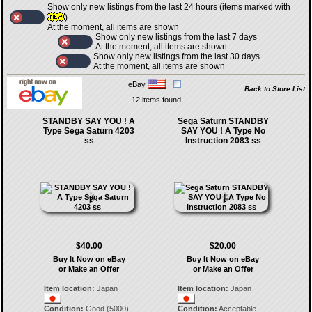
Show only new listings from the last 24 hours (items marked with
)
At the moment, all items are shown
Show only new listings from the last 7 days
At the moment, all items are shown
Show only new listings from the last 30 days
At the moment, all items are shown
eBay
Back to Store List
12 items found
STANDBY SAY YOU ! A
Sega Saturn STANDBY
Type Sega Saturn 4203
SAY YOU ! A Type No
ss
Instruction 2083 ss
$40.00
$20.00
Buy It Now on eBay
Buy It Now on eBay
or Make an Offer
or Make an Offer
Item location:
Japan
Item location:
Japan
Condition:
Good (5000)
Condition:
Acceptable