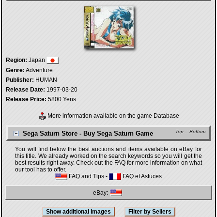
Region:
Japan
Genre:
Adventure
Publisher:
HUMAN
Release Date:
1997-03-20
Release Price:
5800 Yens
More information available on the game Database
Top
::
Bottom
Sega Saturn Store - Buy Sega Saturn Game
You will find below the best auctions and items available on eBay for
this title. We already worked on the search keywords so you will get the
best results right away. Check out the FAQ for more information on what
our tool has to offer.
FAQ and Tips
-
FAQ et Astuces
eBay: