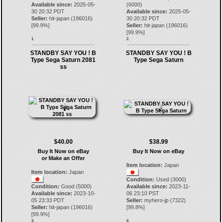
Available since:
2025-05-
(6000)
30 20:32 PDT
Available since:
2025-05-
Seller:
hit-japan
(
196016
)
30 20:32 PDT
[
99.9
%]
Seller:
hit-japan
(
196016
)
[
99.9
%]
1.
2.
STANDBY SAY YOU ! B
STANDBY SAY YOU ! B
Type Sega Saturn 2081
Type Sega Saturn
ss
$40.00
$38.99
Buy It Now on eBay
Buy It Now on eBay
or Make an Offer
Item location:
Japan
Item location:
Japan
Condition:
Used (3000)
Condition:
Good (5000)
Available since:
2023-11-
Available since:
2023-10-
06 23:10 PST
05 23:33 PDT
Seller:
myhero-jp
(
7322
)
Seller:
hit-japan
(
196016
)
[
99.8
%]
[
99.9
%]
3.
4.