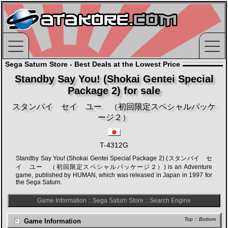
Sega Saturn Store - Best Deals at the Lowest Price
Standby Say You! (Shokai Gentei Special
Package 2) for sale
スタンバイ セイ ユー （初回限定スペシャルパッケ
ージ２）
T-4312G
Standby Say You! (Shokai Gentei Special Package 2) (スタンバイ セ
イ ユー （初回限定スペシャルパッケージ２）) is an Adventure
game, published by HUMAN, which was released in Japan in 1997 for
the Sega Saturn.
Game Information
::
Sega Saturn Store
::
Search Engine
Top
::
Bottom
Game Information