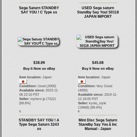
Sega Saturn STANDBY
USED Sega saturn
SAY YOU ! C Type ss
Standby Say You! 50118
JAPAN IMPORT
$38.99
$45.08
Buy It Now on eBay
Buy It Now on eBay
Item location:
Japan
Item location:
Japan
Condition:
Used (3000)
Condition:
Very Good
Available since:
2023-11-
(4000)
06 23:10 PST
Available since:
2019-11-
Seller:
myhero-jp
(
7322
)
12 18:05 PST
[
99.8
%]
Seller:
kyoto_style
(
19666
) [
99.6
%]
5.
6.
STANDBY SAY YOU ! A
Mint Disc Sega Saturn
Type Sega Saturn 3243
Standby Say You â Inc
ss
Manual - Japan