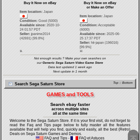
Buy It Now on eBay
Buy It Now on eBay
or Make an Offer
Item location:
Japan
Item location:
Japan
Condition:
Good (5000)
Available since:
2020-10-
Condition:
Acceptable
24 01:57 PDT
(6000)
Seller:
jpanime2014
Available since:
2025-06-
(
42691
) [
99.8
%]
25 17:37 PDT
Seller:
hit-japan
(
196016
)
[
99.9
%]
11.
12.
Not enough results ? Make your own searches on
our
Generic Sega Saturn Video Game Store
Data last updated 1 week ago
Next update in 1 month
Top
::
Bottom
Search Sega Saturn Store
GAMES and TOOLS
Search ebay faster
across multiple sites
all at the same time
Welcome to the Sega Saturn Store. If it is your first visit, do not forget to
read the Faq and Tips page below to fully master all the features
available that will help you find, quickly and easily, all the best {Retro}
Deals on Sega Saturn Games and Demos.
FAQ and Tips
-
FAQ et Astuces