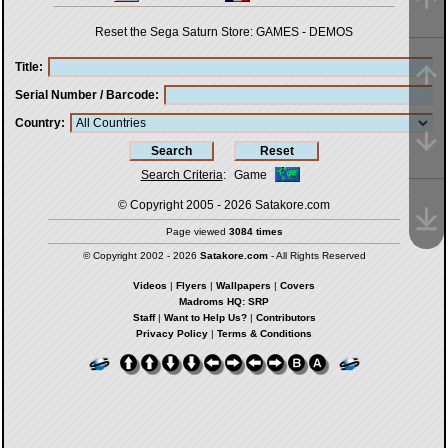
Reset the Sega Saturn Store:
GAMES
-
DEMOS
Title
Serial Number / Barcode
Country
Search Criteria
:
Game
© Copyright 2005 - 2026
Satakore.com
Page viewed
3084 times
© Copyright 2002 - 2026
Satakore.com
- All Rights Reserved
Videos
|
Flyers
|
Wallpapers
|
Covers
Madroms HQ: SRP
Staff
|
Want to Help Us?
|
Contributors
Privacy Policy
|
Terms & Conditions