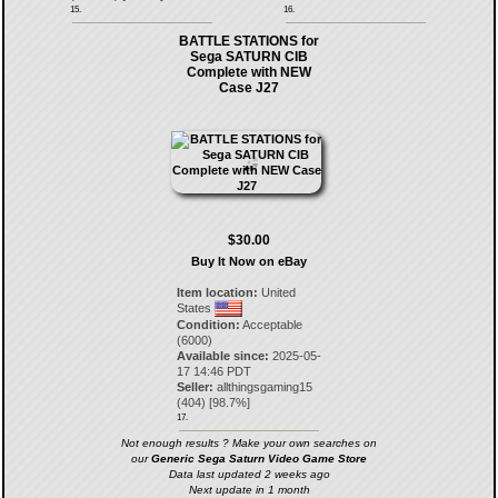
15.
16.
BATTLE STATIONS for
Sega SATURN CIB
Complete with NEW
Case J27
$30.00
Buy It Now on eBay
Item location:
United
States
Condition:
Acceptable
(6000)
Available since:
2025-05-
17 14:46 PDT
Seller:
allthingsgaming15
(
404
) [
98.7
%]
17.
Not enough results ? Make your own searches on
our
Generic Sega Saturn Video Game Store
Data last updated 2 weeks ago
Next update in 1 month