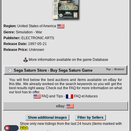
Region:
United States of America
Genre:
Simulation - War
Publisher:
ELECTRONIC ARTS
Release Date:
1997-05-21
Release Price:
Unknown
More information available on the game Database
Top
::
Bottom
Sega Saturn Store - Buy Sega Saturn Game
You will find below the best auctions and items available on eBay for
this title. We already worked on the search keywords so you will get the
best results right away. Check out the FAQ for more information on what
our tool has to offer.
FAQ and Tips
-
FAQ et Astuces
eBay:
Show only new listings from the last 24 hours (items marked with
)