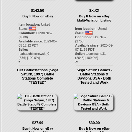
$142.50
$X.XX
Buy It Now on eBay
Buy It Now on eBay
Multi-Variation Listing
Item location:
United
States
Item location:
United
States
Condition:
Brand New
(1000)
Condition:
Like New
Available since:
2023-05-
(2750)
05 12:12 PDT
Available since:
2020-09-
Seller:
07 11:58 PDT
nathaschimerowsk_0
Seller:
teutonische31
(
576
) [
100.0
%]
(
2645
) [
100.0
%]
9.
10.
CIB Battlestations (Sega
Sega Saturn Games -
Saturn, 1997) Battle
Battle Stations &
Stations Complete
Daytona USA - Both
*TESTED*
Tested and Work
$27.99
$30.00
Buy It Now on eBay
Buy It Now on eBay