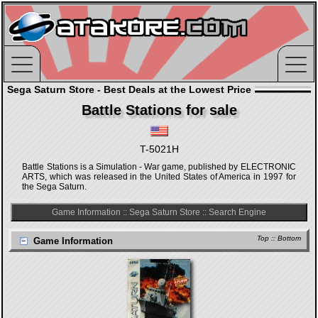
Sega Saturn Store - Best Deals at the Lowest Price
Battle Stations for sale
T-5021H
Battle Stations is a Simulation - War game, published by ELECTRONIC
ARTS, which was released in the United States of America in 1997 for
the Sega Saturn.
Game Information
::
Sega Saturn Store
::
Search Engine
Top
::
Bottom
Game Information