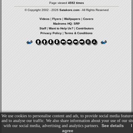
Page viewed
4592 times
© Copyright 2002 - 2026
Satakore.com
- All Rights Reserved
Videos
|
Flyers
|
Wallpapers
|
Covers
Madroms HQ: SRP
Staff
|
Want to Help Us?
|
Contributors
Privacy Policy
|
Terms & Conditions
We use cookies to personalise content and ads, to provide social media feature
and to analyse our traffic. We also share information about your use of our sit
See details
I
with our social media, advertising and analytics partners.
agree