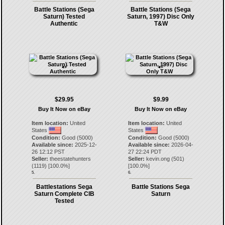
Battle Stations (Sega
Battle Stations (Sega
Saturn) Tested
Saturn, 1997) Disc Only
Authentic
T&W
$29.95
$9.99
Buy It Now on eBay
Buy It Now on eBay
Item location:
United
Item location:
United
States
States
Condition:
Good (5000)
Condition:
Good (5000)
Available since:
2025-12-
Available since:
2026-04-
26 12:12 PST
27 22:24 PDT
Seller:
theestatehunters
Seller:
kevin.ong
(
501
)
(
1119
) [
100.0
%]
[
100.0
%]
5.
6.
Battlestations Sega
Battle Stations Sega
Saturn Complete CIB
Saturn
Tested