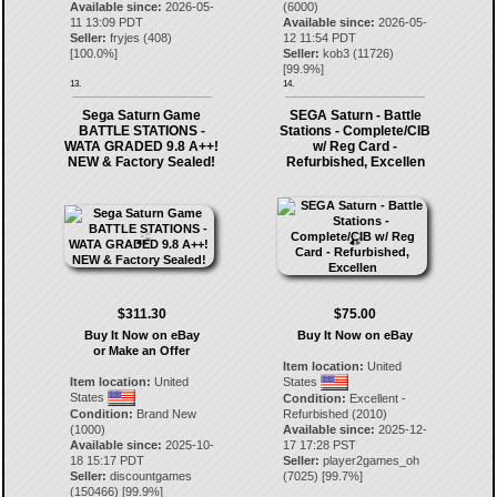
Available since:
2026-05-
(6000)
11 13:09 PDT
Available since:
2026-05-
Seller:
fryjes
(
408
)
12 11:54 PDT
[
100.0
%]
Seller:
kob3
(
11726
)
[
99.9
%]
13.
14.
Sega Saturn Game
SEGA Saturn - Battle
BATTLE STATIONS -
Stations - Complete/CIB
WATA GRADED 9.8 A++!
w/ Reg Card -
NEW & Factory Sealed!
Refurbished, Excellen
$311.30
$75.00
Buy It Now on eBay
Buy It Now on eBay
or Make an Offer
Item location:
United
Item location:
United
States
States
Condition:
Excellent -
Condition:
Brand New
Refurbished (2010)
(1000)
Available since:
2025-12-
Available since:
2025-10-
17 17:28 PST
18 15:17 PDT
Seller:
player2games_oh
Seller:
discountgames
(
7025
) [
99.7
%]
(
150466
) [
99.9
%]