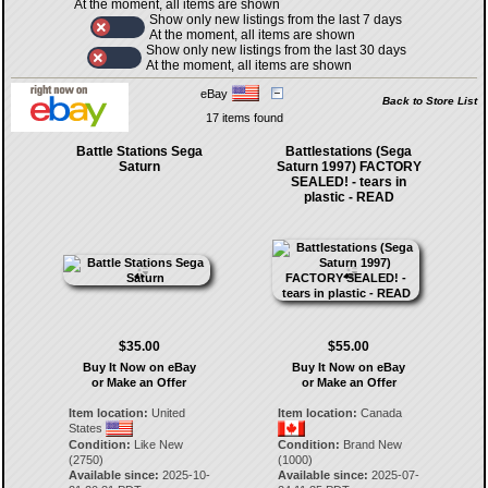
At the moment, all items are shown
Show only new listings from the last 7 days
At the moment, all items are shown
Show only new listings from the last 30 days
At the moment, all items are shown
eBay
Back to Store List
17 items found
Battle Stations Sega
Battlestations (Sega
Saturn
Saturn 1997) FACTORY
SEALED! - tears in
plastic - READ
$35.00
$55.00
Buy It Now on eBay
Buy It Now on eBay
or Make an Offer
or Make an Offer
Item location:
United
Item location:
Canada
States
Condition:
Like New
Condition:
Brand New
(2750)
(1000)
Available since:
2025-10-
Available since:
2025-07-