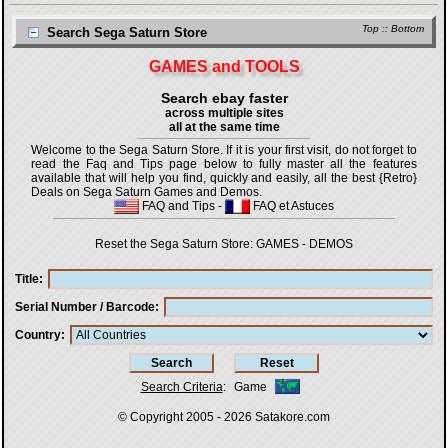
Top
::
Bottom
Search Sega Saturn Store
GAMES and TOOLS
Search ebay faster
across multiple sites
all at the same time
Welcome to the Sega Saturn Store. If it is your first visit, do not forget to
read the Faq and Tips page below to fully master all the features
available that will help you find, quickly and easily, all the best {Retro}
Deals on Sega Saturn Games and Demos.
FAQ and Tips
-
FAQ et Astuces
Reset the Sega Saturn Store:
GAMES
-
DEMOS
Title
Serial Number / Barcode
Country
Search Criteria
:
Game
© Copyright 2005 - 2026
Satakore.com