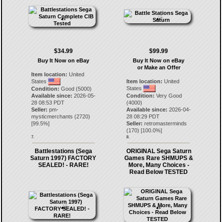
$34.99
$99.99
Buy It Now on eBay
Buy It Now on eBay
or Make an Offer
Item location:
United
States
Item location:
United
States
Condition:
Good (5000)
Available since:
2026-05-
Condition:
Very Good
28 08:53 PDT
(4000)
Seller:
pm-
Available since:
2026-04-
mysticmerchants
(
2720
)
28 08:29 PDT
[
99.5
%]
Seller:
retromasterminds
(
170
) [
100.0
%]
7.
8.
Battlestations (Sega
ORIGINAL Sega Saturn
Saturn 1997) FACTORY
Games Rare SHMUPS &
SEALED! - RARE!
More, Many Choices -
Read Below TESTED