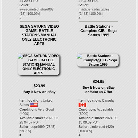
21 20:31 PDT
24 11:35 PDT
Seller:
Seller:
awesometechstore007
mintage_collectables
(
18
) [
100.0
%]
(
1483
) [
100.0
%]
1.
2.
SEGA SATURN VIDEO
Battle Stations -
GAME- BATTLE
Complete CIB - Sega
STATIONS MANUAL
Saturn 1995
ONLY ELECTRONIC
ARTS
$24.95
$23.99
Buy It Now on eBay
Buy It Now on eBay
or Make an Offer
Item location:
United
Item location:
Canada
States
Condition:
Very Good
Condition:
Acceptable
(4000)
(6000)
Available since:
2026-03-
Available since:
2024-05-
25 04:57 PDT
13 09:39 PDT
Seller:
cspr9699
(
7845
)
Seller:
cindercold
(
420
)
[
99.7
%]
[
100.0
%]
3.
4.