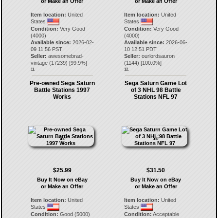
or Make an Offer
or Make an Offer
Item location:
United
Item location:
United
States
States
Condition:
Very Good
Condition:
Very Good
(4000)
(4000)
Available since:
2026-02-
Available since:
2026-06-
09 11:56 PST
10 12:51 PDT
Seller:
awesomebrad-
Seller:
ourlordsauron
vintage
(
17239
) [
99.9
%]
(
1144
) [
100.0
%]
11.
12.
Pre-owned Sega Saturn
Sega Saturn Game Lot
Battle Stations 1997
of 3 NHL 98 Battle
Works
Stations NFL 97
$25.99
$31.50
Buy It Now on eBay
Buy It Now on eBay
or Make an Offer
or Make an Offer
Item location:
United
Item location:
United
States
States
Condition:
Good (5000)
Condition:
Acceptable