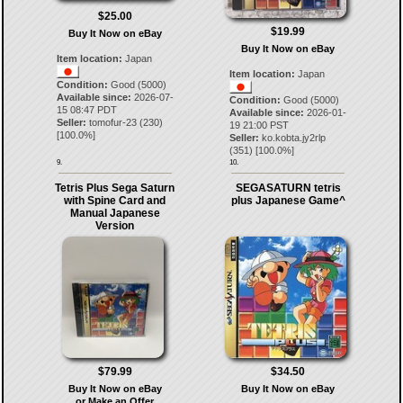
$25.00
$19.99
Buy It Now on eBay
Buy It Now on eBay
Item location:
Japan
Item location:
Japan
Condition:
Good (5000)
Available since:
2026-07-
Condition:
Good (5000)
15 08:47 PDT
Available since:
2026-01-
Seller:
tomofur-23
(
230
)
19 21:00 PST
[
100.0
%]
Seller:
ko.kobta.jy2rlp
(
351
) [
100.0
%]
9.
10.
Tetris Plus Sega Saturn
SEGASATURN tetris
with Spine Card and
plus Japanese Game^
Manual Japanese
Version
$79.99
$34.50
Buy It Now on eBay
Buy It Now on eBay
or Make an Offer