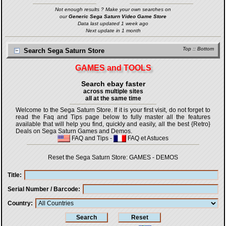
Not enough results ? Make your own searches on
our
Generic Sega Saturn Video Game Store
Data last updated 1 week ago
Next update in 1 month
Top
::
Bottom
Search Sega Saturn Store
GAMES and TOOLS
Search ebay faster
across multiple sites
all at the same time
Welcome to the Sega Saturn Store. If it is your first visit, do not forget to
read the Faq and Tips page below to fully master all the features
available that will help you find, quickly and easily, all the best {Retro}
Deals on Sega Saturn Games and Demos.
FAQ and Tips
-
FAQ et Astuces
Reset the Sega Saturn Store:
GAMES
-
DEMOS
Title
Serial Number / Barcode
Country