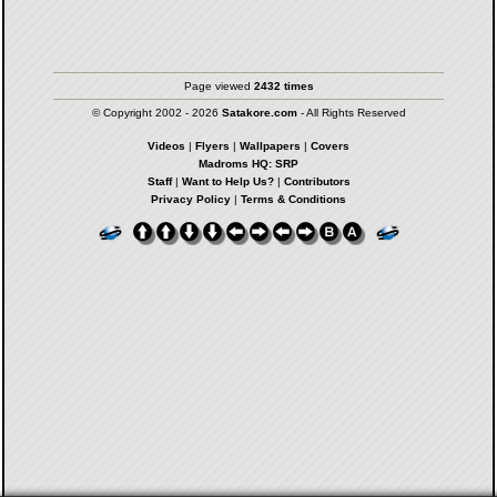
Page viewed
2432 times
© Copyright 2002 - 2026
Satakore.com
- All Rights Reserved
Videos
|
Flyers
|
Wallpapers
|
Covers
Madroms HQ: SRP
Staff
|
Want to Help Us?
|
Contributors
Privacy Policy
|
Terms & Conditions