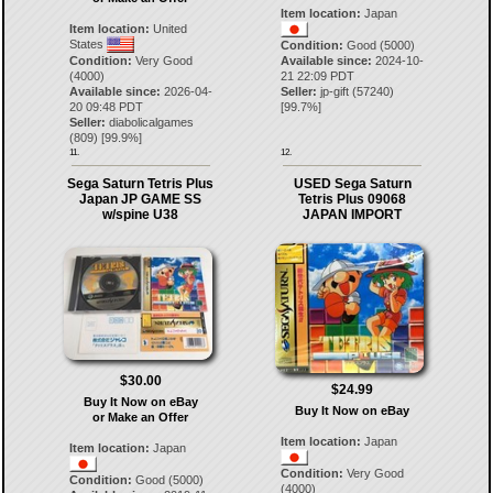
Item location:
Japan
Item location:
United
States
Condition:
Good (5000)
Condition:
Very Good
Available since:
2024-10-
(4000)
21 22:09 PDT
Available since:
2026-04-
Seller:
jp-gift
(
57240
)
20 09:48 PDT
[
99.7
%]
Seller:
diabolicalgames
(
809
) [
99.9
%]
11.
12.
Sega Saturn Tetris Plus
USED Sega Saturn
Japan JP GAME SS
Tetris Plus 09068
w/spine U38
JAPAN IMPORT
$30.00
$24.99
Buy It Now on eBay
Buy It Now on eBay
or Make an Offer
Item location:
Japan
Item location:
Japan
Condition:
Very Good
Condition:
Good (5000)
(4000)