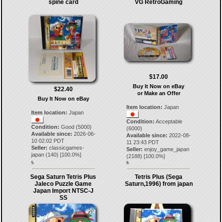
spine card
VG RetroGaming
$17.00
Buy It Now on eBay
$22.40
or Make an Offer
Buy It Now on eBay
Item location:
Japan
Item location:
Japan
Condition:
Acceptable
Condition:
Good (5000)
(6000)
Available since:
2026-06-
Available since:
2022-08-
10 02:02 PDT
11 23:43 PDT
Seller:
classicgames-
Seller:
enjoy_game_japan
japan
(
140
) [
100.0
%]
(
2188
) [
100.0
%]
5.
6.
Sega Saturn Tetris Plus
Tetris Plus (Sega
Jaleco Puzzle Game
Saturn,1996) from japan
Japan Import NTSC-J
SS