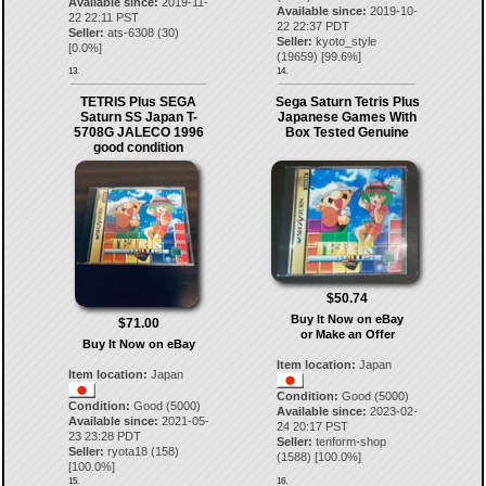
Available since:
2019-11-
Available since:
2019-10-
22 22:11 PST
22 22:37 PDT
Seller:
ats-6308
(
30
)
Seller:
kyoto_style
[
0.0
%]
(
19659
) [
99.6
%]
13.
14.
TETRIS Plus SEGA
Sega Saturn Tetris Plus
Saturn SS Japan T-
Japanese Games With
5708G JALECO 1996
Box Tested Genuine
good condition
$50.74
Buy It Now on eBay
$71.00
or Make an Offer
Buy It Now on eBay
Item location:
Japan
Item location:
Japan
Condition:
Good (5000)
Condition:
Good (5000)
Available since:
2023-02-
Available since:
2021-05-
24 20:17 PST
23 23:28 PDT
Seller:
tenform-shop
Seller:
ryota18
(
158
)
(
1588
) [
100.0
%]
[
100.0
%]
15.
16.