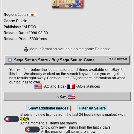
Region:
Japan
Genre:
Puzzle
Publisher:
JALECO
Release Date:
1996-08-30
Release Price:
5800 Yens
More information available on the game Database
Top
::
Bottom
Sega Saturn Store - Buy Sega Saturn Game
You will find below the best auctions and items available on eBay for
this title. We already worked on the search keywords so you will get the
best results right away. Check out the FAQ for more information on what
our tool has to offer.
FAQ and Tips
-
FAQ et Astuces
eBay:
Show only new listings from the last 24 hours (items marked with
)
At the moment, all items are shown
Show only new listings from the last 7 days
At the moment, all items are shown