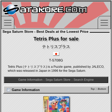
Sega Saturn Store - Best Deals at the Lowest Price
Tetris Plus for sale
テトリスプラス
T-5708G
Tetris Plus (テトリスプラス) is a Puzzle game, published by JALECO,
which was released in Japan in 1996 for the Sega Saturn.
Game Information
::
Sega Saturn Store
::
Search Engine
Top
::
Bottom
Game Information