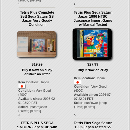
(
20907
) [
99.2
%]
1.
2.
Tetris Plus Complete
Tetris Plus Sega Saturn
Set! Sega Saturn SS
Japan 1996 NTSC
Japan Very Good+
Japanese Import Game
Condition!
w/ Manual Tested
$19.99
$27.99
Buy It Now on eBay
Buy It Now on eBay
or Make an Offer
Item location:
Japan
Item location:
Japan
Condition:
Very Good
Condition:
Very Good
(4000)
(4000)
Available since:
2024-07-
Available since:
2026-02-
07 22:01 PDT
01 08:29 PST
Seller:
sunflower-jshop
Seller:
upstarsjapan
(
1945
) [
99.5
%]
(
20946
) [
99.5
%]
3.
4.
TETRIS PLUS SEGA
Tetris Plus Sega Saturn
SATURN Japan CIB with
1996 Japan Tested SS