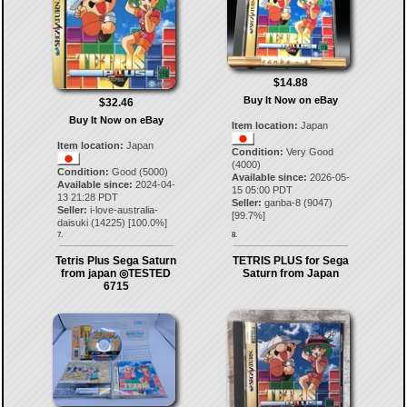
$14.88
Buy It Now on eBay
$32.46
Buy It Now on eBay
Item location:
Japan
Item location:
Japan
Condition:
Very Good
(4000)
Condition:
Good (5000)
Available since:
2026-05-
Available since:
2024-04-
15 05:00 PDT
13 21:28 PDT
Seller:
ganba-8
(
9047
)
Seller:
i-love-australia-
[
99.7
%]
daisuki
(
14225
) [
100.0
%]
7.
8.
Tetris Plus Sega Saturn
TETRIS PLUS for Sega
from japan ◎TESTED
Saturn from Japan
6715