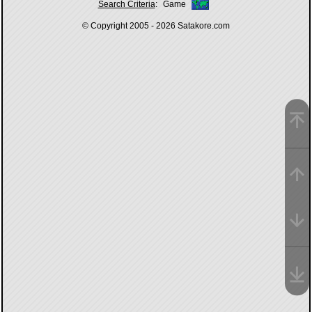
Search Criteria
:
Game
© Copyright 2005 - 2026
Satakore.com