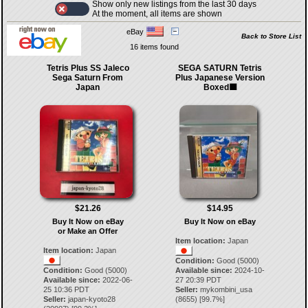
Show only new listings from the last 30 days
At the moment, all items are shown
eBay
Back to Store List
16 items found
Tetris Plus SS Jaleco
SEGA SATURN Tetris
Sega Saturn From
Plus Japanese Version
Japan
Boxed🟪
$21.26
$14.95
Buy It Now on eBay
Buy It Now on eBay
or Make an Offer
Item location:
Japan
Item location:
Japan
Condition:
Good (5000)
Condition:
Good (5000)
Available since:
2024-10-
Available since:
2022-06-
27 20:39 PDT
25 10:36 PDT
Seller:
mykombini_usa
Seller:
japan-kyoto28
(
8655
) [
99.7
%]