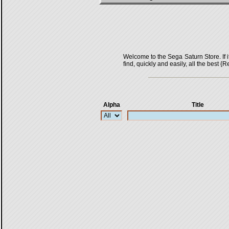
Welcome to the Sega Saturn Store. If it 
find, quickly and easily, all the bes
Alpha
Title