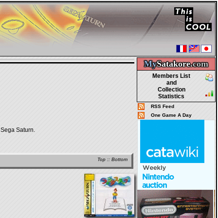
My
Satakore.
com
Members List
and
Collection
Statistics
RSS Feed
One Game A Day
Sega Saturn.
Top
::
Bottom