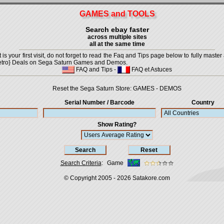
GAMES and TOOLS
Search ebay faster
across multiple sites
all at the same time
is your first visit, do not forget to read the Faq and Tips page below to fully master 
t {Retro} Deals on Sega Saturn Games and Demos.
FAQ and Tips
-
FAQ et Astuces
Reset the Sega Saturn Store:
GAMES
-
DEMOS
Serial Number / Barcode
Country
Show Rating?
Search Criteria
:
Game
© Copyright 2005 - 2026
Satakore.com