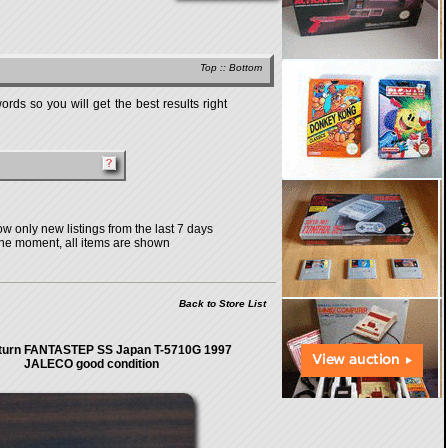
Top
::
Bottom
rds so you will get the best results right
w only new listings from the last 7 days
the moment, all items are shown
Back to Store List
turn FANTASTEP SS Japan T-5710G 1997
JALECO good condition