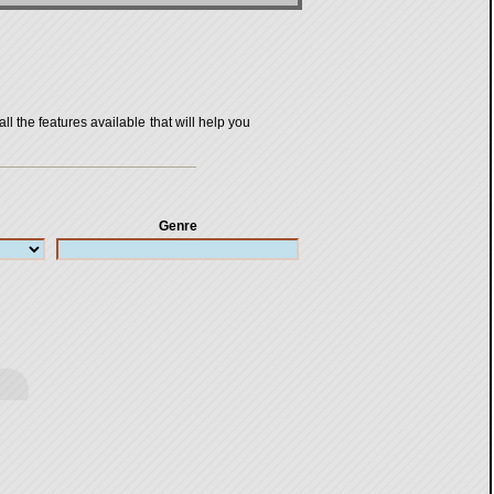
all the features available that will help you
Genre