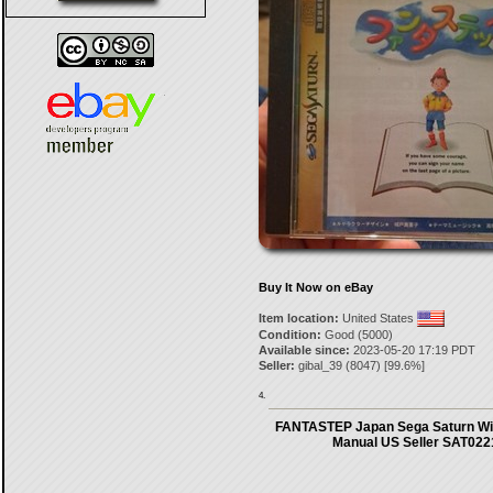
Buy It Now on eBay
Item location:
United States
Condition:
Good (5000)
Available since:
2023-05-20 17:19 PDT
Seller:
gibal_39
(
8047
) [
99.6
%]
4.
FANTASTEP Japan Sega Saturn Wi
Manual US Seller SAT022