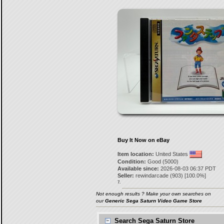
Buy It Now on eBay
Item location:
United States
Condition:
Good (5000)
Available since:
2026-08-03 06:37 PDT
Seller:
rewindarcade
(
903
) [
100.0
%]
7.
Not enough results ? Make your own searches on
our
Generic Sega Saturn Video Game Store
Search Sega Saturn Store