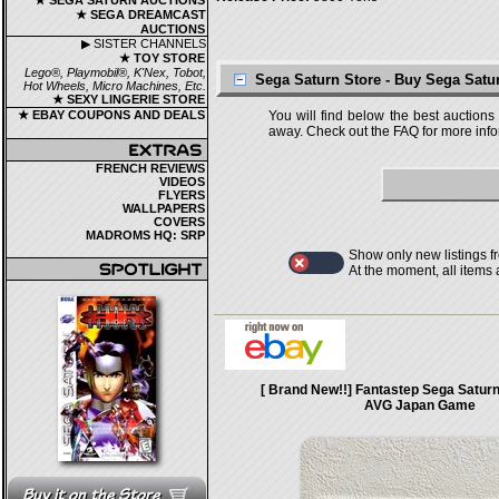
★ SEGA SATURN AUCTIONS
★ SEGA DREAMCAST
AUCTIONS
▶ SISTER CHANNELS
★ TOY STORE
Lego®, Playmobil®, K'Nex, Tobot,
Sega Saturn Store - Buy Sega Sat
Hot Wheels, Micro Machines, Etc.
★ SEXY LINGERIE STORE
★ EBAY COUPONS AND DEALS
You will find below the best auctions
away. Check out the FAQ for more infor
FRENCH REVIEWS
VIDEOS
FLYERS
WALLPAPERS
COVERS
MADROMS HQ: SRP
Show only new listings f
At the moment, all items
[ Brand New!!] Fantastep Sega Satu
AVG Japan Game