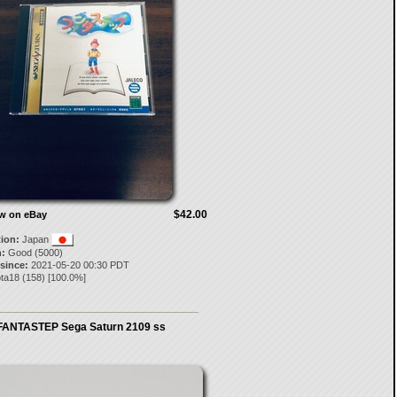
$42.00
ow on eBay
tion:
Japan
:
Good (5000)
 since:
2021-05-20 00:30 PDT
ota18
(
158
) [
100.0
%]
FANTASTEP Sega Saturn 2109 ss