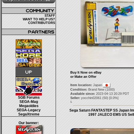
STAFF
WANT TO HELP US?
CONTRIBUTORS
Buy It Now on eBay
or Make an Offer
Item location:
Japan
Condition:
Brand New (1000)
Available since:
2023-04-13 20:29 PDT
SGB Forums
Seller:
yocchin02061
(
50
) [
0.0
%]
SEGA-Mag
1.
Megaoldies
SEGA-Legacy
Sega Saturn FANTASTEP SS Japan Im
SegaXtreme
1997 JALECO EMS US Sell
Our banner: