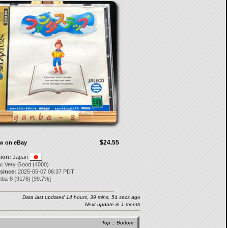
$24.55
ow on eBay
tion:
Japan
:
Very Good (4000)
 since:
2025-05-07 06:37 PDT
nba-8
(
9176
) [
99.7
%]
Data last updated 14 hours, 39 mins, 54 secs ago
Next update in 1 month
Top
::
Bottom