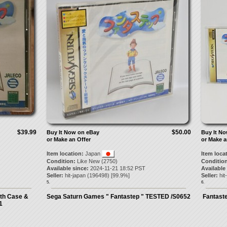
$39.99
$50.00
Buy It Now on eBay
Buy It N
or Make an Offer
or Make a
Item location:
Japan
Item loca
Condition:
Like New (2750)
Condition
Available since:
2024-11-21 18:52 PST
Available
Seller:
hit-japan
(
196498
) [
99.9
%]
Seller:
hit
5.
6.
th Case &
Sega Saturn Games " Fantastep " TESTED /S0652
Fantaste
1