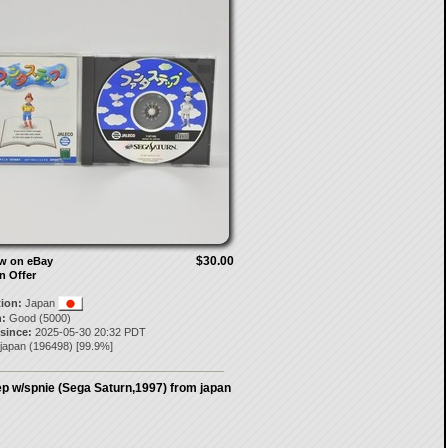
$30.00
ow on eBay
n Offer
tion:
Japan
:
Good (5000)
 since:
2025-05-30 20:32 PDT
-japan
(
196498
) [
99.9
%]
p w/spnie (Sega Saturn,1997) from japan