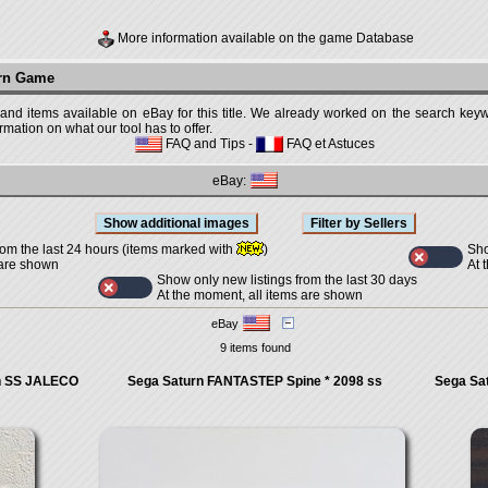
More information available on the game Database
urn Game
 and items available on eBay for this title. We already worked on the search keywo
mation on what our tool has to offer.
FAQ and Tips
-
FAQ et Astuces
eBay:
Sho
rom the last 24 hours (items marked with
)
At 
 are shown
Show only new listings from the last 30 days
At the moment, all items are shown
eBay
9 items found
rn SS JALECO
Sega Saturn FANTASTEP Spine * 2098 ss
Sega Sa