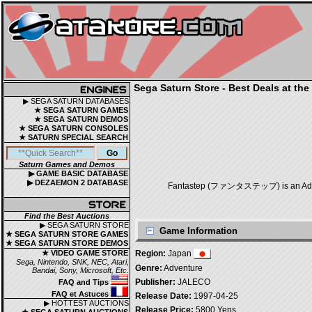
Sega Saturn Store - Best Deals at the
▶ SEGA SATURN DATABASES
★ SEGA SATURN GAMES
★ SEGA SATURN DEMOS
★ SEGA SATURN CONSOLES
★ SATURN SPECIAL SEARCH
Saturn Games and Demos
▶ GAME BASIC DATABASE
▶ DEZAEMON 2 DATABASE
Fantastep (ファンタステップ) is an Adventu
Find the Best Auctions
▶ SEGA SATURN STORE
Game Information
★ SEGA SATURN STORE GAMES
★ SEGA SATURN STORE DEMOS
★ VIDEO GAME STORE
Region:
Japan
Sega, Nintendo, SNK, NEC, Atari,
Genre:
Adventure
Bandai, Sony, Microsoft, Etc.
Publisher:
JALECO
FAQ and Tips
FAQ et Astuces
Release Date:
1997-04-25
▶ HOTTEST AUCTIONS
Release Price:
5800 Yens