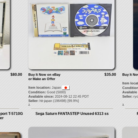
$80.00
$35.00
Buy It Now on eBay
Buy It N
or Make an Offer
Item loca
Item location:
Japan
Condition
Condition:
Good (5000)
Available
Available since:
2024-08-12 22:45 PDT
Seller:
ry
Seller:
hit-japan
(
196498
) [
99.9
%]
2.
3.
port T-5710G
Sega Saturn FANTASTEP Unused 6313 ss
er