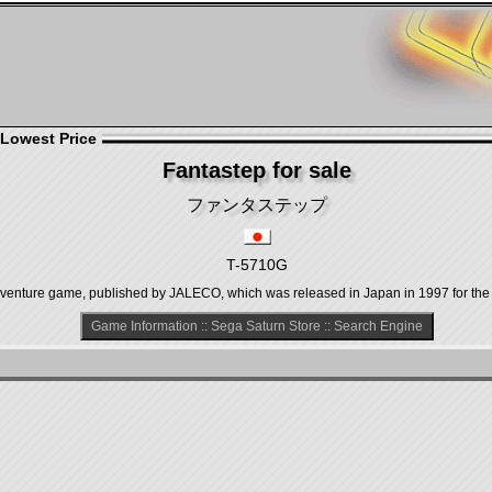
 Lowest Price
Fantastep for sale
ファンタステップ
T-5710G
re game, published by JALECO, which was released in Japan in 1997 for the 
Game Information
::
Sega Saturn Store
::
Search Engine