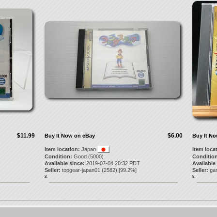
$11.99
$6.00
Buy It Now on eBay
Buy It N
Item location:
Japan
Item loca
Condition:
Good (5000)
Condition
Available since:
2019-07-04 20:32 PDT
Available
Seller:
topgear-japan01
(
2582
) [
99.2
%]
Seller:
ga
8.
9.