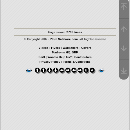
Page viewed
2793 times
© Copyright 2002 - 2026
Satakore.com
- All Rights Reserved
Videos
|
Flyers
|
Wallpapers
|
Covers
Madroms HQ: SRP
Staff
|
Want to Help Us?
|
Contributors
Privacy Policy
|
Terms & Conditions