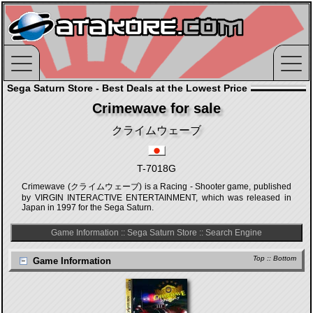
Sega Saturn Store - Best Deals at the Lowest Price
Crimewave for sale
クライムウェーブ
T-7018G
Crimewave (クライムウェーブ) is a Racing - Shooter game, published
by VIRGIN INTERACTIVE ENTERTAINMENT, which was released in
Japan in 1997 for the Sega Saturn.
Game Information
::
Sega Saturn Store
::
Search Engine
Top
::
Bottom
Game Information