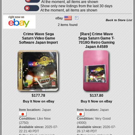
At the moment, all items are shown
Show only new listings from the last 30 days
At the moment, all items are shown
eBay
Back to Store List
2 items found
Crime Wave Sega
[Rare] Crime Wave
Saturn Video Game
Sega Saturn Game T-
Software Japan Import
7018G Retro Gaming
Japan A4589
$177.78
$137.80
Buy It Now on eBay
Buy It Now on eBay
Item location:
Japan
Item location:
Japan
Condition:
Like New
Condition:
Very Good
(2750)
(4000)
Available since:
2025-07-
Available since:
2026-07-
22 21:40 PDT
26 17:48 PDT