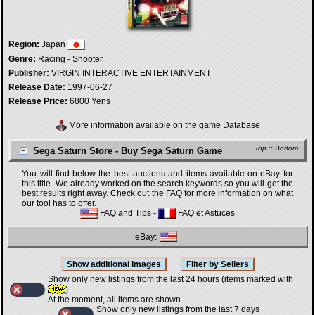
Region:
Japan
Genre:
Racing - Shooter
Publisher:
VIRGIN INTERACTIVE ENTERTAINMENT
Release Date:
1997-06-27
Release Price:
6800 Yens
More information available on the game Database
Top
::
Bottom
Sega Saturn Store - Buy Sega Saturn Game
You will find below the best auctions and items available on eBay for
this title. We already worked on the search keywords so you will get the
best results right away. Check out the FAQ for more information on what
our tool has to offer.
FAQ and Tips
-
FAQ et Astuces
eBay:
Show only new listings from the last 24 hours (items marked with
)
At the moment, all items are shown
Show only new listings from the last 7 days