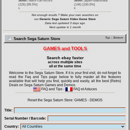
Seller:
black-cat-record
Seller:
japan-otakuvault
(
226
) [
99.5
%]
(
146
) [
100.0
%]
1.
2.
Not enough results ? Make your own searches on
our
Generic Sega Saturn Video Game Store
Data last updated 3 days ago
Next update in 1 month
Top
::
Bottom
Search Sega Saturn Store
GAMES and TOOLS
Search ebay faster
across multiple sites
all at the same time
Welcome to the Sega Saturn Store. If it is your first visit, do not forget to
read the Faq and Tips page below to fully master all the features
available that will help you find, quickly and easily, all the best {Retro}
Deals on Sega Saturn Games and Demos.
FAQ and Tips
-
FAQ et Astuces
Reset the Sega Saturn Store:
GAMES
-
DEMOS
Title
Serial Number / Barcode
Country