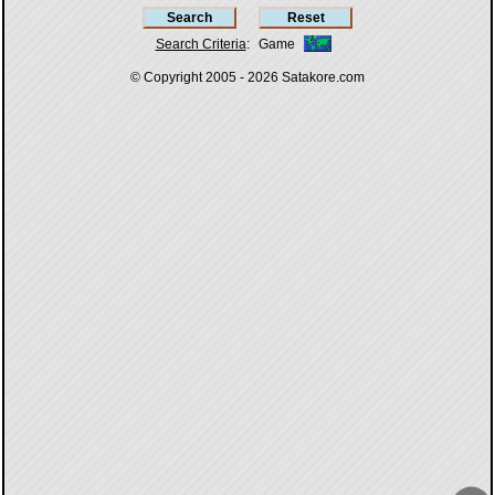
Search Criteria
:
Game
© Copyright 2005 - 2026
Satakore.com