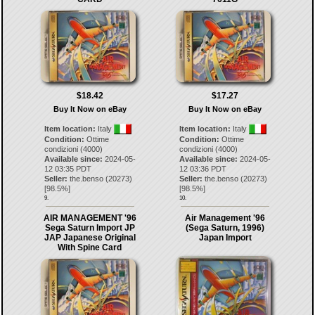
$18.42
$17.27
Buy It Now on eBay
Buy It Now on eBay
Item location:
Italy
Item location:
Italy
Condition:
Ottime
Condition:
Ottime
condizioni (4000)
condizioni (4000)
Available since:
2024-05-
Available since:
2024-05-
12 03:35 PDT
12 03:36 PDT
Seller:
the.benso
(
20273
)
Seller:
the.benso
(
20273
)
[
98.5
%]
[
98.5
%]
9.
10.
AIR MANAGEMENT '96
Air Management '96
Sega Saturn Import JP
(Sega Saturn, 1996)
JAP Japanese Original
Japan Import
With Spine Card