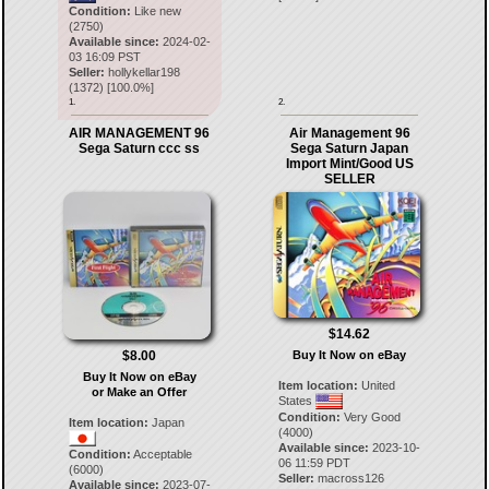
Condition:
Like new
(2750)
Available since:
2024-02-
03 16:09 PST
Seller:
hollykellar198
(
1372
) [
100.0
%]
1.
2.
AIR MANAGEMENT 96
Air Management 96
Sega Saturn ccc ss
Sega Saturn Japan
Import Mint/Good US
SELLER
$14.62
$8.00
Buy It Now on eBay
Buy It Now on eBay
Item location:
United
or Make an Offer
States
Condition:
Very Good
Item location:
Japan
(4000)
Available since:
2023-10-
Condition:
Acceptable
06 11:59 PDT
(6000)
Seller:
macross126
Available since:
2023-07-