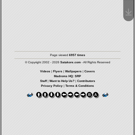
Page viewed
6957 times
© Copyright 2002 - 2026
Satakore.com
- All Rights Reserved
Videos
|
Flyers
|
Wallpapers
|
Covers
Madroms HQ: SRP
Staff
|
Want to Help Us?
|
Contributors
Privacy Policy
|
Terms & Conditions