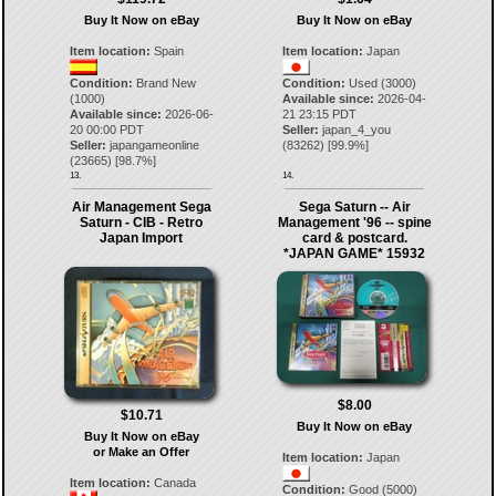
Buy It Now on eBay
Buy It Now on eBay
Item location:
Spain
Item location:
Japan
Condition:
Brand New
Condition:
Used (3000)
(1000)
Available since:
2026-04-
Available since:
2026-06-
21 23:15 PDT
20 00:00 PDT
Seller:
japan_4_you
Seller:
japangameonline
(
83262
) [
99.9
%]
(
23665
) [
98.7
%]
13.
14.
Air Management Sega
Sega Saturn -- Air
Saturn - CIB - Retro
Management '96 -- spine
Japan Import
card & postcard.
*JAPAN GAME* 15932
$8.00
$10.71
Buy It Now on eBay
Buy It Now on eBay
or Make an Offer
Item location:
Japan
Item location:
Canada
Condition:
Good (5000)