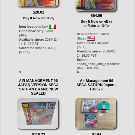
$20.01
$64.99
Buy It Now on eBay
Buy It Now on eBay
or Make an Offer
Item location:
Italy
Condition:
Very Good
Item location:
United
(4000)
States
Available since:
2024-11-
Condition:
Like New
12 11:27 PST
(2750)
Seller:
the.benso
(
20273
)
Available since:
2026-01-
[
98.5
%]
14 16:53 PST
Seller:
chads_coins_and_collectibles
(
867
) [
100.0
%]
11.
12.
AIR MANAGEMENT 96
Air Management 96
JAPAN VERSION SEGA
SEGA SATURN Japan -
SATURN BRAND NEW
FJ6526
SEALED
$119.72
$1.64