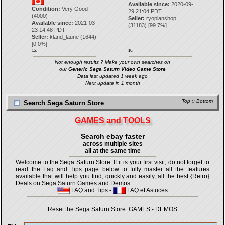
Available since:
2020-09-
Condition:
Very Good
29 21:04 PDT
(4000)
Seller:
ryoplanshop
Available since:
2021-03-
(
31183
) [
99.7
%]
23 14:48 PDT
Seller:
kland_laune
(
1644
)
[
0.0
%]
15.
16.
Not enough results ? Make your own searches on
our
Generic Sega Saturn Video Game Store
Data last updated 1 week ago
Next update in 1 month
Top
::
Bottom
Search Sega Saturn Store
GAMES and TOOLS
Search ebay faster
across multiple sites
all at the same time
Welcome to the Sega Saturn Store. If it is your first visit, do not forget to
read the Faq and Tips page below to fully master all the features
available that will help you find, quickly and easily, all the best {Retro}
Deals on Sega Saturn Games and Demos.
FAQ and Tips
-
FAQ et Astuces
Reset the Sega Saturn Store:
GAMES
-
DEMOS