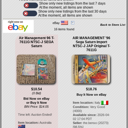
Show only new listings from the last 7 days
At the moment, all items are shown
Show only new listings from the last 30 days
At the moment, all items are shown
eBay
Back to Store List
16 items found
Air Management 96 T-
AIR MANAGEMENT '96
7611G NTSC-J SEGA
Sega Saturn Import
Saturn
NTSC-J JAP Original T-
7611G
$10.54
$18.76
(0 Bid)
Buy It Now on eBay
Bid Now on eBay
or Buy It Now
Item location:
Italy
BIN Price: $14.05
Condition:
Very Good
(4000)
Time left:
Auction Ended!
Available since:
2026-04-
02 17:04 PDT
Item location:
Australia
Seller:
the.benso
(
20273
)
[
98.5
%]