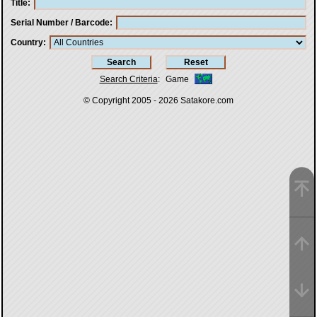
Title
Serial Number / Barcode
Country
Search Criteria
:
Game
© Copyright 2005 - 2026
Satakore.com