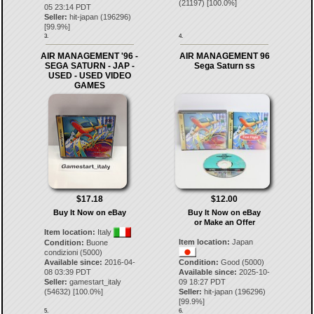
(
21197
) [
100.0
%]
05 23:14 PDT
Seller:
hit-japan
(
196296
)
[
99.9
%]
3.
4.
AIR MANAGEMENT '96 -
AIR MANAGEMENT 96
SEGA SATURN - JAP -
Sega Saturn ss
USED - USED VIDEO
GAMES
$17.18
$12.00
Buy It Now on eBay
Buy It Now on eBay
or Make an Offer
Item location:
Italy
Item location:
Japan
Condition:
Buone
condizioni (5000)
Available since:
2016-04-
Condition:
Good (5000)
08 03:39 PDT
Available since:
2025-10-
Seller:
gamestart_italy
09 18:27 PDT
(
54632
) [
100.0
%]
Seller:
hit-japan
(
196296
)
[
99.9
%]
5.
6.