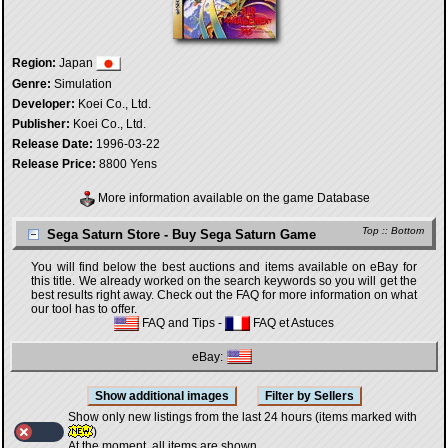
Region:
Japan
Genre:
Simulation
Developer:
Koei Co., Ltd.
Publisher:
Koei Co., Ltd.
Release Date:
1996-03-22
Release Price:
8800 Yens
More information available on the game Database
Top
::
Bottom
Sega Saturn Store - Buy Sega Saturn Game
You will find below the best auctions and items available on eBay for
this title. We already worked on the search keywords so you will get the
best results right away. Check out the FAQ for more information on what
our tool has to offer.
FAQ and Tips
-
FAQ et Astuces
eBay:
Show only new listings from the last 24 hours (items marked with
)
At the moment, all items are shown