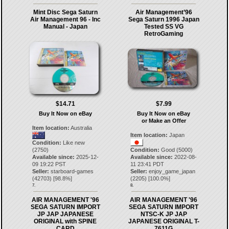
Mint Disc Sega Saturn
Air Management’96
Air Management 96 - Inc
Sega Saturn 1996 Japan
Manual - Japan
Tested SS VG
RetroGaming
$14.71
$7.99
Buy It Now on eBay
Buy It Now on eBay
or Make an Offer
Item location:
Australia
Item location:
Japan
Condition:
Like new
(2750)
Condition:
Good (5000)
Available since:
2025-12-
Available since:
2022-08-
09 19:22 PST
11 23:41 PDT
Seller:
starboard-games
Seller:
enjoy_game_japan
(
42703
) [
98.8
%]
(
2205
) [
100.0
%]
7.
8.
AIR MANAGEMENT '96
AIR MANAGEMENT '96
SEGA SATURN IMPORT
SEGA SATURN IMPORT
JP JAP JAPANESE
NTSC-K JP JAP
ORIGINAL with SPINE
JAPANESE ORIGINAL T-
CARD
7611G