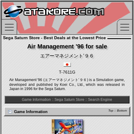
Sega Saturn Store - Best Deals at the Lowest Price
Air Management '96 for sale
エアーマネジメント’９６
T-7611G
Air Management '96 (エアーマネジメント’９６) is a Simulation game,
developed and published by Koei Co., Ltd., which was released in
Japan in 1996 for the Sega Saturn.
Game Information
::
Sega Saturn Store
::
Search Engine
Top
::
Bottom
Game Information