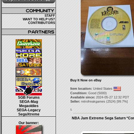
STAFF
WANT TO HELP US?
CONTRIBUTORS
Buy It Now on eBay
Item location:
United States
Condition:
Good (5000)
SGB Forums
Available since:
2024-05-27 12:32 PDT
SEGA-Mag
Seller:
retrofreakgames
(
2524
) [
99.7
%]
Megaoldies
SEGA-Legacy
1.
SegaXtreme
NBA Jam Extreme Sega Saturn *Co
Our banner: