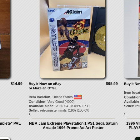
$14.99
$95.99
Buy It Now on eBay
Buy It N
or Make an Offer
Item loca
Item location:
United States
Condition
Condition:
Very Good (4000)
Available
Available since:
2026-04-28 09:40 PDT
Seller:
re
Seller:
retromasterminds
(
190
) [
100.0
%]
2.
3.
mplete* PAL
NBA Jam Extreme Playstation 1 PS1 Sega Saturn
1996 V
Arcade 1996 Promo Ad Art Poster
PLAYS