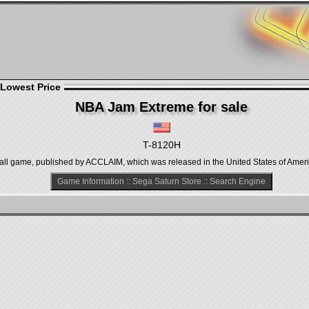
 Lowest Price
NBA Jam Extreme for sale
T-8120H
all game, published by ACCLAIM, which was released in the United States of Ameri
Game Information
::
Sega Saturn Store
::
Search Engine