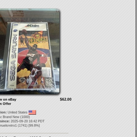
$62.00
ow on eBay
n Offer
tion:
United States
:
Brand New (1000)
 since:
2025-09-20 16:42 PDT
nuelsretro1
(
1741
) [
99.8
%]