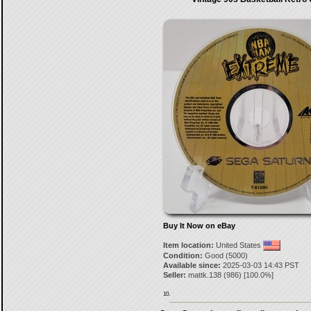
Buy It Now on eBay
Item location:
United States
Condition:
Good (5000)
Available since:
2025-03-03 14:43 PST
Seller:
mattk.138
(
986
) [
100.0
%]
10.