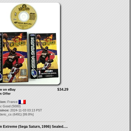
$34.29
ow on eBay
n Offer
tion:
France
:
Good (5000)
 since:
2024-11-03 03:13 PST
deric_cs
(
6491
) [
99.8
%]
 Extreme (Sega Saturn, 1996) Sealed….