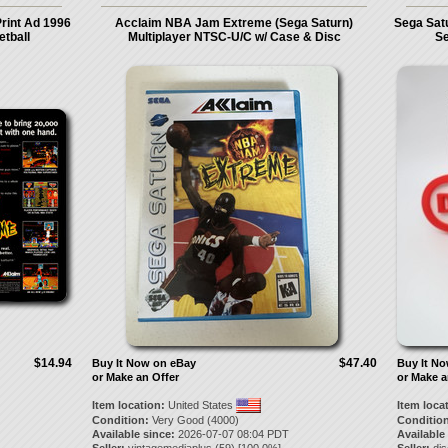
rint Ad 1996
Acclaim NBA Jam Extreme (Sega Saturn)
Sega Sat
etball
Multiplayer NTSC-U/C w/ Case & Disc
Se
$14.94
$47.40
Buy It Now on eBay
Buy It N
or Make an Offer
or Make a
Item location:
United States
Item loca
Condition:
Very Good (4000)
Condition
Available since:
2026-07-07 08:04 PDT
Available