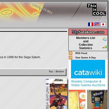
My
Satakore.
com
Members List
and
Collection
Statistics
RSS Feed
ca in 1996 for the Sega Saturn.
One Game A Day
Top
::
Bottom