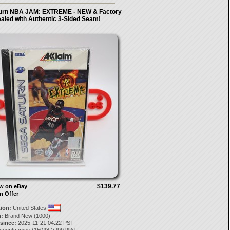
urn NBA JAM: EXTREME - NEW & Factory
aled with Authentic 3-Sided Seam!
$139.77
ow on eBay
n Offer
tion:
United States
:
Brand New (1000)
 since:
2025-11-21 04:22 PST