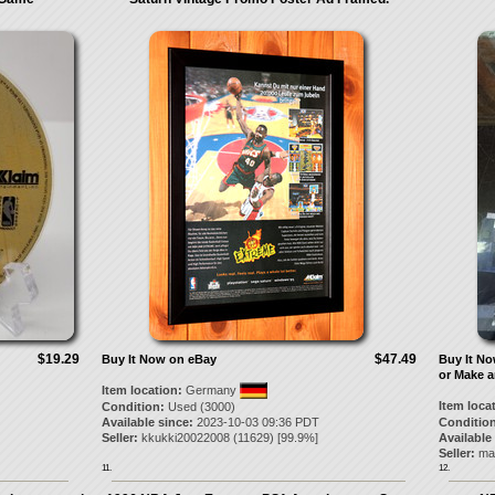
$19.29
$47.49
Buy It Now on eBay
Buy It N
or Make a
Item location:
Germany
Item loca
Condition:
Used (3000)
Available since:
2023-10-03 09:36 PDT
Condition
Seller:
kkukki20022008
(
11629
) [
99.9
%]
Available
Seller:
ma
11.
12.