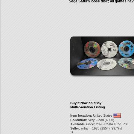
Sega Saturn loose disc; all games hav
Buy It Now on eBay
Multi-Variation Listing
Item location:
United States
Condition:
Very Good (4000)
Available since:
2026-02-04 16:51 PST
Seller:
william_1973
(
2554
) [
99.7
%]
13.