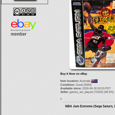
Buy It Now on eBay
Item location:
Australia
Condition:
Good (5000)
Available since:
2026-06-30 00:53 PDT
Seller:
games_we_played
(
70320
) [
99.6
%]
4.
NBA Jam Extreme (Sega Saturn, 