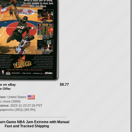
$9.77
ow on eBay
n Offer
tion:
United States
:
Used (3000)
 since:
2023-11-23 07:26 PST
epapershu
(
2811
) [
99.3
%]
urn Game NBA Jam Extreme with Manual
Fast and Tracked Shipping