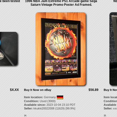
e been tested
1996 NBA Jam Extreme PS1 Arcade game Sega
NB
Saturn Vintage Promo Poster Ad Framed.
$X.XX
$56.89
Buy It Now on eBay
Buy It N
Item location:
Germany
Item loca
Condition:
Used (3000)
Condition
Available since:
2023-10-04 23:10 PDT
Available
Seller:
kkukki20022008
(
11629
) [
99.9
%]
Seller:
xx
14.
15.