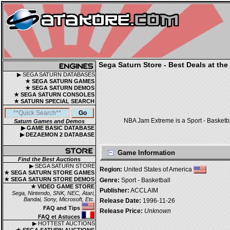
Sega Saturn Store - Best Deals at the
▶ SEGA SATURN DATABASES
★ SEGA SATURN GAMES
★ SEGA SATURN DEMOS
★ SEGA SATURN CONSOLES
★ SATURN SPECIAL SEARCH
NBA Jam Extreme is a Sport - Basketb
Saturn Games and Demos
▶ GAME BASIC DATABASE
▶ DEZAEMON 2 DATABASE
Game Information
Find the Best Auctions
▶ SEGA SATURN STORE
Region:
United States of America
★ SEGA SATURN STORE GAMES
★ SEGA SATURN STORE DEMOS
Genre:
Sport - Basketball
★ VIDEO GAME STORE
Publisher:
ACCLAIM
Sega, Nintendo, SNK, NEC, Atari,
Bandai, Sony, Microsoft, Etc.
Release Date:
1996-11-26
FAQ and Tips
Release Price:
Unknown
FAQ et Astuces
▶ HOTTEST AUCTIONS