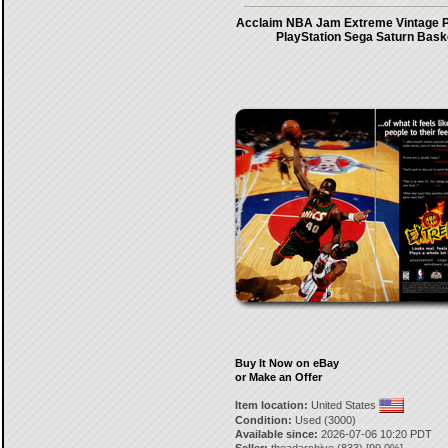
Acclaim NBA Jam Extreme Vintage P
PlayStation Sega Saturn Bask
Buy It Now on eBay
or Make an Offer
Item location:
United States
Condition:
Used (3000)
Available since:
2026-07-06 10:20 PDT