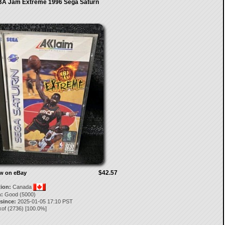
A Jam Extreme 1996 Sega Saturn
$42.57
ow on eBay
tion:
Canada
:
Good (5000)
 since:
2025-01-05 17:10 PST
xof
(
2736
) [
100.0
%]