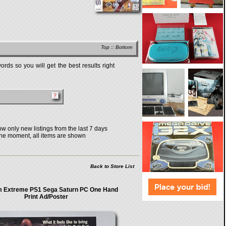
Top
::
Bottom
rds so you will get the best results right
w only new listings from the last 7 days
the moment, all items are shown
Back to Store List
 Extreme PS1 Sega Saturn PC One Hand
Print Ad/Poster