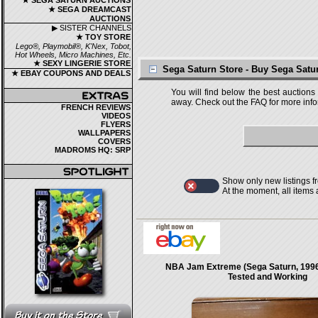
★ SEGA SATURN AUCTIONS
★ SEGA DREAMCAST
AUCTIONS
▶ SISTER CHANNELS
★ TOY STORE
Lego®, Playmobil®, K'Nex, Tobot,
Hot Wheels, Micro Machines, Etc.
★ SEXY LINGERIE STORE
Sega Saturn Store - Buy Sega Sat
★ EBAY COUPONS AND DEALS
You will find below the best auctions
away. Check out the FAQ for more infor
FRENCH REVIEWS
VIDEOS
FLYERS
WALLPAPERS
COVERS
MADROMS HQ: SRP
Show only new listings f
At the moment, all items
NBA Jam Extreme (Sega Saturn, 199
Tested and Working