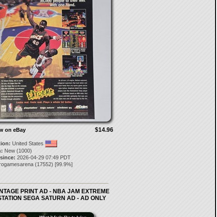
$14.96
ow on eBay
tion:
United States
:
New (1000)
 since:
2026-04-29 07:49 PDT
trogamesarena
(
17552
) [
99.9
%]
INTAGE PRINT AD - NBA JAM EXTREME
TATION SEGA SATURN AD - AD ONLY