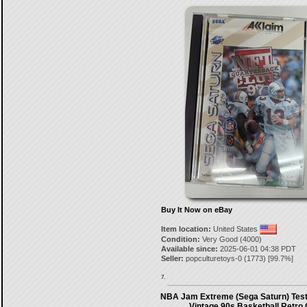
Buy It Now on eBay
Item location:
United States
Condition:
Very Good (4000)
Available since:
2025-06-01 04:38 PDT
Seller:
popculturetoys-0
(
1773
) [
99.7
%]
7.
NBA Jam Extreme (Sega Saturn) Test
Vintage 90s Basketball Retro