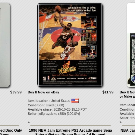
$39.99
$11.99
Buy It Now on eBay
Buy It N
or Make a
Item location:
United States
Item loca
Condition:
Used (3000)
Available since:
2025-10-25 15:16 PDT
Condition
Seller:
jeffgraypicks
(
880
) [
100.0
%]
Available
Seller:
fre
8.
9.
ed Disc Only
1996 NBA Jam Extreme PS1 Arcade game Sega
NBA Jam
 Game
Saturn Vintage Promo Poster Ad Framed.