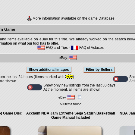
More information available on the game Database
urn Game
 and items available on eBay for this title. We already worked on the search keywo
mation on what our tool has to offer.
FAQ and Tips
-
FAQ et Astuces
eBay:
Sho
rom the last 24 hours (items marked with
)
At 
 are shown
Show only new listings from the last 30 days
At the moment, all items are shown
eBay
50 items found
6) Game Disc
Acclaim NBA Jam Extreme Sega Saturn Basketball
NBA Jam
Game Manual Included