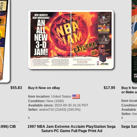
$55.83
$17.95
Buy It Now on eBay
Buy It N
or Make a
Item location:
United States
Item loca
Condition:
New (1000)
Available since:
2023-09-30 16:16 PDT
Condition
Seller:
andrei710
(
21643
) [
100.0
%]
Available
Seller:
th
5.
6.
1996) CIB
1997 NBA Jam Extreme Acclaim PlayStation Sega
Sega Sat
Saturn PC Game Full Page Print Ad