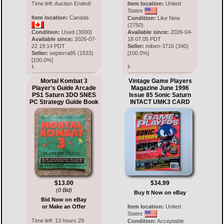
Time left:
Auction Ended!
Item location:
United
States
Item location:
Canada
Condition:
Like New
(2750)
Condition:
Used (3000)
Available since:
2026-04-
Available since:
2026-07-
18 07:05 PDT
22 19:14 PDT
Seller:
miben-3716
(
340
)
Seller:
septerra85
(
1533
)
[
100.0
%]
[
100.0
%]
1.
2.
Mortal Kombat 3
Vintage Game Players
Player's Guide Arcade
Magazine June 1996
PS1 Saturn 3DO SNES
Issue 85 Sonic Saturn
PC Strategy Guide Book
INTACT UMK3 CARD
$13.00
$34.99
(0 Bid)
Buy It Now on eBay
Bid Now on eBay
or Make an Offer
Item location:
United
States
Time left:
13 hours 29
Condition:
Acceptable