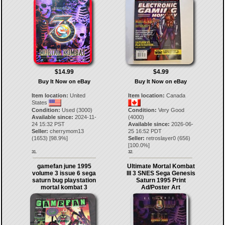
$14.99
$4.99
Buy It Now on eBay
Buy It Now on eBay
Item location:
United
Item location:
Canada
States
Condition:
Used (3000)
Condition:
Very Good
Available since:
2024-11-
(4000)
24 15:32 PST
Available since:
2026-06-
Seller:
cherrymom13
25 16:52 PDT
(
1653
) [
98.9
%]
Seller:
retroslayer0
(
656
)
[
100.0
%]
31.
32.
gamefan june 1995
Ultimate Mortal Kombat
volume 3 issue 6 sega
III 3 SNES Sega Genesis
saturn bug playstation
Saturn 1995 Print
mortal kombat 3
Ad/Poster Art