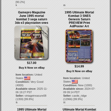
[
90.2
%]
9.
10.
Gamepro Magazine
1995 Ultimate Mortal
June 1995 mortal
Kombat 3 SNES
kombat 3 sega saturn
Genesis Saturn
3do e3 playstation snes
PREVIEW Print
Ad/Poster Art
$17.00
$14.99
Buy It Now on eBay
Buy It Now on eBay
Item location:
United
States
Item location:
United
States
Condition:
Very Good
(4000)
Condition:
New (1000)
Available since:
2025-11-
Available since:
2024-07-
06 19:27 PST
09 09:14 PDT
Seller:
vintagetreasure08
Seller:
castle_ridge
(
1359
) [
99.8
%]
(
12966
) [
99.9
%]
11.
12.
1995 Ultimate Mortal
Ultimate Mortal Kombat