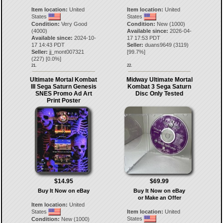
Item location:
United
Item location:
United
States
States
Condition:
Very Good
Condition:
New (1000)
(4000)
Available since:
2026-04-
Available since:
2024-10-
17 17:53 PDT
17 14:43 PDT
Seller:
duans9649
(
3119
)
Seller:
jj_mont007321
[
99.7
%]
(
227
) [
0.0
%]
21.
22.
Ultimate Mortal Kombat
Midway Ultimate Mortal
III Sega Saturn Genesis
Kombat 3 Sega Saturn
SNES Promo Ad Art
Disc Only Tested
Print Poster
$14.95
$69.99
Buy It Now on eBay
Buy It Now on eBay
or Make an Offer
Item location:
United
States
Item location:
United
States
Condition:
New (1000)