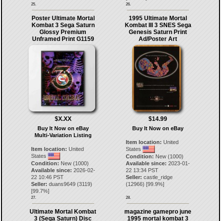
25.
26.
Poster Ultimate Mortal
1995 Ultimate Mortal
Kombat 3 Sega Saturn
Kombat III 3 SNES Sega
Glossy Premium
Genesis Saturn Print
Unframed Print G1159
Ad/Poster Art
$X.XX
$14.99
Buy It Now on eBay
Buy It Now on eBay
Multi-Variation Listing
Item location:
United
Item location:
United
States
States
Condition:
New (1000)
Condition:
New (1000)
Available since:
2023-01-
Available since:
2026-02-
22 13:34 PST
22 10:46 PST
Seller:
castle_ridge
Seller:
duans9649
(
3119
)
(
12966
) [
99.9
%]
[
99.7
%]
27.
28.
Ultimate Mortal Kombat
magazine gamepro june
3 (Sega Saturn) Disc
1995 mortal kombat 3