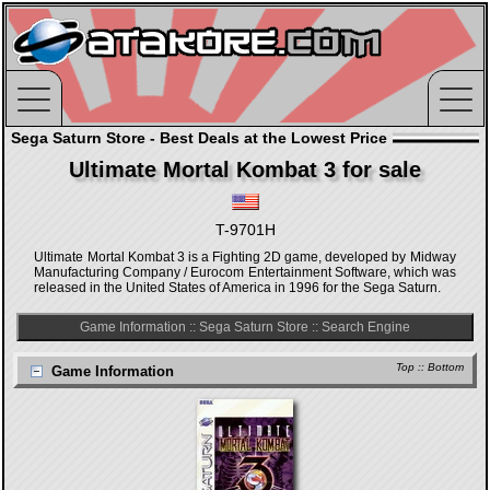
Sega Saturn Store - Best Deals at the Lowest Price
Ultimate Mortal Kombat 3 for sale
T-9701H
Ultimate Mortal Kombat 3 is a Fighting 2D game, developed by Midway
Manufacturing Company / Eurocom Entertainment Software, which was
released in the United States of America in 1996 for the Sega Saturn.
Game Information
::
Sega Saturn Store
::
Search Engine
Top
::
Bottom
Game Information