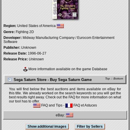
Region:
United States of America
Genre:
Fighting 2D
Developer:
Midway Manufacturing Company / Eurocom Entertainment
Software
Publisher:
Unknown
Release Date:
1996-06-27
Release Price:
Unknown
More information available on the game Database
Top
::
Bottom
Sega Saturn Store - Buy Sega Saturn Game
You will find below the best auctions and items available on eBay for
this title. We already worked on the search keywords so you will get the
best results right away. Check out the FAQ for more information on what
our tool has to offer.
FAQ and Tips
-
FAQ et Astuces
eBay: