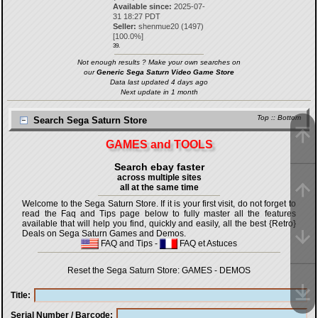
Available since:
2025-07-
31 18:27 PDT
Seller:
shenmue20
(
1497
)
[
100.0
%]
39.
Not enough results ? Make your own searches on
our
Generic Sega Saturn Video Game Store
Data last updated 4 days ago
Next update in 1 month
Top
::
Bottom
Search Sega Saturn Store
GAMES and TOOLS
Search ebay faster
across multiple sites
all at the same time
Welcome to the Sega Saturn Store. If it is your first visit, do not forget to
read the Faq and Tips page below to fully master all the features
available that will help you find, quickly and easily, all the best {Retro}
Deals on Sega Saturn Games and Demos.
FAQ and Tips
-
FAQ et Astuces
Reset the Sega Saturn Store:
GAMES
-
DEMOS
Title
Serial Number / Barcode