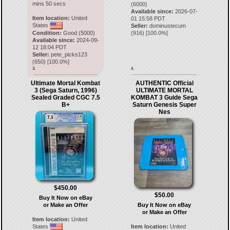
mins 50 secs
(6000)
Available since:
2026-07-
Item location:
United
01 15:58 PDT
States
Seller:
dominustecum
Condition:
Good (5000)
(
916
) [
100.0
%]
Available since:
2024-09-
12 18:04 PDT
Seller:
pete_picks123
(
650
) [
100.0
%]
3.
4.
Ultimate Mortal Kombat
AUTHENTIC Official
3 (Sega Saturn, 1996)
ULTIMATE MORTAL
Sealed Graded CGC 7.5
KOMBAT 3 Guide Sega
B+
Saturn Genesis Super
Nes
$450.00
$50.00
Buy It Now on eBay
or Make an Offer
Buy It Now on eBay
or Make an Offer
Item location:
United
States
Item location:
United