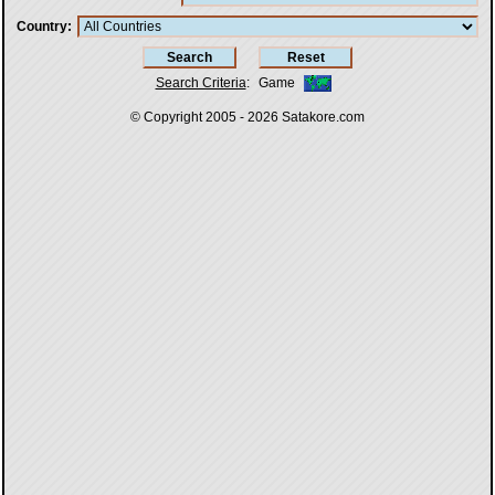
Country
Search Criteria
:
Game
© Copyright 2005 - 2026
Satakore.com