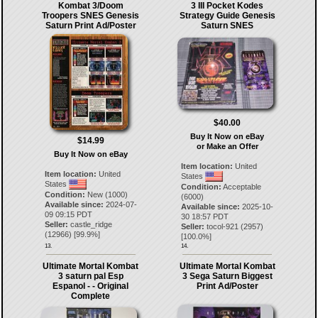
Kombat 3/Doom
3 III Pocket Kodes
Troopers SNES Genesis
Strategy Guide Genesis
Saturn Print Ad/Poster
Saturn SNES
$40.00
Buy It Now on eBay
$14.99
or Make an Offer
Buy It Now on eBay
Item location:
United
Item location:
United
States
States
Condition:
Acceptable
Condition:
New (1000)
(6000)
Available since:
2024-07-
Available since:
2025-10-
09 09:15 PDT
30 18:57 PDT
Seller:
castle_ridge
Seller:
tocol-921
(
2957
)
(
12966
) [
99.9
%]
[
100.0
%]
13.
14.
Ultimate Mortal Kombat
Ultimate Mortal Kombat
3 saturn pal Esp
3 Sega Saturn Biggest
Espanol - - Original
Print Ad/Poster
Complete