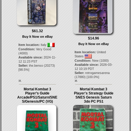
$61.32
Buy It Now on eBay
$14.96
Buy It Now on eBay
Item location:
Italy
Condition:
Very Good
Item location:
United
(4000)
States
Available since:
2024-11-
Condition:
New (1000)
12 11:23 PST
Available since:
2026-03-
Seller:
the.benso
(
20273
)
12 10:19 PDT
[
98.5
%]
Seller:
retrogamesarena
(
17880
) [
100.0
%]
15.
16.
Mortal Kombat 3
Mortal Kombat 3
Player’s Guide
Player's Strategy Guide
Arcade/PS1/Saturn/SNE
SNES Genesis Saturn
S/Genesis/PC (VG)
3do PC PS1