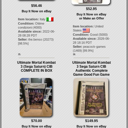
$56.46
$52.95
Buy It Now on eBay
Buy It Now on eBay
or Make an Offer
Item location:
Italy
Condition:
Ottime
Item location:
United
condizioni (4000)
States
Available since:
2022-06-
Condition:
Good (5000)
28 08:28 PDT
Available since:
2026-06-
Seller:
the.benso
(
20273
)
28 18:16 PDT
[
98.5
%]
Seller:
peacock-games
(
1469
) [
99.9
%]
35.
36.
Ultimate Mortal Kombat
Ultimate Mortal Kombat
3 (Sega Saturn) CIB
3 Sega Saturn CIB
COMPLETE IN BOX
Authentic Complete
Game Good Fun Game
$70.00
$149.95
Buy It Now on eBay
Buy It Now on eBay