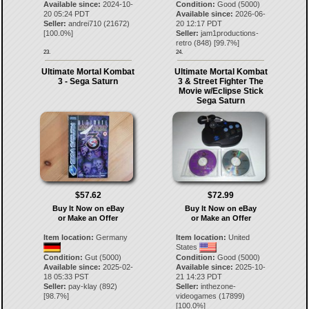
Available since:
2024-10-
Condition:
Good (5000)
20 05:24 PDT
Available since:
2026-06-
Seller:
andrei710
(
21672
)
20 12:17 PDT
[
100.0
%]
Seller:
jam1productions-
retro
(
848
) [
99.7
%]
23.
24.
Ultimate Mortal Kombat
Ultimate Mortal Kombat
3 - Sega Saturn
3 & Street Fighter The
Movie w/Eclipse Stick
Sega Saturn
$57.62
$72.99
Buy It Now on eBay
Buy It Now on eBay
or Make an Offer
or Make an Offer
Item location:
Germany
Item location:
United
States
Condition:
Gut (5000)
Condition:
Good (5000)
Available since:
2025-02-
Available since:
2025-10-
18 05:33 PST
21 14:23 PDT
Seller:
pay-klay
(
892
)
Seller:
inthezone-
[
98.7
%]
videogames
(
17899
)
[
100.0
%]