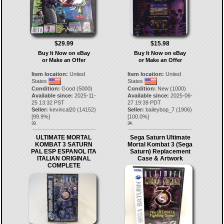
$29.99
$15.98
Buy It Now on eBay
Buy It Now on eBay
or Make an Offer
or Make an Offer
Item location:
United
Item location:
United
States
States
Condition:
Good (5000)
Condition:
New (1000)
Available since:
2025-11-
Available since:
2025-06-
25 13:32 PST
27 19:39 PDT
Seller:
kevincal20
(
14152
)
Seller:
baileybop_7
(
1906
)
[
99.9
%]
[
100.0
%]
33.
34.
ULTIMATE MORTAL
Sega Saturn Ultimate
KOMBAT 3 SATURN
Mortal Kombat 3 (Sega
PAL ESP ESPANOL ITA
Saturn) Replacement
ITALIAN ORIGINAL
Case & Artwork
COMPLETE