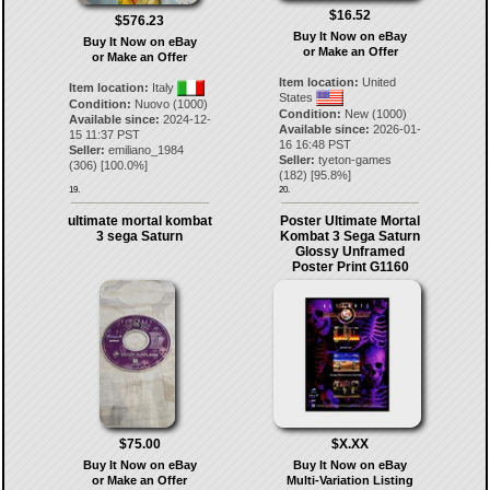
$16.52
$576.23
Buy It Now on eBay
Buy It Now on eBay
or Make an Offer
or Make an Offer
Item location:
United
Item location:
Italy
States
Condition:
Nuovo (1000)
Condition:
New (1000)
Available since:
2024-12-
Available since:
2026-01-
15 11:37 PST
16 16:48 PST
Seller:
emiliano_1984
Seller:
tyeton-games
(
306
) [
100.0
%]
(
182
) [
95.8
%]
19.
20.
ultimate mortal kombat
Poster Ultimate Mortal
3 sega Saturn
Kombat 3 Sega Saturn
Glossy Unframed
Poster Print G1160
$75.00
$X.XX
Buy It Now on eBay
Buy It Now on eBay
or Make an Offer
Multi-Variation Listing