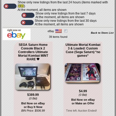
Show only new listings from the last 24 hours (items marked with
)
At the moment, all items are shown
Show only new listings from the last 7 days
At the moment, all items are shown
Show only new listings from the last 30 days
At the moment, all items are shown
eBay
Back to Store List
39 items found
SEGA Saturn Home
Ultimate Mortal Kombat
Console Black 2
3 & Loaded: Custom
Controllers Ultimate
Case (Sega Saturn) *no
Mortal Kombat MINT
games*
RARE 💖
$4.99
$389.99
(0 Bid)
(0 Bid)
Bid Now on eBay
Bid Now on eBay
or Make an Offer
or Buy It Now
BIN Price: $506.99
Time left:
Auction Ended!