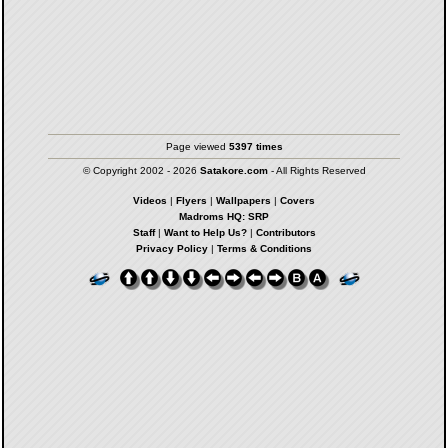
Page viewed
5397 times
© Copyright 2002 - 2026
Satakore.com
- All Rights Reserved
Videos
|
Flyers
|
Wallpapers
|
Covers
Madroms HQ: SRP
Staff
|
Want to Help Us?
|
Contributors
Privacy Policy
|
Terms & Conditions