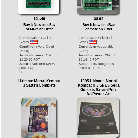
$21.49
$8.99
Buy It Now on eBay
Buy It Now on eBay
or Make an Offer
or Make an Offer
Item location:
United
Item location:
United
States
States
Condition:
Very Good
Condition:
Acceptable
(4000)
(6000)
Available since:
2025-05-
Available since:
2025-10-
12 20:10 PDT
13 14:43 PDT
Seller:
overnorth
(
3403
)
Seller:
ohiovideogames
[
100.0
%]
(
11699
) [
99.2
%]
17.
18.
Ultimate Mortal Kombat
1995 Ultimate Mortal
3 Saturn Complete
Kombat III 3 SNES Sega
Genesis Saturn Print
Ad/Poster Art