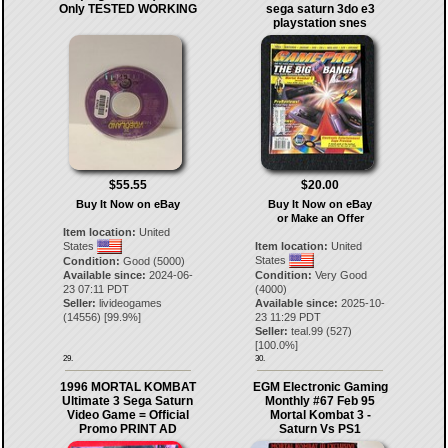
Only TESTED WORKING
sega saturn 3do e3
playstation snes
$55.55
$20.00
Buy It Now on eBay
Buy It Now on eBay
or Make an Offer
Item location:
United
States
Item location:
United
States
Condition:
Good (5000)
Available since:
2024-06-
Condition:
Very Good
23 07:11 PDT
(4000)
Seller:
livideogames
Available since:
2025-10-
(
14556
) [
99.9
%]
23 11:29 PDT
Seller:
teal.99
(
527
)
[
100.0
%]
29.
30.
1996 MORTAL KOMBAT
EGM Electronic Gaming
Ultimate 3 Sega Saturn
Monthly #67 Feb 95
Video Game = Official
Mortal Kombat 3 -
Promo PRINT AD
Saturn Vs PS1