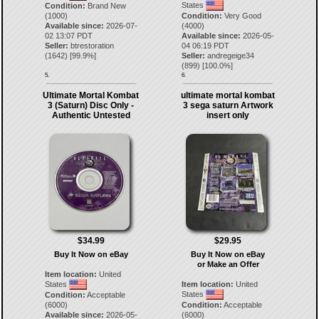
States
Condition:
Brand New
(1000)
Condition:
Very Good
Available since:
2026-07-
(4000)
02 13:07 PDT
Available since:
2026-05-
Seller:
btrestoration
04 06:19 PDT
(
1642
) [
99.9
%]
Seller:
andregeige34
(
899
) [
100.0
%]
5.
6.
Ultimate Mortal Kombat
ultimate mortal kombat
3 (Saturn) Disc Only -
3 sega saturn Artwork
Authentic Untested
insert only
$34.99
$29.95
Buy It Now on eBay
Buy It Now on eBay
or Make an Offer
Item location:
United
States
Item location:
United
States
Condition:
Acceptable
(6000)
Condition:
Acceptable
Available since:
2026-05-
(6000)