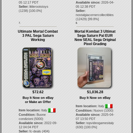
05 12:17 PDT
Available since:
2026-04-
Seller:
littlerootstoys
05 12:38 PDT
(
1238
) [
100.0
%]
Seller:
nostalgiacornercollectibles
(
12429
) [
99.8
%]
7.
8.
Ultimate Mortal Combat
Mortal Kombat 3 Ultimat
3 PAL Sega Saturn
Sega Saturn Pal EUR
Working
New SEAL Sega Original
Pixel Grading
$72.62
$1,036.28
Buy It Now on eBay
Buy It Now on eBay
or Make an Offer
Item location:
Italy
Item location:
Italy
Condition:
Nuovo (1000)
Condition:
Buone
Available since:
2025-04-
condizioni (5000)
07 13:50 PDT
Available since:
2022-09-
Seller:
topvideogamesitaly
12 04:04 PDT
(
630
) [
100.0
%]
Seller:
fc-deals
(
404
)