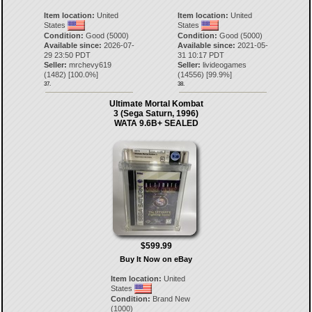
Item location:
United
Item location:
United
States
States
Condition:
Good (5000)
Condition:
Good (5000)
Available since:
2026-07-
Available since:
2021-05-
29 23:50 PDT
31 10:17 PDT
Seller:
mrchevy619
Seller:
livideogames
(
1482
) [
100.0
%]
(
14556
) [
99.9
%]
37.
38.
Ultimate Mortal Kombat
3 (Sega Saturn, 1996)
WATA 9.6B+ SEALED
$599.99
Buy It Now on eBay
Item location:
United
States
Condition:
Brand New
(1000)