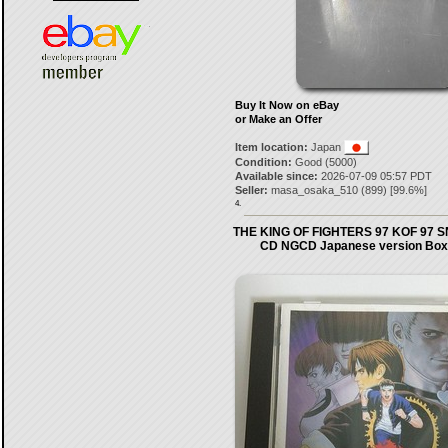
Buy It Now on eBay
or Make an Offer
Item location:
Japan
Condition:
Good (5000)
Available since:
2026-07-09 05:57 PDT
Seller:
masa_osaka_510
(
899
) [
99.6
%]
4.
THE KING OF FIGHTERS 97 KOF 97 
CD NGCD Japanese version Box