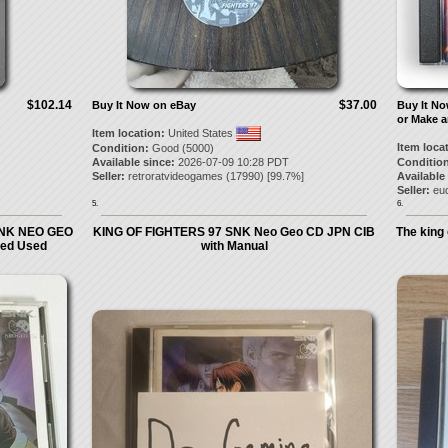
$102.14
$37.00
Buy It Now on eBay
Buy It N
or Make a
Item location:
United States
Item loca
Condition:
Good (5000)
Available since:
2026-07-09 10:28 PDT
Condition
Seller:
retroratvideogames
(
17990
) [
99.7
%]
Available
Seller:
eu
5.
6.
SNK NEO GEO
KING OF FIGHTERS 97 SNK Neo Geo CD JPN CIB
The king
ed Used
with Manual