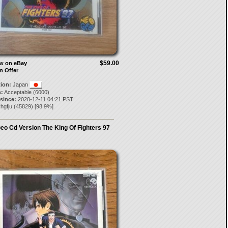
$59.00
ow on eBay
n Offer
tion:
Japan
:
Acceptable (6000)
 since:
2020-12-11 04:21 PST
yhgfju
(
45829
) [
98.9
%]
eo Cd Version The King Of Fighters 97