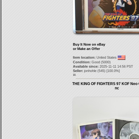
Buy It Now on eBay
or Make an Offer
Item location:
United States
Condition:
Good (5000)
Available since:
2025-11-11 14:56 PST
Seller:
jonhohle
(
545
) [
100.0
%]
10.
THE KING OF FIGHTERS 97 KOF Neo 
nc