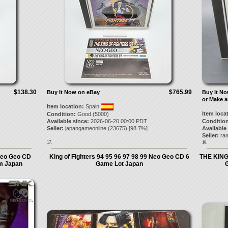
$138.30
$765.99
Buy It Now on eBay
Buy It N
or Make a
Item location:
Spain
Item loca
Condition:
Good (5000)
Available since:
2026-06-20 00:00 PDT
Condition
Seller:
japangameonline
(
23675
) [
98.7
%]
Available
Seller:
ra
17.
18.
Neo Geo CD
King of Fighters 94 95 96 97 98 99 Neo Geo CD 6
THE KING
m Japan
Game Lot Japan