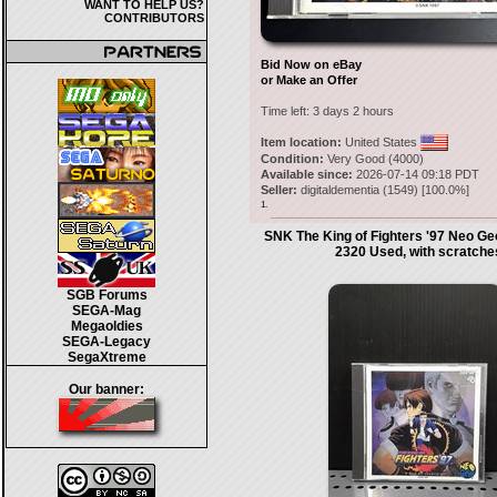
WANT TO HELP US?
CONTRIBUTORS
Bid Now on eBay
or Make an Offer
Time left:
3 days 2 hours
Item location:
United States
Condition:
Very Good (4000)
Available since:
2026-07-14 09:18 PDT
Seller:
digitaldementia
(
1549
) [
100.0
%]
1.
SNK The King of Fighters '97 Neo 
2320 Used, with scratche
SGB Forums
SEGA-Mag
Megaoldies
SEGA-Legacy
SegaXtreme
Our banner: