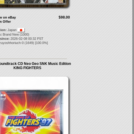
$98.00
ow on eBay
n Offer
tion:
Japan
:
Brand New (1000)
 since:
2026-02-08 00:32 PST
zuyoshhoriuch-0
(
1649
) [
100.0
%]
oundtrack CD Neo Geo SNK Music Edition
KING FIGHTERS