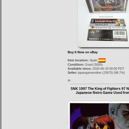
Buy It Now on eBay
Item location:
Spain
Condition:
Good (5000)
Available since:
2026-06-20 00:00 PDT
Seller:
japangameonline
(
23675
) [
98.7
%]
16.
SNK 1997 The King of Fighters 97 
Japanese Retro Game Used fro