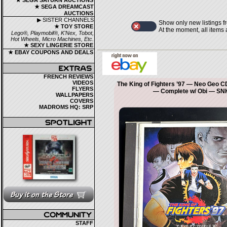
★ SEGA SATURN AUCTIONS
★ SEGA DREAMCAST
AUCTIONS
▶ SISTER CHANNELS
Show only new listings f
★ TOY STORE
At the moment, all items
Lego®, Playmobil®, K'Nex, Tobot,
Hot Wheels, Micro Machines, Etc.
★ SEXY LINGERIE STORE
★ EBAY COUPONS AND DEALS
FRENCH REVIEWS
VIDEOS
The King of Fighters ’97 — Neo Geo 
FLYERS
— Complete w/ Obi — SN
WALLPAPERS
COVERS
MADROMS HQ: SRP
STAFF