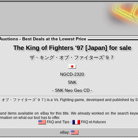
uctions - Best Deals at the Lowest Price
The King of Fighters '97 [Japan] for sale
ザ・キング・オブ・ファイターズ’９７
NGCD-2320
SNK
- SNK Neo Geo CD -
オブ・ファイターズ’９７) is a Vs. Fighting game, developed and published by SNK,
 and items available on eBay for this title. We already worked on the search keywo
mation on what our tool has to offer.
FAQ and Tips
-
FAQ et Astuces
eBay: