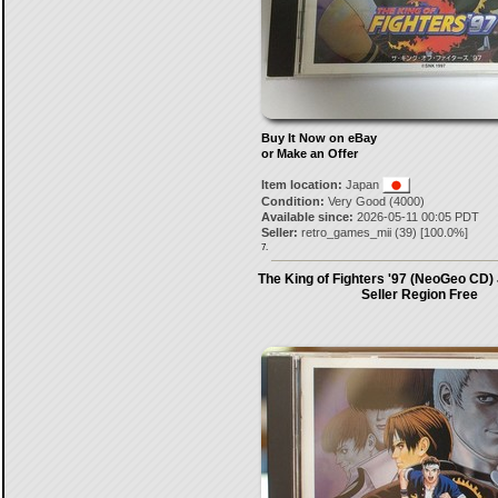
Buy It Now on eBay
or Make an Offer
Item location:
Japan
Condition:
Very Good (4000)
Available since:
2026-05-11 00:05 PDT
Seller:
retro_games_mii
(
39
) [
100.0
%]
7.
The King of Fighters '97 (NeoGeo CD)
Seller Region Free