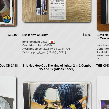
$30.00
$11.97
Buy It Now on eBay
Buy It N
or Make a
Item location:
Japan
Item loca
Condition:
Used (3000)
Available since:
2026-07-13 02:34 PDT
Condition
Seller:
japan_4_you
(
83367
) [
99.9
%]
Available
Seller:
the
11.
12.
Geo CD 1438
Snk Neo Geo Cd : The king of fighter 2 In 1 Combo
THE KIN
95 And 97 (Aussie Stock)