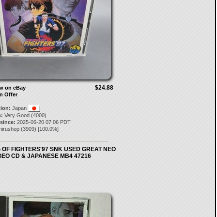
$24.88
ow on eBay
n Offer
tion:
Japan
:
Very Good (4000)
 since:
2025-06-20 07:06 PDT
mirushop
(
3909
) [
100.0
%]
 OF FIGHTERS'97 SNK USED GREAT NEO
GEO CD & JAPANESE MB4 47216