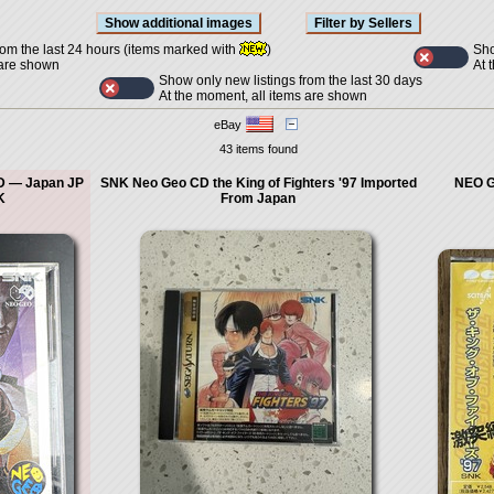
Sho
rom the last 24 hours (items marked with
)
At 
 are shown
Show only new listings from the last 30 days
At the moment, all items are shown
eBay
43 items found
CD — Japan JP
SNK Neo Geo CD the King of Fighters '97 Imported
NEO G
K
From Japan