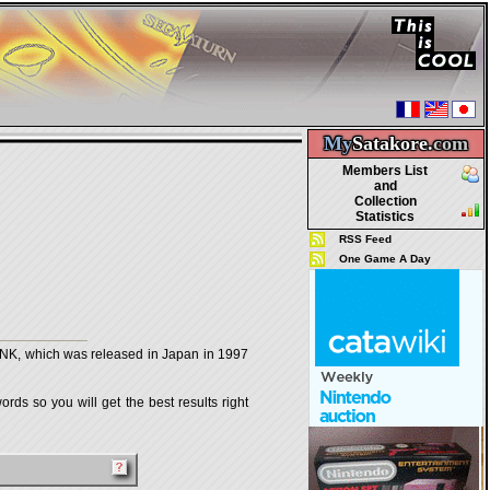
My
Satakore.
com
Members List
and
Collection
Statistics
RSS Feed
One Game A Day
 which was released in Japan in 1997
rds so you will get the best results right