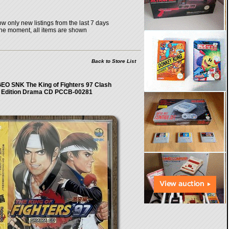
w only new listings from the last 7 days
the moment, all items are shown
Back to Store List
EO SNK The King of Fighters 97 Clash
Edition Drama CD PCCB-00281