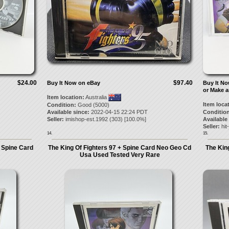
$24.00
$97.40
Buy It Now on eBay
Buy It N
or Make a
Item location:
Australia
Item loca
Condition:
Good (5000)
Available since:
2022-04-15 22:24 PDT
Condition
Seller:
imishop-est.1992
(
303
) [
100.0
%]
Available
Seller:
hit
14.
15.
 Spine Card
The King Of Fighters 97 + Spine Card Neo Geo Cd
The Kin
Usa Used Tested Very Rare