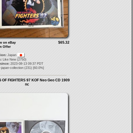
$65.32
ow on eBay
n Offer
tion:
Japan
:
Like New (2750)
 since:
2023-08-13 09:37 PDT
-japan-collection
(
231
) [
60.0
%]
G OF FIGHTERS 97 KOF Neo Geo CD 1909
nc