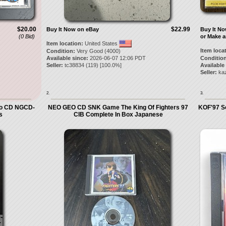
$20.00
$22.99
Buy It Now on eBay
Buy It N
(0 Bid)
or Make a
Item location:
United States
Item loca
Condition:
Very Good (4000)
Available since:
2026-06-07 12:06 PDT
Condition
Seller:
tc38834
(
119
) [
100.0
%]
Available
Seller:
ka
2.
3.
Geo CD NGCD-
NEO GEO CD SNK Game The King Of Fighters 97
KOF'97 S
s
CIB Complete In Box Japanese