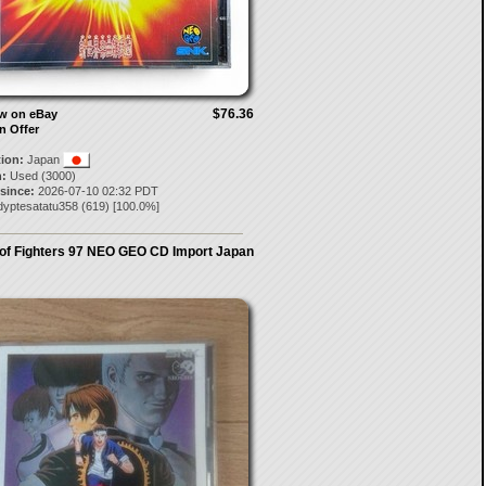
$76.36
ow on eBay
n Offer
tion:
Japan
:
Used (3000)
 since:
2026-07-10 02:32 PDT
dyptesatatu358
(
619
) [
100.0
%]
 of Fighters 97 NEO GEO CD Import Japan