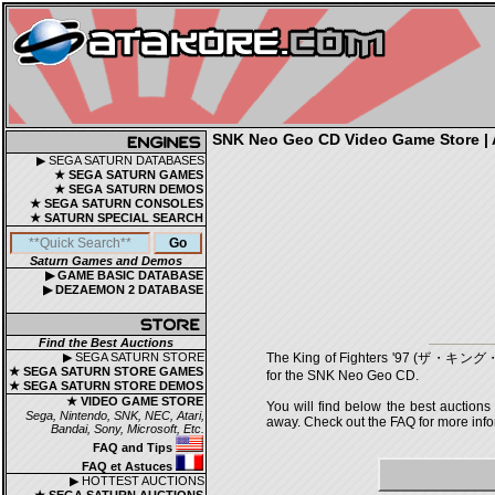
SNK Neo Geo CD Video Game Store | A
▶ SEGA SATURN DATABASES
★ SEGA SATURN GAMES
★ SEGA SATURN DEMOS
★ SEGA SATURN CONSOLES
★ SATURN SPECIAL SEARCH
Saturn Games and Demos
▶ GAME BASIC DATABASE
▶ DEZAEMON 2 DATABASE
Find the Best Auctions
▶ SEGA SATURN STORE
The King of Fighters '97 (ザ・キング・
★ SEGA SATURN STORE GAMES
for the SNK Neo Geo CD.
★ SEGA SATURN STORE DEMOS
★ VIDEO GAME STORE
You will find below the best auctions
Sega, Nintendo, SNK, NEC, Atari,
away. Check out the FAQ for more infor
Bandai, Sony, Microsoft, Etc.
FAQ and Tips
FAQ et Astuces
▶ HOTTEST AUCTIONS