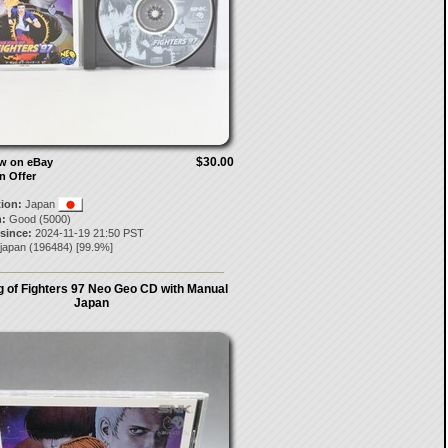
$30.00
ow on eBay
n Offer
tion:
Japan
:
Good (5000)
 since:
2024-11-19 21:50 PST
-japan
(
196484
) [
99.9
%]
g of Fighters 97 Neo Geo CD with Manual
Japan