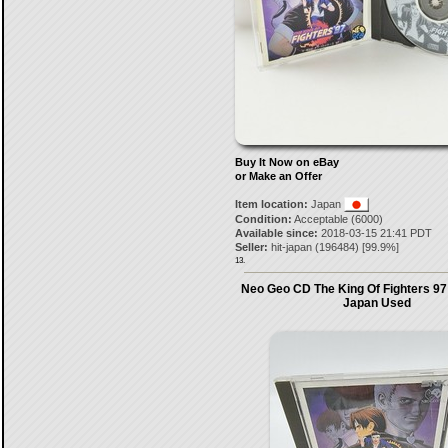
Buy It Now on eBay
or Make an Offer
Item location:
Japan
Condition:
Acceptable (6000)
Available since:
2018-03-15 21:41 PDT
Seller:
hit-japan
(
196484
) [
99.9
%]
13.
Neo Geo CD The King Of Fighters 97
Japan Used