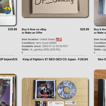
$39.98
$20.00
Buy It Now on eBay
Buy It N
or Make an Offer
or Make a
Item location:
United States
Item loca
Condition:
Very Good (4000)
Condition
Available since:
2026-07-11 03:35 PDT
Available
Seller:
dr_gaming
(
305
) [
100.0
%]
Seller:
yjj
8.
9.
 JP Import/US
King of Fighters 97 NEO GEO CD Japan - FJ8194
Neo G