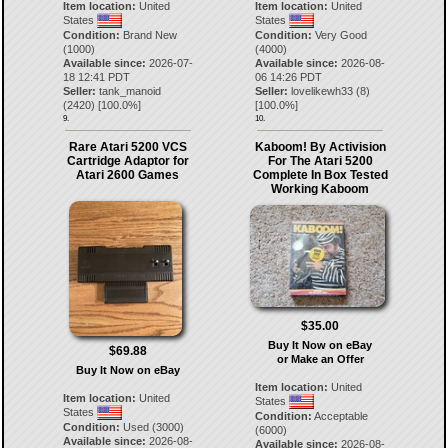
Item location:
United
Item location:
United
States
States
Condition:
Brand New
Condition:
Very Good
(1000)
(4000)
Available since:
2026-07-
Available since:
2026-08-
18 12:41 PDT
06 14:26 PDT
Seller:
tank_manoid
Seller:
lovelikewh33
(
8
)
(
2420
) [
100.0
%]
[
100.0
%]
9.
10.
Rare Atari 5200 VCS
Kaboom! By Activision
Cartridge Adaptor for
For The Atari 5200
Atari 2600 Games
Complete In Box Tested
Working Kaboom
$35.00
Buy It Now on eBay
$69.88
or Make an Offer
Buy It Now on eBay
Item location:
United
Item location:
United
States
States
Condition:
Acceptable
Condition:
Used (3000)
(6000)
Available since:
2026-08-
Available since:
2026-08-