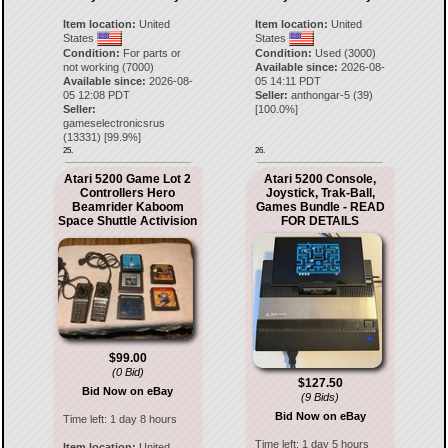
Item location:
United
Item location:
United
States
States
Condition:
For parts or
Condition:
Used (3000)
not working (7000)
Available since:
2026-08-
Available since:
2026-08-
05 14:11 PDT
05 12:08 PDT
Seller:
anthongar-5
(
39
)
Seller:
[
100.0
%]
gameselectronicsrus
(
13331
) [
99.9
%]
25.
26.
Atari 5200 Game Lot 2
Atari 5200 Console,
Controllers Hero
Joystick, Trak-Ball,
Beamrider Kaboom
Games Bundle - READ
Space Shuttle Activision
FOR DETAILS
$99.00
(0 Bid)
$127.50
Bid Now on eBay
(9 Bids)
Bid Now on eBay
Time left:
1 day 8 hours
Time left:
1 day 5 hours
Item location:
United