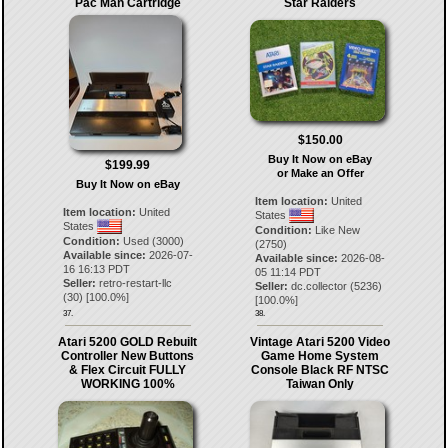
Pac Man Cartridge
Star Raiders
$150.00
Buy It Now on eBay
$199.99
or Make an Offer
Buy It Now on eBay
Item location:
United
Item location:
United
States
States
Condition:
Like New
Condition:
Used (3000)
(2750)
Available since:
2026-07-
Available since:
2026-08-
16 16:13 PDT
05 11:14 PDT
Seller:
retro-restart-llc
Seller:
dc.collector
(
5236
)
(
30
) [
100.0
%]
[
100.0
%]
37.
38.
Atari 5200 GOLD Rebuilt
Vintage Atari 5200 Video
Controller New Buttons
Game Home System
& Flex Circuit FULLY
Console Black RF NTSC
WORKING 100%
Taiwan Only