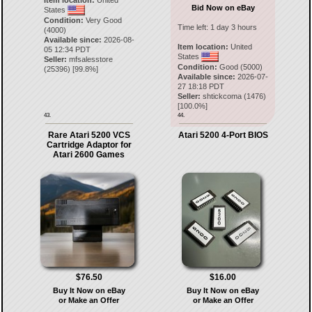
Item location:
United
Bid Now on eBay
States
Condition:
Very Good
Time left:
1 day 3 hours
(4000)
Available since:
2026-08-
Item location:
United
05 12:34 PDT
States
Seller:
mfsalesstore
Condition:
Good (5000)
(
25396
) [
99.8
%]
Available since:
2026-07-
27 18:18 PDT
Seller:
shtickcoma
(
1476
)
[
100.0
%]
43.
44.
Rare Atari 5200 VCS
Atari 5200 4-Port BIOS
Cartridge Adaptor for
Atari 2600 Games
$76.50
$16.00
Buy It Now on eBay
Buy It Now on eBay
or Make an Offer
or Make an Offer