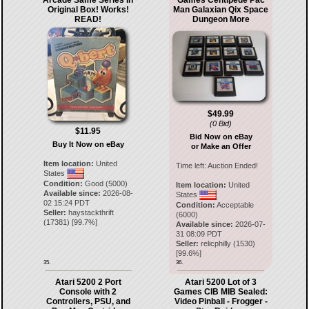
Arcade Same Series In
Games Centipede Pac
Original Box! Works!
Man Galaxian Qix Space
READ!
Dungeon More
$49.99
(0 Bid)
$11.95
Bid Now on eBay
Buy It Now on eBay
or Make an Offer
Item location:
United
Time left:
Auction Ended!
States
Condition:
Good (5000)
Item location:
United
Available since:
2026-08-
States
02 15:24 PDT
Condition:
Acceptable
Seller:
haystackthrift
(6000)
(
17381
) [
99.7
%]
Available since:
2026-07-
31 08:09 PDT
Seller:
relicphilly
(
1530
)
[
99.6
%]
35.
36.
Atari 5200 2 Port
Atari 5200 Lot of 3
Console with 2
Games CIB MIB Sealed:
Controllers, PSU, and
Video Pinball - Frogger -