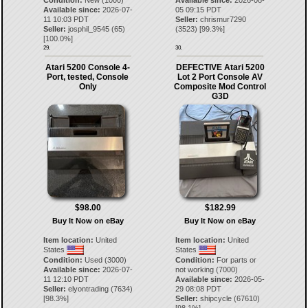
Condition:
New (1000)
Available since:
2026-08-
Available since:
2026-07-
05 09:15 PDT
11 10:03 PDT
Seller:
chrismur7290
Seller:
josphil_9545
(
65
)
(
3523
) [
99.3
%]
[
100.0
%]
29.
30.
Atari 5200 Console 4-
DEFECTIVE Atari 5200
Port, tested, Console
Lot 2 Port Console AV
Only
Composite Mod Control
G3D
$98.00
$182.99
Buy It Now on eBay
Buy It Now on eBay
Item location:
United
Item location:
United
States
States
Condition:
Used (3000)
Condition:
For parts or
Available since:
2026-07-
not working (7000)
11 12:10 PDT
Available since:
2026-05-
Seller:
elyontrading
(
7634
)
29 08:08 PDT
[
98.3
%]
Seller:
shipcycle
(
67610
)