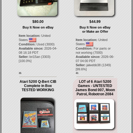
$80.00
$44.99
Buy It Now on eBay
Buy It Now on eBay
or Make an Offer
Item location:
United
States
Item location:
United
States
Condition:
Used (3000)
Available since:
2026-04-
Condition:
For parts or
08 16:18 PDT
not working (7000)
Seller:
bri15an
(
3303
)
Available since:
2026-06-
[
100.0
%]
07 04:00 PDT
Seller:
jalwebb38
(
1349
)
[
99.6
%]
39.
40.
Atari 5200 Q-Bert CIB
LOT of 6 Atari 5200
Complete in Box
Games - UNTESTED
TESTED WORKING
James Bond 007, Moon
Patrol, Robotron 2084