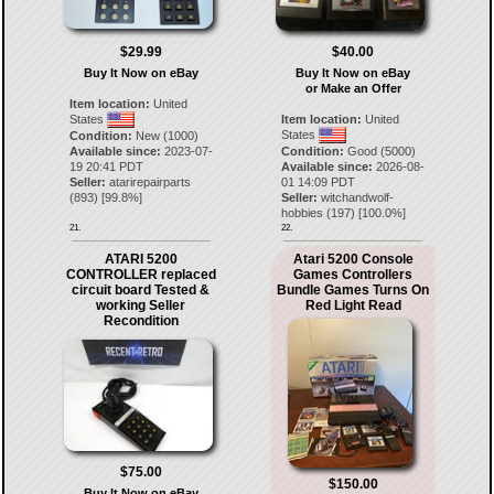
$29.99
$40.00
Buy It Now on eBay
Buy It Now on eBay
or Make an Offer
Item location:
United
States
Item location:
United
States
Condition:
New (1000)
Available since:
2023-07-
Condition:
Good (5000)
19 20:41 PDT
Available since:
2026-08-
Seller:
atarirepairparts
01 14:09 PDT
(
893
) [
99.8
%]
Seller:
witchandwolf-
hobbies
(
197
) [
100.0
%]
21.
22.
ATARI 5200
Atari 5200 Console
CONTROLLER replaced
Games Controllers
circuit board Tested &
Bundle Games Turns On
working Seller
Red Light Read
Recondition
$75.00
$150.00
Buy It Now on eBay