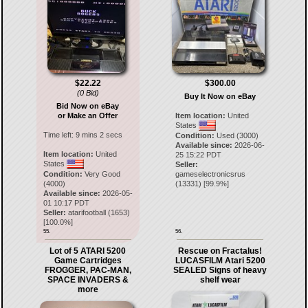
$22.22
$300.00
(0 Bid)
Buy It Now on eBay
Bid Now on eBay
or Make an Offer
Item location:
United
States
Time left:
9 mins 2 secs
Condition:
Used (3000)
Available since:
2026-06-
Item location:
United
25 15:22 PDT
States
Seller:
Condition:
Very Good
gameselectronicsrus
(4000)
(
13331
) [
99.9
%]
Available since:
2026-05-
01 10:17 PDT
Seller:
atarifootball
(
1653
)
[
100.0
%]
55.
56.
Lot of 5 ATARI 5200
Rescue on Fractalus!
Game Cartridges
LUCASFILM Atari 5200
FROGGER, PAC-MAN,
SEALED Signs of heavy
SPACE INVADERS &
shelf wear
more