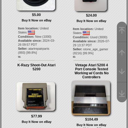
$5.00
$24.00
Buy It Now on eBay
Buy It Now on eBay
Item location:
United
Item location:
United
States
States
Condition:
New (1000)
Condition:
Used (3000)
Available since:
2024-03-
Available since:
2026-07-
26 09:57 PDT
29 13:37 PDT
Seller:
atarirepairparts
Seller:
stone_age_gamer
(
893
) [
99.8
%]
(
8216
) [
99.9
%]
59.
60.
K-Razy Shoot-Out Atari
Vintage Atari 5200 4
5200
Port Console Tested
Working w/ Cords No
Controllers
$77.99
$104.49
Buy It Now on eBay
Buy It Now on eBay