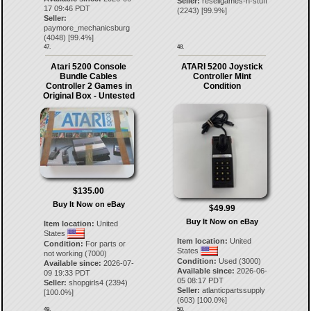
Seller:
resellgames-n-stuff
17 09:46 PDT
(
2243
) [
99.9
%]
Seller:
paymore_mechanicsburg
(
4048
) [
99.4
%]
47.
48.
Atari 5200 Console
ATARI 5200 Joystick
Bundle Cables
Controller Mint
Controller 2 Games in
Condition
Original Box - Untested
$135.00
Buy It Now on eBay
$49.99
Buy It Now on eBay
Item location:
United
States
Item location:
United
Condition:
For parts or
States
not working (7000)
Condition:
Used (3000)
Available since:
2026-07-
Available since:
2026-06-
09 19:33 PDT
05 08:17 PDT
Seller:
shopgirls4
(
2394
)
Seller:
atlanticpartssupply
[
100.0
%]
(
603
) [
100.0
%]
49.
50.