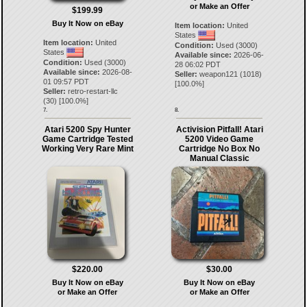
or Make an Offer
$199.99
Buy It Now on eBay
Item location:
United
States
Item location:
United
Condition:
Used (3000)
States
Available since:
2026-06-
Condition:
Used (3000)
28 06:02 PDT
Available since:
2026-08-
Seller:
weapon121
(
1018
)
01 09:57 PDT
[
100.0
%]
Seller:
retro-restart-llc
(
30
) [
100.0
%]
7.
8.
Atari 5200 Spy Hunter
Activision Pitfall! Atari
Game Cartridge Tested
5200 Video Game
Working Very Rare Mint
Cartridge No Box No
Manual Classic
$220.00
$30.00
Buy It Now on eBay
Buy It Now on eBay
or Make an Offer
or Make an Offer