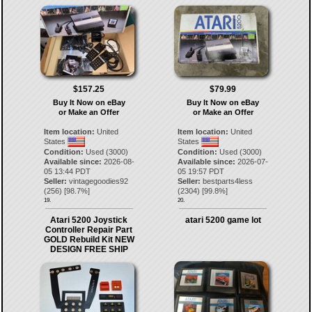
$157.25
$79.99
Buy It Now on eBay
Buy It Now on eBay
or Make an Offer
or Make an Offer
Item location:
United
Item location:
United
States
States
Condition:
Used (3000)
Condition:
Used (3000)
Available since:
2026-08-
Available since:
2026-07-
05 13:44 PDT
05 19:57 PDT
Seller:
vintagegoodies92
Seller:
bestparts4less
(
256
) [
98.7
%]
(
2304
) [
99.8
%]
19.
20.
Atari 5200 Joystick
atari 5200 game lot
Controller Repair Part
GOLD Rebuild Kit NEW
DESIGN FREE SHIP