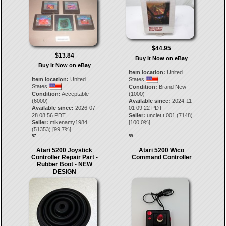
$44.95
$13.84
Buy It Now on eBay
Buy It Now on eBay
Item location:
United
Item location:
United
States
States
Condition:
Brand New
Condition:
Acceptable
(1000)
(6000)
Available since:
2024-11-
Available since:
2026-07-
01 09:22 PDT
28 08:56 PDT
Seller:
unclet.t.001
(
7148
)
Seller:
mikenamy1984
[
100.0
%]
(
51353
) [
99.7
%]
57.
58.
Atari 5200 Joystick
Atari 5200 Wico
Controller Repair Part -
Command Controller
Rubber Boot - NEW
DESIGN