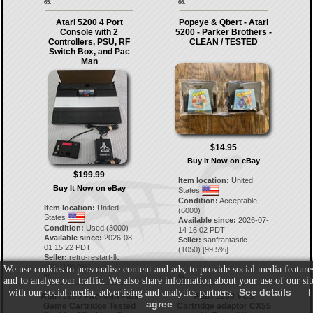
65.
66.
Atari 5200 4 Port
Popeye & Qbert - Atari
Console with 2
5200 - Parker Brothers -
Controllers, PSU, RF
CLEAN / TESTED
Switch Box, and Pac
Man
$14.95
Buy It Now on eBay
$199.99
Item location:
United
Buy It Now on eBay
States
Condition:
Acceptable
Item location:
United
(6000)
States
Available since:
2026-07-
Condition:
Used (3000)
14 16:02 PDT
Available since:
2026-08-
Seller:
sanfrantastic
01 15:22 PDT
(
1050
) [
99.5
%]
Seller:
retro-restart-llc
(
30
) [
100.0
%]
We use cookies to personalise content and ads, to provide social media feature
67.
68.
and to analyse our traffic. We also share information about your use of our sit
See details
I
with our social media, advertising and analytics partners.
Atari 5200 Pac-Man Plus
Atari 5200 VCS
agree
Game Cartridge Tested
Cartridge adaptor CX55