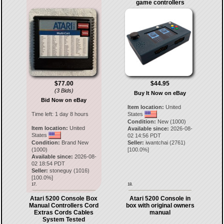
game controllers
$77.00
$44.95
(3 Bids)
Buy It Now on eBay
Bid Now on eBay
Item location:
United
Time left:
1 day 8 hours
States
Condition:
New (1000)
Item location:
United
Available since:
2026-08-
States
02 14:56 PDT
Condition:
Brand New
Seller:
iwantchai
(
2761
)
(1000)
[
100.0
%]
Available since:
2026-08-
02 18:54 PDT
Seller:
stoneguy
(
1016
)
[
100.0
%]
17.
18.
Atari 5200 Console Box
Atari 5200 Console in
Manual Controllers Cord
box with original owners
Extras Cords Cables
manual
System Tested