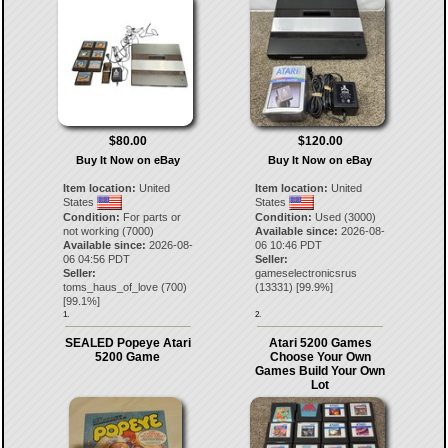
$80.00
$120.00
Buy It Now on eBay
Buy It Now on eBay
Item location:
United
Item location:
United
States
States
Condition:
For parts or
Condition:
Used (3000)
not working (7000)
Available since:
2026-08-
Available since:
2026-08-
06 10:46 PDT
06 04:56 PDT
Seller:
Seller:
gameselectronicsrus
toms_haus_of_love
(
700
)
(
13331
) [
99.9
%]
[
99.1
%]
1.
2.
SEALED Popeye Atari
Atari 5200 Games
5200 Game
Choose Your Own
Games Build Your Own
Lot