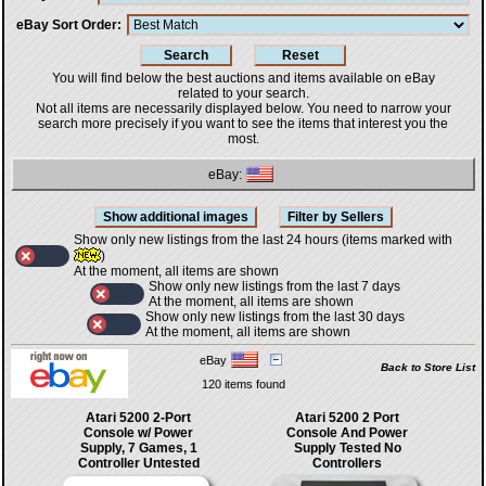
eBay Sort Order
You will find below the best auctions and items available on eBay
related to your search.
Not all items are necessarily displayed below. You need to narrow your
search more precisely if you want to see the items that interest you the
most.
eBay:
Show only new listings from the last 24 hours (items marked with
)
At the moment, all items are shown
Show only new listings from the last 7 days
At the moment, all items are shown
Show only new listings from the last 30 days
At the moment, all items are shown
eBay
Back to Store List
120 items found
Atari 5200 2-Port
Atari 5200 2 Port
Console w/ Power
Console And Power
Supply, 7 Games, 1
Supply Tested No
Controller Untested
Controllers