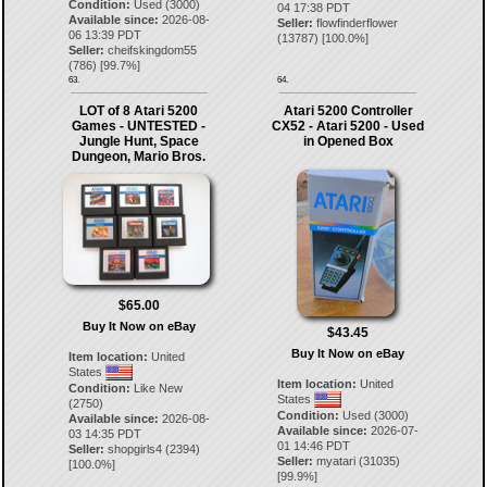
Condition:
Used (3000)
04 17:38 PDT
Available since:
2026-08-
Seller:
flowfinderflower
06 13:39 PDT
(
13787
) [
100.0
%]
Seller:
cheifskingdom55
(
786
) [
99.7
%]
63.
64.
LOT of 8 Atari 5200
Atari 5200 Controller
Games - UNTESTED -
CX52 - Atari 5200 - Used
Jungle Hunt, Space
in Opened Box
Dungeon, Mario Bros.
$65.00
Buy It Now on eBay
$43.45
Buy It Now on eBay
Item location:
United
States
Item location:
United
Condition:
Like New
States
(2750)
Condition:
Used (3000)
Available since:
2026-08-
Available since:
2026-07-
03 14:35 PDT
01 14:46 PDT
Seller:
shopgirls4
(
2394
)
Seller:
myatari
(
31035
)
[
100.0
%]
[
99.9
%]