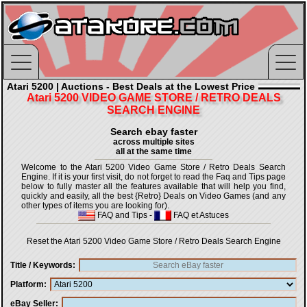
Atari 5200 | Auctions - Best Deals at the Lowest Price
Atari 5200 VIDEO GAME STORE / RETRO DEALS
SEARCH ENGINE
Search ebay faster
across multiple sites
all at the same time
Welcome to the Atari 5200 Video Game Store / Retro Deals Search
Engine. If it is your first visit, do not forget to read the Faq and Tips page
below to fully master all the features available that will help you find,
quickly and easily, all the best {Retro} Deals on Video Games (and any
other types of items you are looking for).
FAQ and Tips
-
FAQ et Astuces
Reset the Atari 5200 Video Game Store / Retro Deals Search Engine
Title / Keywords
Platform
eBay Seller