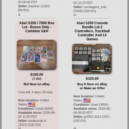
03 00:08 PDT
06 10:23 PDT
Seller:
jmpoker
(
1322
)
Seller:
uncleagent_solo
[
99.8
%]
(
5408
) [
100.0
%]
11.
12.
Atari 5200 / 7800 Box
Atari 5200 Console
Lot - Boxes Only -
Bundle Lot 2
Combine S&H
Controllers, Trackball
Controller And 14
Games
$100.00
$325.00
(0 Bid)
Bid Now on eBay
Buy It Now on eBay
or Make an Offer
Time left:
4 days 38 mins
Item location:
United
Item location:
United
States
States
Condition:
Used (3000)
Condition:
Good (5000)
Available since:
2026-08-
Available since:
2026-08-
06 09:53 PDT
05 11:09 PDT
Seller:
jy2002-2013
(
187
)
Seller:
justikessle-6
[
100.0
%]
(
3321
) [
100.0
%]
13.
14.