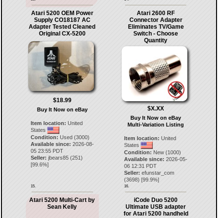
Atari 5200 OEM Power
Atari 2600 RF
Supply CO18187 AC
Connector Adapter
Adapter Tested Cleaned
Eliminates TV/Game
Original CX-5200
Switch - Choose
Quantity
$18.99
$X.XX
Buy It Now on eBay
Buy It Now on eBay
Item location:
United
Multi-Variation Listing
States
Condition:
Used (3000)
Item location:
United
Available since:
2026-08-
States
05 23:55 PDT
Condition:
New (1000)
Seller:
jbears85
(
251
)
Available since:
2026-05-
[
99.6
%]
06 12:31 PDT
Seller:
efunstar_com
(
3698
) [
99.9
%]
15.
16.
Atari 5200 Multi-Cart by
iCode Duo 5200
Sean Kelly
Ultimate USB adapter
for Atari 5200 handheld