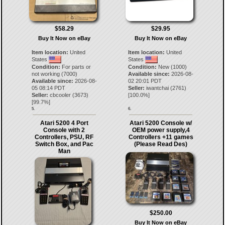
$58.29
$29.95
Buy It Now on eBay
Buy It Now on eBay
Item location:
United
Item location:
United
States
States
Condition:
For parts or
Condition:
New (1000)
not working (7000)
Available since:
2026-08-
Available since:
2026-08-
02 20:01 PDT
05 08:14 PDT
Seller:
iwantchai
(
2761
)
Seller:
cbcooler
(
3673
)
[
100.0
%]
[
99.7
%]
5.
6.
Atari 5200 4 Port
Atari 5200 Console w/
Console with 2
OEM power supply,4
Controllers, PSU, RF
Controllers +11 games
Switch Box, and Pac
(Please Read Des)
Man
$250.00
Buy It Now on eBay