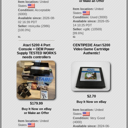
or Make an Offer
Item location:
United
States
Item location:
United
Condition:
Acceptable
States
(6000)
Condition:
Used (3000)
Available since:
2026-08-
Available since:
2026-05-
02 16:39 PDT
14 10:25 PDT
Seller:
ntskydia
(
2986
)
Seller:
vgtllc
(
10569
)
[
100.0
%]
[
99.6
%]
61.
62.
Atari 5200 4 Port
CENTIPEDE Atari 5200
Console + OEM Power
Video Game Cartridge
Supply TESTED WORKS
Authentic!
needs controllers
$2.70
Buy It Now on eBay
$179.99
Buy It Now on eBay
Item location:
United
or Make an Offer
States
Condition:
Very Good
Item location:
United
(4000)
States
Available since:
2024-06-