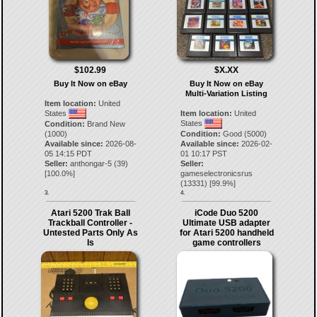
$102.99
$X.XX
Buy It Now on eBay
Buy It Now on eBay
Multi-Variation Listing
Item location:
United
States
Item location:
United
States
Condition:
Brand New
(1000)
Condition:
Good (5000)
Available since:
2026-08-
Available since:
2026-02-
05 14:15 PDT
01 10:17 PST
Seller:
anthongar-5
(
39
)
Seller:
[
100.0
%]
gameselectronicsrus
(
13331
) [
99.9
%]
3.
4.
Atari 5200 Trak Ball
iCode Duo 5200
Trackball Controller -
Ultimate USB adapter
Untested Parts Only As
for Atari 5200 handheld
Is
game controllers