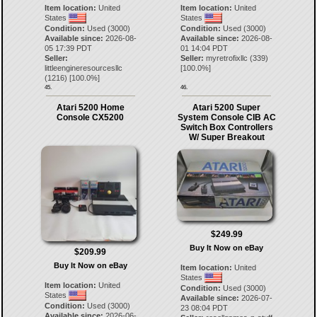
Item location:
United
Item location:
United
States
States
Condition:
Used (3000)
Condition:
Used (3000)
Available since:
2026-08-
Available since:
2026-08-
05 17:39 PDT
01 14:04 PDT
Seller:
Seller:
myretrofixllc
(
339
)
littleengineresourcesllc
[
100.0
%]
(
1216
) [
100.0
%]
45.
46.
Atari 5200 Home
Atari 5200 Super
Console CX5200
System Console CIB AC
Switch Box Controllers
W/ Super Breakout
$249.99
Buy It Now on eBay
$209.99
Buy It Now on eBay
Item location:
United
States
Item location:
United
Condition:
Used (3000)
States
Available since:
2026-07-
Condition:
Used (3000)
23 08:04 PDT
Available since:
2026-06-