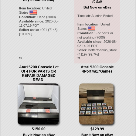
(0 Bid)
Bid Now on eBay
Item location:
United
States
Time left:
Auction Ended!
Condition:
Used (3000)
Available since:
2026-05-
Item location:
United
11 07:19 PDT
States
Seller:
unclet.t.001
(
7148
)
Condition:
For parts or
[
100.0
%]
not working (7000)
Available since:
2026-08-
02 14:26 PDT
Seller:
betterthanvip_store
(
4119
) [
99.7
%]
23.
24.
Atari 5200 Console Lot
Atari 5200 Console
Of 4 FOR PARTS OR
4Port w/17Games
REPAIR DAMAGED
READ!
$150.00
$129.99
Buy It Now on eBay
Buy It Now on eBay