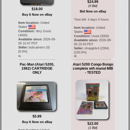
$24.99
(0 Bid)
$18.00
Bid Now on eBay
Buy It Now on eBay
Time left:
4 days 5 hours
Item location:
United
States
Item location:
United
Condition:
Very Good
States
(4000)
Condition:
Used (3000)
Available since:
2026-08-
Available since:
2026-08-
05 10:47 PDT
05 15:43 PDT
Seller:
bobcatretro
(
0
)
Seller:
shopgirls4
(
2394
)
[
0.0
%]
[
100.0
%]
41.
42.
Pac-Man (Atari 5200,
Atari 5200 Congo Bongo
1982) CARTRIDGE
complete wth manul MIB
ONLY
- TESTED
$5.99
Buy It Now on eBay
$22.00
(1 Bid)