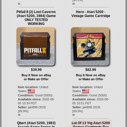
[
98.1
%]
31.
32.
Pitfall II (2) Lost Caverns
Hero - Atari 5200 -
(Atari 5200, 1984) Game
Vintage Game Cartridge
ONLY TESTED
WORKING
$39.99
$82.99
Buy It Now on eBay
Buy It Now on eBay
or Make an Offer
or Make an Offer
Item location:
United
Item location:
United
States
States
Condition:
Good (5000)
Condition:
Good (5000)
Available since:
2026-08-
Available since:
2026-08-
05 10:34 PDT
05 10:51 PDT
Seller:
jakl896
(
919
)
Seller:
jakl896
(
919
)
[
99.9
%]
[
99.9
%]
33.
34.
Qbert (Atari 5200, 1983)
Lot Of 13 Vtg Atari 5200