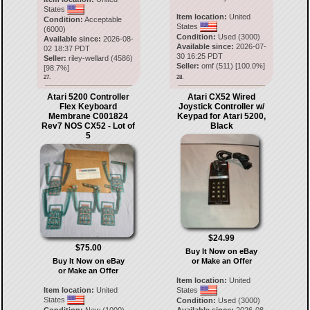
States
Item location:
United
Condition:
Acceptable
States
(6000)
Condition:
Used (3000)
Available since:
2026-08-
Available since:
2026-07-
02 18:37 PDT
30 16:25 PDT
Seller:
riley-wellard
(
4586
)
Seller:
omf
(
511
) [
100.0
%]
[
98.7
%]
27.
28.
Atari 5200 Controller
Atari CX52 Wired
Flex Keyboard
Joystick Controller w/
Membrane C001824
Keypad for Atari 5200,
Rev7 NOS CX52 - Lot of
Black
5
$24.99
$75.00
Buy It Now on eBay
Buy It Now on eBay
or Make an Offer
or Make an Offer
Item location:
United
Item location:
United
States
States
Condition:
Used (3000)