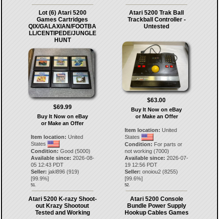
Lot (6) Atari 5200
Atari 5200 Trak Ball
Games Cartridges
Trackball Controller -
QIX/GALAXIAN/FOOTBA
Untested
LL/CENTIPEDE/JUNGLE
HUNT
$63.00
$69.99
Buy It Now on eBay
Buy It Now on eBay
or Make an Offer
or Make an Offer
Item location:
United
Item location:
United
States
States
Condition:
For parts or
Condition:
Good (5000)
not working (7000)
Available since:
2026-08-
Available since:
2026-07-
05 12:43 PDT
19 12:56 PDT
Seller:
jakl896
(
919
)
Seller:
onoiou2
(
8255
)
[
99.9
%]
[
99.6
%]
51.
52.
Atari 5200 K-razy Shoot-
Atari 5200 Console
out Krazy Shootout
Bundle Power Supply
Tested and Working
Hookup Cables Games