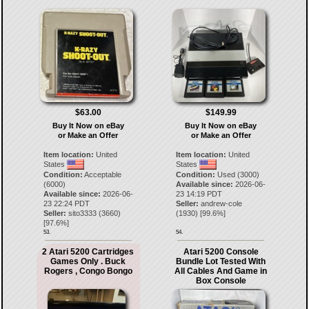
$63.00
$149.99
Buy It Now on eBay
Buy It Now on eBay
or Make an Offer
or Make an Offer
Item location:
United
Item location:
United
States
States
Condition:
Acceptable
Condition:
Used (3000)
(6000)
Available since:
2026-06-
Available since:
2026-06-
23 14:19 PDT
23 22:24 PDT
Seller:
andrew-cole
Seller:
sito3333
(
3660
)
(
1930
) [
99.6
%]
[
97.6
%]
53.
54.
2 Atari 5200 Cartridges
Atari 5200 Console
Games Only . Buck
Bundle Lot Tested With
Rogers , Congo Bongo
All Cables And Game in
Box Console