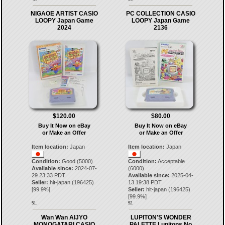
NIGAOE ARTIST CASIO
PC COLLECTION CASIO
LOOPY Japan Game
LOOPY Japan Game
2024
2136
$120.00
$80.00
Buy It Now on eBay
Buy It Now on eBay
or Make an Offer
or Make an Offer
Item location:
Japan
Item location:
Japan
Condition:
Good (5000)
Condition:
Acceptable
Available since:
2024-07-
(6000)
29 23:33 PDT
Available since:
2025-04-
Seller:
hit-japan
(
196425
)
13 19:38 PDT
[
99.9
%]
Seller:
hit-japan
(
196425
)
[
99.9
%]
51.
52.
Wan Wan AIJYO
LUPITON'S WONDER
MONOGATARI CASIO
PALETTE Lupitons No