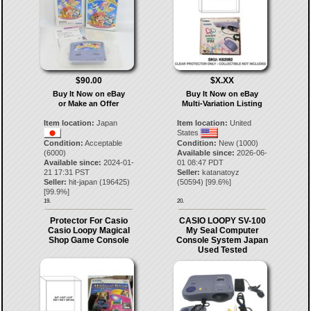
$90.00
$X.XX
Buy It Now on eBay
Buy It Now on eBay
or Make an Offer
Multi-Variation Listing
Item location:
Japan
Item location:
United
States
Condition:
Acceptable
Condition:
New (1000)
(6000)
Available since:
2026-06-
Available since:
2024-01-
01 08:47 PDT
21 17:31 PST
Seller:
katanatoyz
Seller:
hit-japan
(
196425
)
(
50594
) [
99.6
%]
[
99.9
%]
19.
20.
Protector For Casio
CASIO LOOPY SV-100
Casio Loopy Magical
My Seal Computer
Shop Game Console
Console System Japan
Used Tested