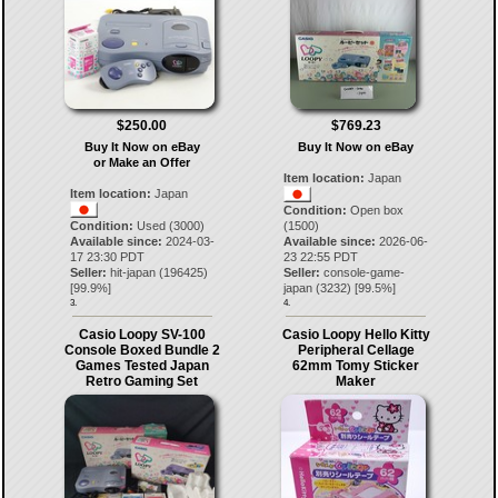
$250.00
$769.23
Buy It Now on eBay
Buy It Now on eBay
or Make an Offer
Item location:
Japan
Item location:
Japan
Condition:
Open box
Condition:
Used (3000)
(1500)
Available since:
2024-03-
Available since:
2026-06-
17 23:30 PDT
23 22:55 PDT
Seller:
hit-japan
(
196425
)
Seller:
console-game-
[
99.9
%]
japan
(
3232
) [
99.5
%]
3.
4.
Casio Loopy SV-100
Casio Loopy Hello Kitty
Console Boxed Bundle 2
Peripheral Cellage
Games Tested Japan
62mm Tomy Sticker
Retro Gaming Set
Maker