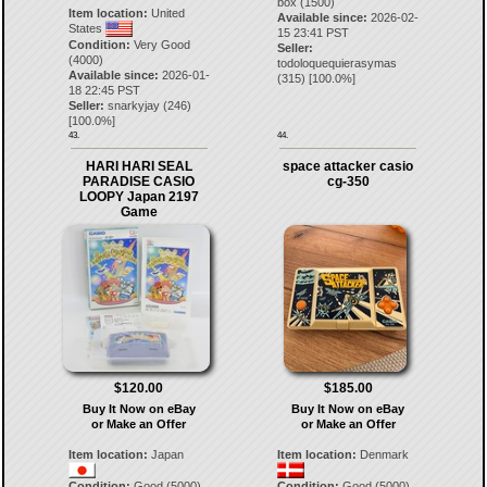
box (1500)
Item location:
United
Available since:
2026-02-
States
15 23:41 PST
Condition:
Very Good
Seller:
(4000)
todoloquequierasymas
Available since:
2026-01-
(
315
) [
100.0
%]
18 22:45 PST
Seller:
snarkyjay
(
246
)
[
100.0
%]
43.
44.
HARI HARI SEAL
space attacker casio
PARADISE CASIO
cg-350
LOOPY Japan 2197
Game
$120.00
$185.00
Buy It Now on eBay
Buy It Now on eBay
or Make an Offer
or Make an Offer
Item location:
Japan
Item location:
Denmark
Condition:
Good (5000)
Condition:
Good (5000)