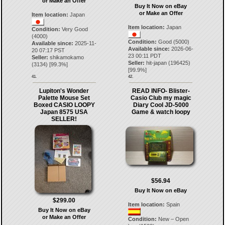
or Make an Offer
Buy It Now on eBay
or Make an Offer
Item location:
Japan
Item location:
Japan
Condition:
Very Good
(4000)
Condition:
Good (5000)
Available since:
2025-11-
Available since:
2026-06-
20 07:17 PST
23 00:11 PDT
Seller:
shikamokamo
Seller:
hit-japan
(
196425
)
(
3134
) [
99.3
%]
[
99.9
%]
41.
42.
Lupiton's Wonder
READ INFO- Blister-
Palette Mouse Set
Casio Club my magic
Boxed CASIO LOOPY
Diary Cool JD-5000
Japan 8575 USA
Game & watch loopy
SELLER!
$56.94
Buy It Now on eBay
$299.00
Item location:
Spain
Buy It Now on eBay
or Make an Offer
Condition:
New – Open