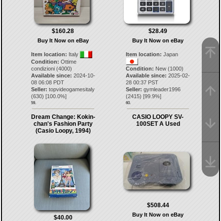
$160.28
$28.49
Buy It Now on eBay
Buy It Now on eBay
Item location:
Italy
Item location:
Japan
Condition:
Ottime
condizioni (4000)
Condition:
New (1000)
Available since:
2024-10-
Available since:
2025-02-
08 06:08 PDT
28 00:37 PST
Seller:
topvideogamesitaly
Seller:
gymleader1996
(
630
) [
100.0
%]
(
2415
) [
99.9
%]
59.
60.
Dream Change: Kokin-
CASIO LOOPY SV-
chan's Fashion Party
100SET A Used
(Casio Loopy, 1994)
$508.44
Buy It Now on eBay
$40.00