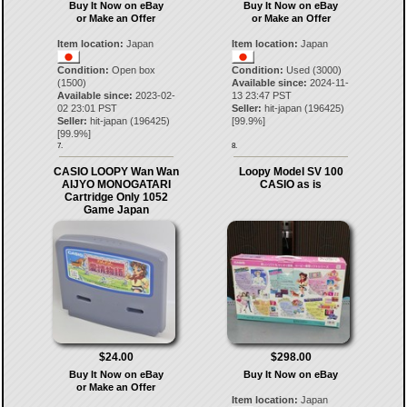
Buy It Now on eBay
Buy It Now on eBay
or Make an Offer
or Make an Offer
Item location:
Japan
Item location:
Japan
Condition:
Open box
Condition:
Used (3000)
(1500)
Available since:
2024-11-
Available since:
2023-02-
13 23:47 PST
02 23:01 PST
Seller:
hit-japan
(
196425
)
Seller:
hit-japan
(
196425
)
[
99.9
%]
[
99.9
%]
7.
8.
CASIO LOOPY Wan Wan
Loopy Model SV 100
AIJYO MONOGATARI
CASIO as is
Cartridge Only 1052
Game Japan
$24.00
$298.00
Buy It Now on eBay
Buy It Now on eBay
or Make an Offer
Item location:
Japan