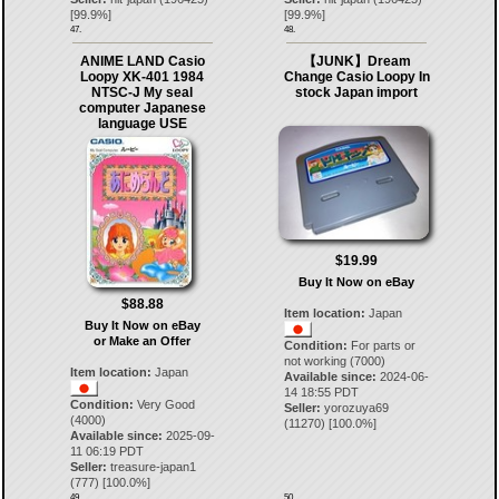
[
99.9
%]
[
99.9
%]
47.
48.
ANIME LAND Casio
【JUNK】Dream
Loopy XK-401 1984
Change Casio Loopy In
NTSC-J My seal
stock Japan import
computer Japanese
language USE
$19.99
Buy It Now on eBay
$88.88
Item location:
Japan
Buy It Now on eBay
or Make an Offer
Condition:
For parts or
not working (7000)
Item location:
Japan
Available since:
2024-06-
14 18:55 PDT
Condition:
Very Good
Seller:
yorozuya69
(4000)
(
11270
) [
100.0
%]
Available since:
2025-09-
11 06:19 PDT
Seller:
treasure-japan1
(
777
) [
100.0
%]
49.
50.