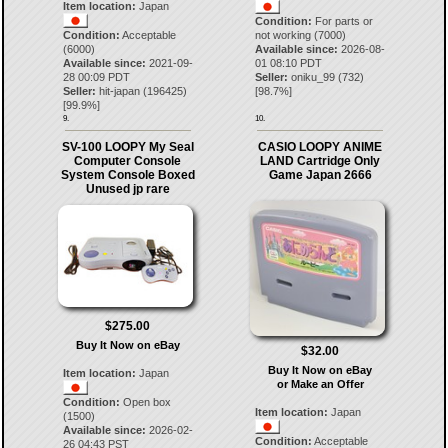
Item location:
Japan
Condition:
For parts or
Condition:
Acceptable
not working (7000)
(6000)
Available since:
2026-08-
Available since:
2021-09-
01 08:10 PDT
28 00:09 PDT
Seller:
oniku_99
(
732
)
Seller:
hit-japan
(
196425
)
[
98.7
%]
[
99.9
%]
9.
10.
SV-100 LOOPY My Seal
CASIO LOOPY ANIME
Computer Console
LAND Cartridge Only
System Console Boxed
Game Japan 2666
Unused jp rare
$275.00
Buy It Now on eBay
$32.00
Buy It Now on eBay
Item location:
Japan
or Make an Offer
Condition:
Open box
Item location:
Japan
(1500)
Available since:
2026-02-
Condition:
Acceptable
26 04:43 PST