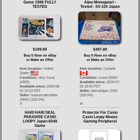
Game 1986 FULLY
Aijou Monogatari -
TESTED
Tested - SV-100 Japan
$199.99
$497.80
Buy It Now on eBay
Buy It Now on eBay
or Make an Offer
or Make an Offer
Item location:
United
Item location:
Canada
States
Condition:
Very Good
Condition:
Used (3000)
(4000)
Available since:
2026-07-
Available since:
2026-08-
02 18:00 PDT
02 15:53 PDT
Seller:
elierodrigue
(
158
)
Seller:
hottestcollectibles
[
100.0
%]
(
5891
) [
100.0
%]
17.
18.
HARI HARI SEAL
Protector For Casio
PARADISE CASIO
Casio Loopy Mouse
LOOPY Japan 6049
Gaming Peripheral
Game