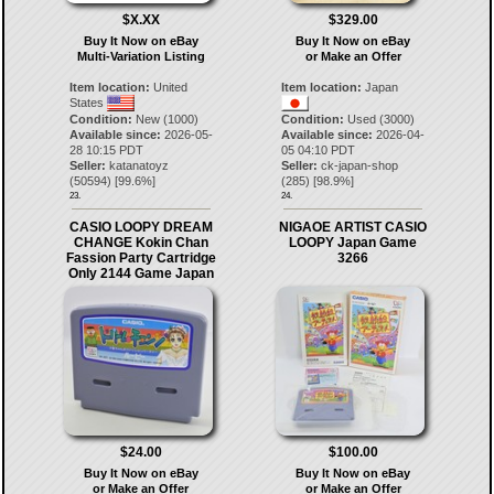
$X.XX
$329.00
Buy It Now on eBay
Buy It Now on eBay
Multi-Variation Listing
or Make an Offer
Item location:
United
Item location:
Japan
States
Condition:
New (1000)
Condition:
Used (3000)
Available since:
2026-05-
Available since:
2026-04-
28 10:15 PDT
05 04:10 PDT
Seller:
katanatoyz
Seller:
ck-japan-shop
(
50594
) [
99.6
%]
(
285
) [
98.9
%]
23.
24.
CASIO LOOPY DREAM
NIGAOE ARTIST CASIO
CHANGE Kokin Chan
LOOPY Japan Game
Fassion Party Cartridge
3266
Only 2144 Game Japan
$24.00
$100.00
Buy It Now on eBay
Buy It Now on eBay
or Make an Offer
or Make an Offer