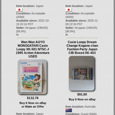
Item location:
Japan
Item location:
Japan
Condition:
Acceptable
Condition:
Acceptable
(6000)
(6000)
Available since:
2022-10-
Available since:
2025-11-
19 20:16 PDT
09 22:34 PST
Seller:
hit-japan
(
196425
)
Seller:
hit-japan
(
196425
)
[
99.9
%]
[
99.9
%]
25.
26.
Wan Wan AIJYO
Casio Loopy Dream
MONOGATARI Casio
Change Kogane-chan
Loopy XK-501 NTSC-J
Fashion Party Japan
1995 Action Adventure
CIB Boxed XK-403
USED
$91.60
$132.78
Buy It Now on eBay
Buy It Now on eBay
or Make an Offer
Item location:
Australia
Item location:
Japan
Condition:
Good (5000)