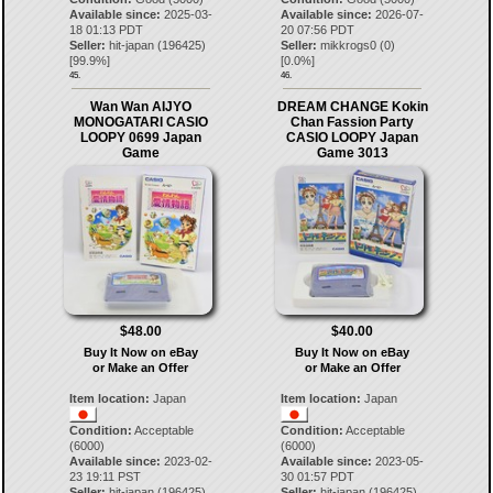
Available since:
2025-03-
Available since:
2026-07-
18 01:13 PDT
20 07:56 PDT
Seller:
hit-japan
(
196425
)
Seller:
mikkrogs0
(
0
)
[
99.9
%]
[
0.0
%]
45.
46.
Wan Wan AIJYO
DREAM CHANGE Kokin
MONOGATARI CASIO
Chan Fassion Party
LOOPY 0699 Japan
CASIO LOOPY Japan
Game
Game 3013
$48.00
$40.00
Buy It Now on eBay
Buy It Now on eBay
or Make an Offer
or Make an Offer
Item location:
Japan
Item location:
Japan
Condition:
Acceptable
Condition:
Acceptable
(6000)
(6000)
Available since:
2023-02-
Available since:
2023-05-
23 19:11 PST
30 01:57 PDT
Seller:
hit-japan
(
196425
)
Seller:
hit-japan
(
196425
)