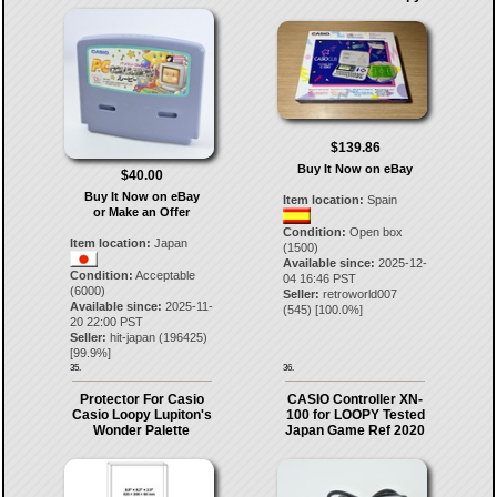
$139.86
Buy It Now on eBay
$40.00
Buy It Now on eBay
Item location:
Spain
or Make an Offer
Condition:
Open box
Item location:
Japan
(1500)
Available since:
2025-12-
Condition:
Acceptable
04 16:46 PST
(6000)
Seller:
retroworld007
Available since:
2025-11-
(
545
) [
100.0
%]
20 22:00 PST
Seller:
hit-japan
(
196425
)
[
99.9
%]
35.
36.
Protector For Casio
CASIO Controller XN-
Casio Loopy Lupiton's
100 for LOOPY Tested
Wonder Palette
Japan Game Ref 2020