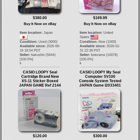
$380.00
$169.99
Buy It Now on eBay
Buy It Now on eBay
Item location:
Japan
Item location:
United
States
Condition:
Used (3000)
Condition:
New (1000)
Available since:
2026-06-
Available since:
2026-01-
16 18:54 PDT
31 22:38 PST
Seller:
hakushin
(
5644
)
Seller:
bolorama
(
10078
)
[
100.0
%]
[
100.0
%]
5.
6.
CASIO LOOPY Seal
CASIO LOOPY My Seal
Cartridge Brand New
Computer SV100
XS-11 Sticker Boxed
Console System Tested
JAPAN GAME Ref 2144
JAPAN Game I2033401
$120.00
$300.00