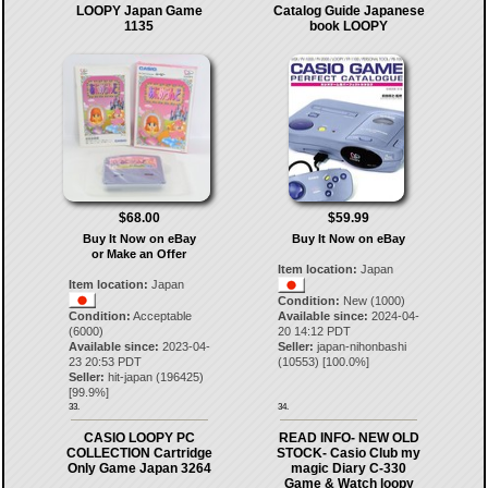
LOOPY Japan Game
Catalog Guide Japanese
1135
book LOOPY
$68.00
$59.99
Buy It Now on eBay
Buy It Now on eBay
or Make an Offer
Item location:
Japan
Item location:
Japan
Condition:
New (1000)
Condition:
Acceptable
Available since:
2024-04-
(6000)
20 14:12 PDT
Available since:
2023-04-
Seller:
japan-nihonbashi
23 20:53 PDT
(
10553
) [
100.0
%]
Seller:
hit-japan
(
196425
)
[
99.9
%]
33.
34.
CASIO LOOPY PC
READ INFO- NEW OLD
COLLECTION Cartridge
STOCK- Casio Club my
Only Game Japan 3264
magic Diary C-330
Game & Watch loopy