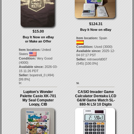
$124.31
Buy It Now on eBay
$15.00
Buy It Now on eBay
Item location:
Spain
or Make an Offer
Condition:
Used (3000)
Item location:
United
Available since:
2025-12-
States
04 07:17 PST
Condition:
Very Good
Seller:
retroworld007
(4000)
(
545
) [
100.0
%]
Available since:
2026-03-
15 11:26 PDT
Seller:
bopetreli_0
(
494
)
[
99.8
%]
57.
58.
Lupiton's Wonder
CASIO Invader Game
Palette Casio XK-701
Calculator Dentaku LCD
My Seal Computer
G&W Game Watch SL-
Loopy, CIB
880-N LSI 10 Digits