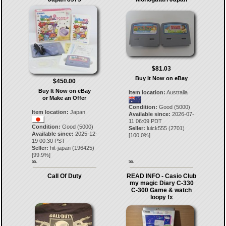
$81.03
Buy It Now on eBay
$450.00
Buy It Now on eBay
Item location:
Australia
or Make an Offer
Condition:
Good (5000)
Item location:
Japan
Available since:
2026-07-
11 06:09 PDT
Condition:
Good (5000)
Seller:
luick555
(
2701
)
Available since:
2025-12-
[
100.0
%]
19 00:30 PST
Seller:
hit-japan
(
196425
)
[
99.9
%]
55.
56.
Call Of Duty
READ INFO - Casio Club
my magic Diary C-330
C-300 Game & watch
loopy fx