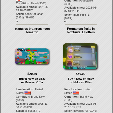
Condition:
Acceptable
Condition:
Used (3000)
(6000)
Available since:
2024-05-
Available since:
2025-08-
15 18:05 PDT
02 01:11 PDT
Seller:
hobby-at-japan
Seller:
mart-8555
(
1
)
(
6981
) [
99.6
%]
[
0.0
%]
63.
64.
plants vs brainrots neon
Permanent fruits in
tomatrio
bloxfruits, LF offers
$20.39
$50.00
Buy It Now on eBay
Buy It Now on eBay
or Make an Offer
or Make an Offer
Item location:
United
Item location:
United
States
States
Condition:
Brand New
Condition:
Brand New
(1000)
(1000)
Available since:
2025-11-
Available since:
2026-03-
30 21:00 PST
28 16:55 PDT
Seller:
ja-898254
(
0
)
Seller:
dtwqd75
(
0
) [
0.0
%]