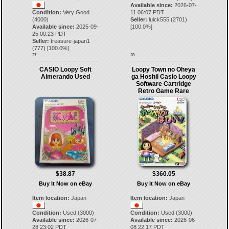
Available since:
2026-07-
Condition:
Very Good
11 06:07 PDT
(4000)
Seller:
luick555
(
2701
)
Available since:
2025-09-
[
100.0
%]
25 00:23 PDT
Seller:
treasure-japan1
(
777
) [
100.0
%]
27.
28.
CASIO Loopy Soft
Loopy Town no Oheya
Aimerando Used
ga Hoshii Casio Loopy
Software Cartridge
Retro Game Rare
$38.87
$360.05
Buy It Now on eBay
Buy It Now on eBay
Item location:
Japan
Item location:
Japan
Condition:
Used (3000)
Condition:
Used (3000)
Available since:
2026-07-
Available since:
2026-06-
28 23:02 PDT
08 22:17 PDT