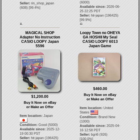
(6000)
Seller:
rin_shop_japan
Available since:
2026-06-
(
608
) [
99.4
%]
25 22:25 PDT
Seller:
hit-japan
(
196425
)
[
99.9
%]
11.
12.
MAGICAL SHOP
Loopy Town no OHEYA
Adapter No Instruction
GA HOSHII My Seal
CASIO LOOPY Japan
CASIO LOOPY 6013
5596
Japan Game
$460.00
Buy It Now on eBay
$1,200.00
or Make an Offer
Buy It Now on eBay
or Make an Offer
Item location:
United
States
Item location:
Japan
Condition:
Brand New
(1000)
Condition:
Good (5000)
Available since:
2025-04-
Available since:
2025-12-
16 12:58 PDT
19 00:30 PST
Seller:
bgri6
(
926
)
Seller:
hit-japan
(
196425
)
[
100.0
%]