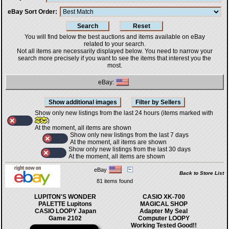
eBay Sort Order
You will find below the best auctions and items available on eBay
related to your search.
Not all items are necessarily displayed below. You need to narrow your
search more precisely if you want to see the items that interest you the
most.
eBay:
Show only new listings from the last 24 hours (items marked with
)
At the moment, all items are shown
Show only new listings from the last 7 days
At the moment, all items are shown
Show only new listings from the last 30 days
At the moment, all items are shown
eBay
Back to Store List
81 items found
LUPITON'S WONDER
CASIO XK-700
PALETTE Lupitons
MAGICAL SHOP
CASIO LOOPY Japan
Adapter My Seal
Game 2102
Computer LOOPY
Working Tested Good!!