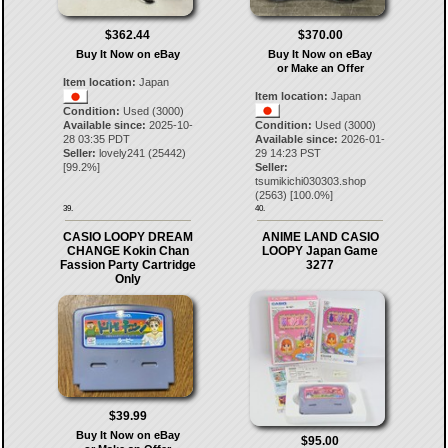
$362.44
$370.00
Buy It Now on eBay
Buy It Now on eBay
or Make an Offer
Item location:
Japan
Item location:
Japan
Condition:
Used (3000)
Available since:
2025-10-
Condition:
Used (3000)
28 03:35 PDT
Available since:
2026-01-
Seller:
lovely241
(
25442
)
29 14:23 PST
[
99.2
%]
Seller:
tsumikichi030303.shop
(
2563
) [
100.0
%]
39.
40.
CASIO LOOPY DREAM
ANIME LAND CASIO
CHANGE Kokin Chan
LOOPY Japan Game
Fassion Party Cartridge
3277
Only
$39.99
Buy It Now on eBay
$95.00