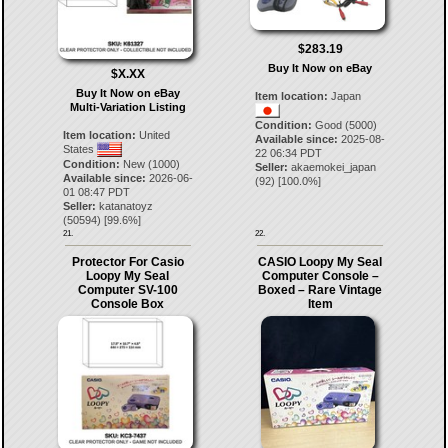
$283.19
Buy It Now on eBay
$X.XX
Buy It Now on eBay
Item location:
Japan
Multi-Variation Listing
Condition:
Good (5000)
Item location:
United
Available since:
2025-08-
States
22 06:34 PDT
Condition:
New (1000)
Seller:
akaemokei_japan
Available since:
2026-06-
(
92
) [
100.0
%]
01 08:47 PDT
Seller:
katanatoyz
(
50594
) [
99.6
%]
21.
22.
Protector For Casio
CASIO Loopy My Seal
Loopy My Seal
Computer Console –
Computer SV-100
Boxed – Rare Vintage
Console Box
Item