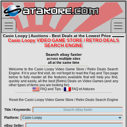
Casio Loopy | Auctions - Best Deals at the Lowest Price
Casio Loopy VIDEO GAME STORE / RETRO DEALS
SEARCH ENGINE
Search ebay faster
across multiple sites
all at the same time
Welcome to the Casio Loopy Video Game Store / Retro Deals Search
Engine. If it is your first visit, do not forget to read the Faq and Tips page
below to fully master all the features available that will help you find,
quickly and easily, all the best {Retro} Deals on Video Games (and any
other types of items you are looking for).
FAQ and Tips
-
FAQ et Astuces
Reset the Casio Loopy Video Game Store / Retro Deals Search Engine
Title / Keywords
Platform
eBay Seller