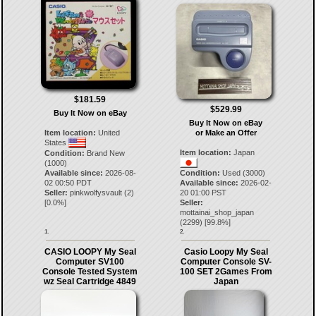
$181.59
$529.99
Buy It Now on eBay
Buy It Now on eBay
Item location:
United
or Make an Offer
States
Item location:
Japan
Condition:
Brand New
(1000)
Available since:
2026-08-
Condition:
Used (3000)
02 00:50 PDT
Available since:
2026-02-
Seller:
pinkwolfysvault
(
2
)
20 01:00 PST
[
0.0
%]
Seller:
mottainai_shop_japan
(
2299
) [
99.8
%]
1.
2.
CASIO LOOPY My Seal
Casio Loopy My Seal
Computer SV100
Computer Console SV-
Console Tested System
100 SET 2Games From
wz Seal Cartridge 4849
Japan