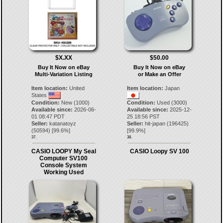
$X.XX
$50.00
Buy It Now on eBay
Buy It Now on eBay
Multi-Variation Listing
or Make an Offer
Item location:
United
Item location:
Japan
States
Condition:
New (1000)
Condition:
Used (3000)
Available since:
2026-06-
Available since:
2025-12-
01 08:47 PDT
25 18:56 PST
Seller:
katanatoyz
Seller:
hit-japan
(
196425
)
(
50594
) [
99.6
%]
[
99.9
%]
37.
38.
CASIO LOOPY My Seal
CASIO Loopy SV 100
Computer SV100
Console System
Working Used