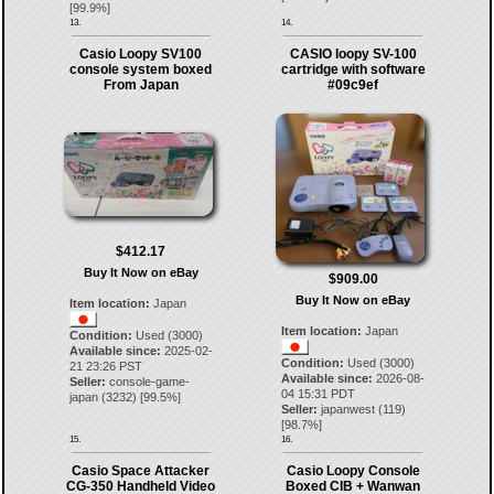
[
99.9
%]
13.
14.
Casio Loopy SV100
CASIO loopy SV-100
console system boxed
cartridge with software
From Japan
#09c9ef
$412.17
Buy It Now on eBay
$909.00
Buy It Now on eBay
Item location:
Japan
Item location:
Japan
Condition:
Used (3000)
Available since:
2025-02-
Condition:
Used (3000)
21 23:26 PST
Available since:
2026-08-
Seller:
console-game-
04 15:31 PDT
japan
(
3232
) [
99.5
%]
Seller:
japanwest
(
119
)
[
98.7
%]
15.
16.
Casio Space Attacker
Casio Loopy Console
CG-350 Handheld Video
Boxed CIB + Wanwan