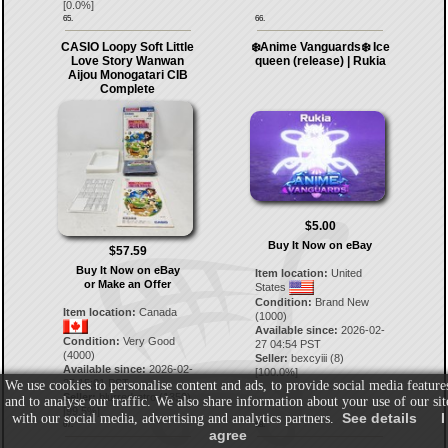
[
0.0
%]
65.
66.
CASIO Loopy Soft Little
❄️Anime Vanguards❄️ Ice
Love Story Wanwan
queen (release) | Rukia
Aijou Monogatari CIB
Complete
$5.00
Buy It Now on eBay
$57.59
Buy It Now on eBay
Item location:
United
or Make an Offer
States
Condition:
Brand New
Item location:
Canada
(1000)
Available since:
2026-02-
Condition:
Very Good
27 04:54 PST
(4000)
Seller:
bexcyiii
(
8
)
Available since:
2026-02-
[
100.0
%]
25 15:01 PST
We use cookies to personalise content and ads, to provide social media feature
Seller:
blurredretro
(
1350
)
and to analyse our traffic. We also share information about your use of our sit
[
99.5
%]
See details
I
with our social media, advertising and analytics partners.
67.
68.
agree