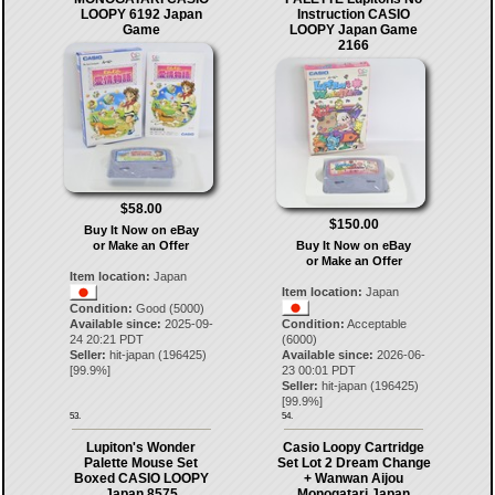
LOOPY 6192 Japan
Instruction CASIO
Game
LOOPY Japan Game
2166
$58.00
$150.00
Buy It Now on eBay
or Make an Offer
Buy It Now on eBay
or Make an Offer
Item location:
Japan
Item location:
Japan
Condition:
Good (5000)
Available since:
2025-09-
Condition:
Acceptable
24 20:21 PDT
(6000)
Seller:
hit-japan
(
196425
)
Available since:
2026-06-
[
99.9
%]
23 00:01 PDT
Seller:
hit-japan
(
196425
)
[
99.9
%]
53.
54.
Lupiton's Wonder
Casio Loopy Cartridge
Palette Mouse Set
Set Lot 2 Dream Change
Boxed CASIO LOOPY
+ Wanwan Aijou
Japan 8575
Monogatari Japan