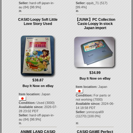
Seller:
hard-off-japan-in-
Seller:
qqub_71
(
517
)
au
(
84
) [
98.9
%]
[
99.4
%]
29.
30.
CASIO Loopy Soft Little
【JUNK】PC Collection
Love Story Used
Casio Loopy In stock
Japan import
$34.99
Buy It Now on eBay
$38.87
Buy It Now on eBay
Item location:
Japan
Item location:
Japan
Condition:
For parts or
not working (7000)
Condition:
Used (3000)
Available since:
2024-06-
Available since:
2026-07-
14 18:58 PDT
28 23:02 PDT
Seller:
yorozuya69
Seller:
hard-off-japan-in-
(
11270
) [
100.0
%]
au
(
84
) [
98.9
%]
31.
32.
ANIME LAND CASIO
CASIO GAME Perfect