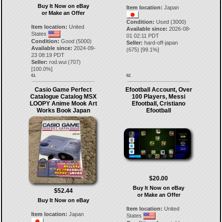
Buy It Now on eBay
Item location:
Japan
or Make an Offer
Condition:
Used (3000)
Item location:
United
Available since:
2026-08-
States
01 02:11 PDT
Condition:
Good (5000)
Seller:
hard-off-japan
Available since:
2024-09-
(
675
) [
99.1
%]
23 08:19 PDT
Seller:
rod.wui
(
707
)
[
100.0
%]
61.
62.
Casio Game Perfect
Efootball Account, Over
Catalogue Catalog MSX
100 Players, Messi
LOOPY Anime Mook Art
Efootball, Cristiano
Works Book Japan
Efootball
$20.00
Buy It Now on eBay
$52.44
or Make an Offer
Buy It Now on eBay
Item location:
United
Item location:
Japan
States