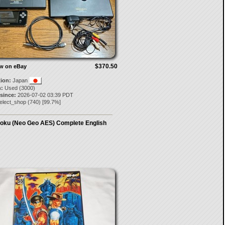
$370.50
ow on eBay
tion:
Japan
:
Used (3000)
 since:
2026-07-02 03:39 PDT
elect_shop
(
740
) [
99.7
%]
oku (Neo Geo AES) Complete English