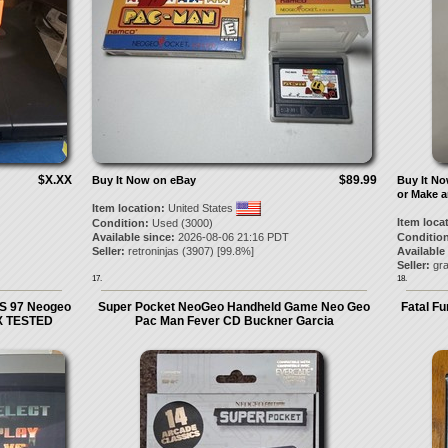
$X.XX
$89.99
Buy It Now on eBay
Buy It N
or Make a
Item location:
United States
Item loca
Condition:
Used (3000)
Available since:
2026-08-06 21:16 PDT
Condition
Seller:
retroninjas
(
3907
) [
99.8
%]
Available
Seller:
gra
17.
18.
S 97 Neogeo
Super Pocket NeoGeo Handheld Game Neo Geo
Fatal F
X TESTED
Pac Man Fever CD Buckner Garcia