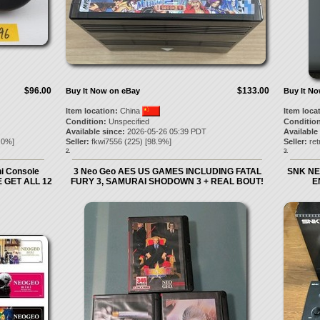
$96.00
$133.00
Buy It Now on eBay
Buy It N
Item location:
China
Item loca
Condition:
Unspecified
Condition
Available since:
2026-05-26 05:39 PDT
Available
.0
%]
Seller:
fkwi7556
(
225
) [
98.9
%]
Seller:
re
2.
3.
i Console
3 Neo Geo AES US GAMES INCLUDING FATAL
SNK NE
 GET ALL 12
FURY 3, SAMURAI SHODOWN 3 + REAL BOUT!
E