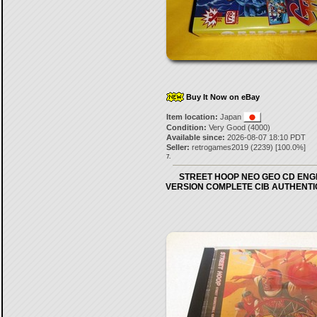
Buy It Now on eBay
Item location:
Japan
Condition:
Very Good (4000)
Available since:
2026-08-07 18:10 PDT
Seller:
retrogames2019
(
2239
) [
100.0
%]
7.
STREET HOOP NEO GEO CD ENG
VERSION COMPLETE CIB AUTHENTI