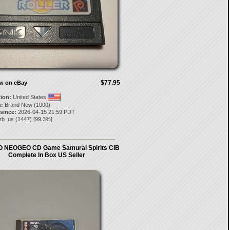
$77.95
ow on eBay
tion:
United States
:
Brand New (1000)
 since:
2026-04-15 21:59 PDT
arb_us
(
1447
) [
99.3
%]
 NEOGEO CD Game Samurai Spirits CIB
Complete In Box US Seller