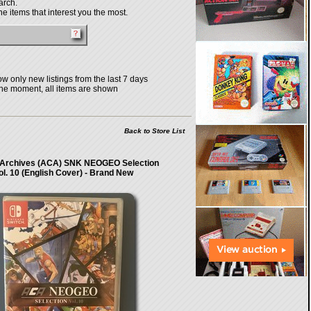
arch.
e items that interest you the most.
w only new listings from the last 7 days
the moment, all items are shown
Back to Store List
Archives (ACA) SNK NEOGEO Selection
ol. 10 (English Cover) - Brand New