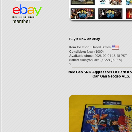
Buy It Now on eBay
Item location:
United States
Condition:
New (1000)
Available since:
2026-02-04 13:48 PST
Seller:
itsonly5bucks
(
4222
) [
99.7
%]
4.
Neo Geo SNK Aggressors Of Dark Kom
Gan Gan Neogeo AES.