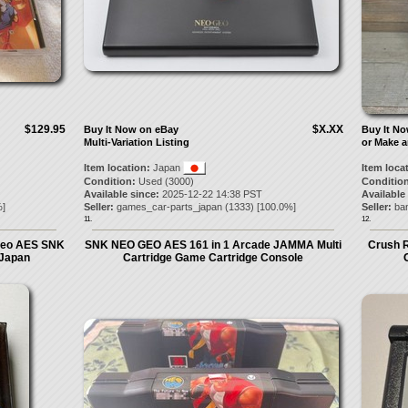
$129.95
$X.XX
Buy It Now on eBay
Buy It N
Multi-Variation Listing
or Make a
Item location:
Japan
Item loca
Condition:
Used (3000)
Condition
Available since:
2025-12-22 14:38 PST
Available
]
Seller:
games_car-parts_japan
(
1333
) [
100.0
%]
Seller:
ba
11.
12.
geo AES SNK
SNK NEO GEO AES 161 in 1 Arcade JAMMA Multi
Crush 
 Japan
Cartridge Game Cartridge Console