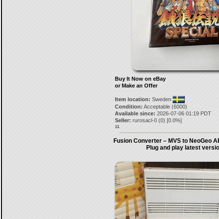
Buy It Now on eBay
or Make an Offer
Item location:
Sweden
Condition:
Acceptable (6000)
Available since:
2026-07-06 01:19 PDT
Seller:
rurosacl-0
(
0
) [
0.0
%]
13.
Fusion Converter – MVS to NeoGeo A
Plug and play latest versi