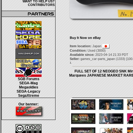
WANT TO HELP US?
CONTRIBUTORS
Buy It Now on eBay
Item location:
Japan
Condition:
Used (3000)
Available since:
2023-04-14 21:33 PDT
Seller:
games_car-parts_japan
(
1333
) [
100
1.
FULL SET OF 12 NEOGEO SNK Min
Marquees JAPANESE MARKET RARE
SGB Forums
SEGA-Mag
Megaoldies
SEGA-Legacy
SegaXtreme
Our banner: