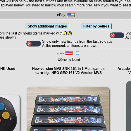
You will find below the best auctions and items available on eBay related to your se
displayed below. You need to narrow your search more precisely if you want to see th
eBay:
Sho
rom the last 24 hours (items marked with
)
At 
 are shown
Show only new listings from the last 30 days
At the moment, all items are shown
eBay
120 items found
SNK Used
New version MVS SNK 161 in 1 Multi games
Arcade 
cartridge NEO GEO 161 V2 Version MVS
V