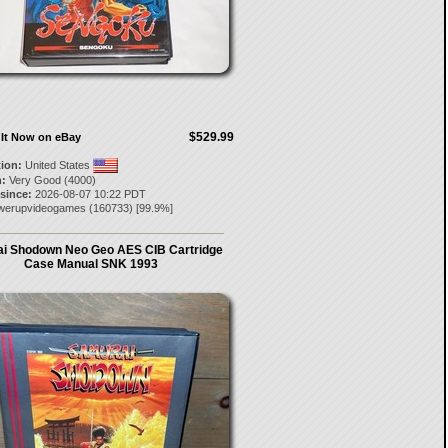
$529.99
It Now on eBay
tion:
United States
:
Very Good (4000)
 since:
2026-08-07 10:22 PDT
werupvideogames
(
160733
) [
99.9
%]
i Shodown Neo Geo AES CIB Cartridge
Case Manual SNK 1993