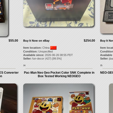
$55.00
$254.00
Buy It Now on eBay
Buy It N
Item location:
China
Item loca
Condition:
Unspecified
Condition
Available since:
2026-06-26 08:55 PDT
Available
Seller:
fun-decor
(
427
) [
99.5
%]
Seller:
jb
14.
15.
ES Converter
Pac-Man Neo Geo Pocket Color SNK Complete in
NEO-GEO
on
Box Tested Working NEOGEO