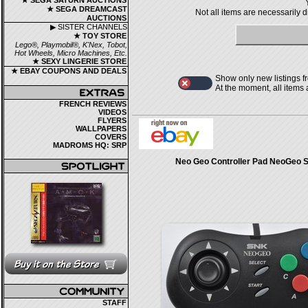
★ SEGA SATURN AUCTIONS
★ SEGA DREAMCAST
Not all items are necessarily 
AUCTIONS
▶ SISTER CHANNELS
★ TOY STORE
Lego®, Playmobil®, K'Nex, Tobot,
Hot Wheels, Micro Machines, Etc.
★ SEXY LINGERIE STORE
★ EBAY COUPONS AND DEALS
Show only new listings f
At the moment, all items
FRENCH REVIEWS
VIDEOS
FLYERS
WALLPAPERS
COVERS
MADROMS HQ: SRP
Neo Geo Controller Pad NeoGeo 
STAFF