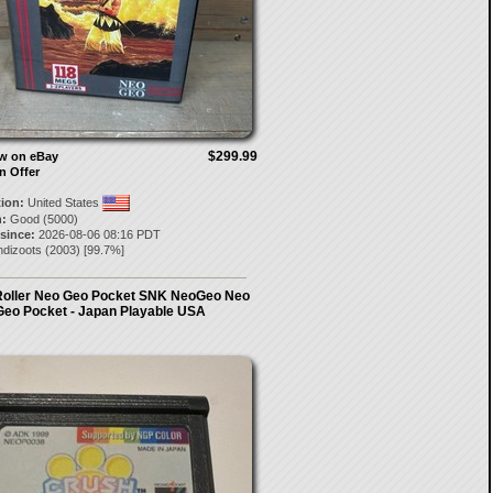
$299.99
ow on eBay
n Offer
tion:
United States
:
Good (5000)
 since:
2026-08-06 08:16 PDT
ndizoots
(
2003
) [
99.7
%]
Roller Neo Geo Pocket SNK NeoGeo Neo
Geo Pocket - Japan Playable USA