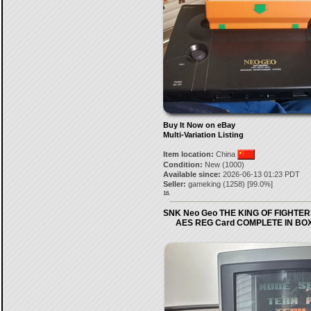
Buy It Now on eBay
Multi-Variation Listing
Item location:
China
Condition:
New (1000)
Available since:
2026-06-13 01:23 PDT
Seller:
gameking
(
1258
) [
99.0
%]
16.
SNK Neo Geo THE KING OF FIGHTER
AES REG Card COMPLETE IN BO