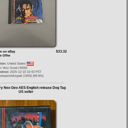
$33.32
ow on eBay
n Offer
tion:
United States
:
Very Good (4000)
 since:
2025-12-10 10:43 PST
ntspickinforgold
(
1959
) [
99.9
%]
ury Neo Geo AES English release Dog Tag
US seller