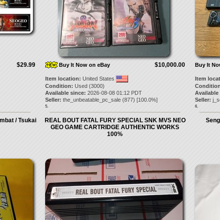
$29.99
$10,000.00
Buy It Now on eBay
Buy It N
Item location:
United States
Item loca
Condition:
Used (3000)
Condition
Available since:
2026-08-08 01:12 PDT
Available
Seller:
the_unbeatable_pc_sale
(
877
) [
100.0
%]
Seller:
j_s
5.
6.
bat / Tsukai
REAL BOUT FATAL FURY SPECIAL SNK MVS NEO
Seng
GEO GAME CARTRIDGE AUTHENTIC WORKS
100%