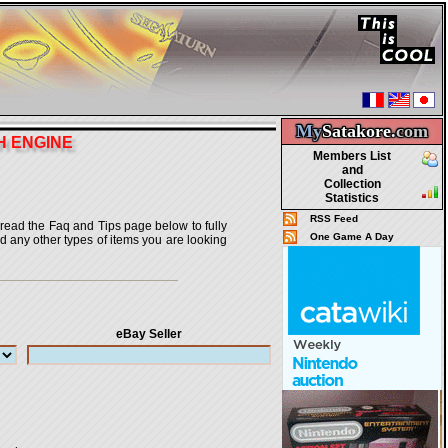
My
Satakore.
com
H ENGINE
Members List
and
Collection
Statistics
RSS Feed
o read the Faq and Tips page below to fully
One Game A Day
nd any other types of items you are looking
eBay Seller