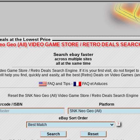
eals at the Lowest Price
eo Geo (All) VIDEO GAME STORE / RETRO DEALS SEARC
Search ebay faster
across multiple sites
all at the same time
 Game Store / Retro Deals Search Engine. If it is your first visit, do not forget t
 will help you find, quickly and easily, all the best {Retro} Deals on Video Games (a
FAQ and Tips
-
FAQ et Astuces
Reset the SNK Neo Geo (All) Video Game Store / Retro Deals Search Engine
rcode / ISBN
Platform
eBay Sort Order