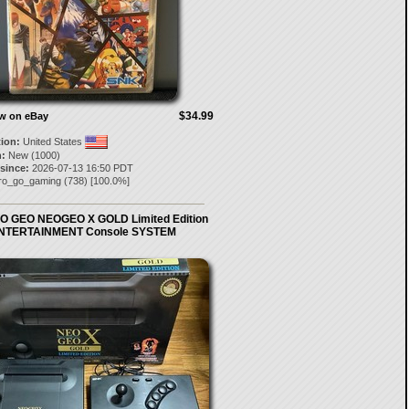
$34.99
ow on eBay
tion:
United States
:
New (1000)
 since:
2026-07-13 16:50 PDT
tro_go_gaming
(
738
) [
100.0
%]
O GEO NEOGEO X GOLD Limited Edition
NTERTAINMENT Console SYSTEM