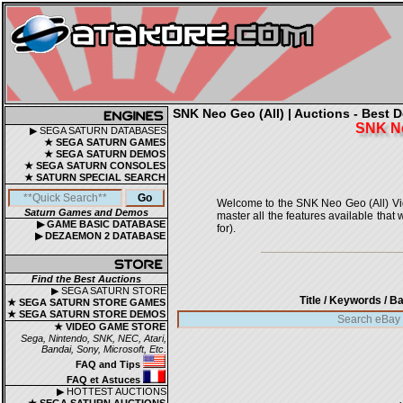
SNK Neo Geo (All) | Auctions - Best D
SNK N
▶ SEGA SATURN DATABASES
★ SEGA SATURN GAMES
★ SEGA SATURN DEMOS
★ SEGA SATURN CONSOLES
★ SATURN SPECIAL SEARCH
Welcome to the SNK Neo Geo (All) Video
Saturn Games and Demos
master all the features available that
▶ GAME BASIC DATABASE
for).
▶ DEZAEMON 2 DATABASE
Find the Best Auctions
▶ SEGA SATURN STORE
Title / Keywords
/ Ba
★ SEGA SATURN STORE GAMES
★ SEGA SATURN STORE DEMOS
★ VIDEO GAME STORE
Sega, Nintendo, SNK, NEC, Atari,
Bandai, Sony, Microsoft, Etc.
FAQ and Tips
FAQ et Astuces
▶ HOTTEST AUCTIONS