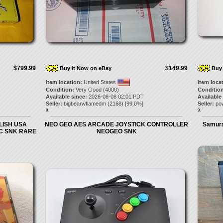
$799.99
$149.99
Buy It Now on eBay
Buy 
Item location:
United States
Item loca
Condition:
Very Good (4000)
Condition
Available since:
2026-08-08 02:01 PDT
Available
Seller:
bigbearwflamedm
(
2168
) [
99.0
%]
Seller:
po
8.
9.
LISH USA
NEO GEO AES ARCADE JOYSTICK CONTROLLER
Samura
C SNK RARE
NEOGEO SNK