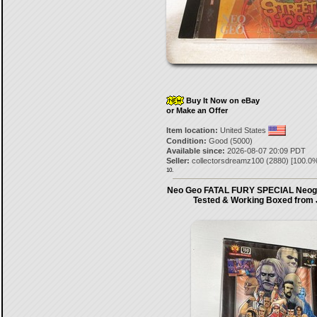
Buy It Now on eBay
or Make an Offer
Item location:
United States
Condition:
Good (5000)
Available since:
2026-08-07 20:09 PDT
Seller:
collectorsdreamz100
(
2880
) [
100.0
%
10.
Neo Geo FATAL FURY SPECIAL Neo
Tested & Working Boxed from