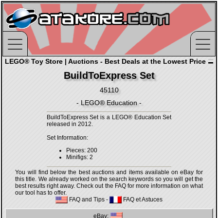
LEGO® Toy Store | Auctions - Best Deals at the Lowest Price
BuildToExpress Set
45110
- LEGO® Education -
BuildToExpress Set is a LEGO® Education Set
released in 2012.
Set Information:
Pieces: 200
Minifigs: 2
You will find below the best auctions and items available on eBay for
this title. We already worked on the search keywords so you will get the
best results right away. Check out the FAQ for more information on what
our tool has to offer.
FAQ and Tips
-
FAQ et Astuces
eBay: