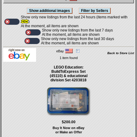
Show only new listings from the last 24 hours (items marked with
)
At the moment, all items are shown
Show only new listings from the last 7 days
At the moment, all items are shown
Show only new listings from the last 30 days
At the moment, all items are shown
eBay
Back to Store List
1 item found
LEGO Education:
BuildToExpress Set
(45110) & educational
division Set 4203818
$200.00
Buy It Now on eBay
or Make an Offer