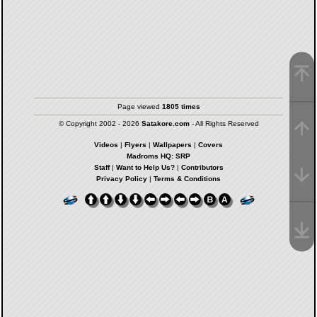
Page viewed
1805 times
© Copyright 2002 - 2026
Satakore.com
- All Rights Reserved
Videos
|
Flyers
|
Wallpapers
|
Covers
Madroms HQ: SRP
Staff
|
Want to Help Us?
|
Contributors
Privacy Policy
|
Terms & Conditions