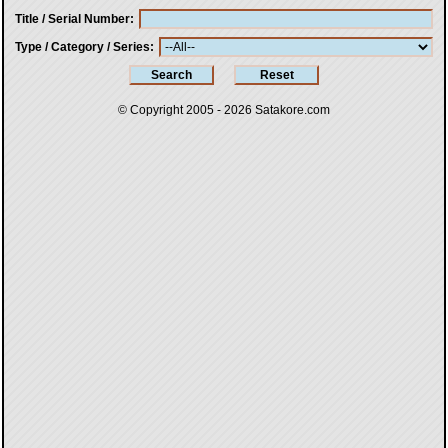
Title / Serial Number
Type / Category / Series
© Copyright 2005 - 2026
Satakore.com