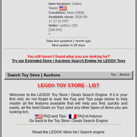
Item location:
United
States
Condition:
New (1000)
Available since:
2026-05-
17 17:21 PDT
Seller:
xy82xy
(
23
)
[
100.0
%]
1.
Data last updated 1 month ago
Next update in 28 days
You still haven't found what you are looking for?
Try our Extended Store / Auctions Search Engine for LEGO® Toys
Search Toy Store | Auctions
Top
::
Bottom
LEGO® TOY STORE - LIST
Welcome to the LEGO® Toy Store / Deals Search Engine. If it is your
first visit, do not forget to read the Faq and Tips page below to fully
master all the features available that will help you find, quickly and
easily, all the best Deals on Toys (and any other types of items you are
looking for).
FAQ and Tips
-
FAQ et Astuces
Go back to the Toy Store / Deals Search Engine
Reset the LEGO® Store list / Search engine