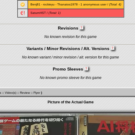
Benj81
-
rockieyu
-
Thanatos1978
- 1 anonymous user /
(Total: 4)
SaturnHST
/
(Total: 1)
Revisions
No known revision for this game
Variants / Minor Revisions / Alt. Versions
No known variant / minor revision / alt. version for this game
Promo Sleeves
No known promo sleeve for this game
s
::
Video(s)
::
Review
::
Flyer
}
Picture of the Actual Game