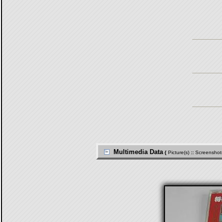
Multimedia Data
{
Picture(s)
::
Screenshot