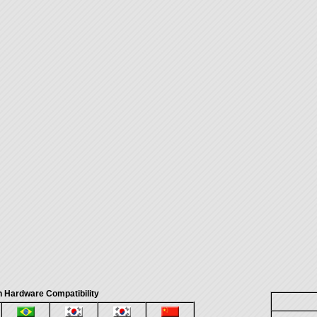
 Hardware Compatibility