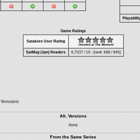
Playabili
Game Ratings
Satakore User Rating
Unrated at The Moment
SatMag (Jpn) Readers
6,7037 / 10 - [rank: 688 / 945]
/ Bonus(es)
Alt. Versions
None
From the Same Series