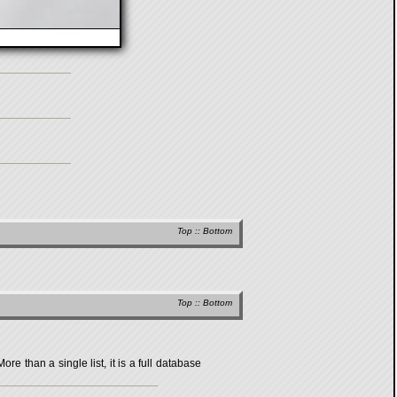
Top
::
Bottom
Top
::
Bottom
 than a single list, it is a full database