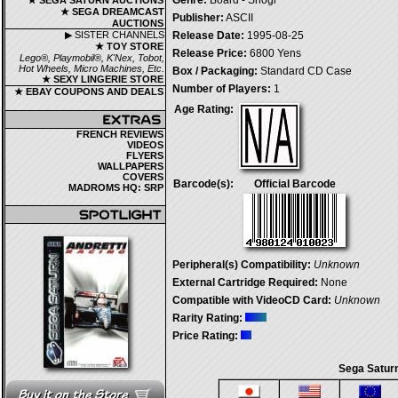
Genre:
Board - Shogi
★ SEGA SATURN AUCTIONS
★ SEGA DREAMCAST
Publisher:
ASCII
AUCTIONS
▶ SISTER CHANNELS
Release Date:
1995-08-25
★ TOY STORE
Release Price:
6800 Yens
Lego®, Playmobil®, K'Nex, Tobot,
Hot Wheels, Micro Machines, Etc.
Box / Packaging:
Standard CD Case
★ SEXY LINGERIE STORE
Number of Players:
1
★ EBAY COUPONS AND DEALS
Age Rating:
FRENCH REVIEWS
VIDEOS
FLYERS
WALLPAPERS
COVERS
Barcode(s):
Official Barcode
MADROMS HQ: SRP
Peripheral(s) Compatibility:
Unknown
External Cartridge Required:
None
Compatible with VideoCD Card:
Unknown
Rarity Rating:
Price Rating:
Sega Saturn