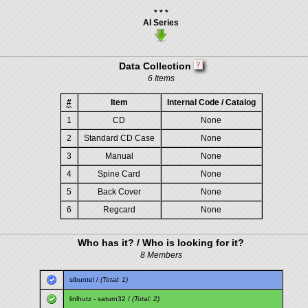
* * *
AI Series
Data Collection
6 Items
#
Item
Internal Code / Catalog
1
CD
None
2
Standard CD Case
None
3
Manual
None
4
Spine Card
None
5
Back Cover
None
6
Regcard
None
Who has it? / Who is looking for it?
8 Members
sibuntel
/
(Total: 1)
linlhutz
-
saturn32
/
(Total: 2)