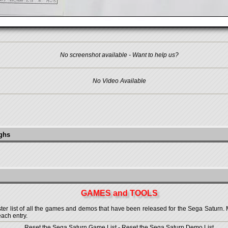
No screenshot available - Want to help us?
No Video Available
ughs
GAMES and TOOLS
 list of all the games and demos that have been released for the Sega Saturn. More
each entry.
Reset the Sega Saturn Game List
-
Reset the Sega Saturn Demo List