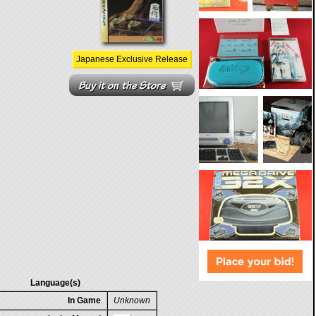
Japanese Exclusive Release
Language(s)
In Game
Unknown