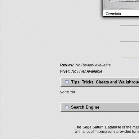
Review:
No Review Available
Flyer:
No Flyer Available
Tips, Tricks, Cheats and Walkthro
None Yet
Search Engine
The Sega Saturn Database is the master
with a lot of informations provided for 