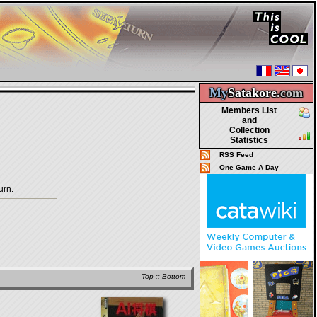
My
Satakore.
com
Members List
and
Collection
Statistics
RSS Feed
One Game A Day
urn.
Top
::
Bottom