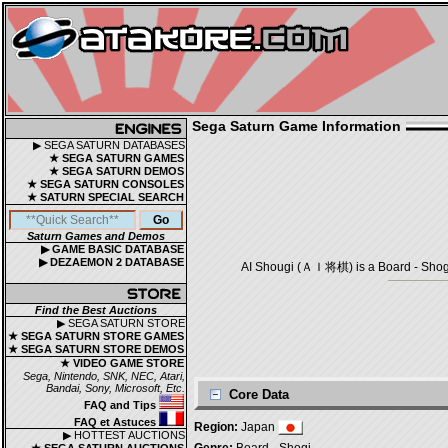
Sega Saturn Game Information
▶ SEGA SATURN DATABASES
★ SEGA SATURN GAMES
★ SEGA SATURN DEMOS
★ SEGA SATURN CONSOLES
★ SATURN SPECIAL SEARCH
Saturn Games and Demos
▶ GAME BASIC DATABASE
▶ DEZAEMON 2 DATABASE
AI Shougi (ＡＩ将棋) is a Board - Shogi 
Find the Best Auctions
▶ SEGA SATURN STORE
★ SEGA SATURN STORE GAMES
★ SEGA SATURN STORE DEMOS
★ VIDEO GAME STORE
Sega, Nintendo, SNK, NEC, Atari,
Bandai, Sony, Microsoft, Etc.
Core Data
FAQ and Tips
FAQ et Astuces
Region:
Japan
▶ HOTTEST AUCTIONS