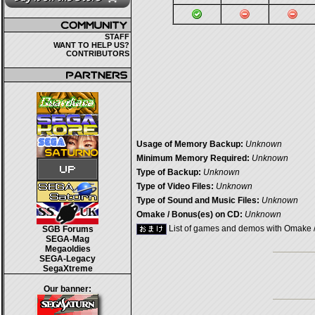
STAFF
WANT TO HELP US?
CONTRIBUTORS
Usage of Memory Backup:
Unknown
Minimum Memory Required:
Unknown
Type of Backup:
Unknown
Type of Video Files:
Unknown
Type of Sound and Music Files:
Unknown
Omake / Bonus(es) on CD:
Unknown
List of games and demos with Omake 
SGB Forums
SEGA-Mag
Megaoldies
SEGA-Legacy
SegaXtreme
Our banner: