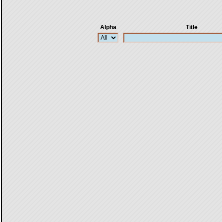
Alpha
Title