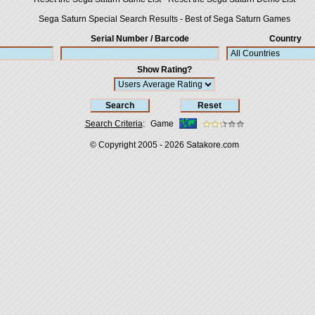
Sega Saturn Special Search Results
-
Best of Sega Saturn Games
Serial Number / Barcode
Country
Show Rating?
Search Criteria
:
Game
© Copyright 2005 - 2026
Satakore.com