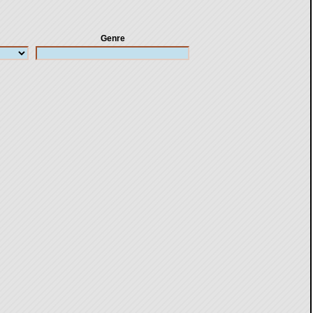
Genre