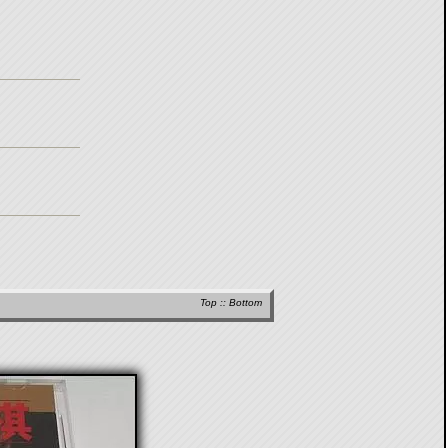
Top
::
Bottom