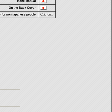
In the Manual
On the Back Cover
ty for non-japanese people
Unknown