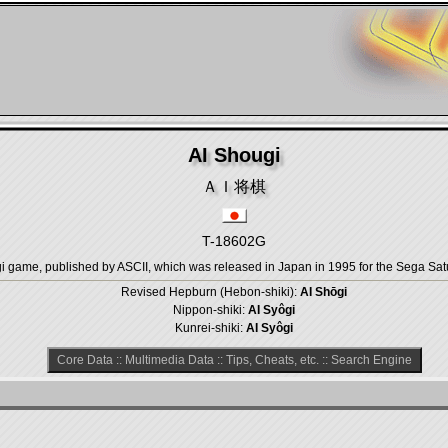
AI Shougi
ＡＩ将棋
T-18602G
game, published by ASCII, which was released in Japan in 1995 for the Sega Sat
Revised Hepburn (Hebon-shiki):
AI Shōgi
Nippon-shiki:
AI Syôgi
Kunrei-shiki:
AI Syôgi
Core Data
::
Multimedia Data
::
Tips, Cheats, etc.
::
Search Engine