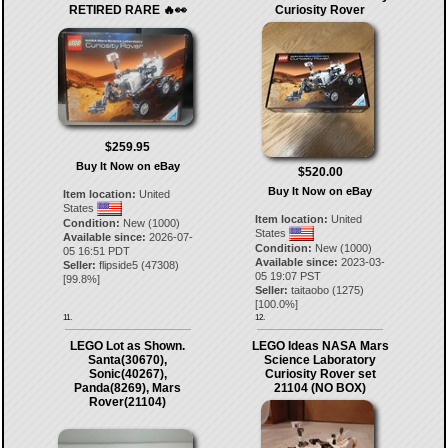
RETIRED RARE 🔥👀
Curiosity Rover
$259.95
Buy It Now on eBay
$520.00
Buy It Now on eBay
Item location:
United
States
Item location:
United
Condition:
New (1000)
States
Available since:
2026-07-
Condition:
New (1000)
05 16:51 PDT
Available since:
2023-03-
Seller:
flipside5
(
47308
)
05 19:07 PST
[
99.8
%]
Seller:
taitaobo
(
1275
)
[
100.0
%]
11.
12.
LEGO Lot as Shown.
LEGO Ideas NASA Mars
Santa(30670),
Science Laboratory
Sonic(40267),
Curiosity Rover set
Panda(8269), Mars
21104 (NO BOX)
Rover(21104)