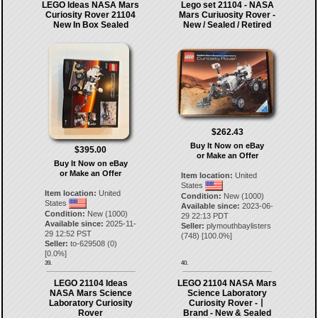
LEGO Ideas NASA Mars
Lego set 21104 - NASA
Curiosity Rover 21104
Mars Curiuosity Rover -
New In Box Sealed
New / Sealed / Retired
$262.43
Buy It Now on eBay
$395.00
or Make an Offer
Buy It Now on eBay
or Make an Offer
Item location:
United
States
Item location:
United
Condition:
New (1000)
States
Available since:
2023-06-
Condition:
New (1000)
29 22:13 PDT
Available since:
2025-11-
Seller:
plymouthbaylisters
29 12:52 PST
(
748
) [
100.0
%]
Seller:
to-629508
(
0
)
[
0.0
%]
39.
40.
LEGO 21104 Ideas
LEGO 21104 NASA Mars
NASA Mars Science
Science Laboratory
Laboratory Curiosity
Curiosity Rover -丨
Rover
Brand - New & Sealed