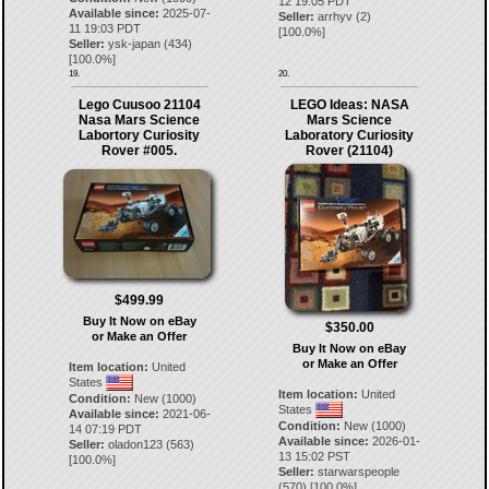
12 19:05 PDT
Available since:
2025-07-
Seller:
arrhyv
(
2
)
11 19:03 PDT
[
100.0
%]
Seller:
ysk-japan
(
434
)
[
100.0
%]
19.
20.
Lego Cuusoo 21104
LEGO Ideas: NASA
Nasa Mars Science
Mars Science
Labortory Curiosity
Laboratory Curiosity
Rover #005.
Rover (21104)
$499.99
Buy It Now on eBay
$350.00
or Make an Offer
Buy It Now on eBay
or Make an Offer
Item location:
United
States
Item location:
United
Condition:
New (1000)
States
Available since:
2021-06-
Condition:
New (1000)
14 07:19 PDT
Available since:
2026-01-
Seller:
oladon123
(
563
)
13 15:02 PST
[
100.0
%]
Seller:
starwarspeople
(
570
) [
100.0
%]