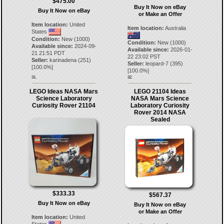
$475.00
Buy It Now on eBay
Buy It Now on eBay
or Make an Offer
Item location:
United
Item location:
Australia
States
Condition:
New (1000)
Condition:
New (1000)
Available since:
2024-09-
Available since:
2026-01-
21 21:51 PDT
22 23:02 PST
Seller:
karinadena
(
251
)
Seller:
leopard-7
(
395
)
[
100.0
%]
[
100.0
%]
31.
32.
LEGO Ideas NASA Mars
LEGO 21104 Ideas
Science Laboratory
NASA Mars Science
Curiosity Rover 21104
Laboratory Curiosity
Rover 2014 NASA
Sealed
$333.33
$567.37
Buy It Now on eBay
Buy It Now on eBay
or Make an Offer
Item location:
United