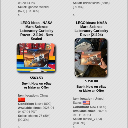
03 20:44 PDT
Seller:
brickvisions
(
8884
)
Seller:
goodstuffworld
[
99.9
%]
(
574
) [
100.0
%]
5.
6.
LEGO Ideas - NASA
LEGO Ideas: NASA
Mars Science
Mars Science
Laboratory Curiosity
Laboratory Curiosity
Rover - 21104 - New
Rover (21104)
Sealed
$563.53
$350.00
Buy It Now on eBay
Buy It Now on eBay
or Make an Offer
or Make an Offer
Item location:
China
Item location:
United
States
Condition:
New (1000)
Condition:
New (1000)
Available since:
2026-04-
Available since:
2026-01-
04 07:04 PDT
04 11:10 PST
Seller:
chenm-76
(
804
)
Seller:
maxsil_7
(
23
)
[
99.3
%]
[
100.0
%]
7.
8.