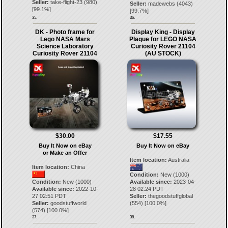
Seller:
take-flight-23
(
980
)
Seller:
madewebs
(
4043
)
[
99.1
%]
[
99.7
%]
35.
36.
DK - Photo frame for
Display King - Display
Lego NASA Mars
Plaque for LEGO NASA
Science Laboratory
Curiosity Rover 21104
Curiosity Rover 21104
(AU STOCK)
$30.00
$17.55
Buy It Now on eBay
Buy It Now on eBay
or Make an Offer
Item location:
Australia
Item location:
China
Condition:
New (1000)
Condition:
New (1000)
Available since:
2023-04-
Available since:
2022-10-
28 02:24 PDT
27 02:51 PDT
Seller:
thegoodstuffglobal
Seller:
goodstuffworld
(
554
) [
100.0
%]
(
574
) [
100.0
%]
37.
38.