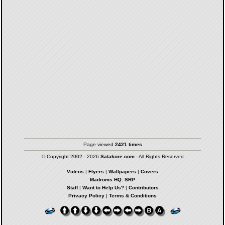
Page viewed
2421 times
© Copyright 2002 - 2026
Satakore.com
- All Rights Reserved
Videos
|
Flyers
|
Wallpapers
|
Covers
Madroms HQ: SRP
Staff
|
Want to Help Us?
|
Contributors
Privacy Policy
|
Terms & Conditions