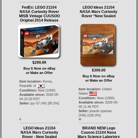
FedEx: LEGO 21104
LEGO Ideas 21104
NASA Curiosity Rover
NASA Mars Curiosity
MISB Vintage CUUSOO
Rover *New Sealed
Original 2014 Release
$299.99
Buy It Now on eBay
$300.00
or Make an Offer
Buy It Now on eBay
or Make an Offer
Item location:
Korea,
Republic of
Item location:
United
Condition:
New (1000)
States
Available since:
2026-05-
Condition:
New (1000)
04 22:20 PDT
Available since:
2026-05-
Seller:
juy-57
(
40
) [
95.5
%]
05 11:46 PDT
Seller:
jmartin.spartan
(
546
) [
100.0
%]
9.
10.
LEGO Ideas 21104
BRAND NEW Lego
NASA Mars Curiosity
Cuusoo 21104 Nasa
Rover - New Sealed
Mars Science Labortory