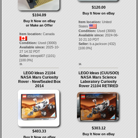
$120.00
Buy It Now on eBay
$104.09
Buy It Now on eBay
Item location:
United
or Make an Offer
States
Condition:
Used (3000)
Item location:
Canada
Available since:
2024-06-
10 21:10 PDT
Condition:
Used (3000)
Seller:
b.a.jackson
(
432
)
Available since:
2025-10-
[
100.0
%]
27 14:32 PDT
Seller:
intrepid07
(
1101
)
[
100.0
%]
15.
16.
LEGO Ideas 21104
LEGO Ideas (CUUSOO)
NASA Mars Curiosity
NASA Mars Science
Rover - New/Sealed Box
Laboratory Curiosity
2014
Rover 21104 RETIRED
$303.12
$403.33
Buy It Now on eBay
Buy It Now on eBay