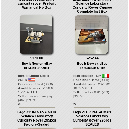
curiosity rover Prebuilt
Science Laboratory
W/manual No Box
Curiosity Rover Cuusoo
Complete Inst Box
$120.00
$252.44
Buy It Now on eBay
Buy It Now on eBay
or Make an Offer
or Make an Offer
Item location:
United
Item location:
Italy
States
Condition:
Usato (3000)
Condition:
Used (3000)
Available since:
2025-02-
Available since:
2026-03-
16 02:53 PST
15 21:49 PDT
Seller:
robbina8311
(
709
)
Seller:
brickexchangenj
[
99.5
%]
(
407
) [
99.0
%]
25.
26.
Lego 21104 NASA Mars
Lego 21104 NASA Mars
Science Laboratory
Science Laboratory
Curiosity Rover 295pcs
Curiosity Rover 295pcs
Factory-Sealed
SEALED