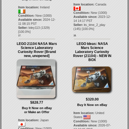
Item location:
Canada
Item location:
Ireland
Condition:
New (1000)
Condition:
New (1000)
Available since:
2023-12-
Available since:
2024-12-
14 14:17 PST
11 08:15 PST
Seller:
its_time_2_play
Seller:
loley113
(
1329
)
(
145
) [
100.0
%]
[
100.0
%]
17.
18.
LEGO 21104 NASA Mars
LEGO Ideas: NASA
Science Laboratory
Mars Science
Curiosity Rover [Brand
Laboratory Curiosity
new, unopened]
Rover (21104) - NEW IN
BOX
$320.00
$828.77
Buy It Now on eBay
Buy It Now on eBay
or Make an Offer
Item location:
United
States
Item location:
Japan
Condition:
New (1000)
Available since:
2026-07-
Condition:
New (1000)