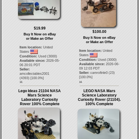
$19.99
$100.00
Buy It Now on eBay
Buy It Now on eBay
or Make an Offer
or Make an Offer
Item location:
United
Item location:
United
States
States
Condition:
Used (3000)
Condition:
Used (3000)
Available since:
2026-05-
Available since:
2026-06-
06 20:01 PDT
09 12:03 PDT
Seller:
Seller:
camrofinle0
(
23
)
amcollectables2001
[
100.0
%]
(
4393
) [
100.0
%]
13.
14.
Lego Ideas 21104 NASA
LEGO NASA Mars
Mars Science
Science Laboratory
Laboratory Curiosity
Curiosity Rover (21104).
Rover 100% Complete
100% Complete