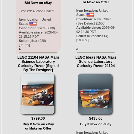
or Make an Offer
Bid Now on eBay
Item location:
United
Time left:
Auction Ended!
States
Condition:
New: Other
Item location:
United
(See Details) (1500)
States
Available since:
2026-06-
Condition:
Used (3000)
02 14:36 PDT
Available since:
2026-06-
Seller:
m6robotics
(
4
)
29 15:17 PDT
[
100.0
%]
Seller:
gilzar
(
228
)
[
98.1
%]
1.
2.
LEGO 21104 NASA Mars
LEGO Ideas NASA Mars
Science Laboratory
Science Laboratory
Curiosity Rover [Signed
Curiosity Rover 21104
By The Designer]
$799.00
$435.00
Buy It Now on eBay
Buy It Now on eBay
or Make an Offer
Item location:
United