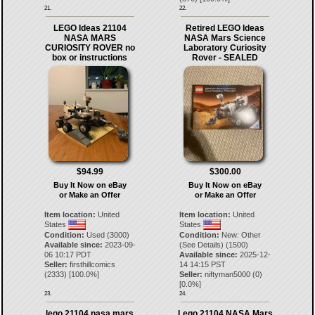
21.
22.
LEGO Ideas 21104
Retired LEGO Ideas
NASA MARS
NASA Mars Science
CURIOSITY ROVER no
Laboratory Curiosity
box or instructions
Rover - SEALED
$94.99
$300.00
Buy It Now on eBay
Buy It Now on eBay
or Make an Offer
or Make an Offer
Item location:
United
Item location:
United
States
States
Condition:
Used (3000)
Condition:
New: Other
Available since:
2023-09-
(See Details) (1500)
06 10:17 PDT
Available since:
2025-12-
Seller:
firsthillcomics
14 14:15 PST
(
2333
) [
100.0
%]
Seller:
niftyman5000
(
0
)
[
0.0
%]
23.
24.
lego 21104 nasa mars
Lego 21104 NASA Mars