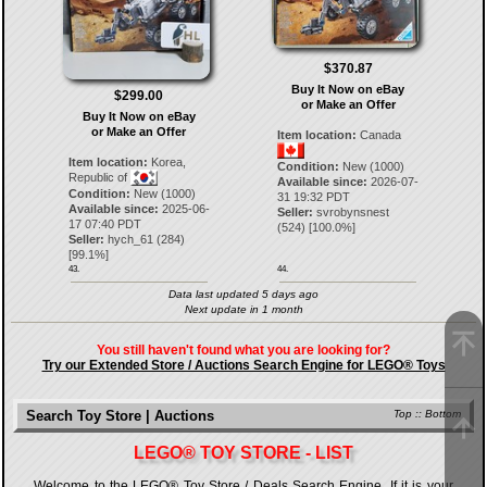
$370.87
Buy It Now on eBay
$299.00
or Make an Offer
Buy It Now on eBay
or Make an Offer
Item location:
Canada
Item location:
Korea,
Condition:
New (1000)
Republic of
Available since:
2026-07-
Condition:
New (1000)
31 19:32 PDT
Available since:
2025-06-
Seller:
svrobynsnest
17 07:40 PDT
(
524
) [
100.0
%]
Seller:
hych_61
(
284
)
[
99.1
%]
43.
44.
Data last updated 5 days ago
Next update in 1 month
You still haven't found what you are looking for?
Try our Extended Store / Auctions Search Engine for LEGO® Toys
Search Toy Store | Auctions
Top
::
Bottom
LEGO® TOY STORE - LIST
Welcome to the LEGO® Toy Store / Deals Search Engine. If it is your