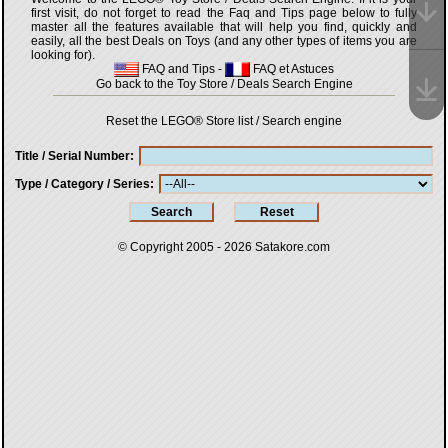
first visit, do not forget to read the Faq and Tips page below to fully
master all the features available that will help you find, quickly and
easily, all the best Deals on Toys (and any other types of items you are
looking for).
FAQ and Tips
-
FAQ et Astuces
Go back to the Toy Store / Deals Search Engine
Reset the LEGO® Store list / Search engine
Title / Serial Number
Type / Category / Series
© Copyright 2005 - 2026
Satakore.com