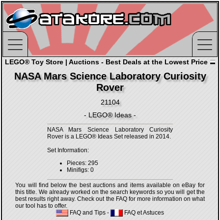
LEGO® Toy Store | Auctions - Best Deals at the Lowest Price
NASA Mars Science Laboratory Curiosity
Rover
21104
- LEGO® Ideas -
NASA Mars Science Laboratory Curiosity
Rover is a LEGO® Ideas Set released in 2014.
Set Information:
Pieces: 295
Minifigs: 0
You will find below the best auctions and items available on eBay for
this title. We already worked on the search keywords so you will get the
best results right away. Check out the FAQ for more information on what
our tool has to offer.
FAQ and Tips
-
FAQ et Astuces