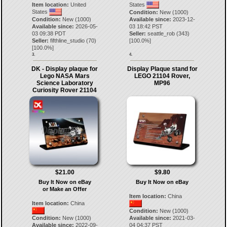
Item location:
United
States
States
Condition:
New (1000)
Condition:
New (1000)
Available since:
2023-12-
Available since:
2026-05-
03 18:42 PST
03 09:38 PDT
Seller:
seattle_rob
(
343
)
Seller:
fifthline_studio
(
70
)
[
100.0
%]
[
100.0
%]
3.
4.
DK - Display plaque for
Display Plaque stand for
Lego NASA Mars
LEGO 21104 Rover,
Science Laboratory
MP96
Curiosity Rover 21104
$21.00
$9.80
Buy It Now on eBay
Buy It Now on eBay
or Make an Offer
Item location:
China
Item location:
China
Condition:
New (1000)
Condition:
New (1000)
Available since:
2021-03-
Available since:
2022-09-
04 04:37 PST