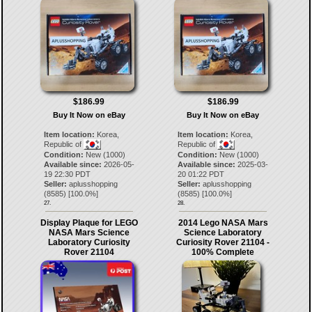
$186.99
$186.99
Buy It Now on eBay
Buy It Now on eBay
Item location:
Korea,
Item location:
Korea,
Republic of
Republic of
Condition:
New (1000)
Condition:
New (1000)
Available since:
2026-05-
Available since:
2025-03-
19 22:30 PDT
20 01:22 PDT
Seller:
aplusshopping
Seller:
aplusshopping
(
8585
) [
100.0
%]
(
8585
) [
100.0
%]
27.
28.
Display Plaque for LEGO
2014 Lego NASA Mars
NASA Mars Science
Science Laboratory
Laboratory Curiosity
Curiosity Rover 21104 -
Rover 21104
100% Complete