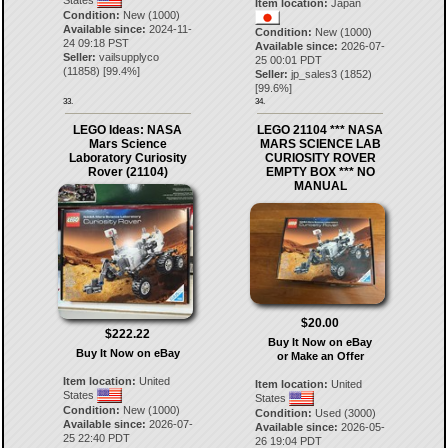
States
Item location:
Japan
Condition:
New (1000)
Available since:
2024-11-
Condition:
New (1000)
24 09:18 PST
Available since:
2026-07-
Seller:
vailsupplyco
25 00:01 PDT
(
11858
) [
99.4
%]
Seller:
jp_sales3
(
1852
)
[
99.6
%]
33.
34.
LEGO Ideas: NASA
LEGO 21104 *** NASA
Mars Science
MARS SCIENCE LAB
Laboratory Curiosity
CURIOSITY ROVER
Rover (21104)
EMPTY BOX *** NO
MANUAL
$20.00
$222.22
Buy It Now on eBay
Buy It Now on eBay
or Make an Offer
Item location:
United
Item location:
United
States
States
Condition:
New (1000)
Condition:
Used (3000)
Available since:
2026-07-
Available since:
2026-05-
25 22:40 PDT
26 19:04 PDT