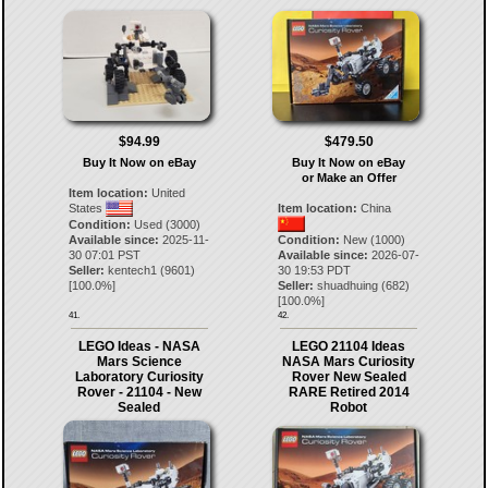
$94.99
$479.50
Buy It Now on eBay
Buy It Now on eBay
or Make an Offer
Item location:
United
States
Item location:
China
Condition:
Used (3000)
Available since:
2025-11-
Condition:
New (1000)
30 07:01 PST
Available since:
2026-07-
Seller:
kentech1
(
9601
)
30 19:53 PDT
[
100.0
%]
Seller:
shuadhuing
(
682
)
[
100.0
%]
41.
42.
LEGO Ideas - NASA
LEGO 21104 Ideas
Mars Science
NASA Mars Curiosity
Laboratory Curiosity
Rover New Sealed
Rover - 21104 - New
RARE Retired 2014
Sealed
Robot