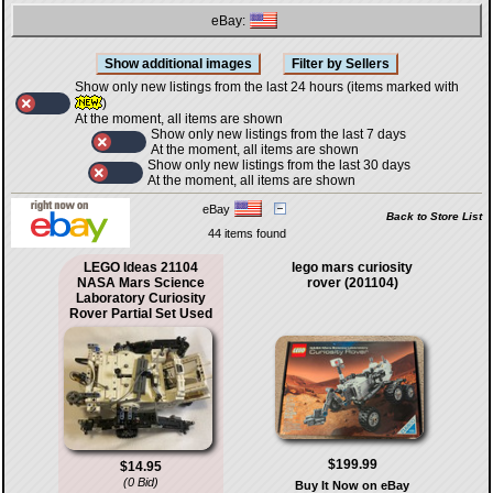
eBay:
Show only new listings from the last 24 hours (items marked with
)
At the moment, all items are shown
Show only new listings from the last 7 days
At the moment, all items are shown
Show only new listings from the last 30 days
At the moment, all items are shown
eBay
Back to Store List
44 items found
LEGO Ideas 21104
lego mars curiosity
NASA Mars Science
rover (201104)
Laboratory Curiosity
Rover Partial Set Used
$199.99
$14.95
(0 Bid)
Buy It Now on eBay