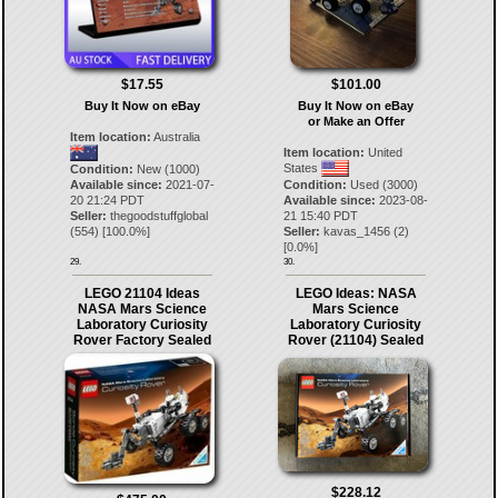
$17.55
$101.00
Buy It Now on eBay
Buy It Now on eBay
or Make an Offer
Item location:
Australia
Item location:
United
States
Condition:
New (1000)
Available since:
2021-07-
Condition:
Used (3000)
20 21:24 PDT
Available since:
2023-08-
Seller:
thegoodstuffglobal
21 15:40 PDT
(
554
) [
100.0
%]
Seller:
kavas_1456
(
2
)
[
0.0
%]
29.
30.
LEGO 21104 Ideas
LEGO Ideas: NASA
NASA Mars Science
Mars Science
Laboratory Curiosity
Laboratory Curiosity
Rover Factory Sealed
Rover (21104) Sealed
$228.12