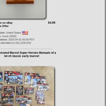
$4.99
ow on eBay
n Offer
tion:
United States
:
Used (3000)
 since:
2025-04-01 00:00 PDT
ollectibles13
(
61
) [
100.0
%]
strated Marvel Super Heroes Manuals of a
lot of classic early marvel