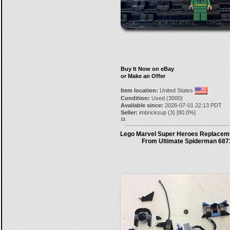
Buy It Now on eBay
or Make an Offer
Item location:
United States
Condition:
Used (3000)
Available since:
2026-07-01 22:13 PDT
Seller:
imbricksup
(
3
) [
80.0
%]
13.
Lego Marvel Super Heroes Replaceme
From Ultimate Spiderman 6873