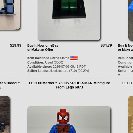
$19.99
$34.79
Buy It Now on eBay
Buy It N
or Make an Offer
or Make a
Item location:
United States
Item loca
Condition:
Used (3000)
Condition
Available since:
2026-07-03 09:43 PDT
Available
Seller:
jaredscollectiblestore
(
710
) [
99.2
%]
Seller:
ma
17.
18.
Man Hideout
LEGO® Marvel™ 76005 SPIDER-MAN Minifigure
LEGO 
 .
From Lego 6873