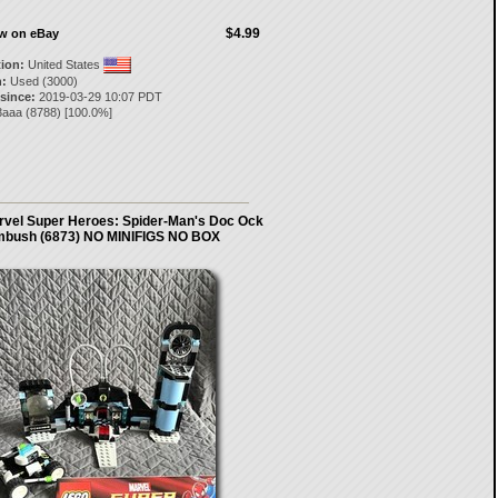
$4.99
ow on eBay
tion:
United States
:
Used (3000)
 since:
2019-03-29 10:07 PDT
3aaa
(
8788
) [
100.0
%]
vel Super Heroes: Spider-Man's Doc Ock
bush (6873) NO MINIFIGS NO BOX