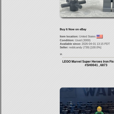
Buy It Now on eBay
Item location:
United States
Condition:
Used (3000)
Available since:
2026-04-01 13:15 PDT
Seller:
reddcandy
(
739
) [
100.0
%]
10.
LEGO Marvel Super Heroes Iron Fist
#SH0041 , 6873