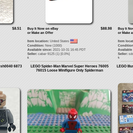
$8.51
$88.98
Buy It Now on eBay
Buy It N
or Make an Offer
or Make a
Item location:
United States
Item loca
Condition:
New (1000)
Condition
Available since:
2021-10-31 16:45 PDT
Available
Seller:
cabar-9125
(
1
) [
0.0
%]
Seller:
sdc
8.
9.
 sh0040 6873
LEGO Spider-Man Marvel Super Heroes 76005
LEGO Illu
76015 Loose Minifigure Only Spiderman