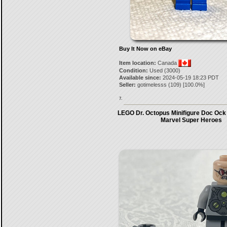
Buy It Now on eBay
Item location:
Canada
Condition:
Used (3000)
Available since:
2024-05-19 18:23 PDT
Seller:
gotimelesss
(
109
) [
100.0
%]
7.
LEGO Dr. Octopus Minifigure Doc Ock
Marvel Super Heroes