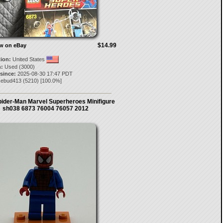
$14.99
ow on eBay
tion:
United States
:
Used (3000)
 since:
2025-08-30 17:47 PDT
sebud413
(
5210
) [
100.0
%]
ider-Man Marvel Superheroes Minifigure
sh038 6873 76004 76057 2012