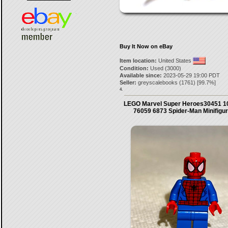
Buy It Now on eBay
Item location:
United States
Condition:
Used (3000)
Available since:
2023-05-29 19:00 PDT
Seller:
greyscalebooks
(
1761
) [
99.7
%]
4.
LEGO Marvel Super Heroes30451 1
76059 6873 Spider-Man Minifigu