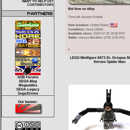
WANT TO HELP US?
CONTRIBUTORS
Bid Now on eBay
Time left:
Auction Ended!
Item location:
United States
Condition:
Used (3000)
Available since:
2026-07-26 18:58 PDT
Seller:
noezycollectibles
(
578
) [
100.0
%]
1.
LEGO Minifigure 6873 Dr. Octopus M
Heroes Spider Man
SGB Forums
SEGA-Mag
Megaoldies
SEGA-Legacy
SegaXtreme
Our banner: