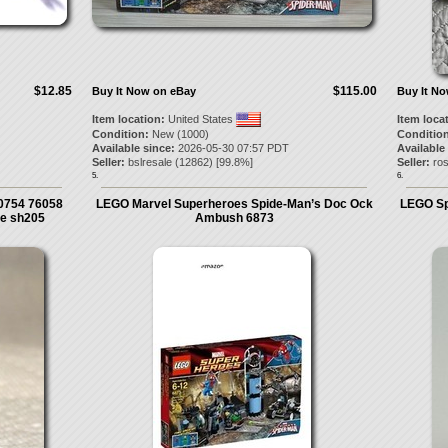
$12.85
$115.00
Buy It Now on eBay
Buy It N
Item location:
United States
Item loca
Condition:
New (1000)
Condition
Available since:
2026-05-30 07:57 PDT
Available
Seller:
bslresale
(
12862
) [
99.8
%]
Seller:
ro
5.
6.
0754 76058
LEGO Marvel Superheroes Spide-Man’s Doc Ock
LEGO Sp
re sh205
Ambush 6873