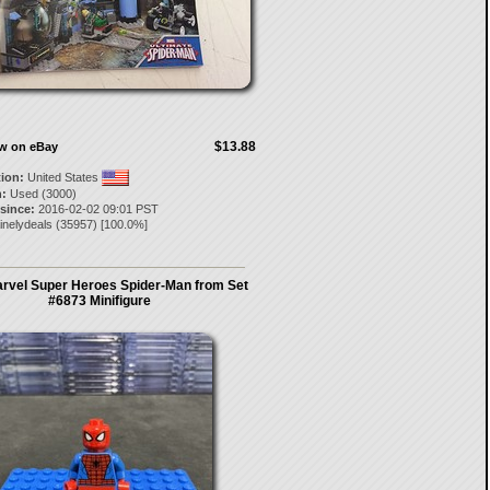
$13.88
ow on eBay
tion:
United States
:
Used (3000)
 since:
2016-02-02 09:01 PST
inelydeals
(
35957
) [
100.0
%]
rvel Super Heroes Spider-Man from Set
#6873 Minifigure