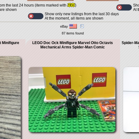
Sho
rom the last 24 hours (items marked with
)
At 
 are shown
Show only new listings from the last 30 days
At the moment, all items are shown
eBay
87 items found
 Minifigure
LEGO Doc Ock Minifigure Marvel Otto Octavis
Spider-Ma
Mechanical Arms Spider-Man Comic