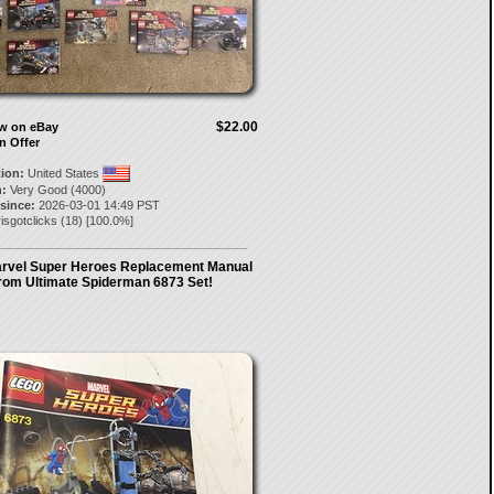
$22.00
ow on eBay
n Offer
tion:
United States
:
Very Good (4000)
 since:
2026-03-01 14:49 PST
isgotclicks
(
18
) [
100.0
%]
rvel Super Heroes Replacement Manual
rom Ultimate Spiderman 6873 Set!