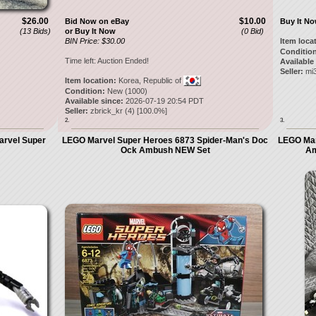
$26.00
$10.00
Bid Now on eBay
Buy It N
(13 Bids)
or Buy It Now
(0 Bid)
BIN Price: $30.00
Item loca
Condition
Time left:
Auction Ended!
Available
Seller:
mi
Item location:
Korea, Republic of
Condition:
New (1000)
Available since:
2026-07-19 20:54 PDT
Seller:
zbrick_kr
(
4
) [
100.0
%]
2.
3.
arvel Super
LEGO Marvel Super Heroes 6873 Spider-Man's Doc
LEGO Mar
Ock Ambush NEW Set
Am