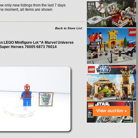
w only new listings from the last 7 days
the moment, all items are shown
Back to Store List
n LEGO Minifigure Lot *A Marvel Universe
Super Heroes 76005 6873 76014