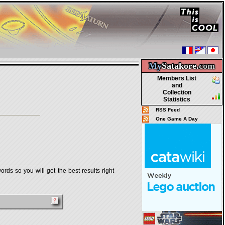
My
Satakore.
com
Members List
and
Collection
Statistics
RSS Feed
One Game A Day
rds so you will get the best results right