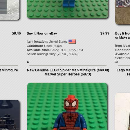
$8.46
$7.99
Buy It Now on eBay
Buy It N
or Make a
Item location:
United States
Item loca
Condition:
Used (3000)
Available since:
2022-01-01 13:27 PST
Condition
Seller:
alluringluxury
(
7673
) [
99.6
%]
Available
Seller:
chr
11.
12.
 Minifigure
New Genuine LEGO Spider Man Minifigure (sh038)
Lego Ma
Marvel Super Heroes (6873)
F