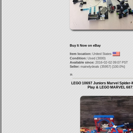
Buy It Now on eBay
Item location:
United States
Condition:
Used (3000)
Available since:
2016-02-02 09:07 PST
Seller:
mainelydeals
(
35957
) [
100.0
%]
16.
LEGO 10697 Juniors Marvel Spider-
Play & LEGO MARVEL 6873