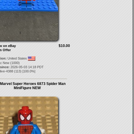
$10.00
ow on eBay
n Offer
tion:
United States
:
New (1000)
 since:
2026-05-03 14:18 PDT
live-4388
(
113
) [
100.0
%]
Marvel Super Heroes 6873 Spider Man
MiniFigure NEW