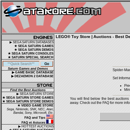
LEGO® Toy Store | Auctions - Best De
▶ SEGA SATURN DATABASES
★ SEGA SATURN GAMES
★ SEGA SATURN DEMOS
★ SEGA SATURN CONSOLES
★ SATURN SPECIAL SEARCH
Saturn Games and Demos
Spider-Man
▶ GAME BASIC DATABASE
▶ DEZAEMON 2 DATABASE
Set Informa
Pie
Mini
Find the Best Auctions
▶ SEGA SATURN STORE
★ SEGA SATURN STORE GAMES
You will find below the best auctions
★ SEGA SATURN STORE DEMOS
away. Check out the FAQ for more infor
★ VIDEO GAME STORE
Sega, Nintendo, SNK, NEC, Atari,
Bandai, Sony, Microsoft, Etc.
FAQ and Tips
FAQ et Astuces
▶ HOTTEST AUCTIONS