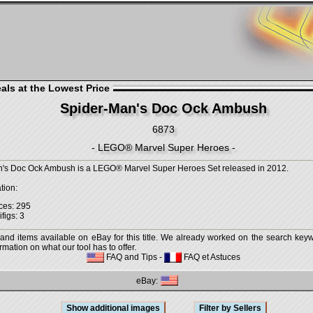
als at the Lowest Price
Spider-Man's Doc Ock Ambush
6873
- LEGO® Marvel Super Heroes -
's Doc Ock Ambush is a LEGO® Marvel Super Heroes Set released in 2012.
tion:
ces: 295
figs: 3
 and items available on eBay for this title. We already worked on the search keywo
mation on what our tool has to offer.
FAQ and Tips
-
FAQ et Astuces
eBay: