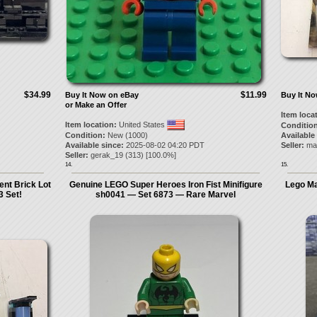
$34.99
$11.99
Buy It Now on eBay
Buy It N
or Make an Offer
Item loca
Item location:
United States
Condition
Condition:
New (1000)
Available
Available since:
2025-08-02 04:20 PDT
Seller:
ma
Seller:
gerak_19
(
313
) [
100.0
%]
14.
15.
nt Brick Lot
Genuine LEGO Super Heroes Iron Fist Minifigure
Lego Ma
 Set!
sh0041 — Set 6873 — Rare Marvel