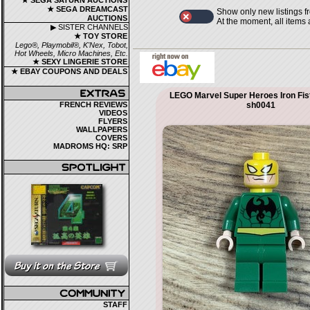
★ SEGA SATURN AUCTIONS
★ SEGA DREAMCAST
Show only new listings f
AUCTIONS
At the moment, all items
▶ SISTER CHANNELS
★ TOY STORE
Lego®, Playmobil®, K'Nex, Tobot,
Hot Wheels, Micro Machines, Etc.
★ SEXY LINGERIE STORE
★ EBAY COUPONS AND DEALS
LEGO Marvel Super Heroes Iron Fist
FRENCH REVIEWS
sh0041
VIDEOS
FLYERS
WALLPAPERS
COVERS
MADROMS HQ: SRP
STAFF