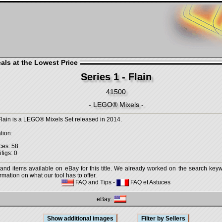
als at the Lowest Price
Series 1 - Flain
41500
- LEGO® Mixels -
 Flain is a LEGO® Mixels Set released in 2014.
tion:
ces: 58
figs: 0
 and items available on eBay for this title. We already worked on the search keywo
mation on what our tool has to offer.
FAQ and Tips
-
FAQ et Astuces
eBay: