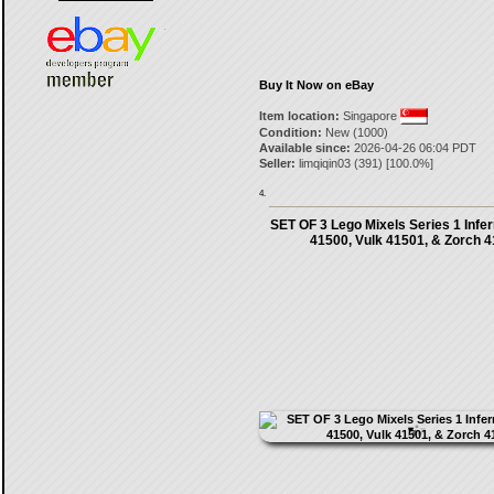
Buy It Now on eBay
Item location:
Singapore
Condition:
New (1000)
Available since:
2026-04-26 06:04 PDT
Seller:
limqiqin03
(
391
) [
100.0
%]
4.
SET OF 3 Lego Mixels Series 1 Infern
41500, Vulk 41501, & Zorch 