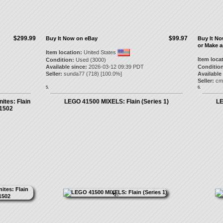
$299.99
$99.97
Buy It Now on eBay
Buy It N
or Make a
Item location:
United States
Item loca
Condition:
Used (3000)
Available since:
2026-03-12 09:39 PDT
Condition
Seller:
sunda77
(
718
) [
100.0
%]
Available
Seller:
cm
5.
6.
ites: Flain
LEGO 41500 MIXELS: Flain (Series 1)
LE
41502