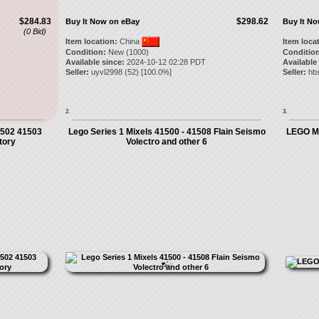
$284.83
$298.62
Buy It Now on eBay
Buy It N
(0 Bid)
Item location:
China
Item loca
Condition:
New (1000)
Condition
Available since:
2024-10-12 02:28 PDT
Available
Seller:
uyvl2998
(
52
) [
100.0
%]
Seller:
hb
2.
3.
1502 41503
Lego Series 1 Mixels 41500 - 41508 Flain Seismo
LEGO Mi
tory
Volectro and other 6