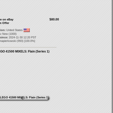
$80.00
ow on eBay
n Offer
tion:
United States
:
New (1000)
 since:
2024-11-30 12:20 PST
napierkowski
(
993
) [
100.0
%]
GO 41500 MIXELS: Flain (Series 1)