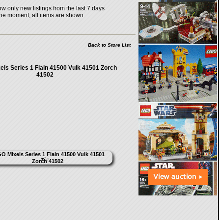
w only new listings from the last 7 days
the moment, all items are shown
Back to Store List
ls Series 1 Flain 41500 Vulk 41501 Zorch
41502