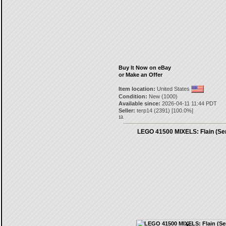
Buy It Now on eBay
or Make an Offer
Item location:
United States
Condition:
New (1000)
Available since:
2026-04-11 11:44 PDT
Seller:
terp14
(
2391
) [
100.0
%]
13.
LEGO 41500 MIXELS: Flain (Ser