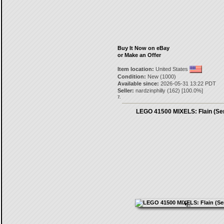
Buy It Now on eBay
or Make an Offer
Item location:
United States
Condition:
New (1000)
Available since:
2026-05-31 13:22 PDT
Seller:
nardzinphilly
(
162
) [
100.0
%]
7.
LEGO 41500 MIXELS: Flain (Ser