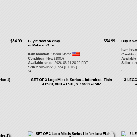
$54.99
$54.99
Buy It Now on eBay
Buy It N
or Make an Offer
Item loca
Item location:
United States
Condition
Condition:
New (1000)
Available
Available since:
2026-06-11 20:29 PDT
Seller:
oz
Seller:
sookie22
(
1155
) [
100.0
%]
14.
15.
ies 1)
SET OF 3 Lego Mixels Series 1 Infernites: Flain
3 LEGO 
41500, Vulk 41501, & Zorch 41502