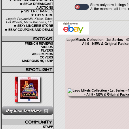
★ SEGA SATURN AUCTIONS
★ SEGA DREAMCAST
Show only new listings f
AUCTIONS
At the moment, all items
▶ SISTER CHANNELS
★ TOY STORE
Lego®, Playmobil®, K'Nex, Tobot,
Hot Wheels, Micro Machines, Etc.
★ SEXY LINGERIE STORE
★ EBAY COUPONS AND DEALS
Lego Mixels Collection - 1st Series - 4
FRENCH REVIEWS
All 9 - NEW & Original Packa
VIDEOS
FLYERS
WALLPAPERS
COVERS
MADROMS HQ: SRP
STAFF