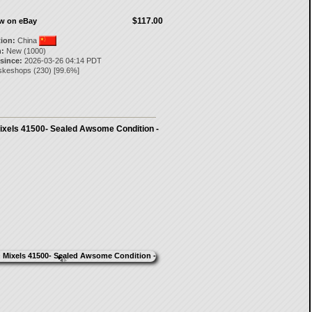
$117.00
ow on eBay
tion:
China
:
New (1000)
 since:
2026-03-26 04:14 PDT
skeshops
(
230
) [
99.6
%]
xels 41500- Sealed Awsome Condition -