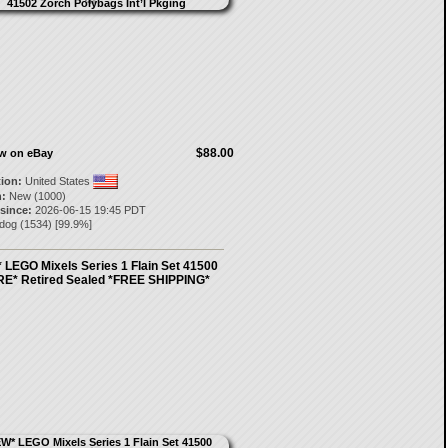
$88.00
ow on eBay
tion:
United States
:
New (1000)
 since:
2026-06-15 19:45 PDT
ndog
(
1534
) [
99.9
%]
 LEGO Mixels Series 1 Flain Set 41500
E* Retired Sealed *FREE SHIPPING*