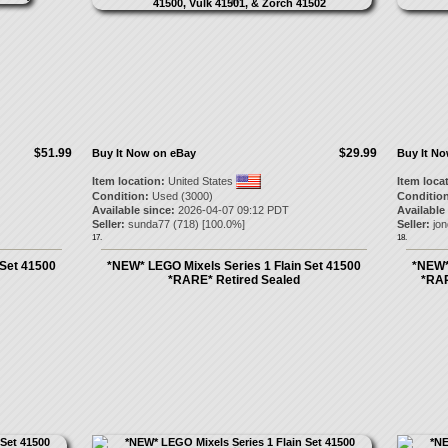
$51.99
$29.99
Buy It Now on eBay
Buy It N
Item location:
United States
Item loca
Condition:
Used (3000)
Condition
Available since:
2026-04-07 09:12 PDT
Available
Seller:
sunda77
(
718
) [
100.0
%]
Seller:
jo
17.
18.
 Set 41500
*NEW* LEGO Mixels Series 1 Flain Set 41500
*NEW*
*RARE* Retired Sealed
*RAR