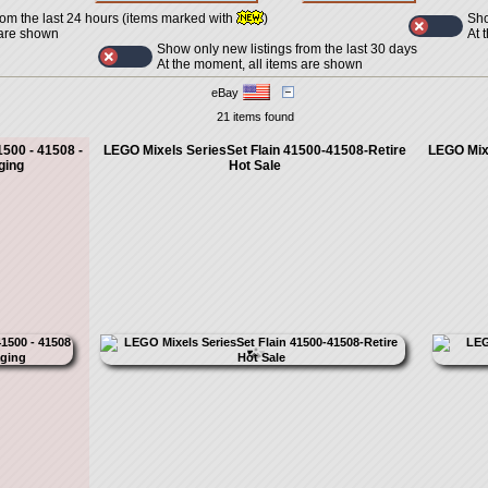
Sho
rom the last 24 hours (items marked with
)
At 
 are shown
Show only new listings from the last 30 days
At the moment, all items are shown
eBay
21 items found
1500 - 41508 -
LEGO Mixels SeriesSet Flain 41500-41508-Retire
LEGO Mixe
ging
Hot Sale