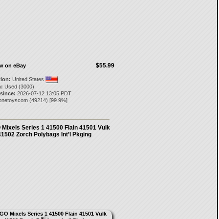
$55.99
ow on eBay
tion:
United States
:
Used (3000)
 since:
2026-07-12 13:05 PDT
onetoyscom
(
49214
) [
99.9
%]
Mixels Series 1 41500 Flain 41501 Vulk
41502 Zorch Polybags Int’l Pkging