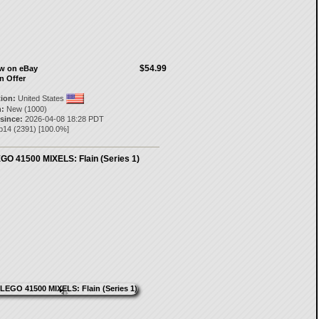
$54.99
ow on eBay
n Offer
tion:
United States
:
New (1000)
 since:
2026-04-08 18:28 PDT
p14
(
2391
) [
100.0
%]
GO 41500 MIXELS: Flain (Series 1)