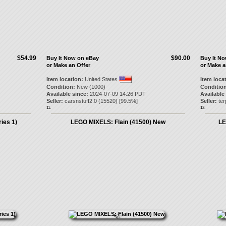
$54.99
$90.00
Buy It Now on eBay
Buy It N
or Make an Offer
or Make a
Item location:
United States
Item loca
Condition:
New (1000)
Condition
Available since:
2024-07-09 14:26 PDT
Available
Seller:
carsnstuff2.0
(
15520
) [
99.5
%]
Seller:
ter
11.
12.
ies 1)
LEGO MIXELS: Flain (41500) New
LE