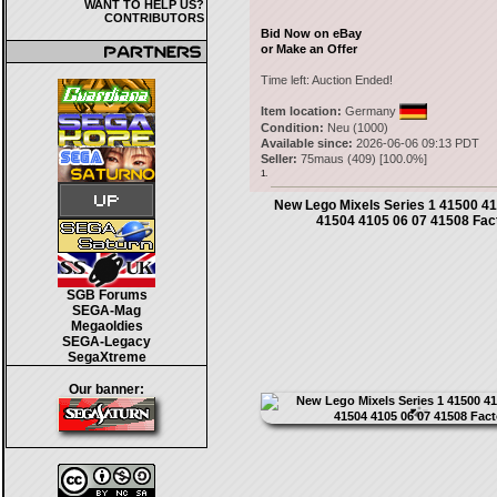
WANT TO HELP US?
CONTRIBUTORS
Bid Now on eBay
or Make an Offer
Time left:
Auction Ended!
Item location:
Germany
Condition:
Neu (1000)
Available since:
2026-06-06 09:13 PDT
Seller:
75maus
(
409
) [
100.0
%]
1.
New Lego Mixels Series 1 41500 4
41504 4105 06 07 41508 Fac
SGB Forums
SEGA-Mag
Megaoldies
SEGA-Legacy
SegaXtreme
Our banner: