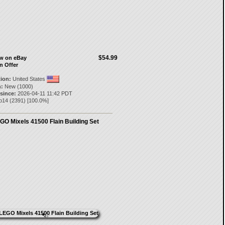
$54.99
ow on eBay
n Offer
tion:
United States
:
New (1000)
 since:
2026-04-11 11:42 PDT
p14
(
2391
) [
100.0
%]
GO Mixels 41500 Flain Building Set