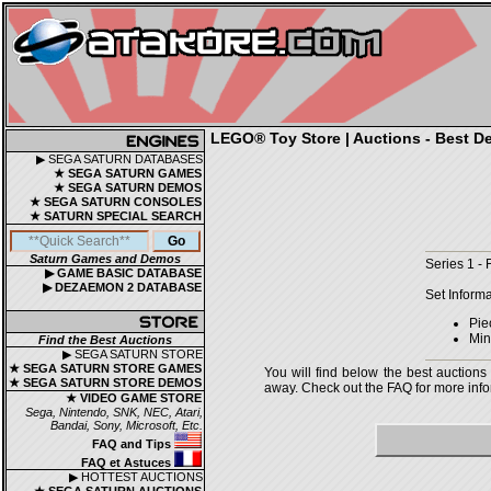
LEGO® Toy Store | Auctions - Best De
▶ SEGA SATURN DATABASES
★ SEGA SATURN GAMES
★ SEGA SATURN DEMOS
★ SEGA SATURN CONSOLES
★ SATURN SPECIAL SEARCH
Saturn Games and Demos
Series 1 -
▶ GAME BASIC DATABASE
▶ DEZAEMON 2 DATABASE
Set Informa
Pie
Mini
Find the Best Auctions
▶ SEGA SATURN STORE
★ SEGA SATURN STORE GAMES
You will find below the best auctions
★ SEGA SATURN STORE DEMOS
away. Check out the FAQ for more infor
★ VIDEO GAME STORE
Sega, Nintendo, SNK, NEC, Atari,
Bandai, Sony, Microsoft, Etc.
FAQ and Tips
FAQ et Astuces
▶ HOTTEST AUCTIONS