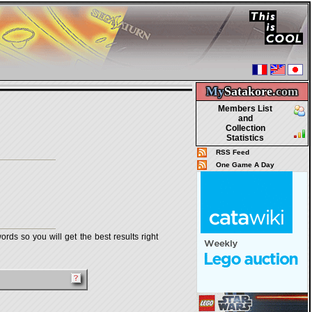
My
Satakore.
com
Members List
and
Collection
Statistics
RSS Feed
One Game A Day
rds so you will get the best results right