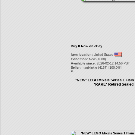
Buy It Now on eBay
Item location:
United States
Condition:
New (1000)
Available since:
2026-02-12 14:56 PST
Seller:
magikjnkie
(
4167
) [
100.0
%]
16.
*NEW* LEGO Mixels Series 1 Flain
*RARE* Retired Sealed