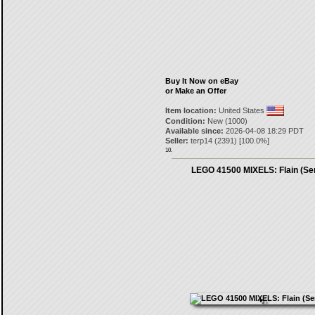
Buy It Now on eBay
or Make an Offer
Item location:
United States
Condition:
New (1000)
Available since:
2026-04-08 18:29 PDT
Seller:
terp14
(
2391
) [
100.0
%]
10.
LEGO 41500 MIXELS: Flain (Ser