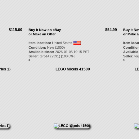
$115.00
$54.99
Buy It Now on eBay
Buy It N
or Make an Offer
or Make a
Item location:
United States
Item loca
Condition:
New (1000)
Condition
Available since:
2026-01-05 19:15 PST
Available
Seller:
terp14
(
2391
) [
100.0
%]
Seller:
ter
8.
9.
ies 1)
LEGO Mixels 41500
LE