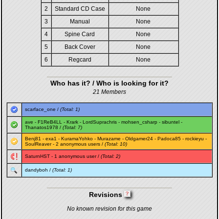
2
Standard CD Case
None
3
Manual
None
4
Spine Card
None
5
Back Cover
None
6
Regcard
None
Who has it? / Who is looking for it?
21 Members
scarface_one
/
(Total: 1)
ave
-
F1ReB4LL
-
Krark
-
LordSuprachris
-
mohsen_csharp
-
sibuntel
-
Thanatos1978
/
(Total: 7)
Benj81
-
exa1
-
KuramaYohko
-
Murazame
-
Oldgamer24
-
Padoca85
-
rockieyu
-
SoulReaver
- 2 anonymous users /
(Total: 10)
SaturnHST
- 1 anonymous user /
(Total: 2)
dandyboh
/
(Total: 1)
Revisions
No known revision for this game