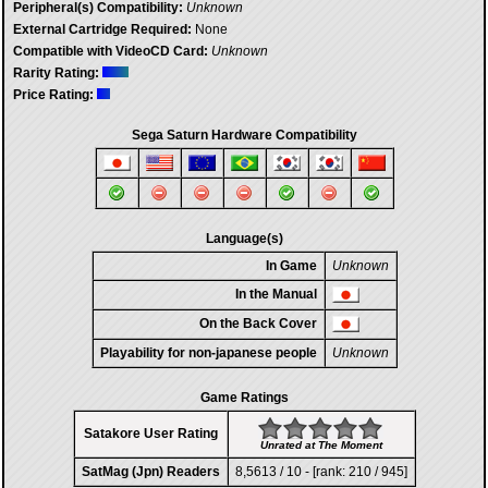
Peripheral(s) Compatibility:
Unknown
External Cartridge Required:
None
Compatible with VideoCD Card:
Unknown
Rarity Rating:
Price Rating:
Sega Saturn Hardware Compatibility
Language(s)
In Game
Unknown
In the Manual
On the Back Cover
Playability for non-japanese people
Unknown
Game Ratings
Satakore User Rating
Unrated at The Moment
SatMag (Jpn) Readers
8,5613 / 10 - [rank: 210 / 945]