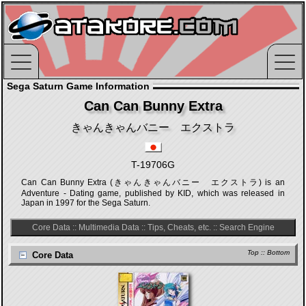
Sega Saturn Game Information
Can Can Bunny Extra
きゃんきゃんバニー エクストラ
T-19706G
Can Can Bunny Extra (きゃんきゃんバニー エクストラ) is an
Adventure - Dating game, published by KID, which was released in
Japan in 1997 for the Sega Saturn.
Core Data
::
Multimedia Data
::
Tips, Cheats, etc.
::
Search Engine
Top
::
Bottom
Core Data