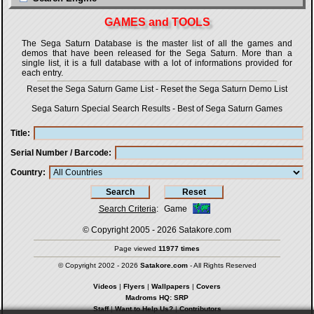
GAMES and TOOLS
The Sega Saturn Database is the master list of all the games and
demos that have been released for the Sega Saturn. More than a
single list, it is a full database with a lot of informations provided for
each entry.
Reset the Sega Saturn Game List
-
Reset the Sega Saturn Demo List
Sega Saturn Special Search Results
-
Best of Sega Saturn Games
Title
Serial Number / Barcode
Country
Search Criteria
:
Game
© Copyright 2005 - 2026
Satakore.com
Page viewed
11977 times
© Copyright 2002 - 2026
Satakore.com
- All Rights Reserved
Videos
|
Flyers
|
Wallpapers
|
Covers
Madroms HQ: SRP
Staff
|
Want to Help Us?
|
Contributors