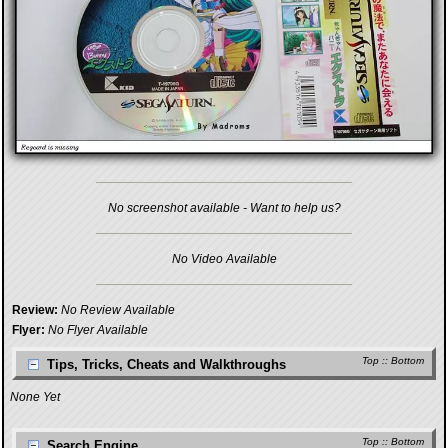
No screenshot available - Want to help us?
No Video Available
Review:
No Review Available
Flyer:
No Flyer Available
Top
::
Bottom
Tips, Tricks, Cheats and Walkthroughs
None Yet
Top
::
Bottom
Search Engine