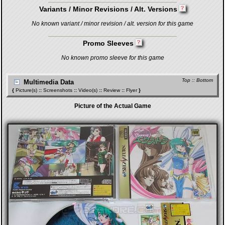
Variants / Minor Revisions / Alt. Versions
No known variant / minor revision / alt. version for this game
Promo Sleeves
No known promo sleeve for this game
Top
::
Bottom
Multimedia Data
{
Picture(s)
::
Screenshots
::
Video(s)
::
Review
::
Flyer
}
Picture of the Actual Game