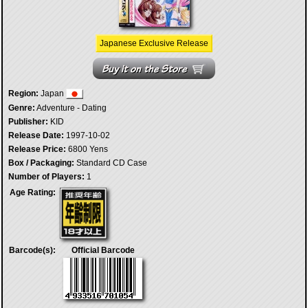
Japanese Exclusive Release
Region:
Japan
Genre:
Adventure - Dating
Publisher:
KID
Release Date:
1997-10-02
Release Price:
6800 Yens
Box / Packaging:
Standard CD Case
Number of Players:
1
Age Rating:
Barcode(s):
Official Barcode