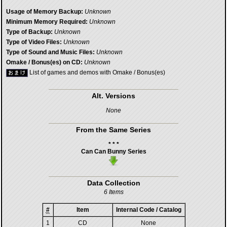
Usage of Memory Backup:
Unknown
Minimum Memory Required:
Unknown
Type of Backup:
Unknown
Type of Video Files:
Unknown
Type of Sound and Music Files:
Unknown
Omake / Bonus(es) on CD:
Unknown
List of games and demos with Omake / Bonus(es)
Alt. Versions
None
From the Same Series
* * *
Can Can Bunny Series
Data Collection
6 Items
#
Item
Internal Code / Catalog
1
CD
None