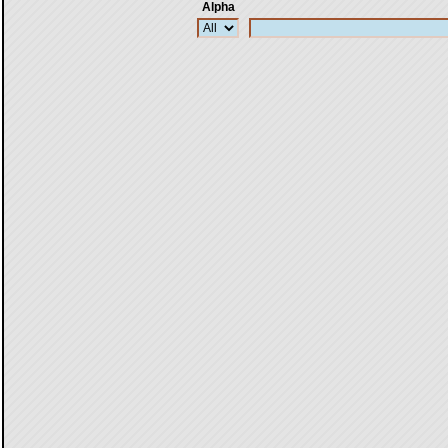
Alpha