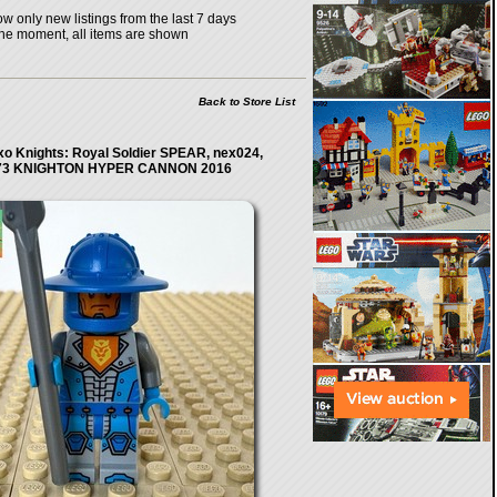
w only new listings from the last 7 days
the moment, all items are shown
Back to Store List
o Knights: Royal Soldier SPEAR, nex024,
73 KNIGHTON HYPER CANNON 2016