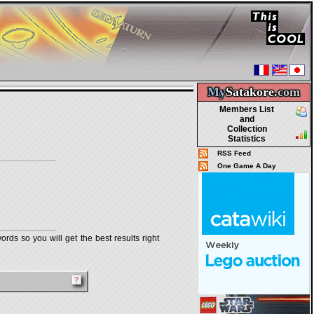
My
Satakore.
com
Members List
and
Collection
Statistics
RSS Feed
One Game A Day
rds so you will get the best results right