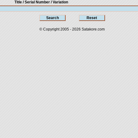
Title / Serial Number
/ Variation
© Copyright 2005 - 2026
Satakore.com