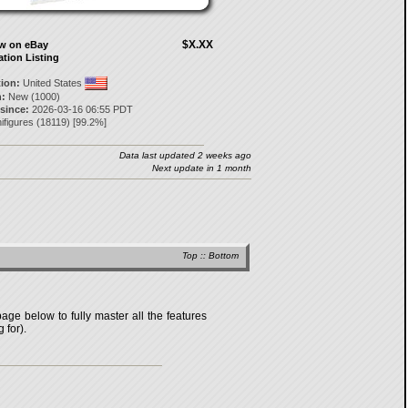
$X.XX
ow on eBay
ation Listing
tion:
United States
:
New (1000)
 since:
2026-03-16 06:55 PDT
ifigures
(
18119
) [
99.2
%]
Data last updated 2 weeks ago
Next update in 1 month
Top
::
Bottom
age below to fully master all the features
 for).