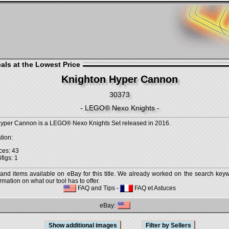
als at the Lowest Price
Knighton Hyper Cannon
30373
- LEGO® Nexo Knights -
yper Cannon is a LEGO® Nexo Knights Set released in 2016.
tion:
ces: 43
figs: 1
 and items available on eBay for this title. We already worked on the search keywo
mation on what our tool has to offer.
FAQ and Tips
-
FAQ et Astuces
eBay: