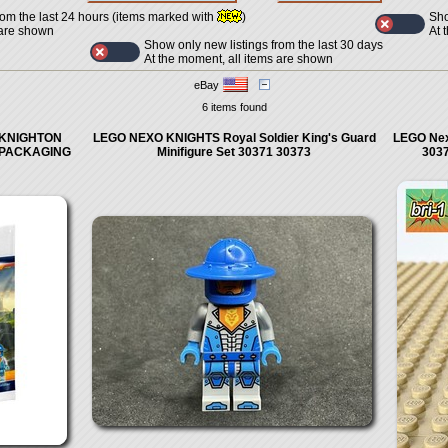
Sho
rom the last 24 hours (items marked with
)
At 
 are shown
Show only new listings from the last 30 days
At the moment, all items are shown
eBay
6 items found
~ KNIGHTON
LEGO NEXO KNIGHTS Royal Soldier King's Guard
LEGO Nex
 PACKAGING
Minifigure Set 30371 30373
303