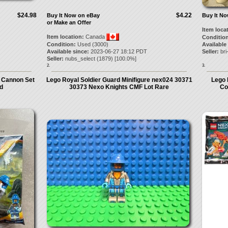
$24.98
$4.22
Buy It Now on eBay
Buy It N
or Make an Offer
Item loca
Item location:
Canada
Condition
Condition:
Used (3000)
Available
Available since:
2023-06-27 18:12 PDT
Seller:
bri
Seller:
nubs_select
(
1879
) [
100.0
%]
2.
3.
 Cannon Set
Lego Royal Soldier Guard Minifigure nex024 30371
Lego 
d
30373 Nexo Knights CMF Lot Rare
Co