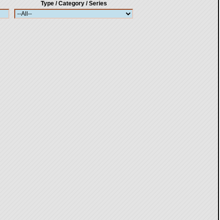
Type / Category / Series