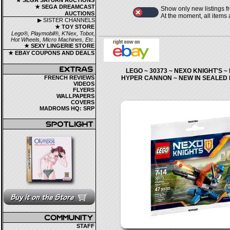
★ SEGA SATURN AUCTIONS
★ SEGA DREAMCAST
Show only new listings f
AUCTIONS
At the moment, all items
▶ SISTER CHANNELS
★ TOY STORE
Lego®, Playmobil®, K'Nex, Tobot,
Hot Wheels, Micro Machines, Etc.
★ SEXY LINGERIE STORE
★ EBAY COUPONS AND DEALS
LEGO ~ 30373 ~ NEXO KNIGHT'S 
FRENCH REVIEWS
HYPER CANNON ~ NEW IN SEALED
VIDEOS
FLYERS
WALLPAPERS
COVERS
MADROMS HQ: SRP
STAFF