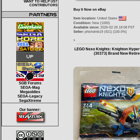
WANT TO HELP US?
CONTRIBUTORS
Buy It Now on eBay
Item location:
United States
Condition:
New (1000)
Available since:
2026-02-26 18:08 PST
Seller:
phishdmb19
(
921
) [
100.0
%]
1.
LEGO Nexo Knights: Knighton Hyper
(30373) Brand New Retire
SGB Forums
SEGA-Mag
Megaoldies
SEGA-Legacy
SegaXtreme
Our banner: