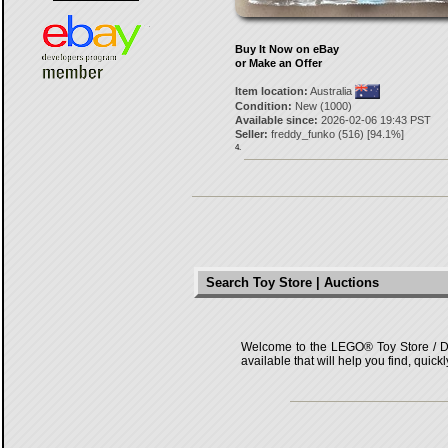
Buy It Now on eBay
or Make an Offer
Item location:
Australia
Condition:
New (1000)
Available since:
2026-02-06 19:43 PST
Seller:
freddy_funko
(
516
) [
94.1
%]
4.
Search Toy Store | Auctions
Welcome to the LEGO® Toy Store / Deals
available that will help you find, quick