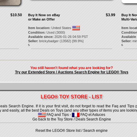
$10.50
$3.99
Buy It Now on eBay
Buy It N
or Make an Offer
Multi-Vari
Item location:
United States
Item loca
Condition:
Used (3000)
Condition
Available since:
2026-01-26 04:59 PST
Available
Seller:
brickybadger
(
13582
) [
99.9
%]
Seller:
min
5.
6.
You still haven't found what you are looking for?
Try our Extended Store / Auctions Search Engine for LEGO® Toys
LEGO® TOY STORE - LIST
 Search Engine. If it is your first visit, do not forget to read the Faq and Tips p
ly and easily, all the best Deals on Toys (and any other types of items you are looking
FAQ and Tips
-
FAQ et Astuces
Go back to the Toy Store / Deals Search Engine
Reset the LEGO® Store list / Search engine