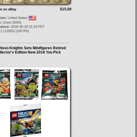
$15.00
ow on eBay
tion:
United States
:
Used (3000)
 since:
2026-05-28 15:18 PDT
-1
(
12583
) [
100.0
%]
Nexo Knights Sets Minifigures Retired
llector's Edition New 2018 You Pick