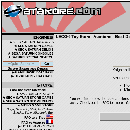
LEGO® Toy Store | Auctions - Best De
▶ SEGA SATURN DATABASES
★ SEGA SATURN GAMES
★ SEGA SATURN DEMOS
★ SEGA SATURN CONSOLES
★ SATURN SPECIAL SEARCH
Saturn Games and Demos
Knighton H
▶ GAME BASIC DATABASE
▶ DEZAEMON 2 DATABASE
Set Informa
Pie
Mini
Find the Best Auctions
▶ SEGA SATURN STORE
★ SEGA SATURN STORE GAMES
You will find below the best auctions
★ SEGA SATURN STORE DEMOS
away. Check out the FAQ for more infor
★ VIDEO GAME STORE
Sega, Nintendo, SNK, NEC, Atari,
Bandai, Sony, Microsoft, Etc.
FAQ and Tips
FAQ et Astuces
▶ HOTTEST AUCTIONS