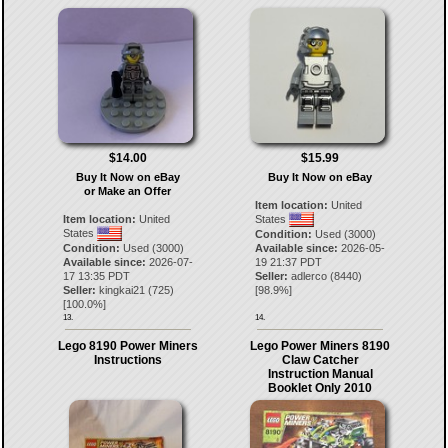
$14.00
$15.99
Buy It Now on eBay
Buy It Now on eBay
or Make an Offer
Item location:
United
Item location:
United
States
States
Condition:
Used (3000)
Condition:
Used (3000)
Available since:
2026-05-
Available since:
2026-07-
19 21:37 PDT
17 13:35 PDT
Seller:
adlerco
(
8440
)
Seller:
kingkai21
(
725
)
[
98.9
%]
[
100.0
%]
13.
14.
Lego 8190 Power Miners
Lego Power Miners 8190
Instructions
Claw Catcher
Instruction Manual
Booklet Only 2010