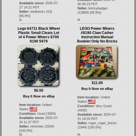
Available since:
2026-07-
30 09:23 PDT
27 14:21 PDT
Seller:
brickybadger
Seller:
mintbrickz
(
53
)
(
13869
) [
99.9
%]
[
96.9
%]
21.
22.
Lego 64711 Black Wheel
LEGO Power Miners
Plastic Small Cleats Lot
#8190 Claw Cather
of 4 Power Miners 8708
Instruction Manual
8190 5979
Booklet Only No Bricks
$11.00
Buy It Now on eBay
$6.50
Buy It Now on eBay
Item location:
United
States
Item location:
United
Condition:
Very Good
States
(4000)
Condition:
Used (3000)
Available since:
2024-07-
Available since:
2025-07-
31 18:59 PDT
30 11:37 PDT
Seller:
roger_roger_bricks
Seller:
rehomies
(
2004
)
(
1844
) [
100.0
%]
[
100.0
%]
23.
24.