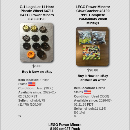
G-1 Lego Lot 11 Hard
LEGO Power Miners:
Plastic Wheel 64711
Claw Catcher #8190
64712 Power Miners
99% Complete
8708 8190
W/Manuals W/out
Minifigs
$6.00
$90.00
Buy It Now on eBay
Buy It Now on eBay
Item location:
United
or Make an Offer
States
Item location:
United
Condition:
Used (3000)
States
Available since:
2022-01-
02 09:53 PST
Condition:
Used (3000)
Seller:
hollydolly75
Available since:
2026-07-
(
11478
) [
100.0
%]
02 21:58 PDT
Seller:
ej_sells11
(
114
)
[
99.1
%]
25.
26.
LEGO Power Miners
8190 pm027 Rock