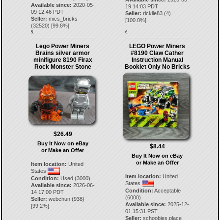
Available since:
2020-05-
19 14:03 PDT
09 12:46 PDT
Seller:
ricklie83
(
4
)
Seller:
mics_bricks
[
100.0
%]
(
32520
) [
99.8
%]
5.
6.
Lego Power Miners
LEGO Power Miners
Brains silver armor
#8190 Claw Cather
minifigure 8190 Firax
Instruction Manual
Rock Monster Stone
Booklet Only No Bricks
$26.49
Buy It Now on eBay
$8.44
or Make an Offer
Buy It Now on eBay
or Make an Offer
Item location:
United
States
Item location:
United
Condition:
Used (3000)
States
Available since:
2026-06-
Condition:
Acceptable
14 17:00 PDT
(6000)
Seller:
webchun
(
938
)
Available since:
2025-12-
[
99.2
%]
01 15:31 PST
Seller:
schoobies.place