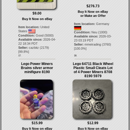
$276.73
Buy It Now on eBay
$9.00
or Make an Offer
Buy It Now on eBay
Item location:
Germany
Item location:
United
States
Condition:
Neu (1000)
Condition:
Good (5000)
Available since:
2026-03-
Available since:
2026-04-
23 03:19 PDT
22 18:34 PDT
Seller:
mmetrading
(
3760
)
Seller:
cazbitz
(
2179
)
[
100.0
%]
[
99.8
%]
17.
18.
Lego Power Miners
Lego 64711 Black Wheel
Brains silver armor
Plastic Small Cleats Lot
minifigure 8190
of 4 Power Miners 8708
8190 5979
$15.99
$12.99
Buy It Now on eBay
Buy It Now on eBay