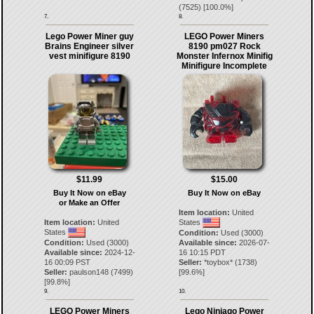
(
7525
) [
100.0
%]
7.
8.
Lego Power Miner guy
LEGO Power Miners
Brains Engineer silver
8190 pm027 Rock
vest minifigure 8190
Monster Infernox Minifig
Minifigure Incomplete
$11.99
$15.00
Buy It Now on eBay
Buy It Now on eBay
or Make an Offer
Item location:
United
Item location:
United
States
States
Condition:
Used (3000)
Condition:
Used (3000)
Available since:
2026-07-
Available since:
2024-12-
16 10:15 PDT
16 00:09 PST
Seller:
*toybox*
(
1738
)
Seller:
paulson148
(
7499
)
[
99.6
%]
[
99.8
%]
9.
10.
LEGO Power Miners
Lego Ninjago Power