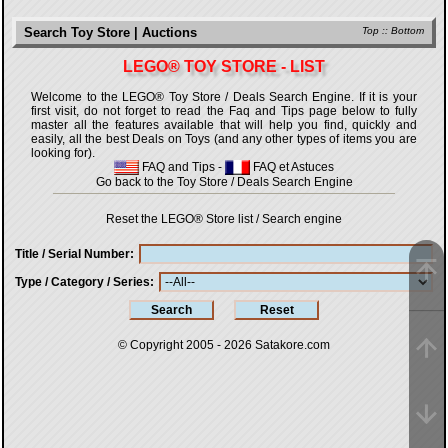
Search Toy Store | Auctions
Top
::
Bottom
LEGO® TOY STORE - LIST
Welcome to the LEGO® Toy Store / Deals Search Engine. If it is your
first visit, do not forget to read the Faq and Tips page below to fully
master all the features available that will help you find, quickly and
easily, all the best Deals on Toys (and any other types of items you are
looking for).
FAQ and Tips
-
FAQ et Astuces
Go back to the Toy Store / Deals Search Engine
Reset the LEGO® Store list / Search engine
Title / Serial Number
Type / Category / Series
© Copyright 2005 - 2026
Satakore.com