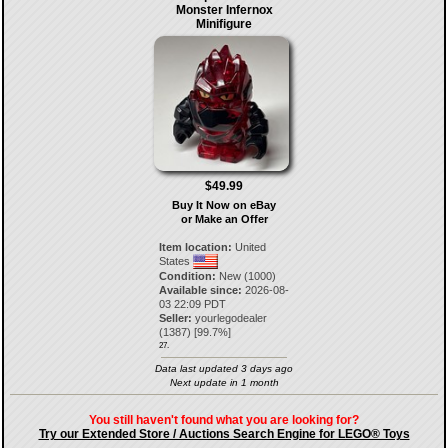
Monster Infernox
Minifigure
$49.99
Buy It Now on eBay
or Make an Offer
Item location:
United
States
Condition:
New (1000)
Available since:
2026-08-
03 22:09 PDT
Seller:
yourlegodealer
(
1387
) [
99.7
%]
27.
Data last updated 3 days ago
Next update in 1 month
You still haven't found what you are looking for?
Try our Extended Store / Auctions Search Engine for LEGO® Toys