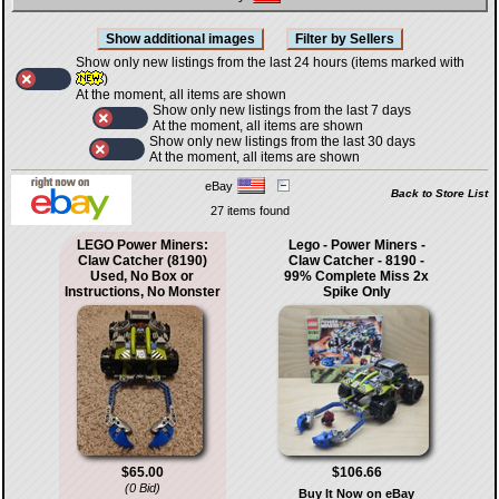
Show only new listings from the last 24 hours (items marked with
)
At the moment, all items are shown
Show only new listings from the last 7 days
At the moment, all items are shown
Show only new listings from the last 30 days
At the moment, all items are shown
eBay
Back to Store List
27 items found
LEGO Power Miners:
Lego - Power Miners -
Claw Catcher (8190)
Claw Catcher - 8190 -
Used, No Box or
99% Complete Miss 2x
Instructions, No Monster
Spike Only
$65.00
$106.66
(0 Bid)
Buy It Now on eBay