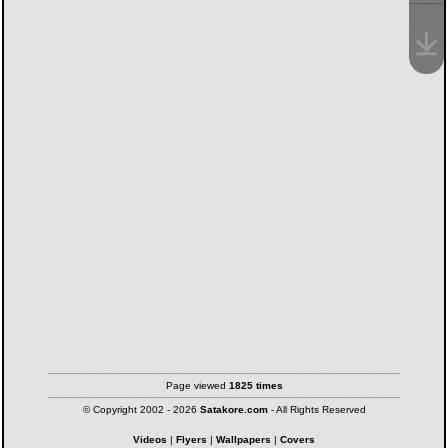
Page viewed
1825 times
© Copyright 2002 - 2026
Satakore.com
- All Rights Reserved
Videos
|
Flyers
|
Wallpapers
|
Covers