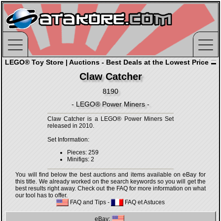
LEGO® Toy Store | Auctions - Best Deals at the Lowest Price
Claw Catcher
8190
- LEGO® Power Miners -
Claw Catcher is a LEGO® Power Miners Set
released in 2010.
Set Information:
Pieces: 259
Minifigs: 2
You will find below the best auctions and items available on eBay for
this title. We already worked on the search keywords so you will get the
best results right away. Check out the FAQ for more information on what
our tool has to offer.
FAQ and Tips
-
FAQ et Astuces
eBay: