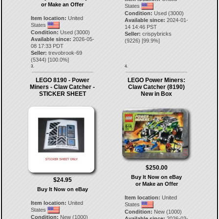
or Make an Offer
States
Condition:
Used (3000)
Item location:
United
Available since:
2024-01-
States
14 14:46 PST
Condition:
Used (3000)
Seller:
crispybricks
Available since:
2026-05-
(
9226
) [
99.9
%]
08 17:33 PDT
Seller:
trevobrook-69
(
5344
) [
100.0
%]
3.
4.
LEGO 8190 - Power
LEGO Power Miners:
Miners - Claw Catcher -
Claw Catcher (8190)
STICKER SHEET
New in Box
$250.00
Buy It Now on eBay
$24.95
or Make an Offer
Buy It Now on eBay
Item location:
United
Item location:
United
States
States
Condition:
New (1000)
Condition:
New (1000)
Available since:
2026-03-