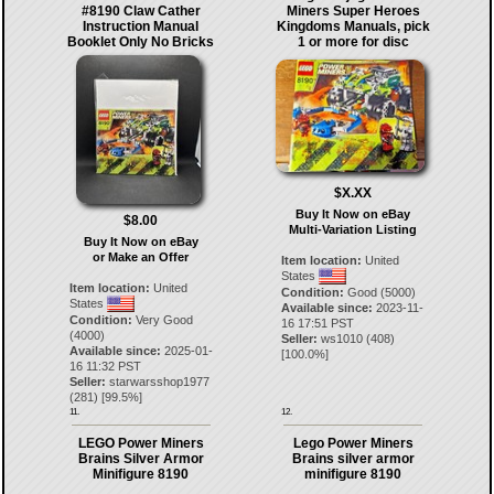
#8190 Claw Cather
Miners Super Heroes
Instruction Manual
Kingdoms Manuals, pick
Booklet Only No Bricks
1 or more for disc
$X.XX
Buy It Now on eBay
$8.00
Multi-Variation Listing
Buy It Now on eBay
or Make an Offer
Item location:
United
States
Item location:
United
Condition:
Good (5000)
States
Available since:
2023-11-
Condition:
Very Good
16 17:51 PST
(4000)
Seller:
ws1010
(
408
)
Available since:
2025-01-
[
100.0
%]
16 11:32 PST
Seller:
starwarsshop1977
(
281
) [
99.5
%]
11.
12.
LEGO Power Miners
Lego Power Miners
Brains Silver Armor
Brains silver armor
Minifigure 8190
minifigure 8190