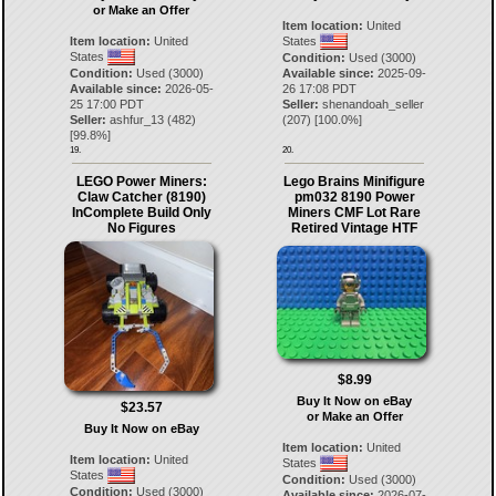
or Make an Offer
Item location:
United
Item location:
United
States
States
Condition:
Used (3000)
Condition:
Used (3000)
Available since:
2025-09-
Available since:
2026-05-
26 17:08 PDT
25 17:00 PDT
Seller:
shenandoah_seller
Seller:
ashfur_13
(
482
)
(
207
) [
100.0
%]
[
99.8
%]
19.
20.
LEGO Power Miners:
Lego Brains Minifigure
Claw Catcher (8190)
pm032 8190 Power
InComplete Build Only
Miners CMF Lot Rare
No Figures
Retired Vintage HTF
$8.99
Buy It Now on eBay
$23.57
or Make an Offer
Buy It Now on eBay
Item location:
United
Item location:
United
States
States
Condition:
Used (3000)
Condition:
Used (3000)
Available since:
2026-07-