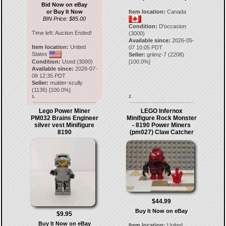
Bid Now on eBay
or Buy It Now
Item location:
Canada
BIN Price: $85.00
Condition:
D'occasion
Time left:
Auction Ended!
(3000)
Available since:
2026-05-
Item location:
United
07 10:05 PDT
States
Seller:
griimz-7
(
2208
)
Condition:
Used (3000)
[
100.0
%]
Available since:
2026-07-
08 12:35 PDT
Seller:
mulder-scully
(
1136
) [
100.0
%]
1.
2.
Lego Power Miner
LEGO Infernox
PM032 Brains Engineer
Minifigure Rock Monster
silver vest Minifigure
- 8190 Power Miners
8190
(pm027) Claw Catcher
$44.99
Buy It Now on eBay
$9.95
Buy It Now on eBay
Item location:
United