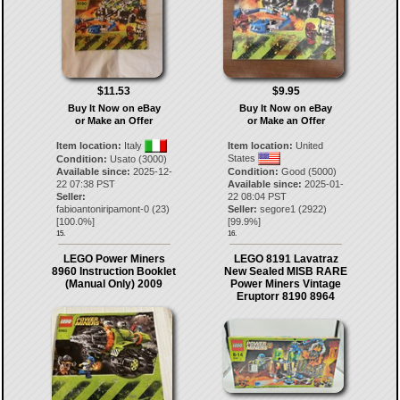
$11.53
$9.95
Buy It Now on eBay
Buy It Now on eBay
or Make an Offer
or Make an Offer
Item location:
Italy
Item location:
United
States
Condition:
Usato (3000)
Available since:
2025-12-
Condition:
Good (5000)
22 07:38 PST
Available since:
2025-01-
Seller:
22 08:04 PST
fabioantoniripamont-0
(
23
)
Seller:
segore1
(
2922
)
[
100.0
%]
[
99.9
%]
15.
16.
LEGO Power Miners
LEGO 8191 Lavatraz
8960 Instruction Booklet
New Sealed MISB RARE
(Manual Only) 2009
Power Miners Vintage
Eruptorr 8190 8964