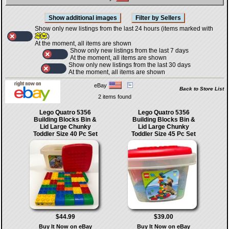
Show only new listings from the last 24 hours (items marked with
)
At the moment, all items are shown
Show only new listings from the last 7 days
At the moment, all items are shown
Show only new listings from the last 30 days
At the moment, all items are shown
eBay
Back to Store List
2 items found
Lego Quatro 5356
Lego Quatro 5356
Building Blocks Bin &
Building Blocks Bin &
Lid Large Chunky
Lid Large Chunky
Toddler Size 40 Pc Set
Toddler Size 45 Pc Set
$44.99
$39.00
Buy It Now on eBay
Buy It Now on eBay