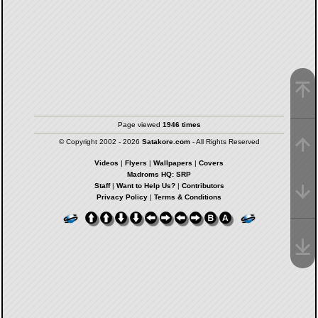
Page viewed
1946 times
© Copyright 2002 - 2026
Satakore.com
- All Rights Reserved
Videos
|
Flyers
|
Wallpapers
|
Covers
Madroms HQ: SRP
Staff
|
Want to Help Us?
|
Contributors
Privacy Policy
|
Terms & Conditions