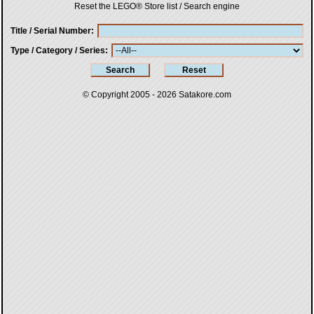
Reset the LEGO® Store list / Search engine
Title / Serial Number
Type / Category / Series
© Copyright 2005 - 2026
Satakore.com