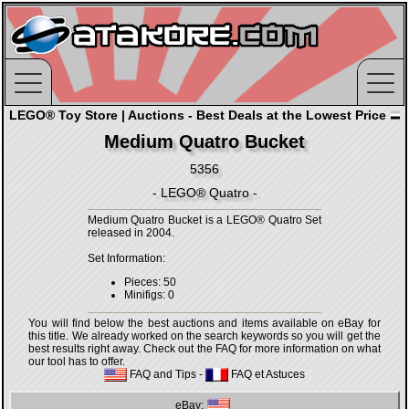
LEGO® Toy Store | Auctions - Best Deals at the Lowest Price
Medium Quatro Bucket
5356
- LEGO® Quatro -
Medium Quatro Bucket is a LEGO® Quatro Set
released in 2004.
Set Information:
Pieces: 50
Minifigs: 0
You will find below the best auctions and items available on eBay for
this title. We already worked on the search keywords so you will get the
best results right away. Check out the FAQ for more information on what
our tool has to offer.
FAQ and Tips
-
FAQ et Astuces
eBay: