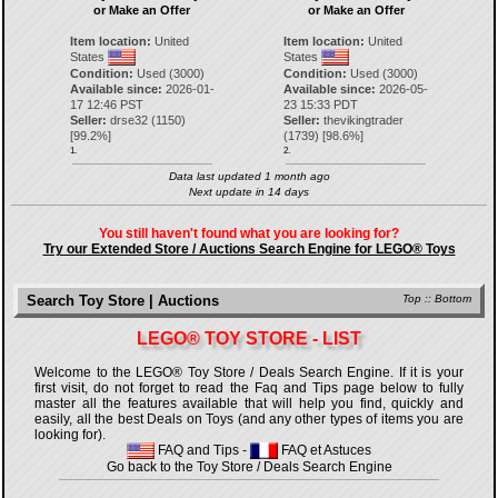
or Make an Offer
or Make an Offer
Item location:
United
Item location:
United
States
States
Condition:
Used (3000)
Condition:
Used (3000)
Available since:
2026-01-
Available since:
2026-05-
17 12:46 PST
23 15:33 PDT
Seller:
drse32
(
1150
)
Seller:
thevikingtrader
[
99.2
%]
(
1739
) [
98.6
%]
1.
2.
Data last updated 1 month ago
Next update in 14 days
You still haven't found what you are looking for?
Try our Extended Store / Auctions Search Engine for LEGO® Toys
Search Toy Store | Auctions
Top
::
Bottom
LEGO® TOY STORE - LIST
Welcome to the LEGO® Toy Store / Deals Search Engine. If it is your
first visit, do not forget to read the Faq and Tips page below to fully
master all the features available that will help you find, quickly and
easily, all the best Deals on Toys (and any other types of items you are
looking for).
FAQ and Tips
-
FAQ et Astuces
Go back to the Toy Store / Deals Search Engine