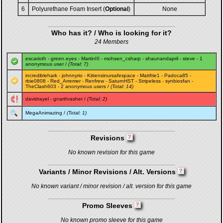
6
Polyurethane Foam Insert (
Optional
)
None
Who has it? / Who is looking for it?
24 Members
escarioth
-
green.eyes
-
MartinIII
-
mohsen_csharp
-
shaunandapril
-
steve
- 1
anonymous user /
(Total: 7)
incrediblehark
-
johnnyrio
-
Kittensinursafespace
-
Mattfrie1
-
Padoca85
-
rbie0808
-
Red_Arremer
-
Renfrew
-
SaturnHST
-
Stripeless
-
synbiosfan
-
TheClash603
- 2 anonymous users /
(Total: 14)
davidrayel
-
gnarthrasher
/
(Total: 2)
MegaAnimazing
/
(Total: 1)
Revisions
No known revision for this game
Variants / Minor Revisions / Alt. Versions
No known variant / minor revision / alt. version for this game
Promo Sleeves
No known promo sleeve for this game