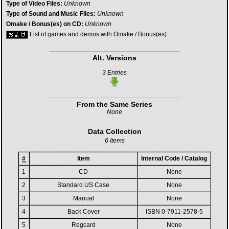
Type of Video Files:
Unknown
Type of Sound and Music Files:
Unknown
Omake / Bonus(es) on CD:
Unknown
List of games and demos with Omake / Bonus(es)
Alt. Versions
3 Entries
From the Same Series
None
Data Collection
6 Items
#
Item
Internal Code / Catalog
1
CD
None
2
Standard US Case
None
3
Manual
None
4
Back Cover
ISBN 0-7911-2578-5
5
Regcard
None