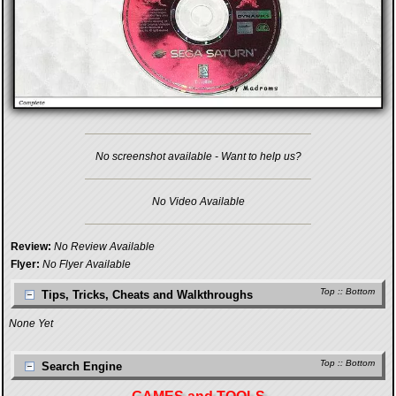
No screenshot available - Want to help us?
No Video Available
Review:
No Review Available
Flyer:
No Flyer Available
Top
::
Bottom
Tips, Tricks, Cheats and Walkthroughs
None Yet
Top
::
Bottom
Search Engine