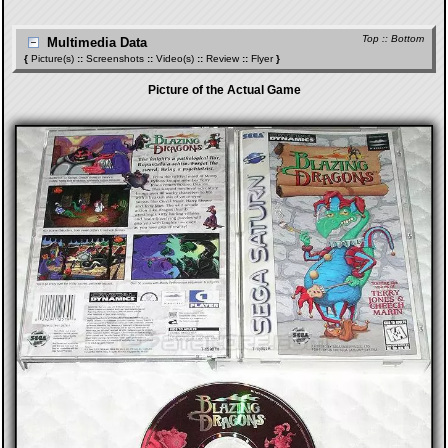
Top
::
Bottom
Multimedia Data
{
Picture(s)
::
Screenshots
::
Video(s)
::
Review
::
Flyer
}
Picture of the Actual Game