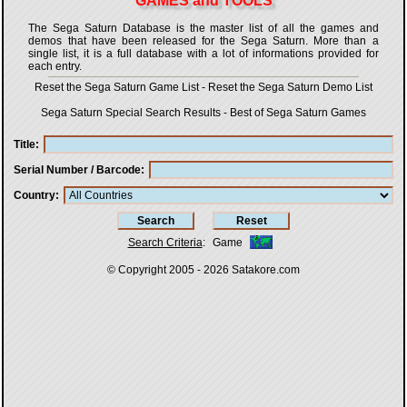
GAMES and TOOLS
The Sega Saturn Database is the master list of all the games and
demos that have been released for the Sega Saturn. More than a
single list, it is a full database with a lot of informations provided for
each entry.
Reset the Sega Saturn Game List
-
Reset the Sega Saturn Demo List
Sega Saturn Special Search Results
-
Best of Sega Saturn Games
Title
Serial Number / Barcode
Country
Search Criteria
:
Game
© Copyright 2005 - 2026
Satakore.com