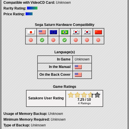
Compatible with VideoCD Card:
Unknown
Rarity Rating:
Price Rating:
Sega Saturn Hardware Compatibility
Language(s)
In Game
Unknown
In the Manual
On the Back Cover
Game Ratings
Satakore User Rating
7.25 / 10
4 Ratings
Usage of Memory Backup:
Unknown
Minimum Memory Required:
Unknown
Type of Backup:
Unknown