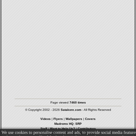
Page viewed
7460 times
© Copyright 2002 - 2026
Satakore.com
- All Rights Reserved
Videos
|
Flyers
|
Wallpapers
|
Covers
Madroms HQ: SRP
Staff
|
Want to Help Us?
|
Contributors
We use cookies to personalise content and ads, to provide social media feature
Privacy Policy
|
Terms & Conditions