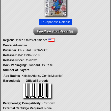
No Japanese Release
Region:
United States of America
Genre:
Adventure
Publisher:
CRYSTAL DYNAMICS
Release Date:
1996-06-18
Release Price:
Unknown
Box / Packaging:
Standard US Case
Number of Players:
1
Age Rating:
Kids to Adults / Comic Mischief
Barcode(s):
Official Barcode
Peripheral(s) Compatibility:
Unknown
External Cartridge Required:
None