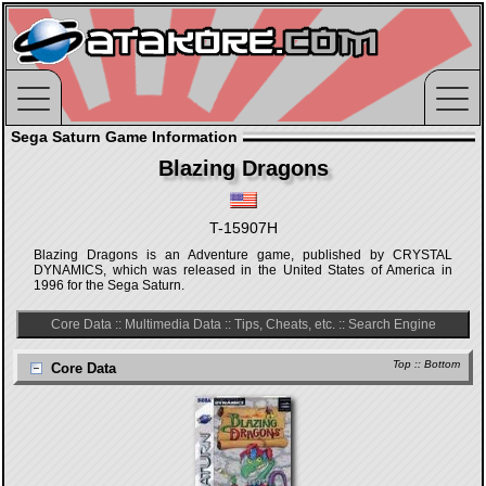
Sega Saturn Game Information
Blazing Dragons
T-15907H
Blazing Dragons is an Adventure game, published by CRYSTAL
DYNAMICS, which was released in the United States of America in
1996 for the Sega Saturn.
Core Data
::
Multimedia Data
::
Tips, Cheats, etc.
::
Search Engine
Top
::
Bottom
Core Data