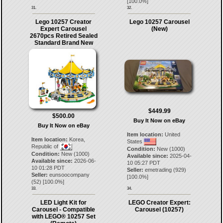
[
100.0
%]
31.
32.
Lego 10257 Creator
Lego 10257 Carousel
Expert Carousel
(New)
2670pcs Retired Sealed
Standard Brand New
$449.99
$500.00
Buy It Now on eBay
Buy It Now on eBay
Item location:
United
Item location:
Korea,
States
Republic of
Condition:
New (1000)
Condition:
New (1000)
Available since:
2025-04-
Available since:
2026-06-
10 05:27 PDT
10 01:28 PDT
Seller:
emetrading
(
929
)
Seller:
eunsoocompany
[
100.0
%]
(
52
) [
100.0
%]
33.
34.
LED Light Kit for
LEGO Creator Expert:
Carousel - Compatible
Carousel (10257)
with LEGO® 10257 Set