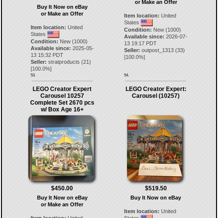
or Make an Offer
Buy It Now on eBay
or Make an Offer
Item location:
United
States
Item location:
United
Condition:
New (1000)
States
Available since:
2026-07-
Condition:
New (1000)
13 19:17 PDT
Available since:
2025-05-
Seller:
outpost_1313
(
33
)
13 15:32 PDT
[
100.0
%]
Seller:
stratproducts
(
21
)
[
100.0
%]
53.
54.
LEGO Creator Expert
LEGO Creator Expert:
Carousel 10257
Carousel (10257)
Complete Set 2670 pcs
w/ Box Age 16+
$450.00
$519.50
Buy It Now on eBay
Buy It Now on eBay
or Make an Offer
Item location:
United