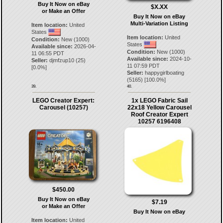
Buy It Now on eBay
$X.XX
or Make an Offer
Buy It Now on eBay
Multi-Variation Listing
Item location:
United
States
Item location:
United
Condition:
New (1000)
States
Available since:
2026-04-
Condition:
New (1000)
11 06:55 PDT
Available since:
2024-10-
Seller:
djmfzup10
(
25
)
11 07:59 PDT
[
0.0
%]
Seller:
happygirlboating
(
5165
) [
100.0
%]
39.
40.
LEGO Creator Expert:
1x LEGO Fabric Sail
Carousel (10257)
22x18 Yellow Carousel
Roof Creator Expert
10257 6196408
$450.00
Buy It Now on eBay
$7.19
or Make an Offer
Buy It Now on eBay
Item location:
United