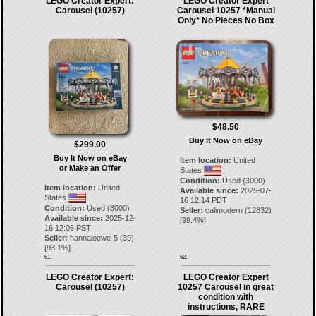
LEGO Creator Expert:
LEGO Creator Expert
Carousel (10257)
Carousel 10257 *Manual
Only* No Pieces No Box
$48.50
Buy It Now on eBay
$299.00
Buy It Now on eBay
Item location:
United
or Make an Offer
States
Condition:
Used (3000)
Item location:
United
Available since:
2025-07-
States
16 12:14 PDT
Condition:
Used (3000)
Seller:
calimodern
(
12832
)
Available since:
2025-12-
[
99.4
%]
16 12:06 PST
Seller:
hannaloewe-5
(
39
)
[
93.1
%]
61.
62.
LEGO Creator Expert:
LEGO Creator Expert
Carousel (10257)
10257 Carousel in great
condition with
instructions, RARE