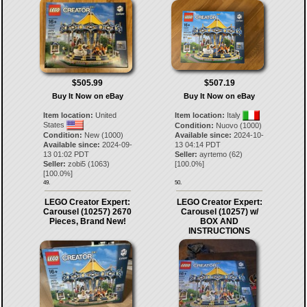
$507.19
$505.99
Buy It Now on eBay
Buy It Now on eBay
Item location:
Italy
Item location:
United
States
Condition:
Nuovo (1000)
Available since:
2024-10-
Condition:
New (1000)
13 04:14 PDT
Available since:
2024-09-
Seller:
ayrtemo
(
62
)
13 01:02 PDT
[
100.0
%]
Seller:
zobi5
(
1063
)
[
100.0
%]
49.
50.
LEGO Creator Expert:
LEGO Creator Expert:
Carousel (10257) 2670
Carousel (10257) w/
Pieces, Brand New!
BOX AND
INSTRUCTIONS