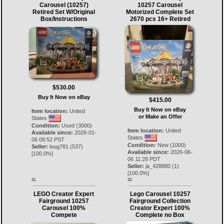
Carousel (10257)
10257 Carousel
Retired Set W/Original
Motorized Complete Set
Box/Instructions
2670 pcs 16+ Retired
$530.00
Buy It Now on eBay
$415.00
Buy It Now on eBay
Item location:
United
or Make an Offer
States
Condition:
Used (3000)
Item location:
United
Available since:
2026-01-
States
06 08:52 PST
Condition:
New (1000)
Seller:
loug781
(
537
)
Available since:
2026-06-
[
100.0
%]
06 11:28 PDT
Seller:
ja_428880
(
1
)
[
100.0
%]
21.
22.
LEGO Creator Expert
Lego Carousel 10257
Fairground 10257
Fairground Collection
Carousel 100%
Creator Expert 100%
Compete
Complete no Box