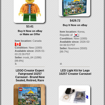
$429.72
Buy It Now on eBay
$3.41
Buy It Now on eBay
Item location:
Korea,
or Make an Offer
Republic of
Condition:
New (1000)
Item location:
Canada
Available since:
2026-02-
04 06:53 PST
Condition:
New (1000)
Seller:
flowmove
(
5593
)
Available since:
2026-01-
[
99.7
%]
03 23:39 PST
Seller:
troob_64
(
1096
)
[
99.8
%]
11.
12.
LEGO Creator Expert
LED Light Kit for Lego
Fairground 10257
10257 Creator Carousel
Carousel - Brand New
Sealed, Retired, Rare