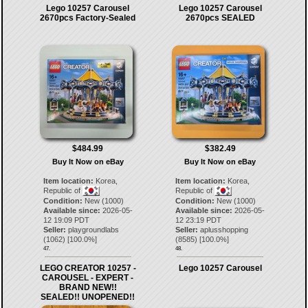
Lego 10257 Carousel
Lego 10257 Carousel
2670pcs Factory-Sealed
2670pcs SEALED
$484.99
$382.49
Buy It Now on eBay
Buy It Now on eBay
Item location:
Korea,
Item location:
Korea,
Republic of
Republic of
Condition:
New (1000)
Condition:
New (1000)
Available since:
2026-05-
Available since:
2026-05-
12 19:09 PDT
12 23:19 PDT
Seller:
playgroundlabs
Seller:
aplusshopping
(
1062
) [
100.0
%]
(
8585
) [
100.0
%]
47.
48.
LEGO CREATOR 10257 -
Lego 10257 Carousel
CAROUSEL - EXPERT -
BRAND NEW!!
SEALED!! UNOPENED!!