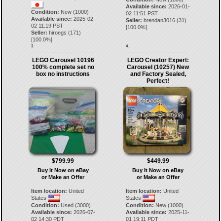
Available since:
2026-01-
Condition:
New (1000)
02 11:51 PST
Available since:
2025-02-
Seller:
brendan3016
(
31
)
02 11:19 PST
[
100.0
%]
Seller:
hiroegs
(
171
)
[
100.0
%]
3.
4.
LEGO Carousel 10196
LEGO Creator Expert:
100% complete set no
Carousel (10257) New
box no instructions
and Factory Sealed,
Perfect!
$799.99
$449.99
Buy It Now on eBay
Buy It Now on eBay
or Make an Offer
or Make an Offer
Item location:
United
Item location:
United
States
States
Condition:
Used (3000)
Condition:
New (1000)
Available since:
2026-07-
Available since:
2025-11-
02 14:30 PDT
01 19:11 PDT