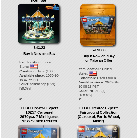
(Remote)
$43.23
$470.00
Buy It Now on eBay
Buy It Now on eBay
or Make an Offer
Item location:
United
States
Item location:
United
Condition:
New (1000)
States
Available since:
2025-10-
Condition:
Used (3000)
10 07:56 PDT
Available since:
2026-01-
Seller:
tankashop
(
659
)
10 08:15 PST
[
99.3
%]
Seller:
tiff1210
(
4
)
[
100.0
%]
35.
36.
LEGO Creator Expert
LEGO Creator Expert:
10257 Carousel
Fairground Collection
2670pcs 7 Minifigures
(Carousel, Ferris Wheel,
NEW Sealed Retired
Mixer)