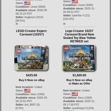
States
States
Condition:
Used (3000)
Condition:
Used (3000)
Available since:
2025-11-
Available since:
2026-05-
09 08:52 PST
08 23:23 PDT
Seller:
tyletrifar-0
(
21
)
Seller:
bogienut
(
2414
)
[
100.0
%]
[
99.5
%]
29.
30.
LEGO Creator Expert:
Lego Creator 10257
Carousel (10257)
Carousel Brand New
Sealed Toy Blue Yellow
RETIRED set
$425.00
$1,600.00
Buy It Now on eBay
Buy It Now on eBay
or Make an Offer
Item location:
United
States
Item location:
United
States
Condition:
New (1000)
Available since:
2025-03-
Condition:
New (1000)
09 10:53 PDT
Available since:
2025-11-
Seller:
brit_8097
(
0
)
09 17:00 PST
[
0.0
%]
Seller:
pumkingurl
(
1254
)