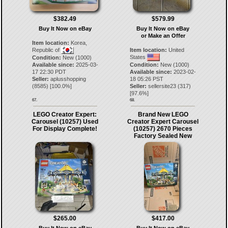
$382.49
$579.99
Buy It Now on eBay
Buy It Now on eBay
or Make an Offer
Item location:
Korea,
Republic of
Item location:
United
States
Condition:
New (1000)
Available since:
2025-03-
Condition:
New (1000)
17 22:30 PDT
Available since:
2023-02-
Seller:
aplusshopping
18 05:26 PST
(
8585
) [
100.0
%]
Seller:
sellersite23
(
317
)
[
97.6
%]
67.
68.
LEGO Creator Expert:
Brand New LEGO
Carousel (10257) Used
Creator Expert Carousel
For Display Complete!
(10257) 2670 Pieces
Factory Sealed New
$265.00
$417.00