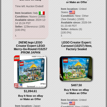
or Make an Offer
Time left:
Auction Ended!
Item location:
United
States
Item location:
Italy
Condition:
New: Other
Condition:
Nuovo (1000)
(See Details) (1500)
Available since:
2024-12-
Available since:
2026-04-
14 15:24 PST
01 23:48 PDT
Seller:
123lorenzoz
(
100
)
Seller:
deliasiu
(
6
)
[
100.0
%]
[
100.0
%]
1.
2.
[NEW] lego LEGO
LEGO Creator Expert:
Creator Expert LEGO
Carousel (10257) New,
Merry-Go-Round #10257
Factory Sealed
/FROM JAPAN
$407.50
Buy It Now on eBay
$1,094.61
or Make an Offer
Buy It Now on eBay
or Make an Offer
Item location:
United
States
Item location:
Japan
Condition:
New (1000)