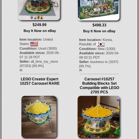
$249.99
$498.33
Buy It Now on eBay
Buy It Now on eBay
Item location:
United
Item location:
Korea,
States
Republic of
Condition:
Used (3000)
Condition:
New (1000)
Available since:
2026-06-
Available since:
2026-04-
07 11:18 PDT
08 03:31 PDT
Seller:
all_time_toy_store
Seller:
business-is
(
3247
)
(
87263
) [
99.9
%]
[
99.7
%]
25.
26.
LEGO Creator Expert
Carousel #10257
10257 Carousel RARE
Building Blocks Set
Compatible with LEGO
2705 PCS