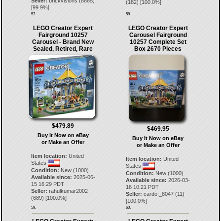
Seller:
brickvisions
(
8885
)
(
182
) [
100.0
%]
[
99.9
%]
57.
58.
LEGO Creator Expert
LEGO Creator Expert
Fairground 10257
Carousel Fairground
Carousel - Brand New
10257 Complete Set
Sealed, Retired, Rare
Box 2670 Pieces
$479.89
$469.95
Buy It Now on eBay
Buy It Now on eBay
or Make an Offer
or Make an Offer
Item location:
United
Item location:
United
States
States
Condition:
New (1000)
Condition:
New (1000)
Available since:
2025-06-
Available since:
2026-03-
15 16:29 PDT
16 10:21 PDT
Seller:
rahulkumar2002
Seller:
cardo._8047
(
11
)
(
689
) [
100.0
%]
[
100.0
%]
59.
60.