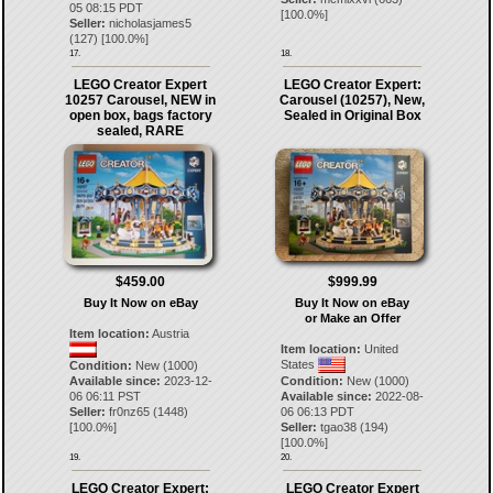
05 08:15 PDT
[
100.0
%]
Seller:
nicholasjames5
(
127
) [
100.0
%]
17.
18.
LEGO Creator Expert
LEGO Creator Expert:
10257 Carousel, NEW in
Carousel (10257), New,
open box, bags factory
Sealed in Original Box
sealed, RARE
$459.00
$999.99
Buy It Now on eBay
Buy It Now on eBay
or Make an Offer
Item location:
Austria
Item location:
United
States
Condition:
New (1000)
Available since:
2023-12-
Condition:
New (1000)
06 06:11 PST
Available since:
2022-08-
Seller:
fr0nz65
(
1448
)
06 06:13 PDT
[
100.0
%]
Seller:
tgao38
(
194
)
[
100.0
%]
19.
20.
LEGO Creator Expert:
LEGO Creator Expert