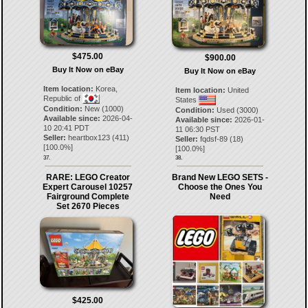
$475.00
$900.00
Buy It Now on eBay
Buy It Now on eBay
Item location:
Korea,
Item location:
United
Republic of
States
Condition:
New (1000)
Condition:
Used (3000)
Available since:
2026-04-
Available since:
2026-01-
10 20:41 PDT
11 06:30 PST
Seller:
heartbox123
(
411
)
Seller:
fqdsf-89
(
18
)
[
100.0
%]
[
100.0
%]
37.
38.
RARE: LEGO Creator
Brand New LEGO SETS -
Expert Carousel 10257
Choose the Ones You
Fairground Complete
Need
Set 2670 Pieces
$425.00