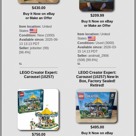
$430.00
Buy It Now on eBay
$209.99
or Make an Offer
Buy It Now on eBay
or Make an Offer
Item location:
United
States
Item location:
United
Condition:
New (1000)
States
Available since:
2025-06-
Condition:
Used (3000)
13 13:13 PDT
Available since:
2026-03-
Seller:
jstbetter
(
99
)
15 14:13 PDT
[
96.4
%]
Seller:
andmali_2906
(
508
) [
99.6
%]
51.
52.
LEGO Creator Expert:
LEGO Creator Expert:
Carousel (10257)
Carousel (10257) New In
Box, Factory Sealed!
Retired!
$495.00
Buy It Now on eBay
$750.00