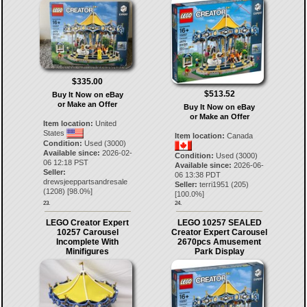
$335.00
$513.52
Buy It Now on eBay
or Make an Offer
Buy It Now on eBay
or Make an Offer
Item location:
United
States
Item location:
Canada
Condition:
Used (3000)
Available since:
2026-02-
Condition:
Used (3000)
06 12:18 PST
Available since:
2026-06-
Seller:
06 13:38 PDT
drewsjeeppartsandresale
Seller:
terri1951
(
205
)
(
1208
) [
98.0
%]
[
100.0
%]
23.
24.
LEGO Creator Expert
LEGO 10257 SEALED
10257 Carousel
Creator Expert Carousel
Incomplete With
2670pcs Amusement
Minifigures
Park Display