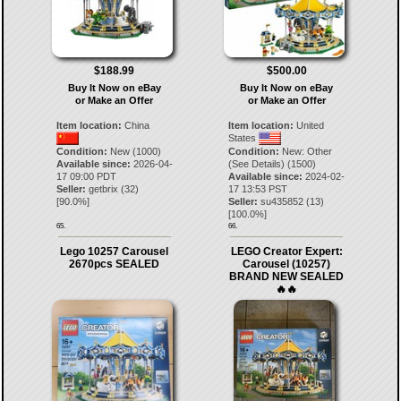
$188.99
$500.00
Buy It Now on eBay
Buy It Now on eBay
or Make an Offer
or Make an Offer
Item location:
China
Item location:
United
States
Condition:
New (1000)
Condition:
New: Other
Available since:
2026-04-
(See Details) (1500)
17 09:00 PDT
Available since:
2024-02-
Seller:
getbrix
(
32
)
17 13:53 PST
[
90.0
%]
Seller:
su435852
(
13
)
[
100.0
%]
65.
66.
Lego 10257 Carousel
LEGO Creator Expert:
2670pcs SEALED
Carousel (10257)
BRAND NEW SEALED
🔥🔥