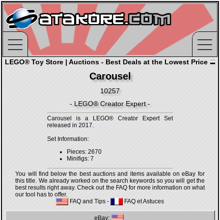
LEGO® Toy Store | Auctions - Best Deals at the Lowest Price
Carousel
10257
- LEGO® Creator Expert -
Carousel is a LEGO® Creator Expert Set
released in 2017.
Set Information:
Pieces: 2670
Minifigs: 7
You will find below the best auctions and items available on eBay for
this title. We already worked on the search keywords so you will get the
best results right away. Check out the FAQ for more information on what
our tool has to offer.
FAQ and Tips
-
FAQ et Astuces
eBay: