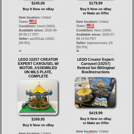
$245.00
$179.99
Buy It Now on eBay
Buy It Now on eBay
or Make an Offer
Item location:
United
States
Item location:
United
States
Condition:
Used (3000)
Available since:
2026-06-
Condition:
New (1000)
08 09:17 PDT
Available since:
2026-07-
Seller:
aa1991aa
(
1662
)
08 14:53 PDT
[
99.8
%]
Seller:
legosanctuary
(
0
)
[
50.0
%]
27.
28.
LEGO 10257 CREATOR
LEGO Creator Expert:
EXPERT CAROUSEL W/
Carousel (10257)
MOTOR, ASSEMBLED
Retired Set W/Original
ON MILS PLATE,
Box/Instructions
COMPLETE
$419.99
Buy It Now on eBay
$399.95
or Make an Offer
Buy It Now on eBay
Item location:
United
Item location:
United