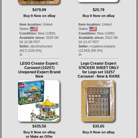
$479.99
$25.79
Buy It Now on eBay
Buy It Now on eBay
Item location:
United
Item location:
United
States
States
Condition:
New (1000)
Condition:
New (1000)
Available since:
2025-08-
Available since:
2022-08-
04 10:38 PDT
04 12:47 PDT
Seller:
dec0nstructed
Seller:
rcoptioncompany
(
817
) [
100.0
%]
(
21343
) [
99.3
%]
13.
14.
LEGO Creator Expert:
Lego Creator Expert
Carousel (10257)
STICKER SHEET ONLY
Unopened Expert Brand
for Lego set 10257
New
Carousel - New & RARE
$435.50
$35.65
Buy It Now on eBay
Buy It Now on eBay
or Make an Offer