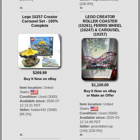
[
100.0
%]
43.
44.
Lego 10257 Creator
LEGO CREATOR
Carousel Set - 100%
ROLLER COASTER
Complete
(10261), FERRIS WHEEL
(10247) & CAROUSEL
(10257)
$269.99
Buy It Now on eBay
$1,100.00
Item location:
United
Buy It Now on eBay
States
or Make an Offer
Condition:
Used (3000)
Available since:
2026-07-
Item location:
United
12 13:31 PDT
States
Seller:
hobbs442
(
3088
)
Condition:
Used (3000)
[
99.2
%]
Available since:
2025-03-
12 14:49 PDT
Seller:
greenbittercup
(
143
) [
100.0
%]
45.
46.