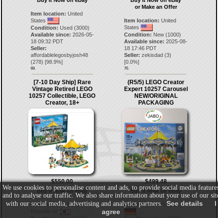
Buy It Now on eBay
Buy It Now on eBay
or Make an Offer
Item location:
United
States
Item location:
United
States
Condition:
Used (3000)
Available since:
2026-05-
Condition:
New (1000)
18 09:32 PDT
Available since:
2025-08-
Seller:
18 17:46 PDT
affordablelegosbyjosh48
Seller:
zekisdad
(
3
)
(
278
) [
98.9
%]
[
0.0
%]
69.
70.
[7-10 Day Ship] Rare
(R5/5) LEGO Creator
Vintage Retired LEGO
Expert 10257 Carousel
10257 Collectible, LEGO
NEW/ORIGINAL
Creator, 18+
PACKAGING
$550.00
$499.48
We use cookies to personalise content and ads, to provide social media feature
Buy It Now on eBay
Buy It Now on eBay
and to analyse our traffic. We also share information about your use of our sit
See details
I
with our social media, advertising and analytics partners.
Item location:
Korea,
Item location:
Germany
agree
Republic of