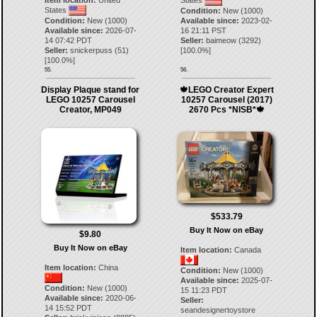
Item location:
United
States
States
Condition:
New (1000)
Condition:
New (1000)
Available since:
2023-02-
Available since:
2026-07-
16 21:11 PST
14 07:42 PDT
Seller:
baimeow
(
3292
)
Seller:
snickerpuss
(
51
)
[
100.0
%]
[
100.0
%]
55.
56.
Display Plaque stand for
🍁LEGO Creator Expert
LEGO 10257 Carousel
10257 Carousel (2017)
Creator, MP049
2670 Pcs *NISB*🍁
$533.79
Buy It Now on eBay
$9.80
Buy It Now on eBay
Item location:
Canada
Item location:
China
Condition:
New (1000)
Available since:
2025-07-
Condition:
New (1000)
15 11:23 PDT
Available since:
2020-06-
Seller:
14 15:52 PDT
seandesignertoystore