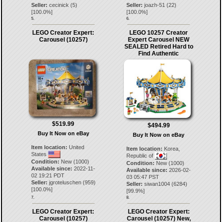
Seller:
cecinick
(
5
)
Seller:
joazh-51
(
22
)
[
100.0
%]
[
100.0
%]
5.
6.
LEGO Creator Expert:
LEGO 10257 Creator
Carousel (10257)
Expert Carousel NEW
SEALED Retired Hard to
Find Authentic
$519.99
$494.99
Buy It Now on eBay
Buy It Now on eBay
Item location:
United
Item location:
Korea,
States
Republic of
Condition:
New (1000)
Condition:
New (1000)
Available since:
2022-11-
Available since:
2026-02-
02 19:21 PDT
03 05:47 PST
Seller:
jgroteluschen
(
959
)
Seller:
siwan1004
(
6284
)
[
100.0
%]
[
99.9
%]
7.
8.
LEGO Creator Expert:
LEGO Creator Expert:
Carousel (10257)
Carousel (10257) New,