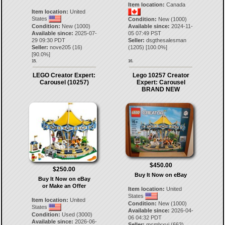
Item location:
Canada
Item location:
United
States
Condition:
New (1000)
Condition:
New (1000)
Available since:
2024-11-
Available since:
2025-07-
05 07:49 PST
29 09:30 PDT
Seller:
dsgthesalesman
Seller:
nove205
(
16
)
(
1205
) [
100.0
%]
[
90.0
%]
15.
16.
LEGO Creator Expert:
Lego 10257 Creator
Carousel (10257)
Expert: Carousel
BRAND NEW
$450.00
$250.00
Buy It Now on eBay
Buy It Now on eBay
or Make an Offer
Item location:
United
States
Item location:
United
Condition:
New (1000)
States
Available since:
2026-04-
Condition:
Used (3000)
06 04:32 PDT
Available since:
2026-06-
Seller:
mcmlxxvi
(
663
)