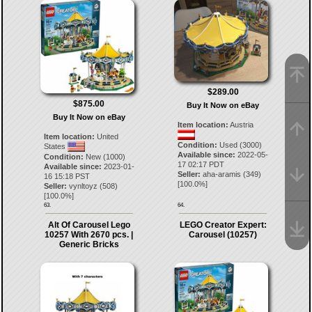
$289.00
$875.00
Buy It Now on eBay
Buy It Now on eBay
Item location:
Austria
Item location:
United
Condition:
Used (3000)
States
Available since:
2022-05-
Condition:
New (1000)
17 02:17 PDT
Available since:
2023-01-
Seller:
aha-aramis
(
349
)
16 15:18 PST
[
100.0
%]
Seller:
vynltoyz
(
508
)
[
100.0
%]
63.
64.
Alt Of Carousel Lego
LEGO Creator Expert:
10257 With 2670 pcs. |
Carousel (10257)
Generic Bricks