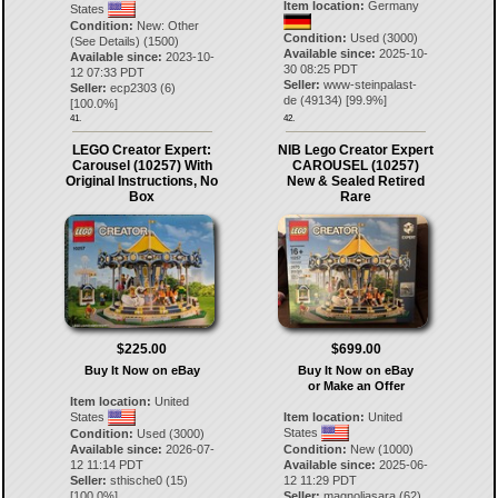
Item location:
Germany
States
Condition:
New: Other
Condition:
Used (3000)
(See Details) (1500)
Available since:
2025-10-
Available since:
2023-10-
30 08:25 PDT
12 07:33 PDT
Seller:
www-steinpalast-
Seller:
ecp2303
(
6
)
de
(
49134
) [
99.9
%]
[
100.0
%]
41.
42.
LEGO Creator Expert:
NIB Lego Creator Expert
Carousel (10257) With
CAROUSEL (10257)
Original Instructions, No
New & Sealed Retired
Box
Rare
$225.00
$699.00
Buy It Now on eBay
Buy It Now on eBay
or Make an Offer
Item location:
United
States
Item location:
United
States
Condition:
Used (3000)
Available since:
2026-07-
Condition:
New (1000)
12 11:14 PDT
Available since:
2025-06-
Seller:
sthische0
(
15
)
12 11:29 PDT
[
100.0
%]
Seller:
magnoliasara
(
62
)