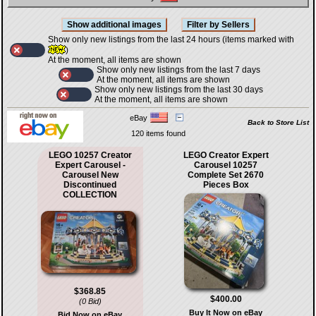
Show only new listings from the last 24 hours (items marked with
)
At the moment, all items are shown
Show only new listings from the last 7 days
At the moment, all items are shown
Show only new listings from the last 30 days
At the moment, all items are shown
eBay
Back to Store List
120 items found
LEGO 10257 Creator
LEGO Creator Expert
Expert Carousel -
Carousel 10257
Carousel New
Complete Set 2670
Discontinued
Pieces Box
COLLECTION
$368.85
$400.00
(0 Bid)
Buy It Now on eBay
Bid Now on eBay