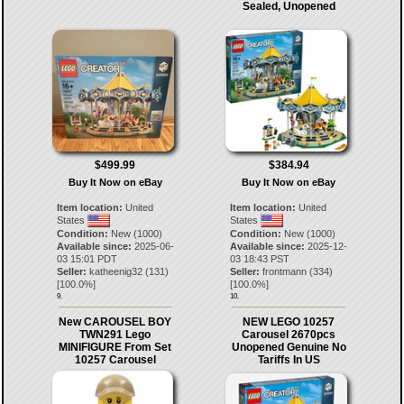
Sealed, Unopened
$499.99
$384.94
Buy It Now on eBay
Buy It Now on eBay
Item location:
United
Item location:
United
States
States
Condition:
New (1000)
Condition:
New (1000)
Available since:
2025-06-
Available since:
2025-12-
03 15:01 PDT
03 18:43 PST
Seller:
katheenig32
(
131
)
Seller:
frontmann
(
334
)
[
100.0
%]
[
100.0
%]
9.
10.
New CAROUSEL BOY
NEW LEGO 10257
TWN291 Lego
Carousel 2670pcs
MINIFIGURE From Set
Unopened Genuine No
10257 Carousel
Tariffs In US