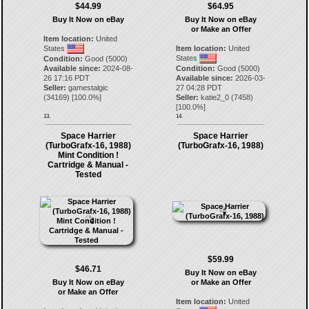
$44.99
$64.95
Buy It Now on eBay
Buy It Now on eBay
or Make an Offer
Item location:
United
States
Item location:
United
States
Condition:
Good (5000)
Available since:
2024-08-
Condition:
Good (5000)
26 17:16 PDT
Available since:
2026-03-
Seller:
gamestalgic
27 04:28 PDT
(
34169
) [
100.0
%]
Seller:
katie2_0
(
7458
)
[
100.0
%]
13.
14.
Space Harrier
Space Harrier
(TurboGrafx-16, 1988)
(TurboGrafx-16, 1988)
Mint Condition !
Cartridge & Manual -
Tested
$59.99
$46.71
Buy It Now on eBay
Buy It Now on eBay
or Make an Offer
or Make an Offer
Item location:
United