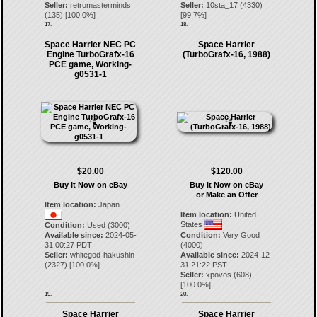
Seller:
retromasterminds
Seller:
10sta_17
(
4330
)
(
135
) [
100.0
%]
[
99.7
%]
17.
18.
Space Harrier NEC PC
Space Harrier
Engine TurboGrafx-16
(TurboGrafx-16, 1988)
PCE game, Working-
g0531-1
$20.00
$120.00
Buy It Now on eBay
Buy It Now on eBay
or Make an Offer
Item location:
Japan
Item location:
United
States
Condition:
Used (3000)
Available since:
2024-05-
Condition:
Very Good
31 00:27 PDT
(4000)
Seller:
whitegod-hakushin
Available since:
2024-12-
(
2327
) [
100.0
%]
31 21:22 PST
Seller:
xpovos
(
608
)
[
100.0
%]
19.
20.
Space Harrier
Space Harrier