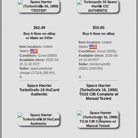
$62.49
$55.00
Buy It Now on eBay
Buy It Now on eBay
or Make an Offer
Item location:
United
Item location:
United
States
States
Condition:
Good (5000)
Condition:
Good (5000)
Available since:
2026-06-
Available since:
2025-04-
24 12:04 PDT
23 11:42 PDT
Seller:
rbrinkmann82
Seller:
awesomebrad-
(
3581
) [
100.0
%]
vintage
(
17114
) [
99.9
%]
11.
12.
Space Harrier
Space Harrier
TurboGrafx-16 HuCard
(TurboGrafx 16, 1988)
Authentic
TG16 CIB Complete w/
Manual Tested