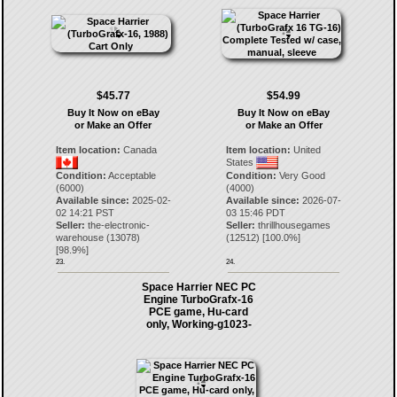
$45.77
$54.99
Buy It Now on eBay
Buy It Now on eBay
or Make an Offer
or Make an Offer
Item location:
Canada
Item location:
United
States
Condition:
Acceptable
Condition:
Very Good
(6000)
(4000)
Available since:
2025-02-
Available since:
2026-07-
02 14:21 PST
03 15:46 PDT
Seller:
the-electronic-
Seller:
thrillhousegames
warehouse
(
13078
)
(
12512
) [
100.0
%]
[
98.9
%]
23.
24.
Space Harrier NEC PC
Engine TurboGrafx-16
PCE game, Hu-card
only, Working-g1023-