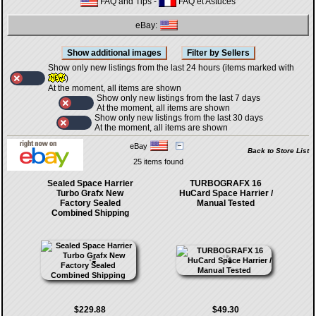
FAQ and Tips
-
FAQ et Astuces
eBay:
Show only new listings from the last 24 hours (items marked with
)
At the moment, all items are shown
Show only new listings from the last 7 days
At the moment, all items are shown
Show only new listings from the last 30 days
At the moment, all items are shown
eBay
Back to Store List
25 items found
Sealed Space Harrier
TURBOGRAFX 16
Turbo Grafx New
HuCard Space Harrier /
Factory Sealed
Manual Tested
Combined Shipping
$229.88
$49.30