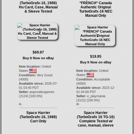
(TurboGrafx-16, 1988)
*FRENCH* Canada
Hu Card, Case, Manual
Authentic Original
& Sleeve Tested
TurboGrafx-16 NEC
Manual Only
$69.97
$19.95
Buy It Now on eBay
Buy It Now on eBay
Item location:
United
States
Item location:
United
States
Condition:
Very Good
(4000)
Condition:
Acceptable
Available since:
2026-07-
(6000)
01 03:40 PDT
Available since:
2023-12-
Seller:
popsvideogames
01 04:00 PST
(
2124
) [
100.0
%]
Seller:
e_playmania
(
3122
) [
100.0
%]
21.
22.
Space Harrier
Space Harrier
(TurboGrafx-16, 1988)
(TurboGrafx 16 TG-16)
Cart Only
Complete Tested w/
case, manual, sleeve