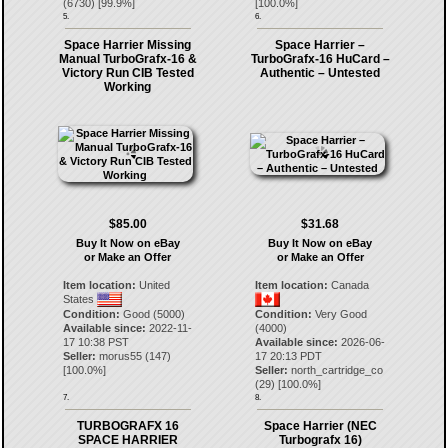
(
6730
) [
99.9
%]
[
100.0
%]
5.
6.
Space Harrier Missing
Space Harrier –
Manual TurboGrafx-16 &
TurboGrafx-16 HuCard –
Victory Run CIB Tested
Authentic – Untested
Working
$85.00
$31.68
Buy It Now on eBay
Buy It Now on eBay
or Make an Offer
or Make an Offer
Item location:
United
Item location:
Canada
States
Condition:
Good (5000)
Condition:
Very Good
Available since:
2022-11-
(4000)
17 10:38 PST
Available since:
2026-06-
Seller:
morus55
(
147
)
17 20:13 PDT
[
100.0
%]
Seller:
north_cartridge_co
(
29
) [
100.0
%]
7.
8.
TURBOGRAFX 16
Space Harrier (NEC
SPACE HARRIER
Turbografx 16)