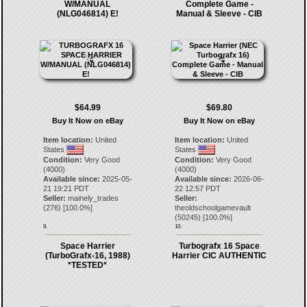
W/MANUAL
Complete Game -
(NLG046814) E!
Manual & Sleeve - CIB
$64.99
$69.80
Buy It Now on eBay
Buy It Now on eBay
Item location:
United
Item location:
United
States
States
Condition:
Very Good
Condition:
Very Good
(4000)
(4000)
Available since:
2025-05-
Available since:
2026-06-
21 19:21 PDT
22 12:57 PDT
Seller:
mainely_trades
Seller:
(
276
) [
100.0
%]
theoldschoolgamevault
(
50245
) [
100.0
%]
9.
10.
Space Harrier
Turbografx 16 Space
(TurboGrafx-16, 1988)
Harrier CIC AUTHENTIC
*TESTED*