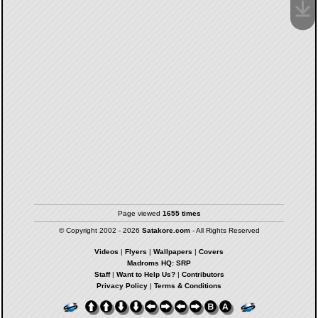
Page viewed
1655 times
© Copyright 2002 - 2026
Satakore.com
- All Rights Reserved
Videos
|
Flyers
|
Wallpapers
|
Covers
Madroms HQ: SRP
Staff
|
Want to Help Us?
|
Contributors
Privacy Policy
|
Terms & Conditions