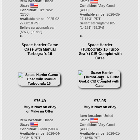
Item location:
United
States
States
Condition:
Very Good
Condition:
Like New
(4000)
(2750)
Available since:
2026-05-
Available since:
2025-02-
27 14:31 PDT
27 08:18 PST
Seller:
sterlingfame185
Seller:
curationsofsean
(
14181
) [
99.3
%]
(
5977
) [
99.9
%]
15.
16.
Space Harrier Game
Space Harrier
Case with Manual
(TurboGrafx 16 Turbo
Turbografx 16
Grafx) CIB Complet with
Case
$76.49
$78.95
Buy It Now on eBay
Buy It Now on eBay
or Make an Offer
Item location:
United
Item location:
United
States
States
Condition:
Very Good
Condition:
Good (5000)
(4000)
Available since:
2026-04-
Available since:
2026-01-
28 08:15 PDT
29 18:56 PST