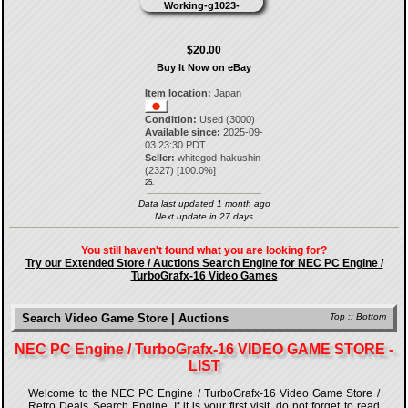
$20.00
Buy It Now on eBay
Item location:
Japan
Condition:
Used (3000)
Available since:
2025-09-
03 23:30 PDT
Seller:
whitegod-hakushin
(
2327
) [
100.0
%]
25.
Data last updated 1 month ago
Next update in 27 days
You still haven't found what you are looking for?
Try our Extended Store / Auctions Search Engine for NEC PC Engine /
TurboGrafx-16 Video Games
Search Video Game Store | Auctions
Top
::
Bottom
NEC PC Engine / TurboGrafx-16 VIDEO GAME STORE -
LIST
Welcome to the NEC PC Engine / TurboGrafx-16 Video Game Store /
Retro Deals Search Engine. If it is your first visit, do not forget to read