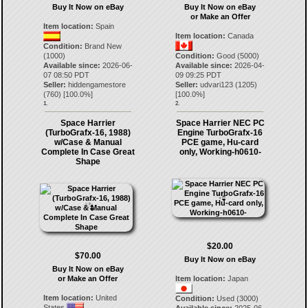
Buy It Now on eBay
Buy It Now on eBay
or Make an Offer
Item location:
Spain
Item location:
Canada
Condition:
Brand New
(1000)
Condition:
Good (5000)
Available since:
2026-06-
Available since:
2026-04-
07 08:50 PDT
09 09:25 PDT
Seller:
hiddengamestore
Seller:
udvari123
(
1205
)
(
760
) [
100.0
%]
[
100.0
%]
1.
2.
Space Harrier
Space Harrier NEC PC
(TurboGrafx-16, 1988)
Engine TurboGrafx-16
w/Case & Manual
PCE game, Hu-card
Complete In Case Great
only, Working-h0610-
Shape
$20.00
$70.00
Buy It Now on eBay
Buy It Now on eBay
or Make an Offer
Item location:
Japan
Item location:
United
Condition:
Used (3000)
States