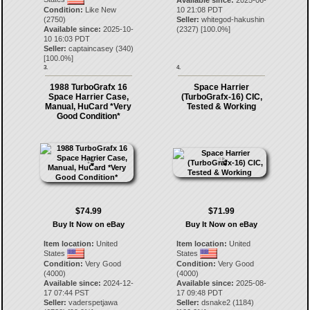
Available since:
2025-06-
Condition:
Like New
10 21:08 PDT
(2750)
Seller:
whitegod-hakushin
Available since:
2025-10-
(
2327
) [
100.0
%]
10 16:03 PDT
Seller:
captaincasey
(
340
)
[
100.0
%]
3.
4.
1988 TurboGrafx 16
Space Harrier
Space Harrier Case,
(TurboGrafx-16) CIC,
Manual, HuCard *Very
Tested & Working
Good Condition*
$74.99
$71.99
Buy It Now on eBay
Buy It Now on eBay
Item location:
United
Item location:
United
States
States
Condition:
Very Good
Condition:
Very Good
(4000)
(4000)
Available since:
2024-12-
Available since:
2025-08-
17 07:44 PST
17 09:48 PDT
Seller:
vaderspetjawa
Seller:
dsnake2
(
1184
)