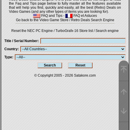
the Faq and Tips page below to fully master all the features available
that will help you find, quickly and easily, all the best {Retro} Deals on
Video Games (and any other types of items you are looking for).
FAQ and Tips
-
FAQ et Astuces
Go back to the Video Game Store / Retro Deals Search Engine
Reset the NEC PC Engine / TurboGrafx-16 Store list / Search engine
Title / Serial Number
Country
Type
© Copyright 2005 - 2026
Satakore.com