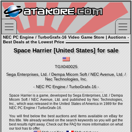
NEC PC Engine / TurboGrafx-16 Video Game Store | Auctions -
Best Deals at the Lowest Price
Space Harrier [United States] for sale
TGX040025
Sega Enterprises, Ltd. / Dempa Micom Soft / NEC Avenue, Ltd. /
Nec Technologies, Inc.
- NEC PC Engine / TurboGrafx-16 -
Space Harrier is a game, developed by Sega Enterprises, Ltd. / Dempa
Micom Soft / NEC Avenue, Ltd. and published by Nec Technologies,
Inc., which was released in the United States of America in 1989 for the
NEC PC Engine / TurboGrafx-16.
You will find below the best auctions and items available on eBay for
this title. We already worked on the search keywords so you will get the
best results right away. Check out the FAQ for more information on what
our tool has to offer.