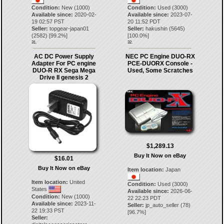
Condition:
New (1000)
Condition:
Used (3000)
Available since:
2020-02-
Available since:
2023-07-
19 02:57 PST
20 11:52 PDT
Seller:
topgear-japan01
Seller:
hakushin
(
5645
)
(
2582
) [
99.2
%]
[
100.0
%]
31.
32.
AC DC Power Supply
NEC PC Engine DUO-RX
Adapter For PC engine
PCE-DUORX Console -
DUO-R RX Sega Mega
Used, Some Scratches
Drive II genesis 2
$1,289.13
Buy It Now on eBay
$16.01
Buy It Now on eBay
Item location:
Japan
Item location:
United
Condition:
Used (3000)
States
Available since:
2026-06-
Condition:
New (1000)
22 22:23 PDT
Available since:
2023-11-
Seller:
jp_auto_seller
(
78
)
22 19:33 PST
[
96.7
%]
Seller: