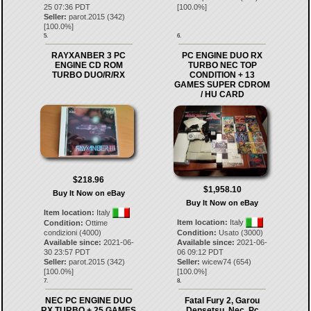
25 07:36 PDT
[
100.0
%]
Seller:
parot.2015
(
342
)
[
100.0
%]
5.
6.
RAYXANBER 3 PC
PC ENGINE DUO RX
ENGINE CD ROM
TURBO NEC TOP
TURBO DUO/R/RX
CONDITION + 13
GAMES SUPER CDROM
/ HU CARD
$218.96
$1,958.10
Buy It Now on eBay
Buy It Now on eBay
Item location:
Italy
Item location:
Italy
Condition:
Ottime
condizioni (4000)
Condition:
Usato (3000)
Available since:
2021-06-
Available since:
2021-06-
30 23:57 PDT
06 09:12 PDT
Seller:
parot.2015
(
342
)
Seller:
wicew74
(
654
)
[
100.0
%]
[
100.0
%]
7.
8.
NEC PC ENGINE DUO
Fatal Fury 2, Garou
RX TURBO + 25 GAMES
Densetsu, Nec, Pc