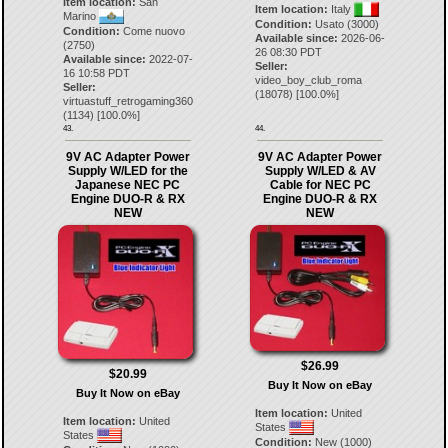
Item location:
San
Item location:
Italy
Marino
Condition:
Usato (3000)
Condition:
Come nuovo
Available since:
2026-06-
(2750)
26 08:30 PDT
Available since:
2022-07-
Seller:
16 10:58 PDT
video_boy_club_roma
Seller:
(
18078
) [
100.0
%]
virtuastuff_retrogaming360
(
1134
) [
100.0
%]
43.
44.
9V AC Adapter Power
9V AC Adapter Power
Supply W/LED for the
Supply W/LED & AV
Japanese NEC PC
Cable for NEC PC
Engine DUO-R & RX
Engine DUO-R & RX
NEW
NEW
$26.99
$20.99
Buy It Now on eBay
Buy It Now on eBay
Item location:
United
Item location:
United
States
States
Condition:
New (1000)