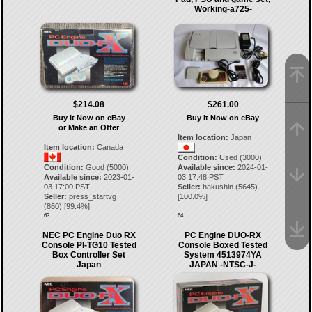
Working-a725-
$214.08
$261.00
Buy It Now on eBay
Buy It Now on eBay
or Make an Offer
Item location:
Japan
Item location:
Canada
Condition:
Used (3000)
Condition:
Good (5000)
Available since:
2024-01-
Available since:
2023-01-
03 17:48 PST
03 17:00 PST
Seller:
hakushin
(
5645
)
Seller:
press_startvg
[
100.0
%]
(
860
) [
99.4
%]
63.
64.
NEC PC Engine Duo RX
PC Engine DUO-RX
Console PI-TG10 Tested
Console Boxed Tested
Box Controller Set
System 4513974YA
Japan
JAPAN -NTSC-J-