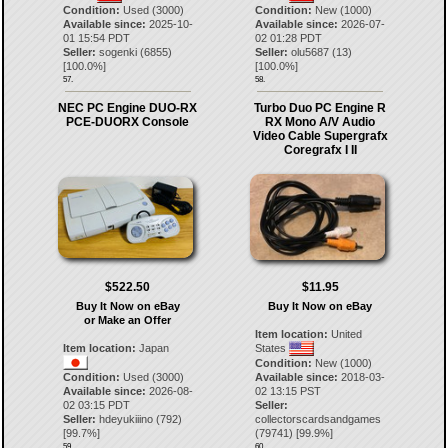
Condition:
Used (3000)
Condition:
New (1000)
Available since:
2025-10-
Available since:
2026-07-
01 15:54 PDT
02 01:28 PDT
Seller:
sogenki
(
6855
)
Seller:
olu5687
(
13
)
[
100.0
%]
[
100.0
%]
57.
58.
NEC PC Engine DUO-RX
Turbo Duo PC Engine R
PCE-DUORX Console
RX Mono A/V Audio
Video Cable Supergrafx
Coregrafx I II
$522.50
$11.95
Buy It Now on eBay
Buy It Now on eBay
or Make an Offer
Item location:
United
Item location:
Japan
States
Condition:
New (1000)
Condition:
Used (3000)
Available since:
2018-03-
Available since:
2026-08-
02 13:15 PST
02 03:15 PDT
Seller:
Seller:
hdeyukiiino
(
792
)
collectorscardsandgames
[
99.7
%]
(
79741
) [
99.9
%]
59.
60.