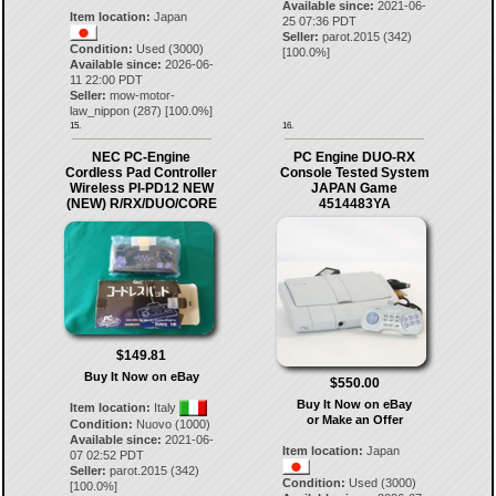
Available since:
2021-06-
Item location:
Japan
25 07:36 PDT
Seller:
parot.2015
(
342
)
Condition:
Used (3000)
[
100.0
%]
Available since:
2026-06-
11 22:00 PDT
Seller:
mow-motor-
law_nippon
(
287
) [
100.0
%]
15.
16.
NEC PC-Engine
PC Engine DUO-RX
Cordless Pad Controller
Console Tested System
Wireless PI-PD12 NEW
JAPAN Game
(NEW) R/RX/DUO/CORE
4514483YA
$149.81
Buy It Now on eBay
$550.00
Buy It Now on eBay
Item location:
Italy
or Make an Offer
Condition:
Nuovo (1000)
Available since:
2021-06-
Item location:
Japan
07 02:52 PDT
Seller:
parot.2015
(
342
)
Condition:
Used (3000)
[
100.0
%]