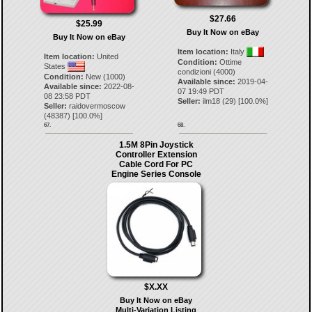
$27.66
$25.99
Buy It Now on eBay
Buy It Now on eBay
Item location:
Italy
Item location:
United
Condition:
Ottime
States
condizioni (4000)
Condition:
New (1000)
Available since:
2019-04-
Available since:
2022-08-
07 19:49 PDT
08 23:58 PDT
Seller:
ilm18
(
29
) [
100.0
%]
Seller:
raidovermoscow
(
48387
) [
100.0
%]
67.
68.
1.5M 8Pin Joystick
Controller Extension
Cable Cord For PC
Engine Series Console
$X.XX
Buy It Now on eBay
Multi-Variation Listing