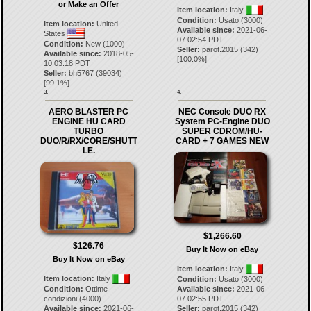
or Make an Offer
Item location:
Italy
Condition:
Usato (3000)
Item location:
United
Available since:
2021-06-
States
07 02:54 PDT
Condition:
New (1000)
Seller:
parot.2015
(
342
)
Available since:
2018-05-
[
100.0
%]
10 03:18 PDT
Seller:
bh5767
(
39034
)
[
99.1
%]
3.
4.
AERO BLASTER PC
NEC Console DUO RX
ENGINE HU CARD
System PC-Engine DUO
TURBO
SUPER CDROM/HU-
DUO/R/RX/CORE/SHUTT
CARD + 7 GAMES NEW
LE.
$1,266.60
$126.76
Buy It Now on eBay
Buy It Now on eBay
Item location:
Italy
Item location:
Italy
Condition:
Usato (3000)
Condition:
Ottime
Available since:
2021-06-
condizioni (4000)
07 02:55 PDT
Available since:
2021-06-
Seller:
parot.2015
(
342
)