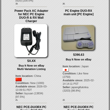
(
620
) [
100.0
%]
19.
20.
Power Pack AC Adapter
PC Engine DUO-RX
for NEC PC Engine
main unit [PC Engine]
DUO-R & RX Wall
Charger
$396.63
Buy It Now on eBay
$X.XX
Buy It Now on eBay
Item location:
Japan
Multi-Variation Listing
Condition:
Like New
Item location:
China
(2750)
Available since:
2025-02-
Condition:
New (1000)
14 14:11 PST
Available since:
2026-03-
Seller:
japangifukinka
13 09:51 PDT
(
3203
) [
98.8
%]
Seller:
byyuan
(
13834
)
[
97.5
%]
21.
22.
NEC PCE-DUORX PC
NEC PCE-DUORX PC