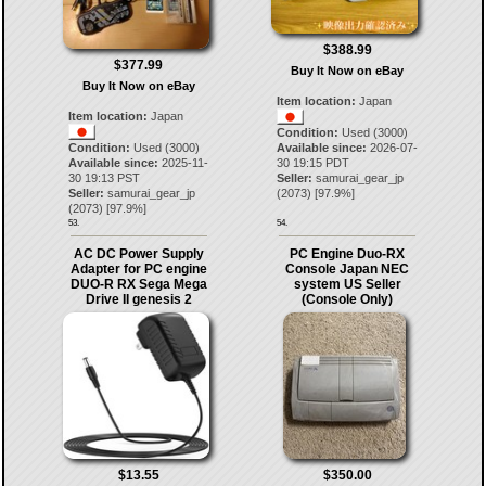
$388.99
$377.99
Buy It Now on eBay
Buy It Now on eBay
Item location:
Japan
Item location:
Japan
Condition:
Used (3000)
Condition:
Used (3000)
Available since:
2026-07-
Available since:
2025-11-
30 19:15 PDT
30 19:13 PST
Seller:
samurai_gear_jp
Seller:
samurai_gear_jp
(
2073
) [
97.9
%]
(
2073
) [
97.9
%]
53.
54.
AC DC Power Supply
PC Engine Duo-RX
Adapter for PC engine
Console Japan NEC
DUO-R RX Sega Mega
system US Seller
Drive II genesis 2
(Console Only)
$13.55
$350.00