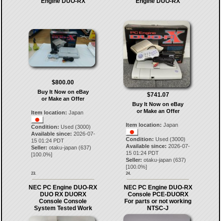
Engine DUO-RX
Engine DUO-RX
$800.00
Buy It Now on eBay
$741.07
or Make an Offer
Buy It Now on eBay
or Make an Offer
Item location:
Japan
Item location:
Japan
Condition:
Used (3000)
Available since:
2026-07-
Condition:
Used (3000)
15 01:24 PDT
Available since:
2026-07-
Seller:
otaku-japan
(
637
)
15 01:24 PDT
[
100.0
%]
Seller:
otaku-japan
(
637
)
[
100.0
%]
23.
24.
NEC PC Engine DUO-RX
NEC PC Engine DUO-RX
DUO RX DUORX
Console PCE-DUORX
Console Console
For parts or not working
System Tested Work
NTSC-J