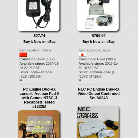
$27.74
$799.99
Buy It Now on eBay
Buy It Now on eBay
Item location:
China
Item location:
Japan
Condition:
New (1000)
Condition:
Used (3000)
Available since:
2024-01-
Available since:
2025-11-
28 22:25 PST
30 18:53 PST
Seller:
acpowertrader
Seller:
samurai_gear_jp
(
282
) [
100.0
%]
(
2073
) [
97.9
%]
51.
52.
PC Engine Duo-RX
NEC PC Engine Duo-RX
console Avenue Pad 6
Video Output Confirmed
with Games NTSC-J
Set A0843
Recapped Tested
s1522M