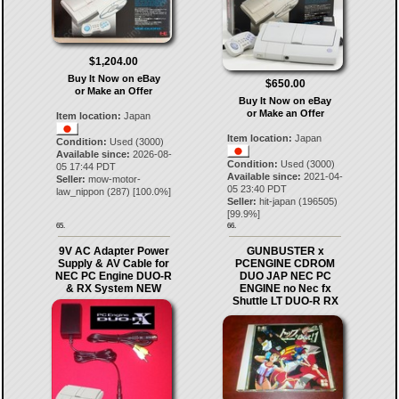
$1,204.00
Buy It Now on eBay
$650.00
or Make an Offer
Buy It Now on eBay
or Make an Offer
Item location:
Japan
Item location:
Japan
Condition:
Used (3000)
Available since:
2026-08-
Condition:
Used (3000)
05 17:44 PDT
Available since:
2021-04-
Seller:
mow-motor-
05 23:40 PDT
law_nippon
(
287
) [
100.0
%]
Seller:
hit-japan
(
196505
)
[
99.9
%]
65.
66.
9V AC Adapter Power
GUNBUSTER x
Supply & AV Cable for
PCENGINE CDROM
NEC PC Engine DUO-R
DUO JAP NEC PC
& RX System NEW
ENGINE no Nec fx
Shuttle LT DUO-R RX