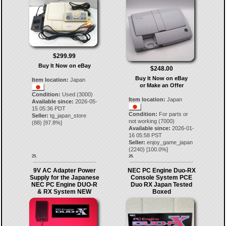
$299.99
Buy It Now on eBay
$248.00
Buy It Now on eBay
Item location:
Japan
or Make an Offer
Condition:
Used (3000)
Item location:
Japan
Available since:
2026-05-
15 05:36 PDT
Condition:
For parts or
Seller:
tg_japan_store
not working (7000)
(
88
) [
97.8
%]
Available since:
2026-01-
16 05:58 PST
Seller:
enjoy_game_japan
(
2240
) [
100.0
%]
25.
26.
9V AC Adapter Power
NEC PC Engine Duo-RX
Supply for the Japanese
Console System PCE
NEC PC Engine DUO-R
Duo RX Japan Tested
& RX System NEW
Boxed