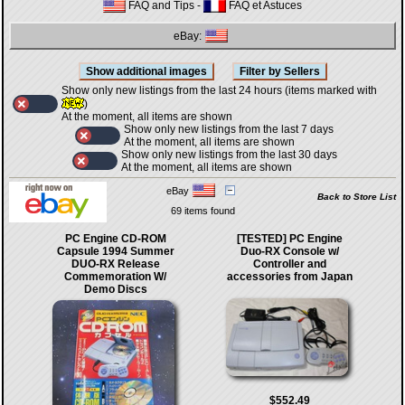
FAQ and Tips
-
FAQ et Astuces
eBay:
Show only new listings from the last 24 hours (items marked with
)
At the moment, all items are shown
Show only new listings from the last 7 days
At the moment, all items are shown
Show only new listings from the last 30 days
At the moment, all items are shown
eBay
Back to Store List
69 items found
PC Engine CD-ROM
[TESTED] PC Engine
Capsule 1994 Summer
Duo-RX Console w/
DUO-RX Release
Controller and
Commemoration W/
accessories from Japan
Demo Discs
$552.49