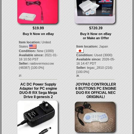
$19.99
$720.39
Buy It Now on eBay
Buy It Now on eBay
or Make an Offer
Item location:
United
States
Item location:
Japan
Condition:
New (1000)
Available since:
2021-01-
Condition:
Used (3000)
16 10:50 PST
Available since:
2026-05-
Seller:
raidovermoscow
16 14:47 PDT
(
48387
) [
100.0
%]
Seller:
legac_2810
(
216
)
[
100.0
%]
27.
28.
AC DC Power Supply
JOYPAD CONTROLLER
Adapter for PC engine
6 BUTTONS PC ENGINE
DUO-R RX Sega Mega
DUO RX OFFICIAL NEC
Drive II genesis 2
ORIGINAL!