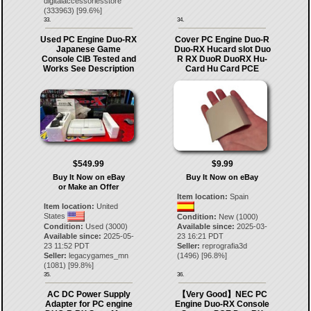
digitalaccessoriesstore
(
333963
) [
99.6
%]
33.
34.
Used PC Engine Duo-RX
Cover PC Engine Duo-R
Japanese Game
Duo-RX Hucard slot Duo
Console CIB Tested and
R RX DuoR DuoRX Hu-
Works See Description
Card Hu Card PCE
$549.99
$9.99
Buy It Now on eBay
Buy It Now on eBay
or Make an Offer
Item location:
Spain
Item location:
United
States
Condition:
New (1000)
Condition:
Used (3000)
Available since:
2025-03-
Available since:
2025-05-
23 16:21 PDT
23 11:52 PDT
Seller:
reprografia3d
Seller:
legacygames_mn
(
1496
) [
96.8
%]
(
1081
) [
99.8
%]
35.
36.
AC DC Power Supply
【Very Good】NEC PC
Adapter for PC engine
Engine Duo-RX Console