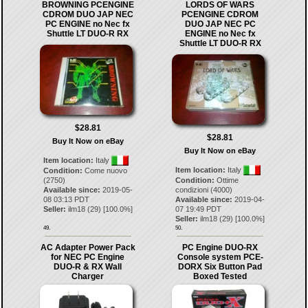
BROWNING PCENGINE
LORDS OF WARS
CDROM DUO JAP NEC
PCENGINE CDROM
PC ENGINE no Nec fx
DUO JAP NEC PC
Shuttle LT DUO-R RX
ENGINE no Nec fx
Shuttle LT DUO-R RX
$28.81
$28.81
Buy It Now on eBay
Buy It Now on eBay
Item location:
Italy
Item location:
Italy
Condition:
Come nuovo
(2750)
Condition:
Ottime
Available since:
2019-05-
condizioni (4000)
08 03:13 PDT
Available since:
2019-04-
Seller:
ilm18
(
29
) [
100.0
%]
07 19:49 PDT
Seller:
ilm18
(
29
) [
100.0
%]
49.
50.
AC Adapter Power Pack
PC Engine DUO-RX
for NEC PC Engine
Console system PCE-
DUO-R & RX Wall
DORX Six Button Pad
Charger
Boxed Tested