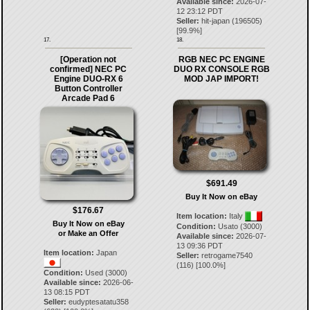
Available since:
2026-07-
12 23:12 PDT
Seller:
hit-japan
(
196505
)
[
99.9
%]
17.
18.
[Operation not
RGB NEC PC ENGINE
confirmed] NEC PC
DUO RX CONSOLE RGB
Engine DUO-RX 6
MOD JAP IMPORT!
Button Controller
Arcade Pad 6
$691.49
Buy It Now on eBay
$176.67
Item location:
Italy
Buy It Now on eBay
Condition:
Usato (3000)
or Make an Offer
Available since:
2026-07-
13 09:36 PDT
Item location:
Japan
Seller:
retrogame7540
(
116
) [
100.0
%]
Condition:
Used (3000)
Available since:
2026-06-
13 08:15 PDT
Seller:
eudyptesatatu358