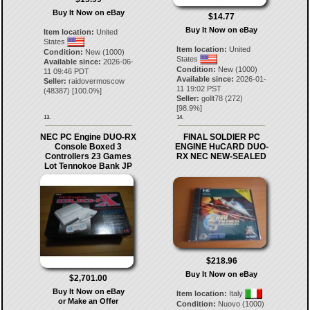
Buy It Now on eBay
$14.77
Buy It Now on eBay
Item location:
United
States
Item location:
United
Condition:
New (1000)
States
Available since:
2026-06-
Condition:
New (1000)
11 09:46 PDT
Available since:
2026-01-
Seller:
raidovermoscow
11 19:02 PST
(
48387
) [
100.0
%]
Seller:
gollt78
(
272
)
[
98.9
%]
13.
14.
NEC PC Engine DUO-RX
FINAL SOLDIER PC
Console Boxed 3
ENGINE HuCARD DUO-
Controllers 23 Games
RX NEC NEW-SEALED
Lot Tennokoe Bank JP
$218.96
Buy It Now on eBay
$2,701.00
Buy It Now on eBay
Item location:
Italy
or Make an Offer
Condition:
Nuovo (1000)