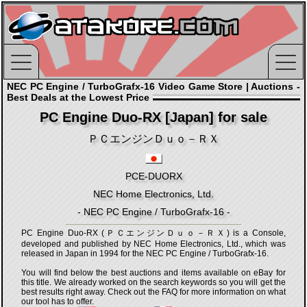
NEC PC Engine / TurboGrafx-16 Video Game Store | Auctions -
Best Deals at the Lowest Price
PC Engine Duo-RX [Japan] for sale
ＰＣエンジンＤｕｏ－ＲＸ
PCE-DUORX
NEC Home Electronics, Ltd.
- NEC PC Engine / TurboGrafx-16 -
PC Engine Duo-RX (ＰＣエンジンＤｕｏ－ＲＸ) is a Console,
developed and published by NEC Home Electronics, Ltd., which was
released in Japan in 1994 for the NEC PC Engine / TurboGrafx-16.
You will find below the best auctions and items available on eBay for
this title. We already worked on the search keywords so you will get the
best results right away. Check out the FAQ for more information on what
our tool has to offer.