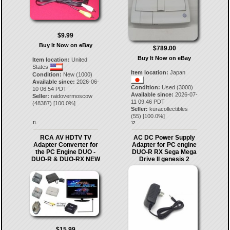
$9.99
Buy It Now on eBay
$789.00
Buy It Now on eBay
Item location:
United
States
Item location:
Japan
Condition:
New (1000)
Available since:
2026-06-
Condition:
Used (3000)
10 06:54 PDT
Available since:
2026-07-
Seller:
raidovermoscow
11 09:46 PDT
(
48387
) [
100.0
%]
Seller:
kuracollectibles
(
55
) [
100.0
%]
11.
12.
RCA AV HDTV TV
AC DC Power Supply
Adapter Converter for
Adapter for PC engine
the PC Engine DUO -
DUO-R RX Sega Mega
DUO-R & DUO-RX NEW
Drive II genesis 2
$15.99