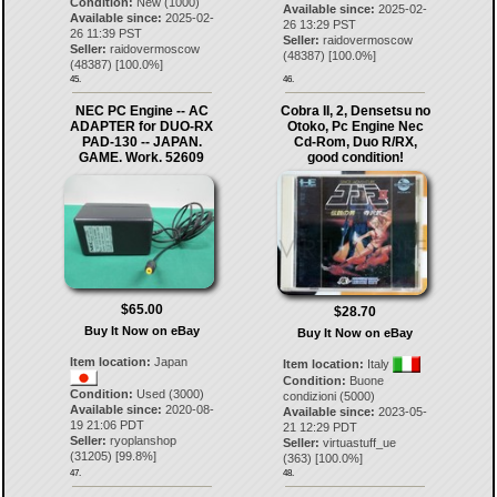
Condition:
New (1000)
Available since:
2025-02-
Available since:
2025-02-
26 13:29 PST
26 11:39 PST
Seller:
raidovermoscow
Seller:
raidovermoscow
(
48387
) [
100.0
%]
(
48387
) [
100.0
%]
45.
46.
NEC PC Engine -- AC
Cobra II, 2, Densetsu no
ADAPTER for DUO-RX
Otoko, Pc Engine Nec
PAD-130 -- JAPAN.
Cd-Rom, Duo R/RX,
GAME. Work. 52609
good condition!
$65.00
$28.70
Buy It Now on eBay
Buy It Now on eBay
Item location:
Japan
Item location:
Italy
Condition:
Buone
Condition:
Used (3000)
condizioni (5000)
Available since:
2020-08-
Available since:
2023-05-
19 21:06 PDT
21 12:29 PDT
Seller:
ryoplanshop
Seller:
virtuastuff_ue
(
31205
) [
99.8
%]
(
363
) [
100.0
%]
47.
48.