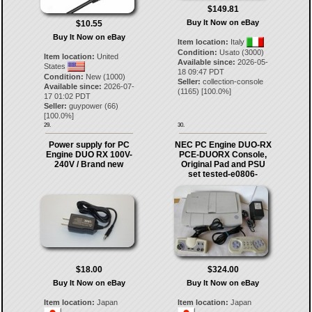
$149.81
Buy It Now on eBay
$10.55
Buy It Now on eBay
Item location:
Italy
Condition:
Usato (3000)
Item location:
United
Available since:
2026-05-
States
18 09:47 PDT
Condition:
New (1000)
Seller:
collection-console
Available since:
2026-07-
(
1165
) [
100.0
%]
17 01:02 PDT
Seller:
guypower
(
66
)
[
100.0
%]
29.
30.
Power supply for PC
NEC PC Engine DUO-RX
Engine DUO RX 100V-
PCE-DUORX Console,
240V / Brand new
Original Pad and PSU
set tested-e0806-
$18.00
$324.00
Buy It Now on eBay
Buy It Now on eBay
Item location:
Japan
Item location:
Japan