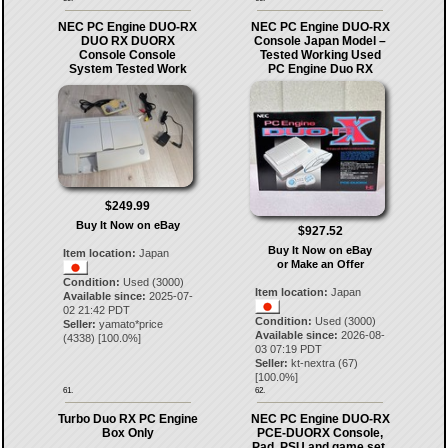
NEC PC Engine DUO-RX
NEC PC Engine DUO-RX
DUO RX DUORX
Console Japan Model –
Console Console
Tested Working Used
System Tested Work
PC Engine Duo RX
$249.99
Buy It Now on eBay
$927.52
Buy It Now on eBay
Item location:
Japan
or Make an Offer
Condition:
Used (3000)
Item location:
Japan
Available since:
2025-07-
02 21:42 PDT
Condition:
Used (3000)
Seller:
yamato*price
Available since:
2026-08-
(
4338
) [
100.0
%]
03 07:19 PDT
Seller:
kt-nextra
(
67
)
[
100.0
%]
61.
62.
Turbo Duo RX PC Engine
NEC PC Engine DUO-RX
Box Only
PCE-DUORX Console,
Pad, PSU and game set,