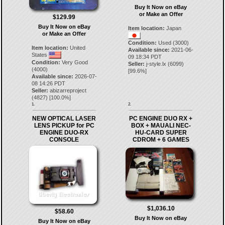
Buy It Now on eBay
or Make an Offer
$129.99
Buy It Now on eBay
Item location:
Japan
or Make an Offer
Condition:
Used (3000)
Item location:
United
Available since:
2021-06-
States
09 18:34 PDT
Condition:
Very Good
Seller:
j-style.lx
(
6099
)
(4000)
[
99.6
%]
Available since:
2026-07-
08 14:26 PDT
Seller:
abizarreproject
(
4827
) [
100.0
%]
1.
2.
NEW OPTICAL LASER
PC ENGINE DUO RX +
LENS PICKUP for PC
BOX + MAUALI NEC-
ENGINE DUO-RX
HU-CARD SUPER
CONSOLE
CDROM + 6 GAMES
$1,036.10
$58.60
Buy It Now on eBay
Buy It Now on eBay