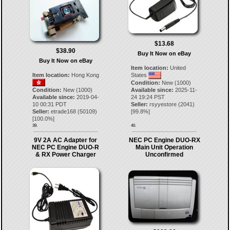
$13.68
$38.90
Buy It Now on eBay
Buy It Now on eBay
Item location:
United
Item location:
Hong Kong
States
Condition:
New (1000)
Condition:
New (1000)
Available since:
2025-11-
Available since:
2019-04-
24 19:24 PST
10 00:31 PDT
Seller:
rsyyestore
(
2041
)
Seller:
etrade168
(
50109
)
[
99.8
%]
[
100.0
%]
39.
40.
9V 2A AC Adapter for
NEC PC Engine DUO-RX
NEC PC Engine DUO-R
Main Unit Operation
& RX Power Charger
Unconfirmed