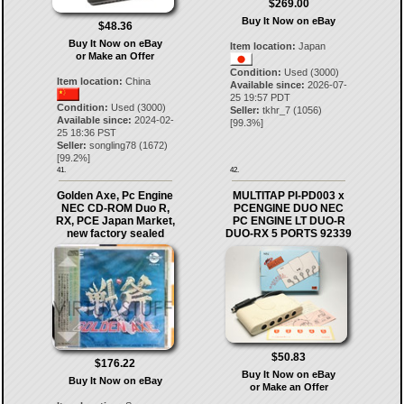
$269.00
Buy It Now on eBay
$48.36
Buy It Now on eBay
Item location:
Japan
or Make an Offer
Condition:
Used (3000)
Item location:
China
Available since:
2026-07-
25 19:57 PDT
Condition:
Used (3000)
Seller:
tkhr_7
(
1056
)
Available since:
2024-02-
[
99.3
%]
25 18:36 PST
Seller:
songling78
(
1672
)
[
99.2
%]
41.
42.
Golden Axe, Pc Engine
MULTITAP PI-PD003 x
NEC CD-ROM Duo R,
PCENGINE DUO NEC
RX, PCE Japan Market,
PC ENGINE LT DUO-R
new factory sealed
DUO-RX 5 PORTS 92339
$50.83
$176.22
Buy It Now on eBay
Buy It Now on eBay
or Make an Offer