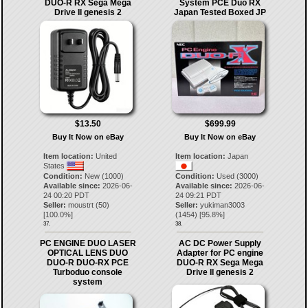
DUO-R RX Sega Mega
System PCE Duo RX
Drive II genesis 2
Japan Tested Boxed JP
$13.50
$699.99
Buy It Now on eBay
Buy It Now on eBay
Item location:
United
Item location:
Japan
States
Condition:
New (1000)
Condition:
Used (3000)
Available since:
2026-06-
Available since:
2026-06-
24 00:20 PDT
24 09:21 PDT
Seller:
moustrt
(
50
)
Seller:
yukiman3003
[
100.0
%]
(
1454
) [
95.8
%]
37.
38.
PC ENGINE DUO LASER
AC DC Power Supply
OPTICAL LENS DUO
Adapter for PC engine
DUO-R DUO-RX PCE
DUO-R RX Sega Mega
Turboduo console
Drive II genesis 2
system