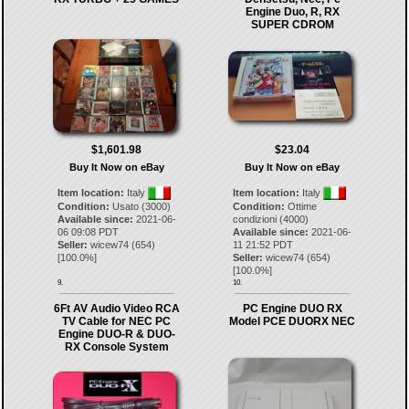
Engine Duo, R, RX
SUPER CDROM
$1,601.98
$23.04
Buy It Now on eBay
Buy It Now on eBay
Item location:
Italy
Item location:
Italy
Condition:
Usato (3000)
Condition:
Ottime
Available since:
2021-06-
condizioni (4000)
06 09:08 PDT
Available since:
2021-06-
Seller:
wicew74
(
654
)
11 21:52 PDT
[
100.0
%]
Seller:
wicew74
(
654
)
[
100.0
%]
9.
10.
6Ft AV Audio Video RCA
PC Engine DUO RX
TV Cable for NEC PC
Model PCE DUORX NEC
Engine DUO-R & DUO-
RX Console System