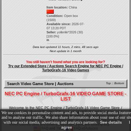
Item location:
China
Condition:
Open box
(1500)
Available since:
2026-07-
07 13:20 PDT
Seller:
yollenlin*2026
(
30
)
[
100.0
%]
69.
Data last updated 11 hours, 2 mins, 48 secs ago
Next update in 1 month
You still haven't found what you are looking for?
Try our Extended Store / Auctions Search Engine for NEC PC Engine /
TurboGrafx-16 Video Games
Search Video Game Store | Auctions
Top
::
Bottom
NEC PC Engine / TurboGrafx-16 VIDEO GAME STORE -
LIST
Welcome to the NEC PC Engine / TurboGrafx-16 Video Game Store /
Retro Deals Search Engine. If it is your first visit, do not forget to read
We use cookies to personalise content and ads, to provide social media feature
the Faq and Tips page below to fully master all the features available
and to analyse our traffic. We also share information about your use of our sit
that will help you find, quickly and easily, all the best {Retro} Deals on
See details
I
with our social media, advertising and analytics partners.
Video Games (and any other types of items you are looking for).
agree
FAQ and Tips
-
FAQ et Astuces