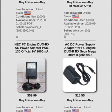
Buy It Now on eBay
Buy It Now on eBay
or Make an Offer
Item location:
United
States
Item location:
United
States
Condition:
New (1000)
Available since:
2026-06-
Condition:
Used (3000)
01 00:29 PDT
Available since:
2026-05-
Seller:
novapower_4
01 12:25 PDT
(
195
) [
100.0
%]
Seller:
erikarue
(
130
)
[
100.0
%]
55.
56.
NEC PC Engine DUO-RX
AC DC Power Supply
AC Power Adapter PAD-
Adapter for PC engine
130 Official 9V 1000mA
DUO-R RX Sega Mega
Drive II genesis 2
$59.99
$15.55
Buy It Now on eBay
Buy It Now on eBay
Item location:
United
Item location:
United
States
States